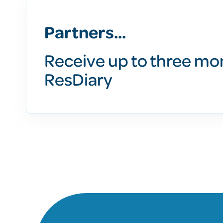
Partners...
Receive up to three mo
ResDiary