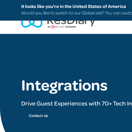
Search
FAQs
Support
It looks like you're in the United States of America
Would you like to switch to our Global site?
You can switc
Integrations
Drive Guest Experiences with 70+ Tech I
Contact us