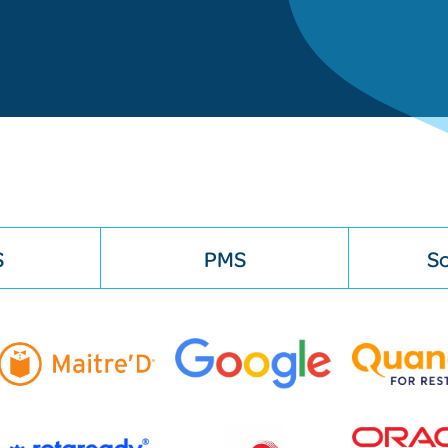
S
PMS
So