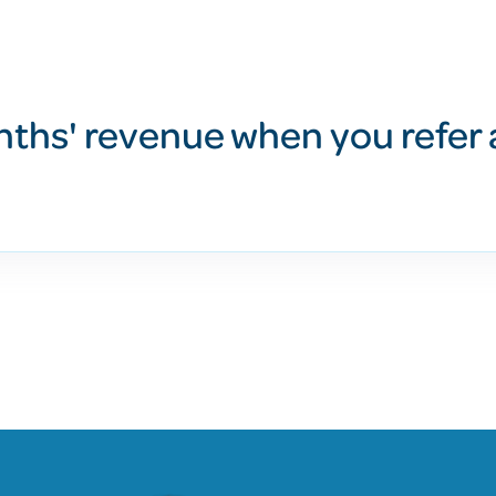
nths' revenue when you refer 