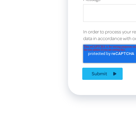
In order to process your r
data in accordance with 