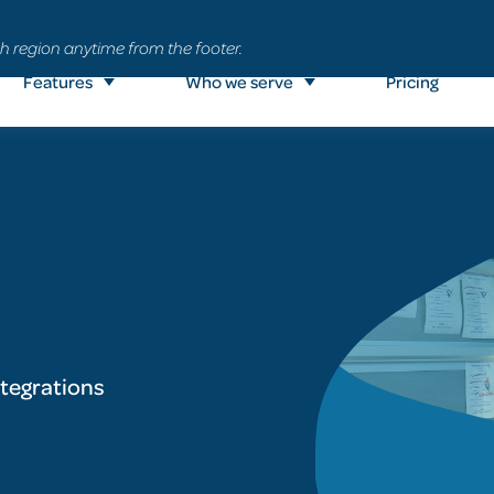
h region anytime from the footer.
Features
Who we serve
Pricing
ntegrations