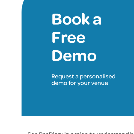
Book a
Free
Demo
Request a personalised
demo for your venue