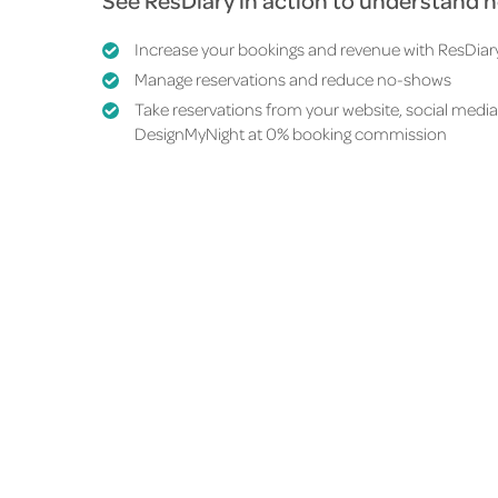
See ResDiary in action to understand 
Increase your bookings and revenue with
ResDiar
Manage reservations and reduce no-shows
Take reservations from your website, social media
DesignMyNight at
0% booking commission