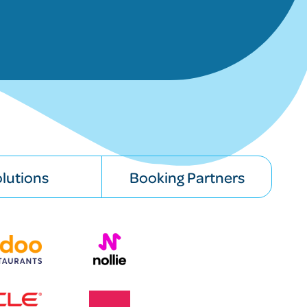
lutions
Booking Partners