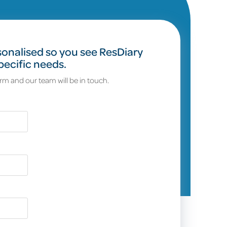
onalised so you see ResDiary
pecific needs.
orm and our team will be in touch.