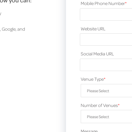
how you can:
Mobile Phone Number
*
y
Website URL
, Google, and
Social Media URL
Venue Type
*
Number of Venues
*
Message