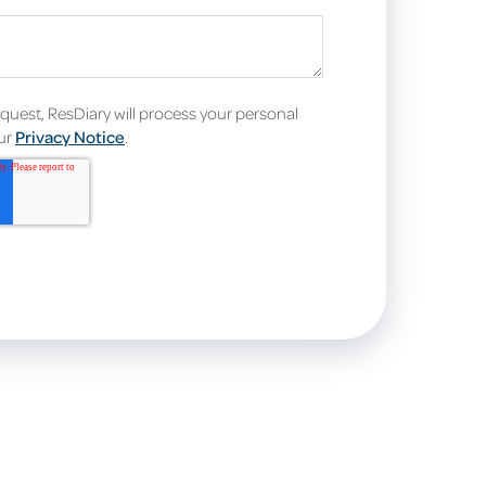
equest, ResDiary will process your personal
our
Privacy Notice
.