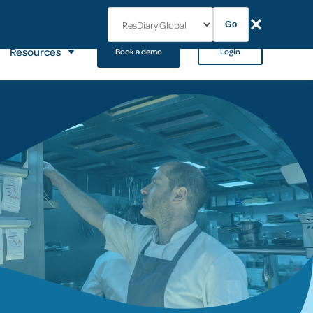
✕
Go
Resources
Book a demo
Login