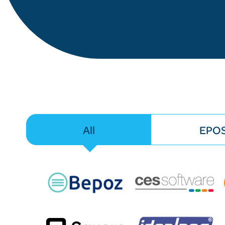
All
EPO