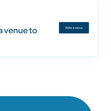
a venue to
Refer a venue