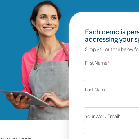
Each demo is pers
addressing your s
Simply fill out the below f
First Name
*
Last Name
Your Work Email
*