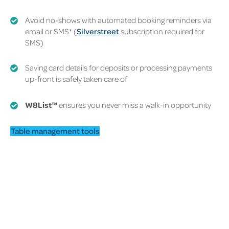
Avoid no-shows with automated booking reminders via
email or SMS*
(
Silverstreet
subscription required for
SMS)
Saving card details for deposits or processing payments
up-front is safely taken care of
W8List
™
ensures you never miss a walk-in opportunity
Table management tools