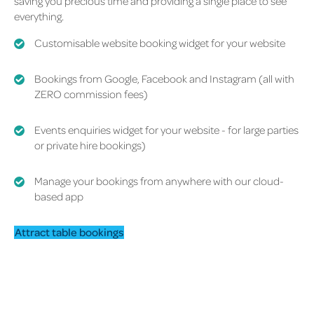
saving you precious time and providing a single place to see
everything.
Customisable website booking widget
for your website
Bookings from Google, Facebook and Instagram
(all with
ZERO commission fees)
Events enquiries widget for your website
- for large parties
or private hire bookings)
Manage your bookings from anywhere with our cloud-
based app
Attract table bookings