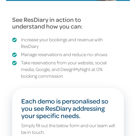
See ResDiary in action to
understand how you can:
Increase your bookings and revenue with
ResDiary
Manage reservations and reduce no-shows
Take reservations from your website, social
media, Google, and DesignMyNight at
0%
booking commission
Each demo is personalised so
you see ResDiary addressing
your specific needs.
Simply fill out the below form and our team will
be in touch.