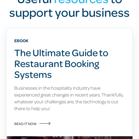
support your business
EBOOK
The Ultimate Guide to
Restaurant Booking
Systems
Businesses in the hospitality industry have
experienced great changes in recent years.
Thankfully,
whatever your challenges are, the technology is out
there to help you!
READ IT NOW