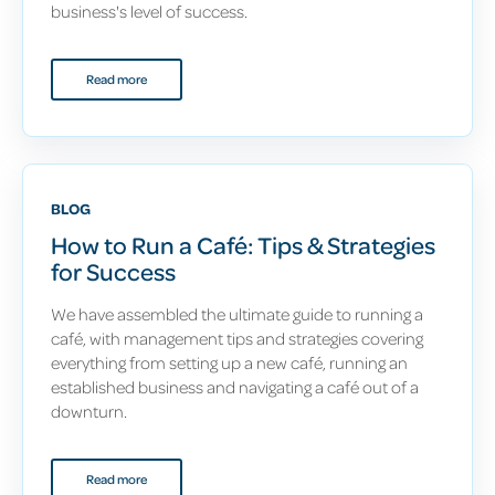
business's level of success.
Read more
BLOG
How to Run a Café: Tips & Strategies
for Success
We have assembled the ultimate guide to running a
café, with management tips and strategies covering
everything from setting up a new café, running an
established business and navigating a café out of a
downturn.
Read more