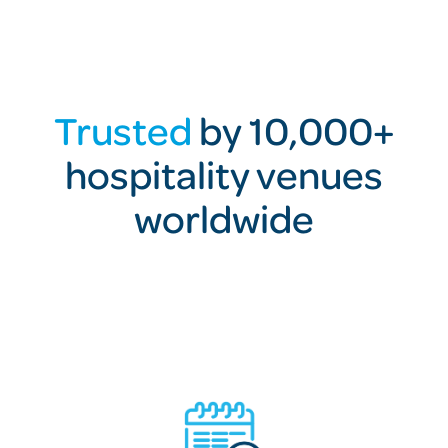
Trusted
by 10,000+
hospitality venues
worldwide