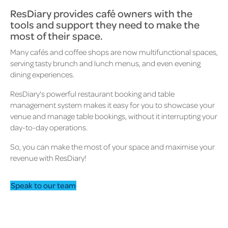
ResDiary provides café owners with the
tools and support they need to make the
most of their space.
Many cafés and coffee shops are now multifunctional spaces,
serving tasty brunch and lunch menus, and even evening
dining experiences.
ResDiary's powerful restaurant booking and table
management system makes it easy for you to showcase your
venue and manage table bookings, without it interrupting your
day-to-day operations.
So, you can make the most of your space and maximise your
revenue with ResDiary!
Speak to our team