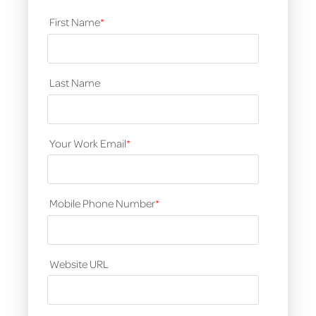
First Name
*
Last Name
Your Work Email
*
Mobile Phone Number
*
Website URL