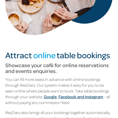
Attract
online
table bookings
Showcase your café for online reservations
and events enquiries.
You can fill more seats in advance with online bookings
through ResDiary. Our system makes it easy for you to be
seen online where people want to book. Take table bookings
through your website,
Google
,
Facebook and Instagram
- all
without paying any commission fees!
ResDiary also brings all your bookings together automatically,