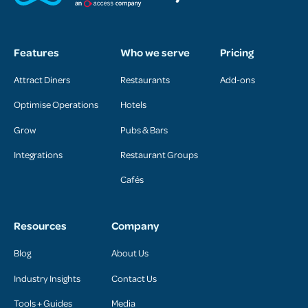
Features
Who we serve
Pricing
Attract Diners
Restaurants
Add-ons
Optimise Operations
Hotels
Grow
Pubs & Bars
Integrations
Restaurant Groups
Cafés
Resources
Company
Blog
About Us
Industry Insights
Contact Us
Tools + Guides
Media