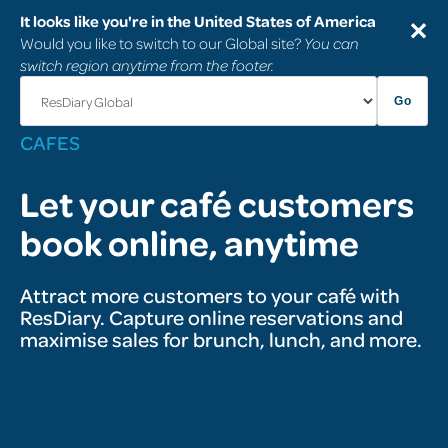
It looks like you're in the United States of America
✕
Would you like to switch to our Global site?
You can
switch region anytime from the footer.
Go
CAFÉS
Let your café customers
book online, anytime
Attract more customers to your café with
ResDiary. Capture online reservations and
maximise sales for brunch, lunch, and more.