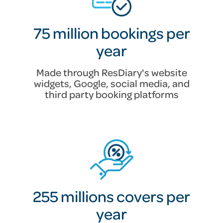
75 million bookings per
year
Made through ResDiary's website
widgets, Google, social media, and
third party booking platforms
255 millions covers per
year