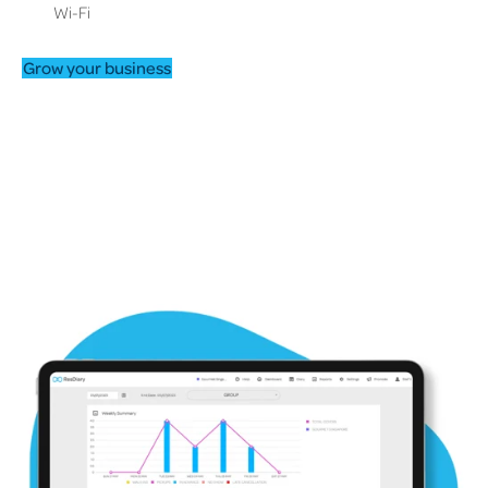
Wi-Fi
Grow your business