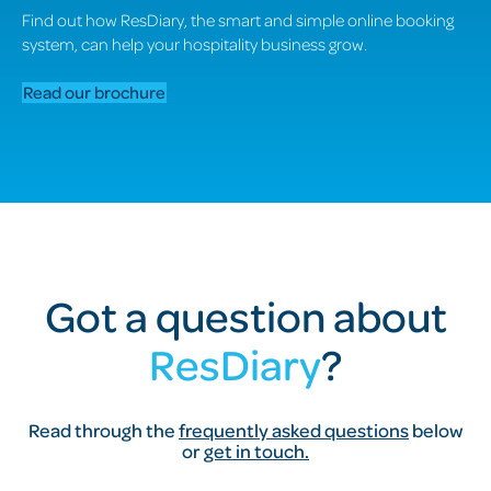
Find out how ResDiary, the smart and simple online booking
system, can help your hospitality business grow.
Read our brochure
Got a question about
ResDiary
?
Read through the
frequently asked questions
below
or
get in touch.