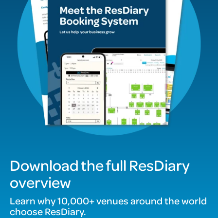
Download the full ResDiary
overview
Learn why 10,000+ venues around the world
choose ResDiary.