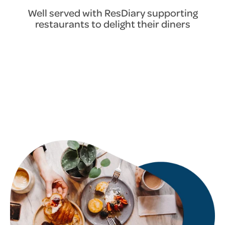
Well served with ResDiary supporting
restaurants to delight their diners