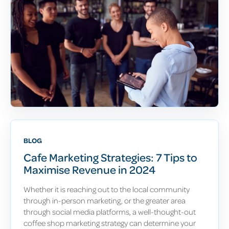
BLOG
Cafe Marketing Strategies: 7 Tips to
Maximise Revenue in 2024
Whether it is reaching out to the local community
through in-person marketing, or the greater area
through social media platforms, a well-thought-out
coffee shop marketing strategy can determine your