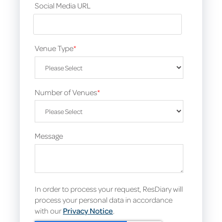
Social Media URL
Venue Type
*
Number of Venues
*
Message
In order to process your request, ResDiary will
process your personal data in accordance
with our
Privacy Notice
.