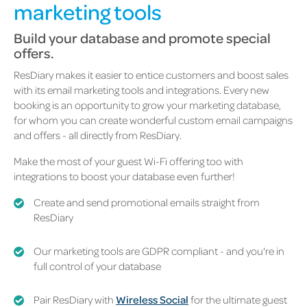
marketing tools
Build your database and promote special
offers.
ResDiary makes it easier to entice customers and boost sales
with its email marketing tools and integrations. Every new
booking is an opportunity to grow your marketing database,
for whom you can create wonderful custom email campaigns
and offers - all directly from ResDiary.
Make the most of your guest Wi-Fi offering too with
integrations to boost your database even further!
Create and send promotional emails straight from
ResDiary
Our marketing tools are GDPR compliant - and you're in
full control of your database
Pair ResDiary with
Wireless Social
for the ultimate guest