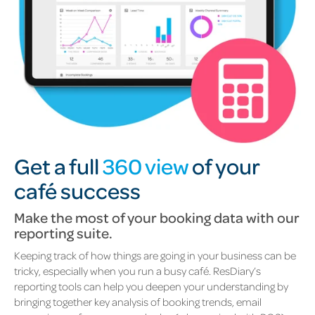
Get a full
360 view
of your
café success
Make the most of your booking data with our
reporting suite.
Keeping track of how things are going in your business can be
tricky, especially when you run a busy café.
ResDiary’s
reporting tools can help you deepen your understanding by
bringing together key analysis of booking trends, email