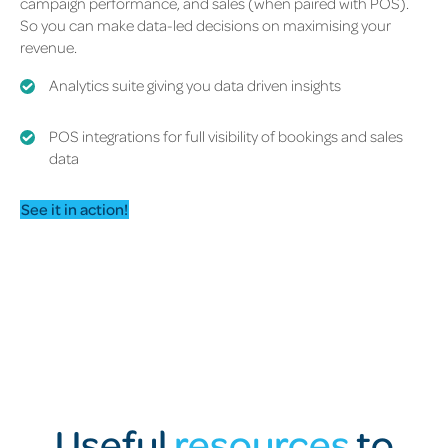
campaign performance, and sales (when paired with POS).
So you can make data-led decisions on maximising your
revenue.
Analytics suite giving you data driven insights
POS integrations for full visibility of bookings and sales
data
See it in action!
Useful
resources
to