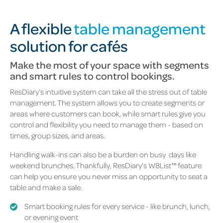
A flexible
table management
solution for cafés
Make the most of your space with segments
and smart rules to control bookings.
ResDiary’s intuitive system can take all the stress out of table
management. The system allows you to create segments or
areas where customers can book, while smart rules give you
control and flexibility you need to manage them - based on
times, group sizes, and areas.
Handling walk-ins can also be a burden on busy
days like
weekend brunches. Thankfully, ResDiary's W8List™ feature
can help you ensure you never miss an opportunity to seat a
table and make a sale.
Smart booking rules for every service - like brunch, lunch,
or evening event