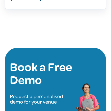
Book a Free
Demo
Request a personalised
demo for your venue