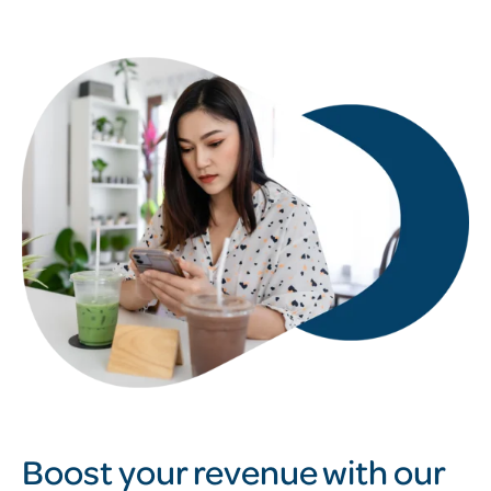
Boost your revenue with our