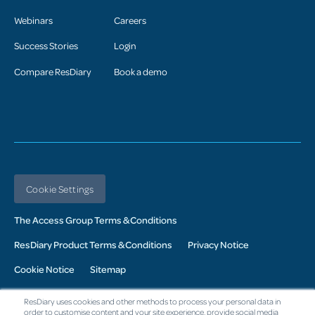
Webinars
Careers
Success Stories
Login
Compare ResDiary
Book a demo
Cookie Settings
The Access Group Terms & Conditions
ResDiary Product Terms & Conditions
Privacy Notice
Cookie Notice
Sitemap
© 2026 Access UK Ltd. All Rights Reserved. Registered in the UK:
ResDiary uses cookies and other methods to process your personal data in
Company No. 02343760: Registered Office: The Armstrong Building,
order to customise content and your site experience, provide social media