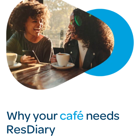
Why your
café
needs
ResDiary