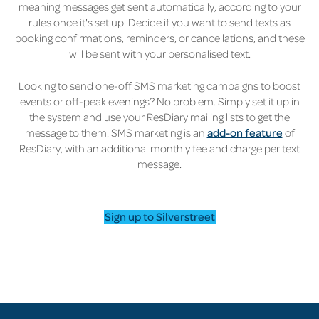
meaning messages get sent automatically, according to your
rules once it's set up. Decide if you want to send texts as
booking confirmations, reminders, or cancellations, and these
will be sent with your personalised text.
Looking to send one-off SMS marketing campaigns to boost
events or off-peak evenings? No problem. Simply set it up in
the system and use your ResDiary mailing lists to get the
message to them. SMS marketing is an
add-on feature
of
ResDiary, with an additional monthly fee and charge per text
message.
Sign up to Silverstreet