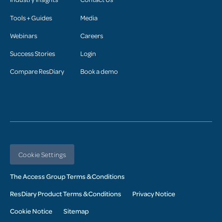
Tools + Guides
Media
Webinars
Careers
Success Stories
Login
Compare ResDiary
Book a demo
Cookie Settings
The Access Group Terms & Conditions
ResDiary Product Terms & Conditions
Privacy Notice
Cookie Notice
Sitemap