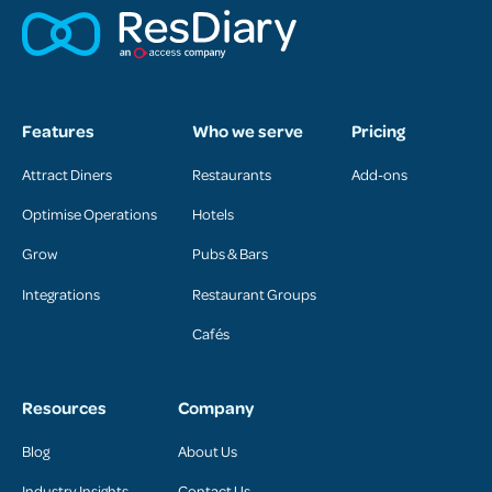
Features
Who we serve
Pricing
Attract Diners
Restaurants
Add-ons
Optimise Operations
Hotels
Grow
Pubs & Bars
Integrations
Restaurant Groups
Cafés
Resources
Company
Blog
About Us
Industry Insights
Contact Us