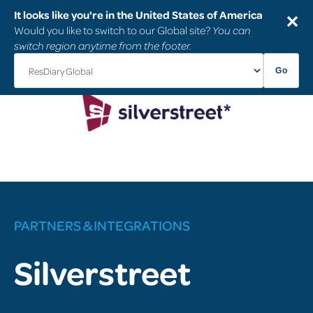
It looks like you're in the United States of America
✕
Would you like to switch to our Global site?
You can
switch region anytime from the footer.
Go
PARTNERS & INTEGRATIONS
Silverstreet