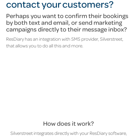
contact your customers?
Perhaps you want to confirm their bookings
by both text and email, or send marketing
campaigns directly to their message inbox?
ResDiary has an integration with SMS provider, Silverstreet,
that allows you to do all this and more.
How does it work?
Silverstreet integrates directly with your ResDiary software,