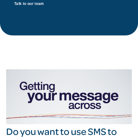
Talk to our team
Do you want to use SMS to