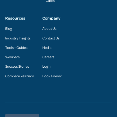
Cafés
Resources
Company
Blog
About Us
Industry Insights
Contact Us
Tools + Guides
Media
Webinars
Careers
Success Stories
Login
Compare ResDiary
Book a demo