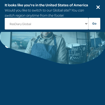
It looks like you're in the United States of America
✕
Would you like to switch to our Global site?
You can
switch region anytime from the footer.
Go
Frequently Asked
Questions