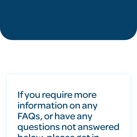
If you require more
information on any
FAQs, or have any
questions not answered
below, please get in