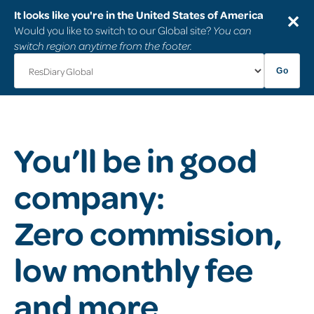
It looks like you're in the United States of America
✕
Would you like to switch to our Global site?
You can
switch region anytime from the footer.
Go
You’ll be in good
company:
Zero commission,
low monthly fee
and more