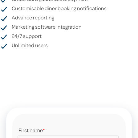
Customisable diner booking notifications
Advance reporting
Marketing software integration
24/7 support
Unlimited users
First name
*