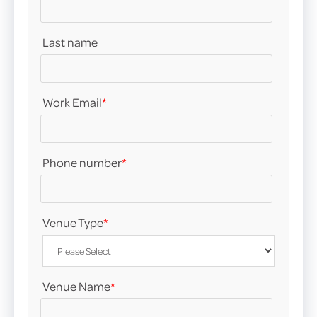
Last name
Work Email
*
Phone number
*
Venue Type
*
Venue Name
*