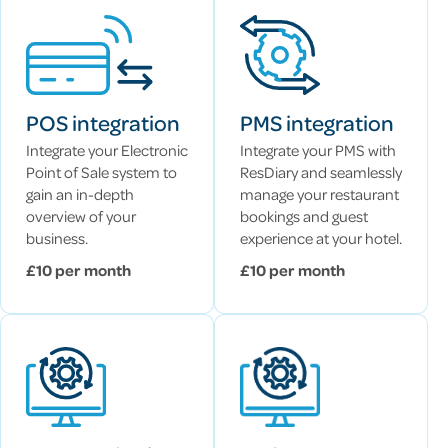
POS integration
PMS integration
Integrate your Electronic
Integrate your PMS with
Point of Sale system to
ResDiary and seamlessly
gain an in-depth
manage your restaurant
overview of your
bookings and guest
business.
experience at your hotel.
£10 per month
£10 per month