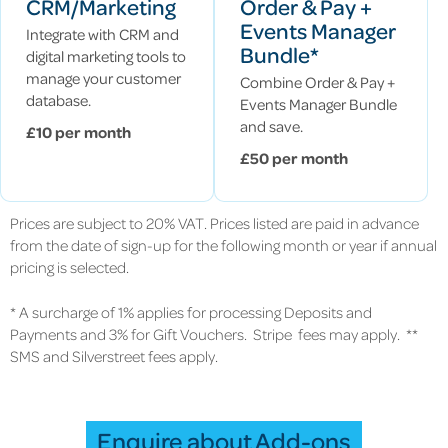
CRM/Marketing
Order & Pay +
Events Manager
Integrate with CRM and
Bundle*
digital marketing tools to
manage your customer
Combine Order & Pay +
database.
Events Manager Bundle
and save.
£10 per month
£50 per month
Prices are subject to 20% VAT. Prices listed are paid in advance
from the date of sign-up for the following month or year if annual
pricing is selected.
* A surcharge of 1% applies for processing Deposits and
Payments and 3% for Gift Vouchers. Stripe fees may apply. **
SMS and Silverstreet fees apply.
Enquire about Add-ons