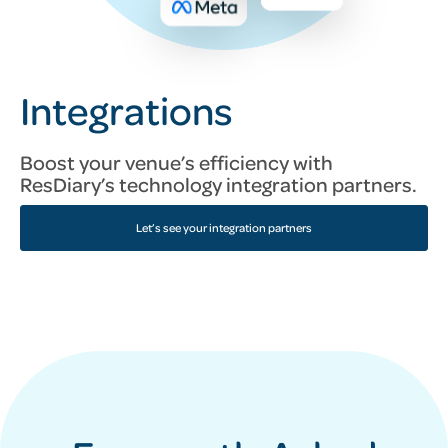
Integrations
Boost your venue’s efficiency with
ResDiary’s technology integration partners.
Let’s see your integration partners