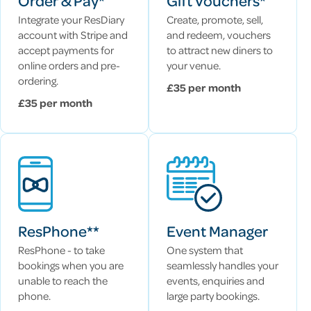
Order & Pay*
Gift Vouchers*
Integrate your ResDiary
Create, promote, sell,
account with Stripe and
and redeem, vouchers
accept payments for
to attract new diners to
online orders and pre-
your venue.
ordering.
£35 per month
£35 per month
ResPhone**
Event Manager
ResPhone - to take
One system that
bookings when you are
seamlessly handles your
unable to reach the
events, enquiries and
phone.
large party bookings.