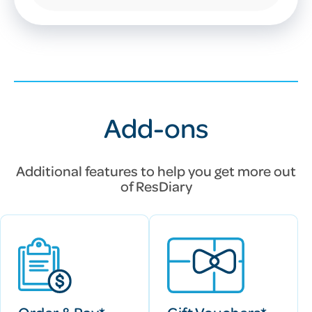
Add-ons
Additional features to help you get more out
of
ResDiary