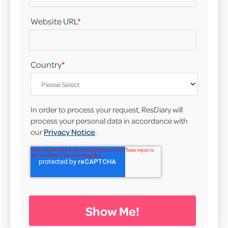
Website URL
*
Country
*
In order to process your request, ResDiary will
process your personal data in accordance with
our
Privacy Notice
.