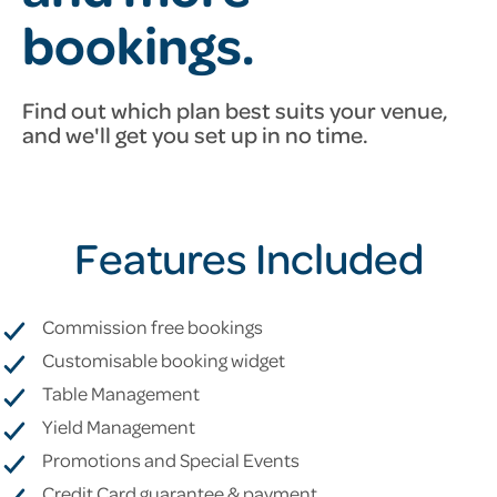
bookings.
Find out which plan best suits your venue,
and we'll get you set up
in no time.
Features Included
Commission free bookings
Customisable booking widget
Table Management
Yield Management
Promotions and Special Events
Credit Card guarantee & payment