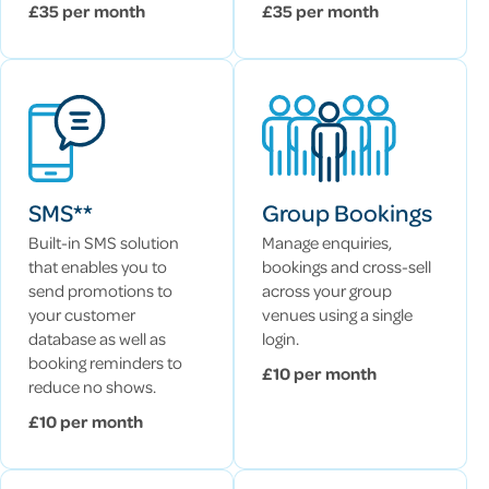
£35 per month
£35 per month
SMS**
Group Bookings
Built-in SMS solution
Manage enquiries,
that enables you to
bookings and cross-sell
send promotions to
across your group
your customer
venues using a single
database as well as
login.
booking reminders to
£10 per month
reduce no shows.
£10 per month