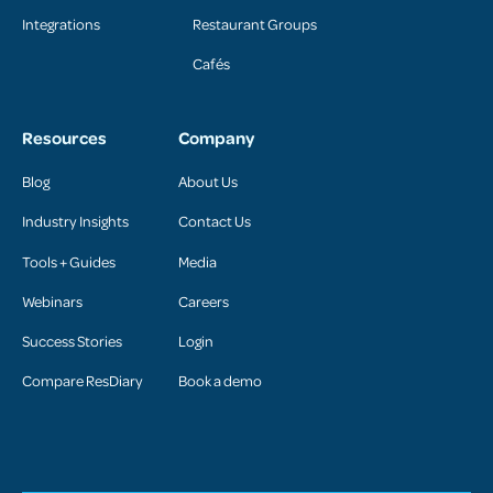
Integrations
Restaurant Groups
Cafés
Resources
Company
Blog
About Us
Industry Insights
Contact Us
Tools + Guides
Media
Webinars
Careers
Success Stories
Login
Compare ResDiary
Book a demo