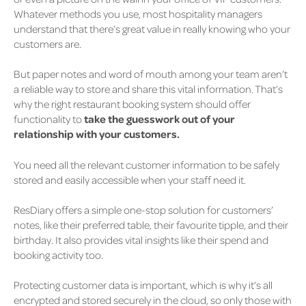
Whatever methods you use, most hospitality managers
understand that there’s great value in really knowing who your
customers are.
But paper notes and word of mouth among your team aren’t
a reliable way to store and share this vital information. That’s
why the right restaurant booking system should offer
functionality to
take the guesswork out of your
relationship with your customers.
You need all the relevant customer information to be safely
stored and easily accessible when your staff need it.
ResDiary offers a simple one-stop solution for customers’
notes, like their preferred table, their favourite tipple, and their
birthday. It also provides vital insights like their spend and
booking activity too.
Protecting customer data is important, which is why it’s all
encrypted and stored securely in the cloud, so only those with