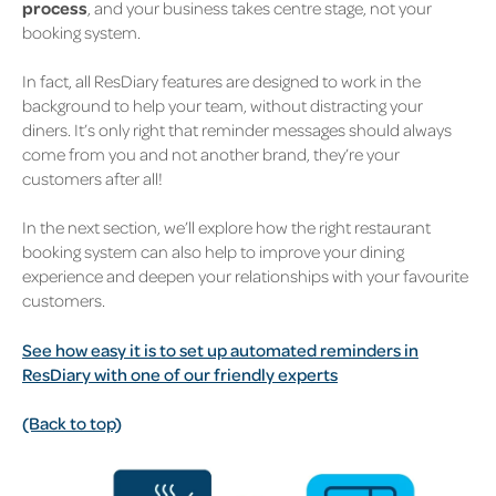
process
, and your business takes centre stage, not your
booking system.
In fact, all ResDiary features are designed to work in the
background to help your team, without distracting your
diners.
It’s only right that reminder messages should always
come from you and not another brand, they’re your
customers after all!
In the next section, we’ll explore how the right restaurant
booking system can also help to improve your dining
experience and deepen your relationships with your favourite
customers.
See how easy it is to set up automated reminders in
ResDiary with one of our friendly experts
(Back to top)