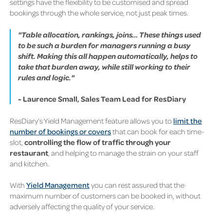
settings have the flexibility to be customised and spread
bookings through the whole service, not just peak times.
"Table allocation, rankings, joins… These things used
to be such a burden for managers running a busy
shift. Making this all happen automatically, helps to
take that burden away, while still working to their
rules and logic."
- Laurence Small, Sales Team Lead for ResDiary
ResDiary’s Yield Management feature allows you to
limit the
number of bookings or covers
that can book for each time-
slot,
controlling the flow of traffic through your
restaurant
, and helping to manage the strain on your staff
and kitchen.
With
Yield Management
you can rest assured that the
maximum number of customers can be booked in, without
adversely affecting the quality of your service.