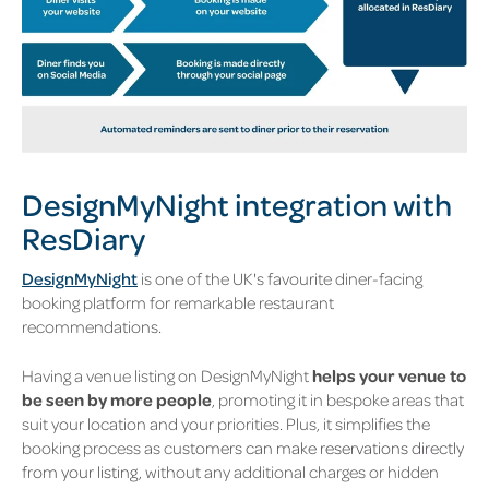
DesignMyNight integration with
ResDiary
DesignMyNight
is one of the UK's favourite diner-facing
booking platform for remarkable restaurant
recommendations.
Having a venue listing on DesignMyNight
helps
your venue to
be seen by more people
, promoting it in bespoke areas that
suit your location and your priorities. Plus, it simplifies the
booking process as c
ustomers can make reservations directly
from your listing
, without any additional charges or hidden