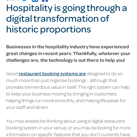
Hospitality is going through a
digital transformation of
historic proportions
Businesses in the hospitality industry have experienced
great changes in recent years.
Thankfully, whatever your
challenges are, the technology is out there to help you!
Good
restaurant booking systems are
designed to do so
much more than just organise bookings - although that
provides tremendous value in itself. The right system can help
to keep your business moving by bringing in customers,
helping things run more smoothly, and making life easier for
your staff and diners.
You may already be thinking about using a digital restaurant
booking system in your venue, or you may be looking for more
information on specific features that you don’t currently have.