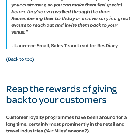
your customers, so you can make them feel special
before they’ve even walked through the door.
Remembering their birthday or anniversary is a great
excuse to reach out and invite them back to your
venue."
- Laurence Small, Sales Team Lead for ResDiary
(Back to top)
Reap the rewards of giving
back to your customers
Customer loyalty programmes have been around for a
long time, certainly most prominently in the retail and
travel industries (‘Air Miles’ anyone?).