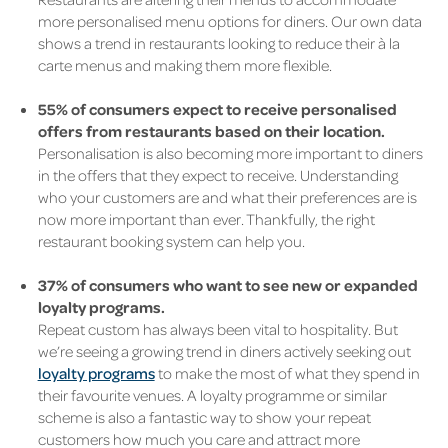
more personalised menu options for diners. Our own data
shows a trend in restaurants looking to reduce their à la
carte menus and making them more flexible.
55% of consumers expect to receive personalised
offers from restaurants based on their location.
Personalisation is also becoming more important to diners
in the offers that they expect to receive. Understanding
who your customers are and what their preferences are is
now more important than ever. Thankfully, the right
restaurant booking system can help you.
37% of consumers who want to see new or expanded
loyalty programs.
Repeat custom has always been vital to hospitality. But
we’re seeing a growing trend in diners actively seeking out
loyalty programs
to make the most of what they spend in
their favourite venues. A loyalty programme or
similar
scheme
is also a fantastic way to show your repeat
customers how much you care and attract more