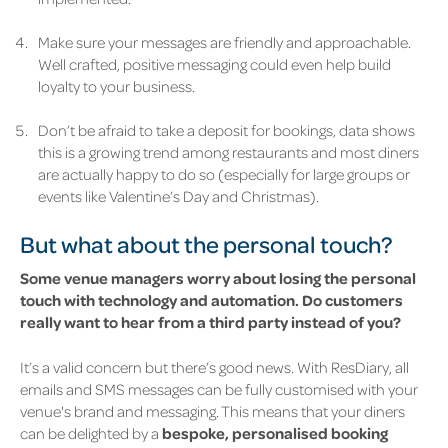
Make sure your messages are friendly and approachable.
Well crafted, positive messaging could even help build
loyalty to your business.
Don’t be afraid to take a deposit for bookings, data shows
this is a growing trend among restaurants and most diners
are actually happy to do so (especially for large groups or
events like Valentine’s Day and Christmas).
But what about the personal touch?
Some venue managers worry about losing the personal
touch with technology and automation. Do customers
really want to hear from a third party instead of you?
It’s a valid concern but there’s good news. With ResDiary, all
emails and SMS messages can be fully customised with your
venue's brand and messaging. This means that your diners
can be delighted by a
bespoke, personalised booking