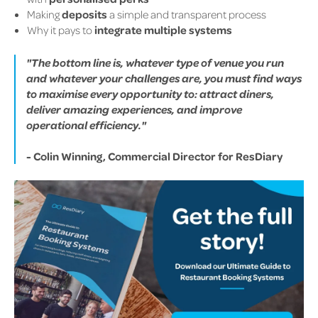
Making
deposits
a simple and transparent process
Why it pays to
integrate multiple systems
"The bottom line is, whatever type of venue you run
and whatever your challenges are, you must find ways
to maximise every opportunity to: attract diners,
deliver amazing experiences, and improve
operational efficiency."
- Colin Winning, Commercial Director for ResDiary