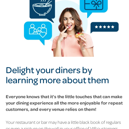
Delight your diners by
learning more about them
Everyone knows that it’s the little touches that can make
your dining experience all the more enjoyable for repeat
customers, and every venue relies on them!
Your restaurant or bar may have a little black book of regulars
or even a picture on the wall in your office of VIP customers.