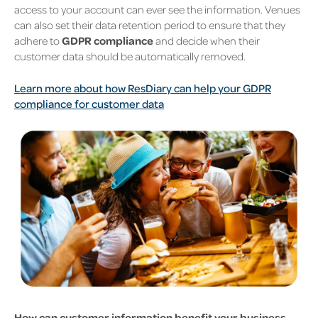
access to your account can ever see the information. Venues
can also set their data retention period to ensure that they
adhere to
GDPR compliance
and decide when their
customer data should be automatically removed.
Learn more about how ResDiary can help your GDPR
compliance for customer data
How can customer information benefit your business