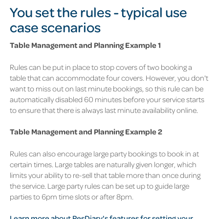
You set the rules - typical use
case scenarios
Table Management and Planning Example 1
Rules can be put in place to stop covers of two booking a
table that can accommodate four covers. However, you don't
want to miss out on last minute bookings, so this rule can be
automatically disabled 60 minutes before your service starts
to ensure that there is always last minute availability online.
Table Management and Planning Example 2
Rules can also encourage large party bookings to book in at
certain times. Large tables are naturally given longer, which
limits your ability to re-sell that table more than once during
the service. Large party rules can be set up to guide large
parties to 6pm time slots or after 8pm.
Learn more about ResDiary's features for setting your