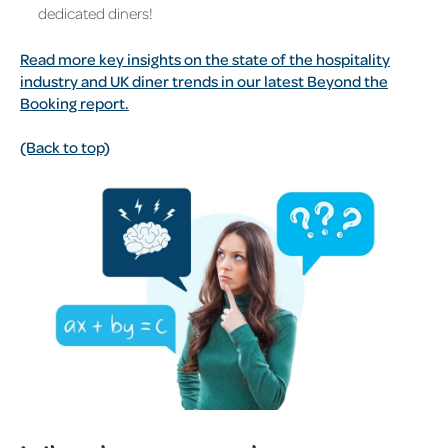
dedicated diners!
Read more key insights on the state of the hospitality
industry and UK diner trends in our latest Beyond the
Booking report.
(Back to top)