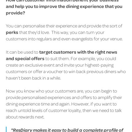
and help you to improve the dining experience that you
provide?
You can personalise their experience and provide the sort of
perks
that they’d love.
This way, you can turn your
customers into regulars and even evangelists for your venue.
It can be used to
target customers with the right news
and special offers
to suit them.
For example, you could
create an exclusive event and invite your highest-paying
customers or offer a voucher to win back previous diners who
haven’t been back in a while.
Now you know who your customers are, you can begin to
provide personalised experiences and offers to amplify their
dining experience time and again. However, if you want to
reach untold levels of customer loyalty, then we need to talk
about rewards next.
"ResDiary makes it easy to build a complete profile of