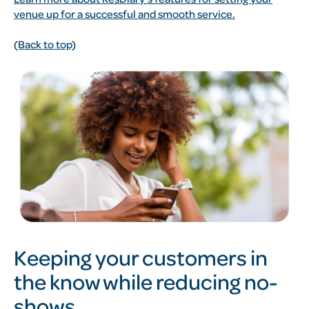
venue up for a successful and smooth service.
(Back to top)
Keeping your customers in
the know while reducing no-
shows