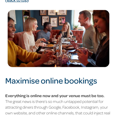
Maximise online bookings
Everything is online now and your venue must be too.
The great news is there’s so much untapped potential for
attracting diners through Google, Facebook, Instagram, your
own website, and other online channels, that could inject real