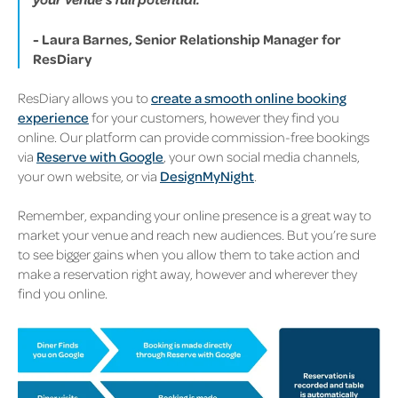
- Laura Barnes, Senior Relationship Manager for
ResDiary
ResDiary allows you to
create a smooth online booking
experience
for your customers, however they find you
online. Our platform can provide commission-free bookings
via
Reserve with Google
, your own social media channels,
your own website, or via
DesignMyNight
.
Remember, expanding your online presence is a great way to
market your venue and reach new audiences. But you’re sure
to see bigger gains when you allow them to take action and
make a reservation right away, however and wherever they
find you online.