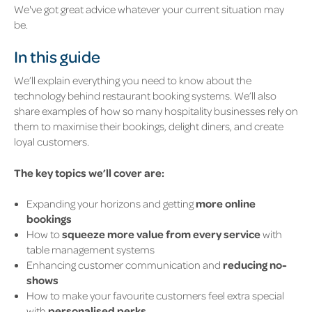
We've got great advice whatever your current situation may
be.
In this guide
We’ll explain everything you need to know about the
technology behind restaurant booking systems. We’ll also
share examples of how so many hospitality businesses rely on
them to maximise their bookings, delight diners, and create
loyal customers.
The key topics we’ll cover are:
Expanding your horizons and getting
more online
bookings
How to
squeeze more value from every service
with
table management systems
Enhancing customer communication and
reducing no-
shows
How to make your favourite customers feel extra special
with
personalised perks