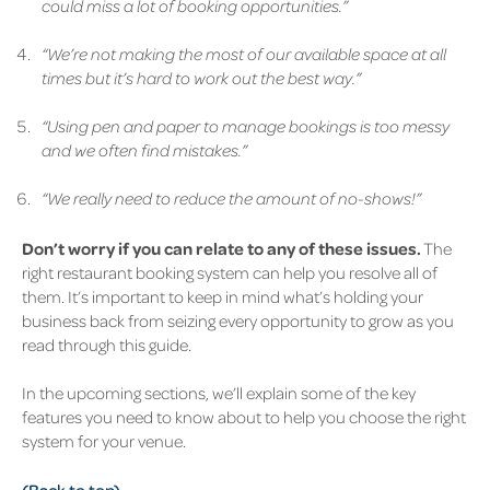
could miss a lot of booking opportunities.”
“We’re not making the most of our available space at all
times but it’s hard to work out the best way.”
“Using pen and paper to manage bookings is too messy
and we often find mistakes.”
“We really need to reduce the amount of no-shows!”
Don’t worry if you can relate to any of these issues.
The
right restaurant booking system can help you resolve all of
them. It’s important to keep in mind what’s holding your
business back from seizing every opportunity to grow as you
read through this guide.
In the upcoming sections, we’ll explain some of the key
features you need to know about to help you choose the right
system for your venue.
(Back to top)