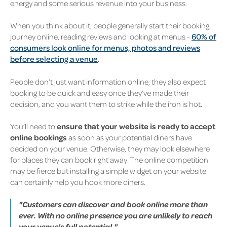
energy and some serious revenue into your business.
When you think about it, people generally start their booking
journey online, reading reviews and looking at menus -
60% of
consumers look online for menus, photos and reviews
before selecting a venue
.
People don’t just want information online, they also expect
booking to be quick and easy once they’ve made their
decision, and you want them to strike while the iron is hot.
You’ll need to
ensure that your website is ready to accept
online bookings
as soon as your potential diners have
decided on your venue. Otherwise, they may look elsewhere
for places they can book right away. The online competition
may be fierce but installing a simple widget on your website
can certainly help you hook more diners.
"Customers can discover and book online more than
ever. With no online presence you are unlikely to reach
your venue's full potential."