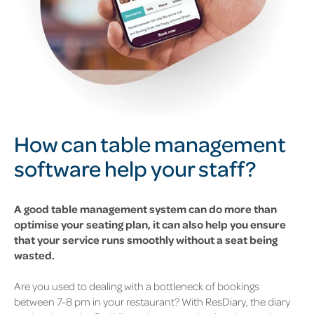
How can table management
software help your staff?
A good table management system can do more than
optimise your seating plan, it can also help you ensure
that your service runs smoothly without a seat being
wasted.
Are you used to dealing with a bottleneck of bookings
between 7-8 pm in your restaurant? With ResDiary, the diary