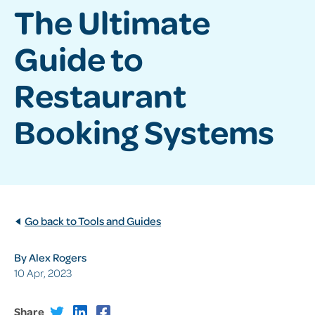
The Ultimate
Guide to
Restaurant
Booking Systems
Go back to Tools and Guides
By Alex Rogers
10 Apr, 2023
Share