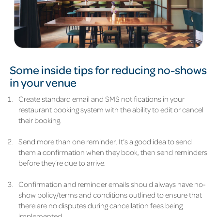
Some inside tips for reducing no-shows
in your venue
Create standard email and SMS notifications in your
restaurant booking system with the ability to edit or cancel
their booking.
Send more than one reminder. It’s a good idea to send
them a confirmation when they book, then send reminders
before they’re due to arrive.
Confirmation and reminder emails should always have no-
show policy/terms and conditions outlined to ensure that
there are no disputes during cancellation fees being
implemented.