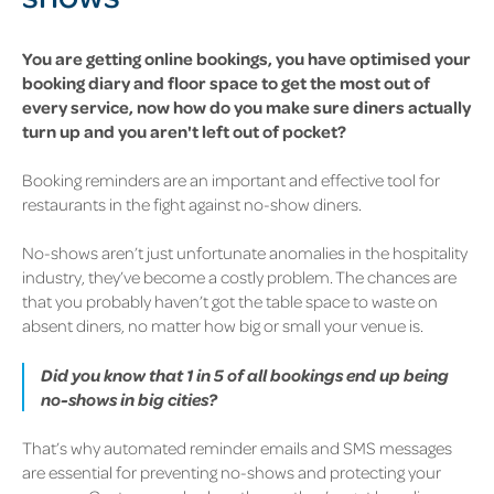
You are getting online bookings, you have optimised your
booking diary and floor space to get the most out of
every service, now how do you make sure diners actually
turn up and you aren't left out of pocket?
Booking reminders are an important and effective tool for
restaurants in the fight against no-show diners.
No-shows aren’t just unfortunate anomalies in the hospitality
industry, they’ve become a costly problem. The chances are
that you probably haven’t got the table space to waste on
absent diners, no matter how big or small your venue is.
Did you know that 1 in 5 of all bookings end up being
no-shows in big cities?
That’s why
automated reminder emails and SMS messages
are essential for preventing no-shows
and protecting your