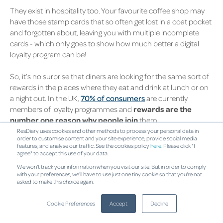
They exist in hospitality too. Your favourite coffee shop may
have those stamp cards that so often get lost in a coat pocket
and forgotten about, leaving you with multiple incomplete
cards - which only goes to show how much better a digital
loyalty program can be!
So, it’s no surprise that diners are looking for the same sort of
rewards in the places where they eat and drink at lunch or on
a night out. In the UK,
70% of consumers
are currently
members of loyalty programmes and
rewards are the
number one reason why people join
them.
ResDiary uses cookies and other methods to process your personal data in
order to customise content and your site experience, provide social media
Improving customer loyalty sounds
features, and analyse our traffic. See the cookies policy
here
. Please click "I
great! But what is a reward exactly?
agree" to accept this use of your data.
We won't track your information when you visit our site. But in order to comply
Rewards can be anything from personalised special offers,
with your preferences, we'll have to use just one tiny cookie so that you're not
asked to make this choice again.
exclusive vouchers, invites to exclusive events, or even cash
back on what customers spend. The idea is that your
Cookie Preferences
Accept
Decline
customers will keep coming back to you because they
couldn’t get these great rewards elsewhere.