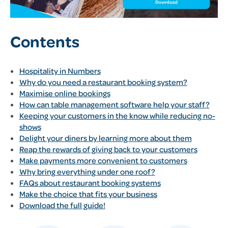
Contents
Hospitality in Numbers
Why do you need a restaurant booking system?
Maximise online bookings
How can table management software help your staff?
Keeping your customers in the know while reducing no-
shows
Delight your diners by learning more about them
Reap the rewards of giving back to your customers
Make payments more convenient to customers
Why bring everything under one roof?
FAQs about restaurant booking systems
Make the choice that fits your business
Download the full guide!