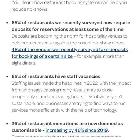
You'll learn how
restaurant booking
systems can help you
reduce no-shows.
65% of restaurants we recently surveyed now require
deposits for reservations at least some of the time
Deposits are becoming the norm for hospitality venues
to
help protect
revenue against the cost of no-show diners.
48% of the venues we recently surveyed take deposits
for bookings of a certain size
– for example, more than
eight diners.
65% of restaurants have staff vacancies
Staffing issues made the headlines in 2022, with the impact
from shortages causing many restaurants to close
temporarily or reduce trading hours.
This obviously isn’t
sustainable, and businesses are trying to find ways to run
services more efficiently with the help of technology.
26% of restaurant menu items are now deemed as
customisable -
increasing by 46% since 2019
.
Restaurants are altering their menus to accommodate