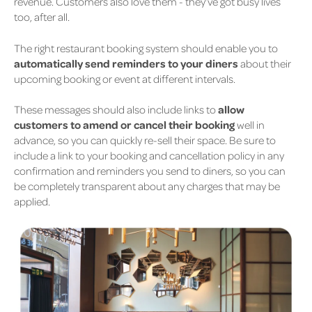
revenue. Customers also love them - they’ve got busy lives
too, after all.
The right restaurant booking system should enable you to
automatically send reminders to your diners
about their
upcoming booking or event at different intervals.
These messages should also include links to
allow
customers to amend or cancel their booking
well in
advance, so you can quickly re-sell their space. Be sure to
include a link to your booking and cancellation policy in any
confirmation and reminders you send to diners, so you can
be completely transparent about any charges that may be
applied.