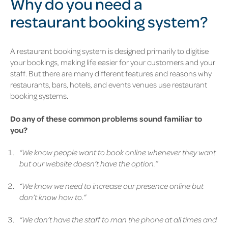
Why do you need a
restaurant booking system?
A restaurant booking system is designed primarily to digitise
your bookings, making life easier for your customers and your
staff. But there are many different features and reasons why
restaurants, bars, hotels, and events venues use restaurant
booking systems.
Do any of these common problems sound familiar to
you?
“We know people want to book online whenever they want
but our website doesn’t have the option.”
“We know we need to increase our presence online but
don’t know how to.”
“We don’t have the staff to man the phone at all times and