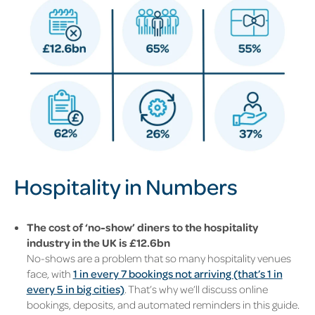
Hospitality in Numbers
The cost of ‘no-show’ diners to the hospitality
industry in the UK is £12.6bn
No-shows are a problem that so many hospitality venues
face, with
1 in every 7 bookings not arriving (that’s 1 in
every 5 in big cities)
. That’s why we’ll discuss online
bookings, deposits, and automated reminders in this guide.