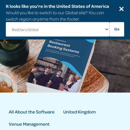
It looks like you're in the United States of America
✕
Would you like to switch to our Global site?
You can
switch region anytime from the footer.
Go
All About the Software
United Kingdom
Venue Management