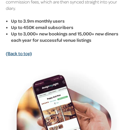
commission fees, which are then synced straight into your
diary.
Up to 3.9m monthly users
Up to 450K email subscribers
Up to 3,000+ new bookings and 15,000+ new diners
each year for successful venue listings
(Back to top)