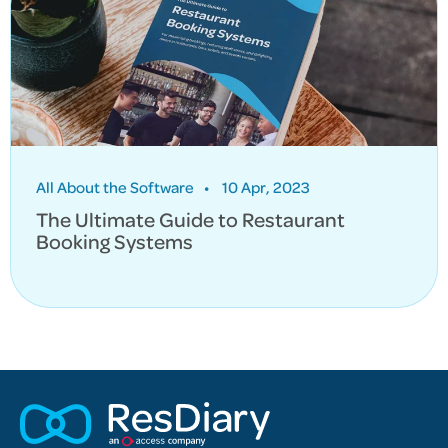
All About the Software
•
10 Apr, 2023
The Ultimate Guide to Restaurant
Booking Systems