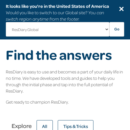
It looks like you're in the United States of America
✕
Would you like to switch to our Global site?
You can
switch region anytime from the footer.
Go
Find the answers
ResDiary is easy to use and becomes a part of your daily life in
no time. We have developed tools and guides to help you
through the initial phase and tap into the full potential of
ResDiary.
Get ready to champion ResDiary.
Explore
All
Tips & Tricks