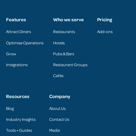
Features
Who we serve
Pricing
Attract Diners
Restaurants
Add-ons
Optimise Operations
Hotels
Grow
Pubs & Bars
Integrations
Restaurant Groups
Cafés
Resources
Company
Blog
About Us
Industry Insights
Contact Us
Tools + Guides
Media