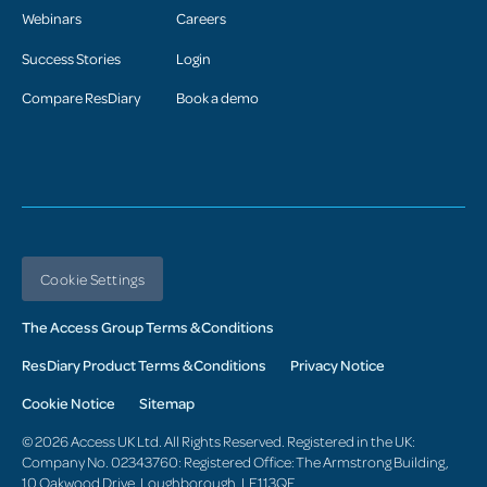
Webinars
Careers
Success Stories
Login
Compare ResDiary
Book a demo
Cookie Settings
The Access Group Terms & Conditions
ResDiary Product Terms & Conditions
Privacy Notice
Cookie Notice
Sitemap
© 2026 Access UK Ltd. All Rights Reserved. Registered in the UK:
Company No. 02343760: Registered Office: The Armstrong Building,
10 Oakwood Drive, Loughborough, LE113QF