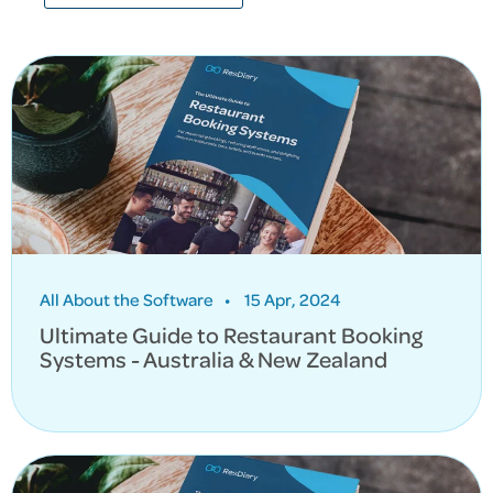
All About the Software
•
15 Apr, 2024
Ultimate Guide to Restaurant Booking
Systems - Australia & New Zealand