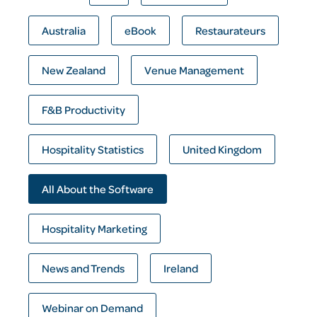
Australia
eBook
Restaurateurs
New Zealand
Venue Management
F&B Productivity
Hospitality Statistics
United Kingdom
All About the Software
Hospitality Marketing
News and Trends
Ireland
Webinar on Demand