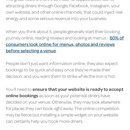
attracting diners through Google, Facebook, Instagram, your
own website, and other online channels, that could inject real
energy and some serious revenue into your business.
When you think about it, people generally start their booking
journey online, reading reviews and looking at menus -
60% of
consumers look online for menus, photos and reviews
before selecting a venue
.
People don’t just want information online, they also expect
bookings to be quick and easy once they’ve made their
decision, and you want them to strike while the iron is hot.
You’ll need to
ensure that your website is ready to accept
online bookings
as soon as your potential diners have
decided on your venue. Otherwise, they may look elsewhere
for places they can book right away. The online competition
may be fierce but installing a simple widget on your website
can certainly help you hook more diners.