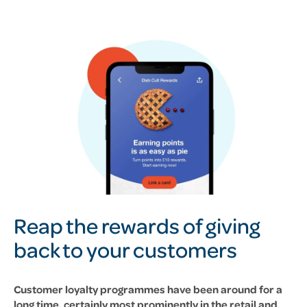
Reap the rewards of giving
back to your customers
Customer loyalty programmes have been around for a
long time, certainly most prominently in the retail and