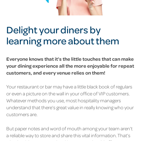
Delight your diners by
learning more about them
Everyone knows that it’s the little touches that can make
your dining experience all the more enjoyable for repeat
customers, and every venue relies on them!
Your restaurant or bar may have a little black book of regulars
or even a picture on the wall in your office of VIP customers.
Whatever methods you use, most hospitality managers
understand that there’s great value in really knowing who your
customers are.
But paper notes and word of mouth among your team aren’t
a reliable way to store and share this vital information. That’s