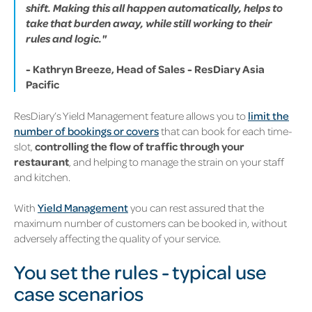
shift. Making this all happen automatically, helps to
take that burden away, while still working to their
rules and logic."
- Kathryn Breeze, Head of Sales - ResDiary Asia
Pacific
ResDiary’s Yield Management feature allows you to
limit the
number of bookings or covers
that can book for each time-
slot,
controlling the flow of traffic through your
restaurant
, and helping to manage the strain on your staff
and kitchen.
With
Yield Management
you can rest assured that the
maximum number of customers can be booked in, without
adversely affecting the quality of your service.
You set the rules - typical use
case scenarios