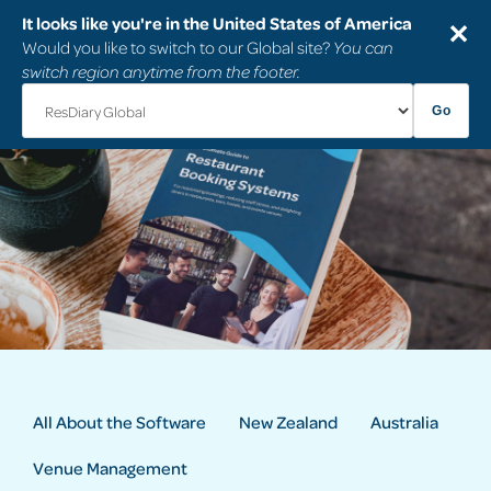
It looks like you're in the United States of America
✕
Would you like to switch to our Global site?
You can
switch region anytime from the footer.
Go
All About the Software
New Zealand
Australia
Venue Management