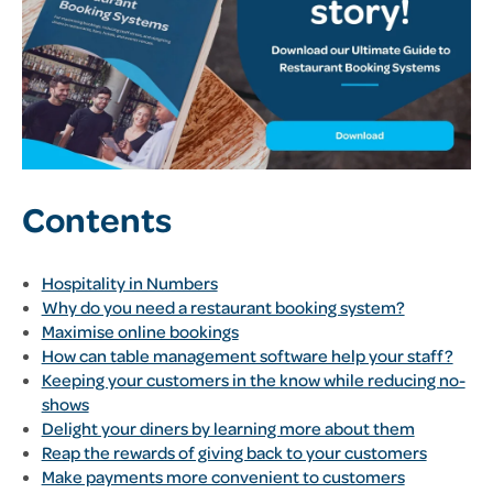
Contents
Hospitality in Numbers
Why do you need a restaurant booking system?
Maximise online bookings
How can table management software help your staff?
Keeping your customers in the know while reducing no-
shows
Delight your diners by learning more about them
Reap the rewards of giving back to your customers
Make payments more convenient to customers