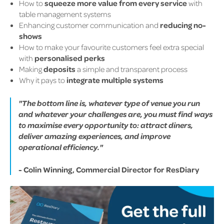
How to
squeeze more value from every service
with
table management systems
Enhancing customer communication and
reducing no-
shows
How to make your favourite customers feel extra special
with
personalised perks
Making
deposits
a simple and transparent process
Why it pays to
integrate multiple systems
"The bottom line is, whatever type of venue you run
and whatever your challenges are, you must find ways
to maximise every opportunity to: attract diners,
deliver amazing experiences, and improve
operational efficiency."
- Colin Winning, Commercial Director for ResDiary