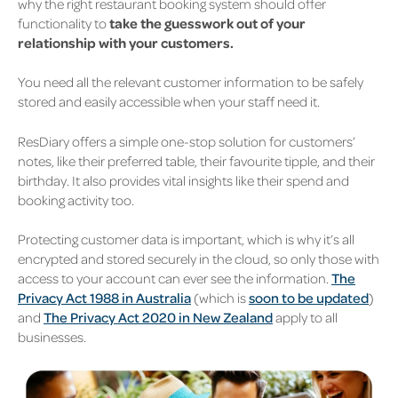
why the right restaurant booking system should offer
functionality to
take the guesswork out of your
relationship with your customers.
You need all the relevant customer information to be safely
stored and easily accessible when your staff need it.
ResDiary offers a simple one-stop solution for customers’
notes, like their preferred table, their favourite tipple, and their
birthday. It also provides vital insights like their spend and
booking activity too.
Protecting customer data is important, which is why it’s all
encrypted and stored securely in the cloud, so only those with
access to your account can ever see the information.
The
Privacy Act 1988 in Australia
(which is
soon to be updated
)
and
The Privacy Act 2020 in New Zealand
apply to all
businesses.