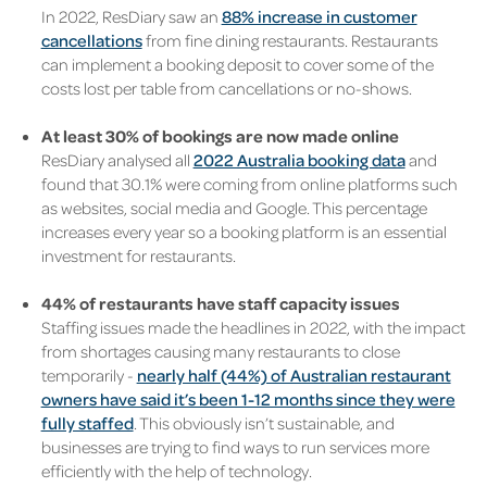
In 2022, ResDiary saw an
88% increase in customer
cancellations
from fine dining restaurants. Restaurants
can implement a booking deposit to cover some of the
costs lost per table from cancellations or no-shows.
At least 30% of bookings are now made online
ResDiary analysed all
2022 Australia booking data
and
found that 30.1% were coming from online platforms such
as websites, social media and Google. This percentage
increases every year so a booking platform is an essential
investment for restaurants.
44% of restaurants have staff capacity issues
Staffing issues made the headlines in 2022, with the impact
from shortages causing many restaurants to close
temporarily -
nearly half (44%) of Australian restaurant
owners have said it’s been 1-12 months since they were
fully staffed
. This obviously isn’t sustainable, and
businesses are trying to find ways to run services more
efficiently with the help of technology.