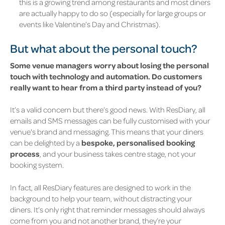
this is a growing trend among restaurants and most diners
are actually happy to do so (especially for large groups or
events like Valentine’s Day and Christmas).
But what about the personal touch?
Some venue managers worry about losing the personal
touch with technology and automation. Do customers
really want to hear from a third party instead of you?
It’s a valid concern but there’s good news. With ResDiary, all
emails and SMS messages can be fully customised with your
venue's brand and messaging. This means that your diners
can be delighted by a
bespoke, personalised booking
process
, and your business takes centre stage, not your
booking system.
In fact, all ResDiary features are designed to work in the
background to help your team, without distracting your
diners.
It’s only right that reminder messages should always
come from you and not another brand, they’re your