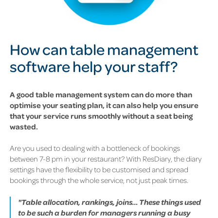
How can table management
software help your staff?
A good table management system can do more than
optimise your seating plan, it can also help you ensure
that your service runs smoothly without a seat being
wasted.
Are you used to dealing with a bottleneck of bookings
between 7-8 pm in your restaurant? With ResDiary, the diary
settings have the flexibility to be customised and spread
bookings through the whole service, not just peak times.
"Table allocation, rankings, joins… These things used
to be such a burden for managers running a busy