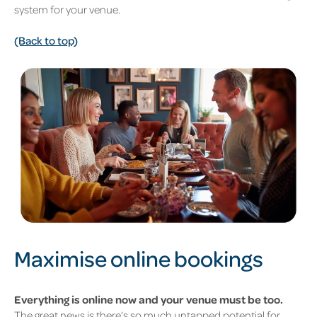
system for your venue.
(Back to top)
Maximise online bookings
Everything is online now and your venue must be too.
The great news is there’s so much untapped potential for