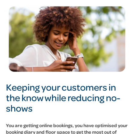
Keeping your customers in
the know while reducing no-
shows
You are getting online bookings, you have optimised your
booking diary and floor space to get the most out of