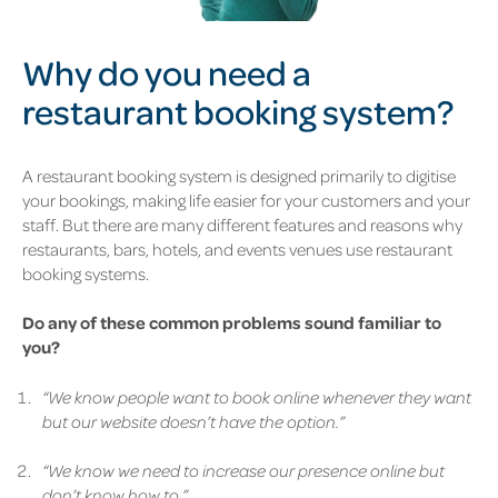
Why do you need a
restaurant booking system?
A restaurant booking system is designed primarily to digitise
your bookings, making life easier for your customers and your
staff. But there are many different features and reasons why
restaurants, bars, hotels, and events venues use restaurant
booking systems.
Do any of these common problems sound familiar to
you?
“We know people want to book online whenever they want
but our website doesn’t have the option.”
“We know we need to increase our presence online but
don’t know how to.”