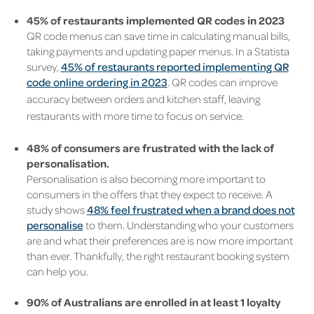
45% of restaurants implemented QR codes in 2023
QR code menus can save time in calculating manual bills,
taking payments and updating paper menus. In a Statista
survey,
45% of restaurants reported implementing QR
code online ordering in 2023
. QR codes can improve
accuracy between orders and kitchen staff, leaving
restaurants with more time to focus on service.
48% of consumers are frustrated with the lack of
personalisation.
Personalisation is also becoming more important to
consumers in the offers that they expect to receive. A
study shows
48% feel frustrated when a brand does not
personalise
to them. Understanding who your customers
are and what their preferences are is now more important
than ever. Thankfully, the right restaurant booking system
can help you.
90% of Australians are enrolled in at least 1 loyalty