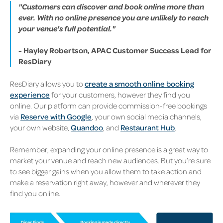
"Customers can discover and book online more than
ever. With no online presence you are unlikely to reach
your venue's full potential."
-
Hayley Robertson, APAC Customer Success Lead for
ResDiary
ResDiary allows you to
create a smooth online booking
experience
for your customers, however they find you
online. Our platform can provide commission-free bookings
via
Reserve with Google
, your own social media channels,
your own website,
Quandoo
, and
Restaurant Hub
.
Remember, expanding your online presence is a great way to
market your venue and reach new audiences. But you’re sure
to see bigger gains when you allow them to take action and
make a reservation right away, however and wherever they
find you online.