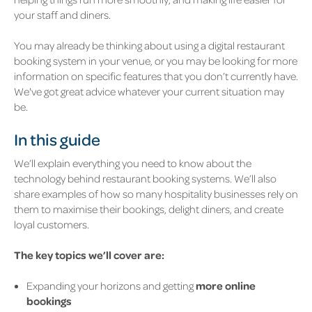
your staff and diners.
You may already be thinking about using a digital restaurant
booking system in your venue, or you may be looking for more
information on specific features that you don’t currently have.
We've got great advice whatever your current situation may
be.
In this guide
We’ll explain everything you need to know about the
technology behind restaurant booking systems. We’ll also
share examples of how so many hospitality businesses rely on
them to maximise their bookings, delight diners, and create
loyal customers.
The key topics we’ll cover are:
Expanding your horizons and getting
more online
bookings