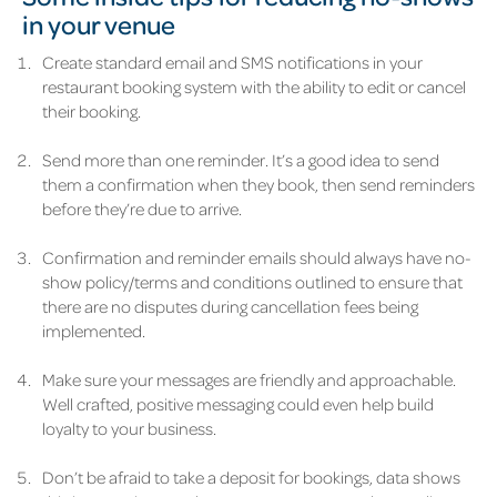
in your venue
Create standard email and SMS notifications in your
restaurant booking system with the ability to edit or cancel
their booking.
Send more than one reminder. It’s a good idea to send
them a confirmation when they book, then send reminders
before they’re due to arrive.
Confirmation and reminder emails should always have no-
show policy/terms and conditions outlined to ensure that
there are no disputes during cancellation fees being
implemented.
Make sure your messages are friendly and approachable.
Well crafted, positive messaging could even help build
loyalty to your business.
Don’t be afraid to take a deposit for bookings, data shows