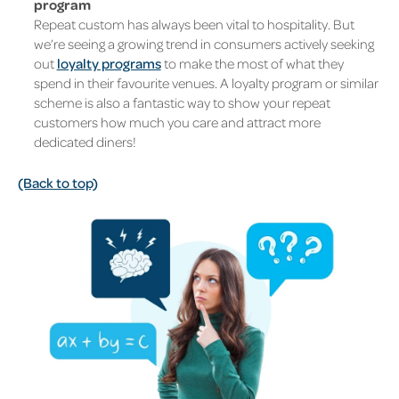
program
Repeat custom has always been vital to hospitality. But
we’re seeing a growing trend in consumers actively seeking
out
loyalty programs
to make the most of what they
spend in their favourite venues. A loyalty program or similar
scheme is also a fantastic way to show your repeat
customers how much you care and attract more
dedicated diners!
(Back to top)