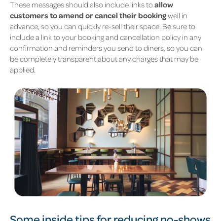
These messages should also include links to
allow
customers to amend or cancel their booking
well in
advance, so you can quickly re-sell their space. Be sure to
include a link to your booking and cancellation policy in any
confirmation and reminders you send to diners, so you can
be completely transparent about any charges that may be
applied.
Some inside tips for reducing no-shows