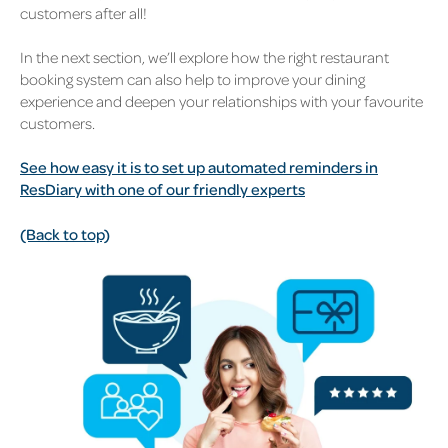
customers after all!
In the next section, we’ll explore how the right restaurant
booking system can also help to improve your dining
experience and deepen your relationships with your favourite
customers.
See how easy it is to set up automated reminders in
ResDiary with one of our friendly experts
(Back to top)