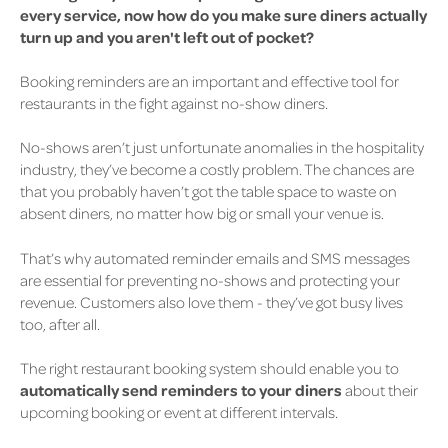
every service, now how do you make sure diners actually
turn up and you aren't left out of pocket?
Booking reminders are an important and effective tool for
restaurants in the fight against no-show diners.
No-shows aren’t just unfortunate anomalies in the hospitality
industry, they’ve become a costly problem. The chances are
that you probably haven’t got the table space to waste on
absent diners, no matter how big or small your venue is.
That’s why
automated reminder emails and SMS messages
are essential for preventing no-shows
and protecting your
revenue. Customers also love them - they’ve got busy lives
too, after all.
The right restaurant booking system should enable you to
automatically send reminders to your diners
about their
upcoming booking or event at different intervals.