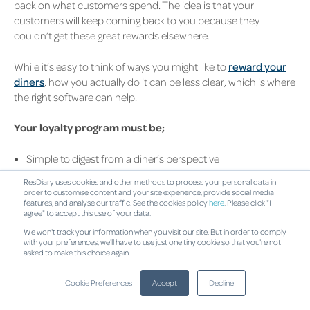
back on what customers spend. The idea is that your
customers will keep coming back to you because they
couldn’t get these great rewards elsewhere.
While it’s easy to think of ways you might like to
reward your
diners
, how you actually do it can be less clear, which is where
the right software can help.
Your loyalty program must be;
Simple to digest from a diner’s perspective
Easy to use when they want to cash in on their offer
ResDiary uses cookies and other methods to process your personal data in
Scalable as your loyal customer base grows
order to customise content and your site experience, provide social media
Measurable, so you can put real value against your rewards
features, and analyse our traffic. See the cookies policy
here
. Please click "I
agree" to accept this use of your data.
and revenue gained
We won't track your information when you visit our site. But in order to comply
with your preferences, we'll have to use just one tiny cookie so that you're not
(Back to top)
asked to make this choice again.
Make payments more
Cookie Preferences
Accept
Decline