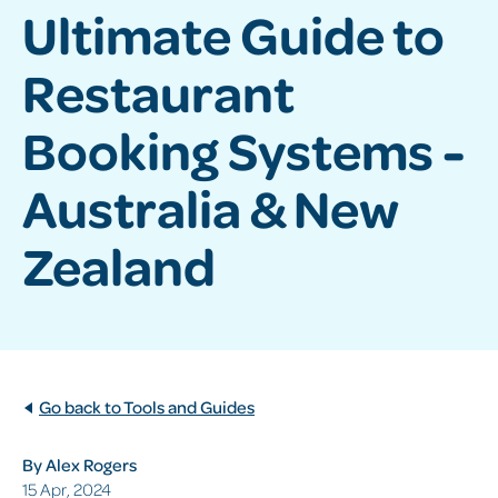
Ultimate Guide to
Restaurant
Booking Systems -
Australia & New
Zealand
Go back to Tools and Guides
By Alex Rogers
15 Apr, 2024