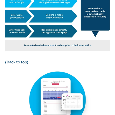
(Back to top)