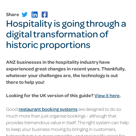
Share
Hospitality is going through a
digital transformation of
historic proportions
ANZ businesses in the hospitality industry have
experienced great changes in recent years. Thankfully,
whatever your challenges are, the technology is out
there to help you!
Looking for the UK version of this guide?
View it here
.
Good
restaurant booking systems
are designed to do so
much more than just organise bookings - although that
provides tremendous value in itself. The right system can help
to keep your business moving by bringing in customers,
helping things run more smoothly, and making life easier for