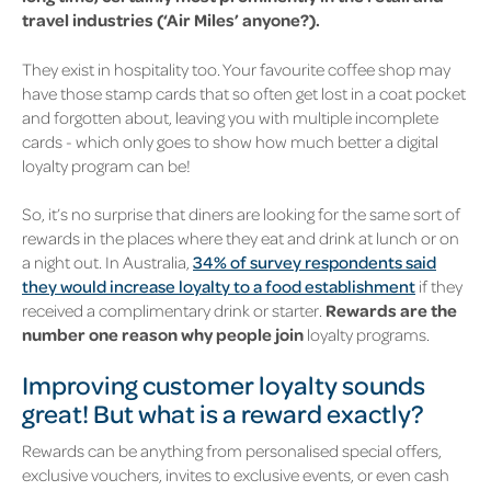
travel industries (‘Air Miles’ anyone?).
They exist in hospitality too. Your favourite coffee shop may
have those stamp cards that so often get lost in a coat pocket
and forgotten about, leaving you with multiple incomplete
cards - which only goes to show how much better a digital
loyalty program can be!
So, it’s no surprise that diners are looking for the same sort of
rewards in the places where they eat and drink at lunch or on
a night out. In Australia
,
34% of survey respondents said
they would increase loyalty to a food establishment
if they
received a complimentary drink or starter.
Rewards are the
number one reason why people join
loyalty programs.
Improving customer loyalty sounds
great! But what is a reward exactly?
Rewards can be anything from personalised special offers,
exclusive vouchers, invites to exclusive events, or even cash