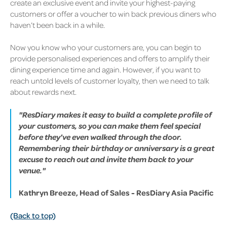
create an exclusive event and invite your highest-paying
customers or offer a voucher to win back previous diners who
haven’t been back in a while.
Now you know who your customers are, you can begin to
provide personalised experiences and offers to amplify their
dining experience time and again. However, if you want to
reach untold levels of customer loyalty, then we need to talk
about rewards next.
"ResDiary makes it easy to build a complete profile of
your customers, so you can make them feel special
before they’ve even walked through the door.
Remembering their birthday or anniversary is a great
excuse to reach out and invite them back to your
venue."
Kathryn Breeze, Head of Sales - ResDiary Asia Pacific
(Back to top)