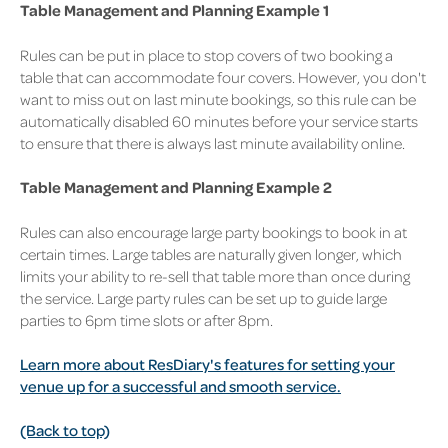
Table Management and Planning Example 1
Rules can be put in place to stop covers of two booking a
table that can accommodate four covers. However, you don't
want to miss out on last minute bookings, so this rule can be
automatically disabled 60 minutes before your service starts
to ensure that there is always last minute availability online.
Table Management and Planning Example 2
Rules can also encourage large party bookings to book in at
certain times. Large tables are naturally given longer, which
limits your ability to re-sell that table more than once during
the service. Large party rules can be set up to guide large
parties to 6pm time slots or after 8pm.
Learn more about ResDiary's features for setting your
venue up for a successful and smooth service.
(Back to top)