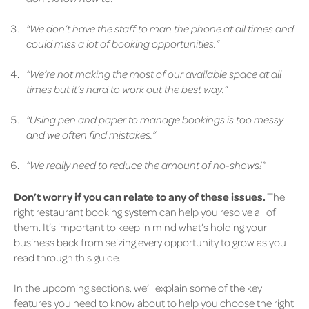
“We don’t have the staff to man the phone at all times and
could miss a lot of booking opportunities.”
“We’re not making the most of our available space at all
times but it’s hard to work out the best way.”
“Using pen and paper to manage bookings is too messy
and we often find mistakes.”
“We really need to reduce the amount of no-shows!”
Don’t worry if you can relate to any of these issues.
The
right restaurant booking system can help you resolve all of
them. It’s important to keep in mind what’s holding your
business back from seizing every opportunity to grow as you
read through this guide.
In the upcoming sections, we’ll explain some of the key
features you need to know about to help you choose the right