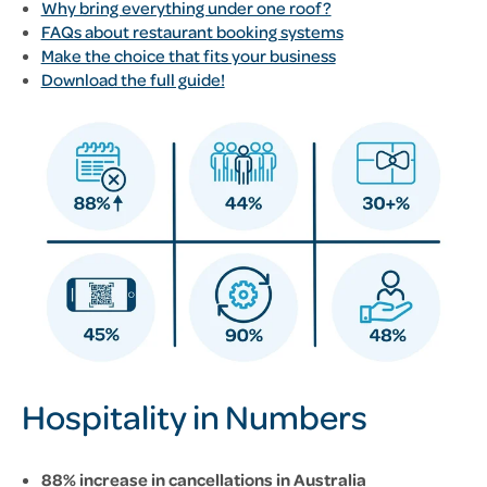
Why bring everything under one roof?
FAQs about restaurant booking systems
Make the choice that fits your business
Download the full guide!
Hospitality in Numbers
88% increase in cancellations in Australia