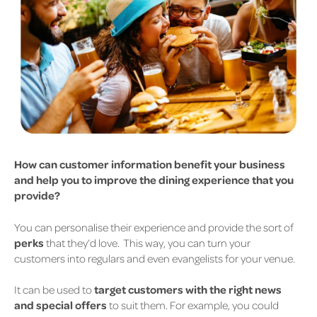
How can customer information benefit your business
and help you to improve the dining experience that you
provide?
You can personalise their experience and provide the sort of
perks
that they’d love.
This way, you can turn your
customers into regulars and even evangelists for your venue.
It can be used to
target customers with the right news
and special offers
to suit them.
For example, you could