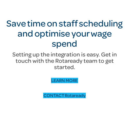
Save time on staff scheduling
and optimise your wage
spend
Setting up the integration is easy. Get in
touch with the Rotaready team to get
started.
LEARN MORE
CONTACT Rotaready