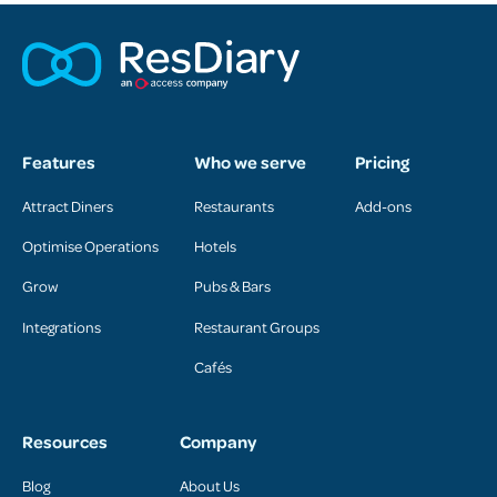
Features
Who we serve
Pricing
Attract Diners
Restaurants
Add-ons
Optimise Operations
Hotels
Grow
Pubs & Bars
Integrations
Restaurant Groups
Cafés
Resources
Company
Blog
About Us