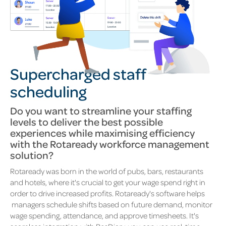
Supercharged staff
scheduling
Do you want to s
treamline your staffing
levels to deliver the best possible
experiences while maximising efficiency
with the Rotaready workforce management
solution?
Rotaready was born in the world of pubs, bars, restaurants
and hotels, where it's crucial to get your wage spend right in
order to drive increased profits. Rotaready's software helps
managers schedule shifts based on future demand, monitor
wage spending, attendance, and approve timesheets. It's