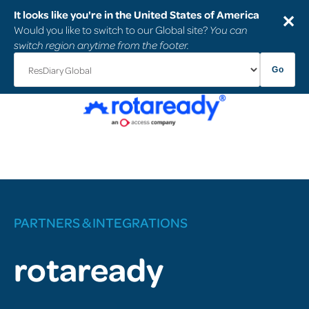
It looks like you're in the United States of America
✕
Would you like to switch to our Global site?
You can
switch region anytime from the footer.
Go
PARTNERS & INTEGRATIONS
rotaready