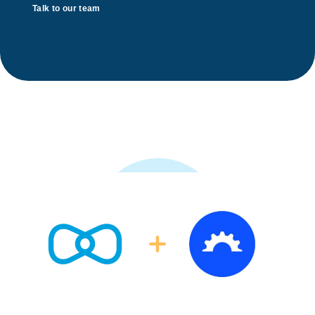
Talk to our team
A game changing integration