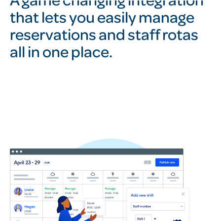
that lets you easily manage
reservations and staff rotas
all in one place.