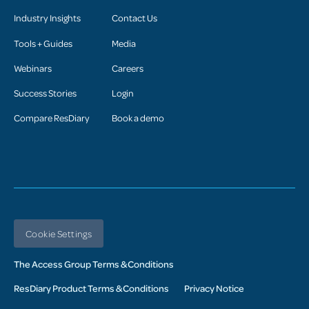
Industry Insights
Contact Us
Tools + Guides
Media
Webinars
Careers
Success Stories
Login
Compare ResDiary
Book a demo
Cookie Settings
The Access Group Terms & Conditions
ResDiary Product Terms & Conditions
Privacy Notice