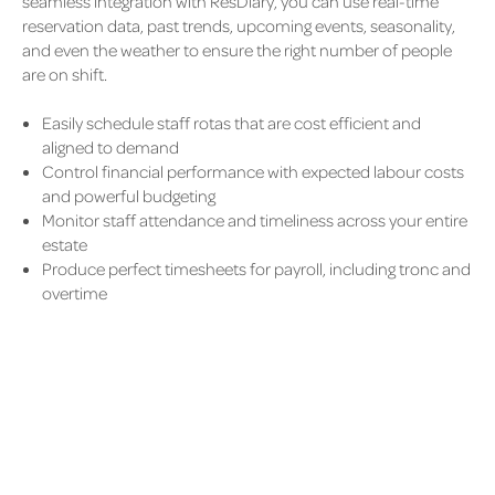
seamless integration with ResDiary, you can use real-time
reservation data, past trends, upcoming events, seasonality,
and even the weather to ensure the right number of people
are on shift.
Easily schedule staff rotas that are cost efficient and
aligned to demand
Control financial performance with expected labour costs
and powerful budgeting
Monitor staff attendance and timeliness across your entire
estate
Produce perfect timesheets for payroll, including tronc and
overtime