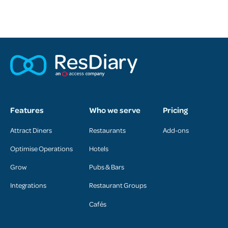
Features
Who we serve
Pricing
Attract Diners
Restaurants
Add-ons
Optimise Operations
Hotels
Grow
Pubs & Bars
Integrations
Restaurant Groups
Cafés