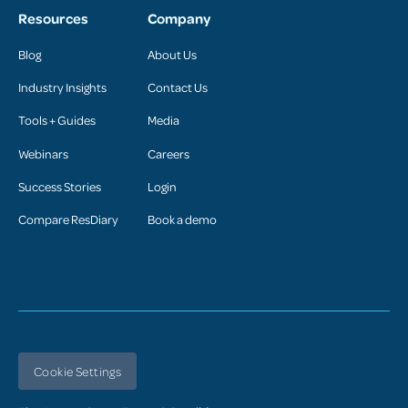
Resources
Company
Blog
About Us
Industry Insights
Contact Us
Tools + Guides
Media
Webinars
Careers
Success Stories
Login
Compare ResDiary
Book a demo
Cookie Settings