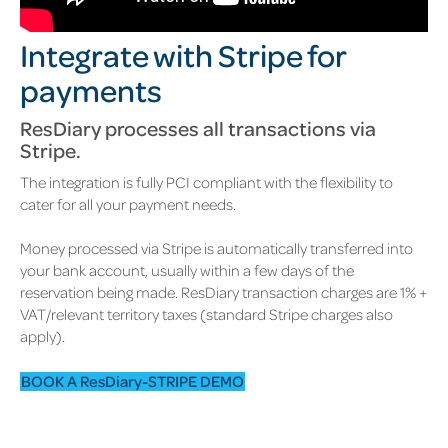
Integrate with Stripe for
payments
ResDiary processes all transactions via
Stripe.
The integration is fully PCI compliant with the flexibility to
cater for all your payment needs.
Money processed via Stripe is automatically transferred into
your bank account, usually within a few days of the
reservation being made. ResDiary transaction charges are 1% +
VAT/relevant territory taxes (standard Stripe charges also
apply).
BOOK A ResDiary-STRIPE DEMO