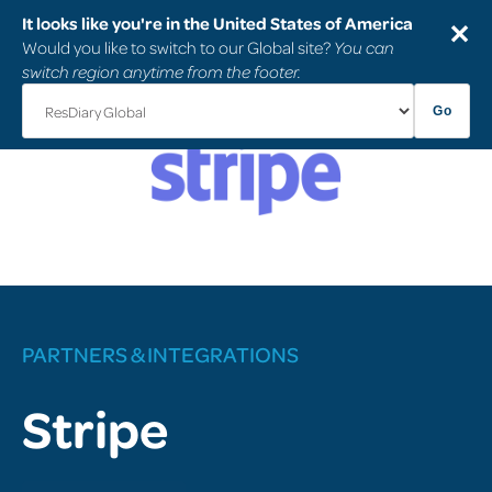
It looks like you're in the United States of America
✕
Would you like to switch to our Global site?
You can
switch region anytime from the footer.
Go
PARTNERS & INTEGRATIONS
Stripe