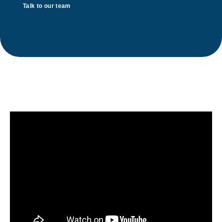
Talk to our team