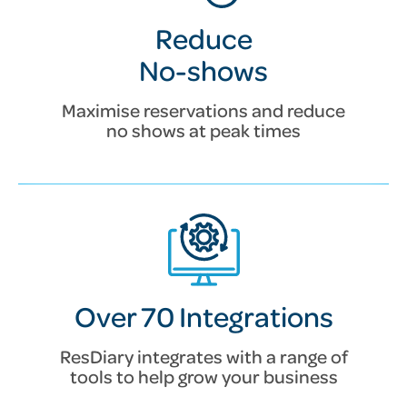
Reduce
No-shows
Maximise reservations and reduce
no shows at peak times
Over 70 Integrations
ResDiary integrates with a range of
tools to help grow your business