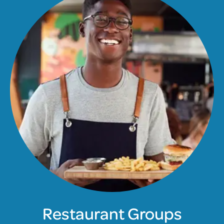
Restaurant Groups