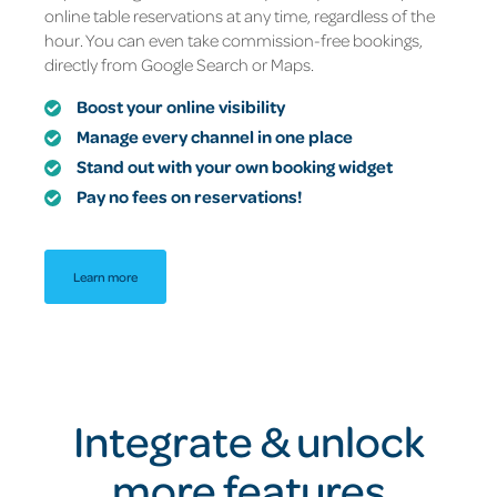
online table reservations at any time, regardless of the
hour. You can even take commission-free bookings,
directly from Google Search or Maps.
Boost your online visibility
Manage every channel in one place
Stand out with your own booking widget
Pay no fees on reservations!
Learn more
Integrate & unlock
more features