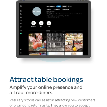
Attract table bookings
Amplify your online presence and
attract more diners
.
ResDiary's tools can assist in attracting new customers
or promoting return visits. They allow you to accept