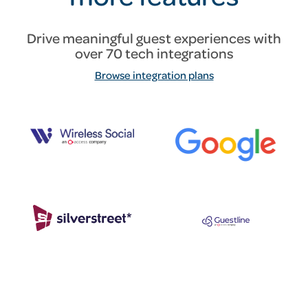
Drive meaningful guest experiences with
over 70 tech integrations
Browse integration plans