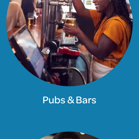
Pubs & Bars