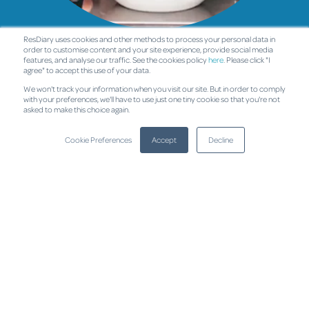
ResDiary uses cookies and other methods to process your personal data in
Cafés
order to customise content and your site experience, provide social media
features, and analyse our traffic. See the cookies policy
here
. Please click "I
agree" to accept this use of your data.
We won't track your information when you visit our site. But in order to comply
with your preferences, we'll have to use just one tiny cookie so that you're not
asked to make this choice again.
Cookie Preferences
Accept
Decline