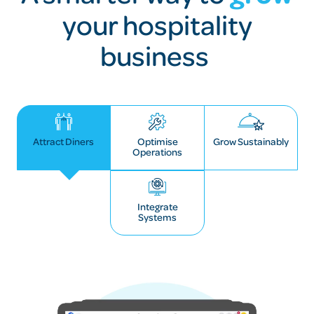
your hospitality
business
Attract Diners
Optimise
Grow Sustainably
Operations
Integrate
Systems