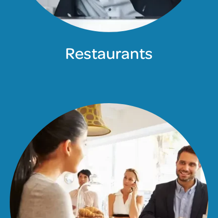
Restaurants