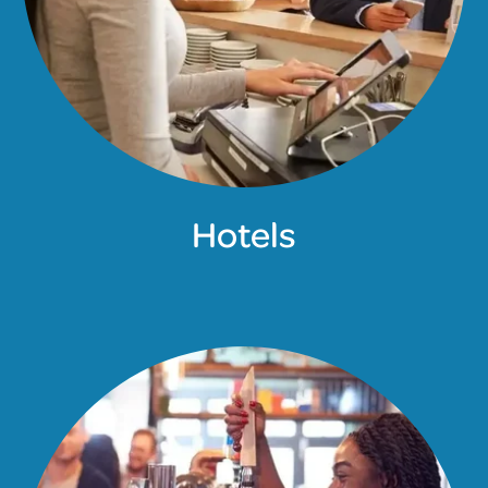
Hotels