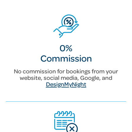
0%
Commission
No commission for bookings from your
website, social media, Google, and
DesignMyNight