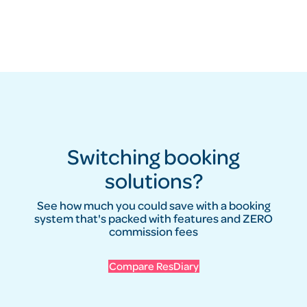
Switching booking
solutions?
See how much you could save with a booking
system that's packed with features and ZERO
commission fees
Compare ResDiary