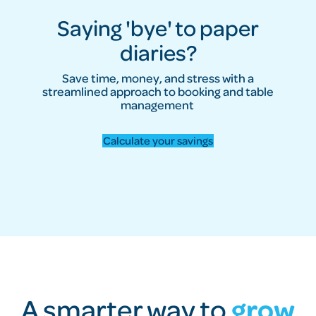
Saying 'bye' to paper
diaries?
Save time, money, and stress with a
streamlined approach to booking and table
management
Calculate your savings
A smarter way to
grow