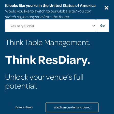
It looks like you're in the United States of America
✕
Would you like to switch to our Global site?
You can
switch region anytime from the footer.
Go
Think Table Management.
Think ResDiary.
Unlock your venue’s full
potential.
Book a demo
Watch an on-demand demo