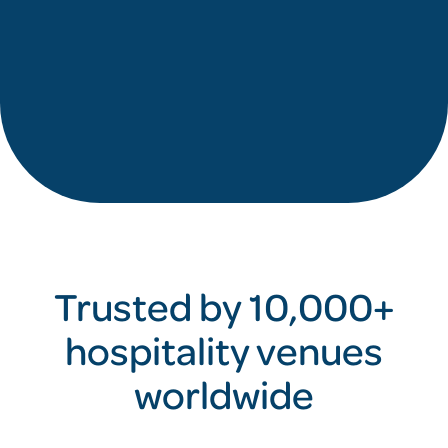
Trusted by 10,000+
hospitality venues
worldwide