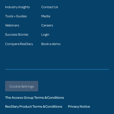
Industry Insights
Contact Us
Tools + Guides
Media
Webinars
Careers
Success Stories
Login
Compare ResDiary
Book a demo
Cookie Settings
The Access Group Terms & Conditions
ResDiary Product Terms & Conditions
Privacy Notice