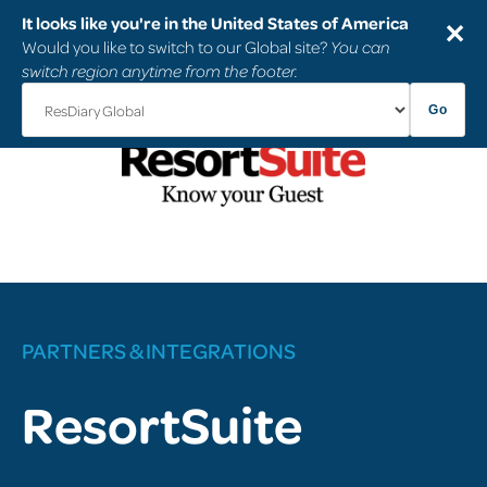
It looks like you're in the United States of America
✕
Would you like to switch to our Global site?
You can
switch region anytime from the footer.
Go
PARTNERS & INTEGRATIONS
ResortSuite