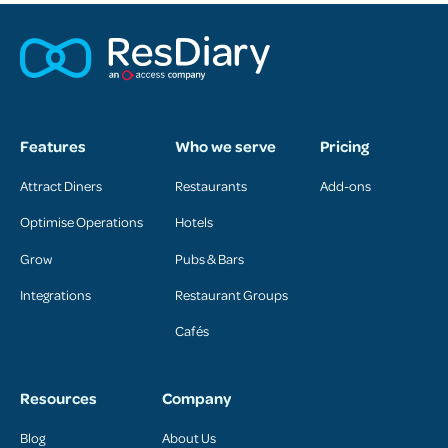
Features
Who we serve
Pricing
Attract Diners
Restaurants
Add-ons
Optimise Operations
Hotels
Grow
Pubs & Bars
Integrations
Restaurant Groups
Cafés
Resources
Company
Blog
About Us