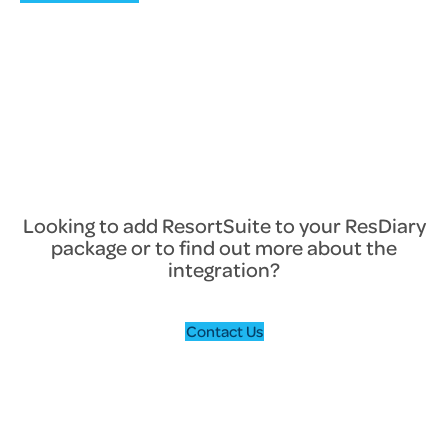
Looking to add ResortSuite to your ResDiary
package or to find out more about the
integration?
Contact Us