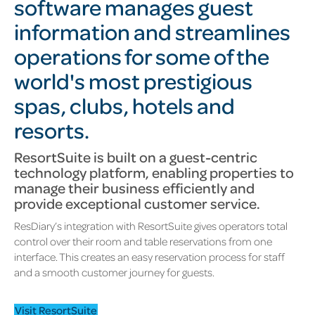
software manages guest
information and streamlines
operations for some of the
world's most prestigious
spas, clubs, hotels and
resorts.
ResortSuite is built on a guest-centric
technology platform, enabling properties to
manage their business efficiently and
provide exceptional customer service.
ResDiary’s integration with ResortSuite gives operators total
control over their room and table reservations from one
interface. This creates an easy reservation process for staff
and a smooth customer journey for guests.
Visit ResortSuite