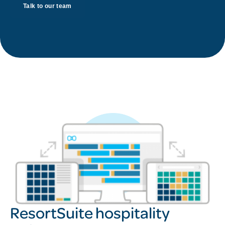
Talk to our team
ResortSuite hospitality