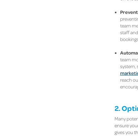
Prevent
preventin
team mem
staff an
bookings 
Automat
team mor
system, s
marketi
reach ou
encourag
2. Opt
Many potent
ensure your
gives you t