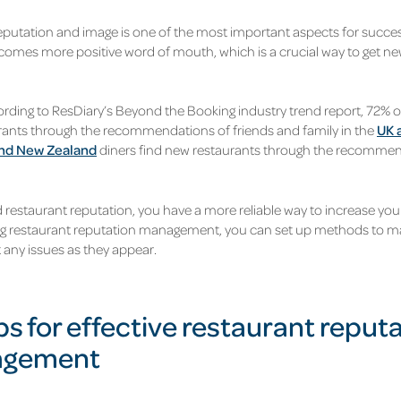
eputation and image is one of the most important aspects for succes
comes more positive word of mouth, which is a crucial way to get n
cording to ResDiary’s Beyond the Booking industry trend report, 72% 
ants through the recommendations of friends and family in the
UK 
and New Zealand
diners find new restaurants through the recommen
 restaurant reputation, you have a more reliable way to increase you
ng restaurant reputation management, you can set up methods to ma
 any issues as they appear.
ps for effective restaurant reput
gement