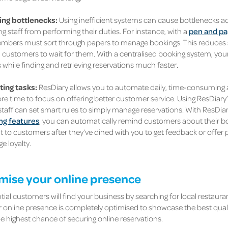
ing bottlenecks:
Using inefficient systems can cause bottlenecks a
g staff from performing their duties. For instance, with a
pen and pa
bers must sort through papers to manage bookings. This reduces s
d customers to wait for them. With a centralised booking system, y
while finding and retrieving reservations much faster.
ing tasks:
ResDiary allows you to automate daily, time-consuming a
e time to focus on offering better customer service. Using ResDiary’s
taff can set smart rules to simply manage reservations. With ResDiary
ng features
, you can automatically remind customers about their bo
t to customers after they’ve dined with you to get feedback or offer
e loyalty.
imise your online presence
ial customers will find your business by searching for local restaura
 online presence is completely optimised to showcase the best qualit
he highest chance of securing online reservations.