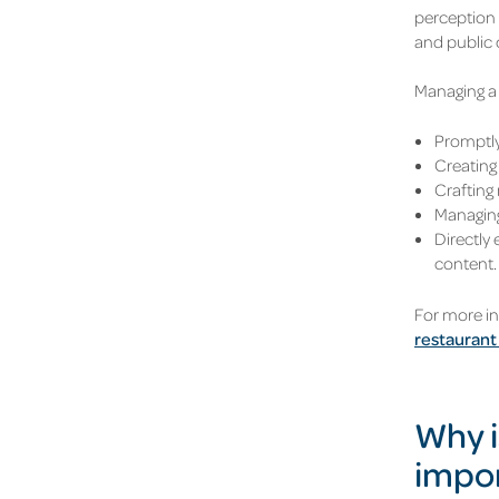
perception 
and public 
Managing a 
Promptly
Creating 
Crafting 
Managing
Directly
content.
For more i
restaurant
Why i
impo