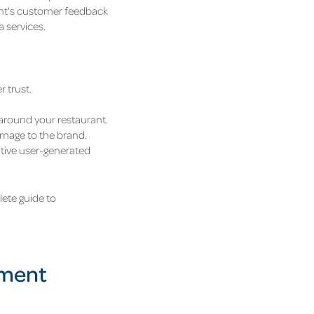
rant's customer feedback
a services.
 trust.
 around your restaurant.
amage to the brand.
itive user-generated
ete guide to
ement