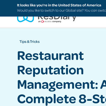
Search
FAQs
Support
It looks like you're in the United States of America
Would you like to switch to our Global site?
You can switc
Tips & Tricks
Restaurant
Reputation
Management: 
Complete 8-S