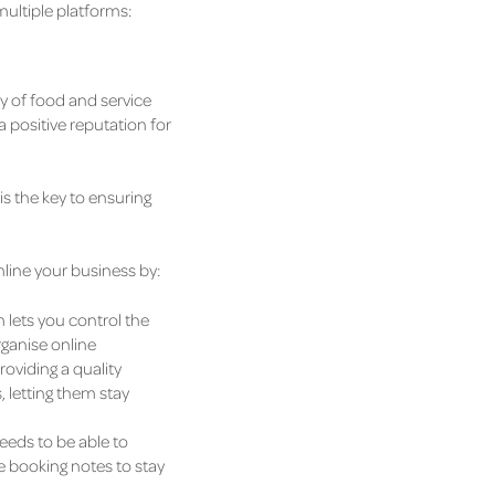
multiple platforms:
ty of food and service
a positive reputation for
is the key to ensuring
mline your business by:
lets you control the
rganise online
oviding a quality
 letting them stay
eeds to be able to
e booking notes to stay