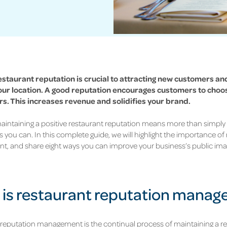
estaurant reputation is crucial to attracting new customers and
our location. A good reputation encourages customers to choo
s. This increases revenue and solidifies your brand.
intaining a positive restaurant reputation means more than simply 
s you can. In this complete guide, we will highlight the importance of
, and share eight ways you can improve your business’s public ima
is restaurant reputation mana
reputation management is the continual process of maintaining a re