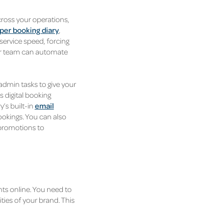
cross your operations,
per booking diary
,
ervice speed, forcing
our team can automate
dmin tasks to give your
 digital booking
’s built-in
email
okings. You can also
 promotions to
nts online. You need to
ies of your brand. This