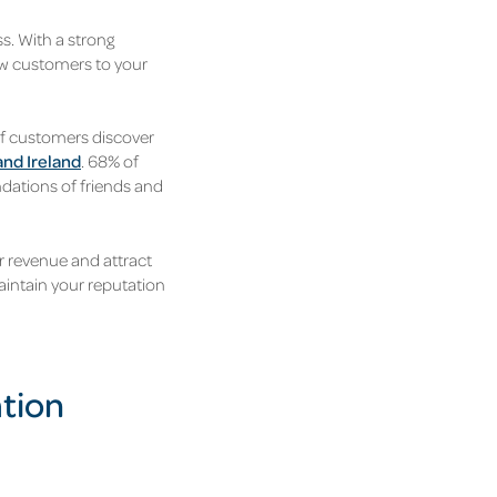
s. With a strong
ew customers to your
of customers discover
and Ireland
. 68% of
dations of friends and
r revenue and attract
intain your reputation
ation