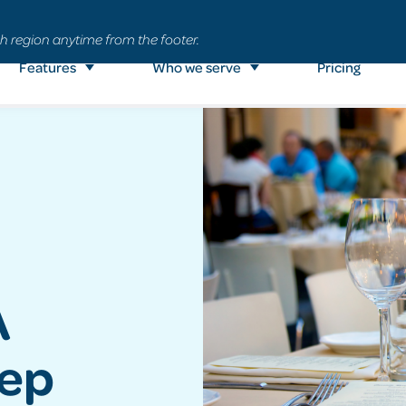
h region anytime from the footer.
Features
Who we serve
Pricing
A
tep