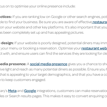
cus on to optimise your online presence include:
ctices:
If you are ranking low on Google or other search engines, p
le to find your business. Be sure you are aware of effective
restaura
on your website and other key platforms. It’s also important that yo
has been completely set up and has appealing pictures.
 design:
If your website is poorly designed, potential diners may im
 your menu or booking a reservation. Optimise your
restaurant web
ct with, and ensure users can find the services they are looking for cle
media presence:
A
social media presence
gives you a chance to s
tive light and reach as many potential diners as possible. Ensure you
that is appealing to your target demographics, and that you have a 
 to keep customers engaged.
ary’s
Meta
and
Google
integrations, customers can make reservatio
les or Search results pages. This makes it easy to convert enquiring 