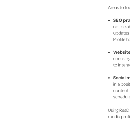
Areas to fo
SEO pra
not be ab
updates 
Profile 
Website
checking
to intera
Social 
in a posi
content 
schedule
Using ResDi
media profi