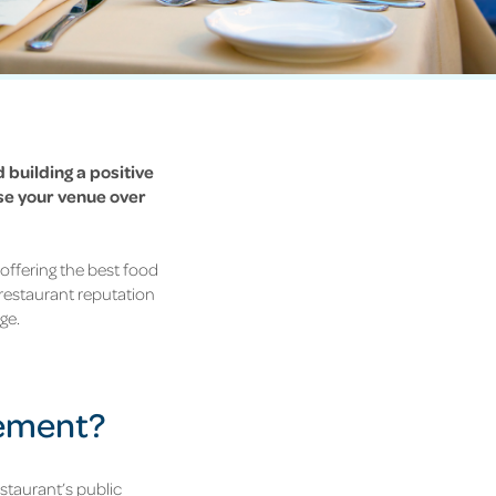
 building a positive
se your venue over
offering the best food
 restaurant reputation
ge.
gement?
staurant’s public