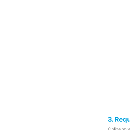
3. Req
Online revi