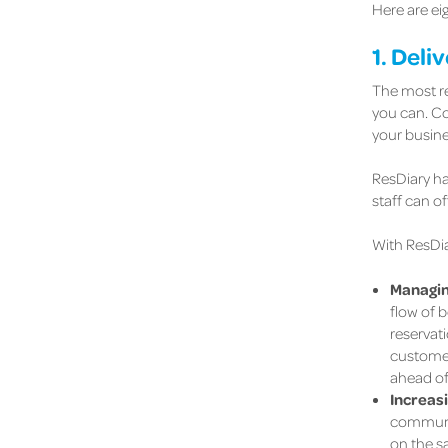
Here are ei
1. Deli
The most re
you can. Con
your busine
ResDiary ha
staff can o
With ResDi
Managin
flow of b
reservati
customer
ahead of
Increas
communica
on the sa