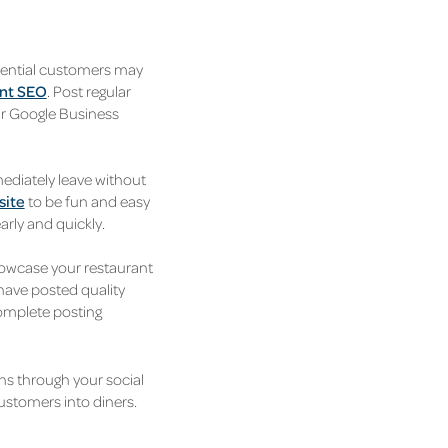
otential customers may
nt SEO
. Post regular
ur Google Business
mediately leave without
site
to be fun and easy
arly and quickly.
howcase your restaurant
 have posted quality
complete posting
ns through your social
customers into diners.