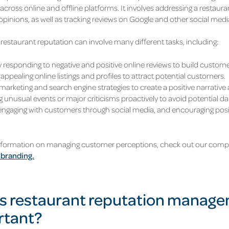
across online and offline platforms. It involves addressing a restau
opinions, as well as tracking reviews on Google and other social medi
restaurant reputation can involve many different tasks, including:
 responding to negative and positive online reviews to build customer
appealing online listings and profiles to attract potential customers.
marketing and search engine strategies to create a positive narrative
 unusual events or major criticisms proactively to avoid potential d
 engaging with customers through social media, and encouraging pos
nformation on managing customer perceptions, check out our compl
 branding.
s restaurant reputation manag
rtant?