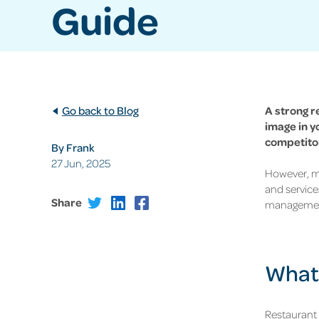
Guide
Go back to Blog
A strong r
image in y
competitor
By Frank
27 Jun, 2025
However, ma
and service
Share
management
What 
Restaurant 