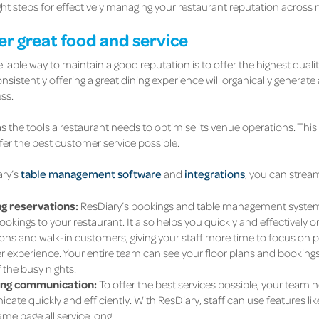
ght steps for effectively managing your restaurant reputation across 
ver great food and service
liable way to maintain a good reputation is to offer the highest quali
sistently offering a great dining experience will organically generate 
ss.
s the tools a restaurant needs to optimise its venue operations. This 
ffer the best customer service possible.
ary’s
table management software
and
integrations
, you can strea
g reservations:
ResDiary’s bookings and table management system 
ookings to your restaurant. It also helps you quickly and effectively o
ons and walk-in customers, giving your staff more time to focus on pr
 experience. Your entire team can see your floor plans and bookings,
 the busy nights.
ing communication:
To offer the best services possible, your team n
te quickly and efficiently. With ResDiary, staff can use features lik
me page all service long.