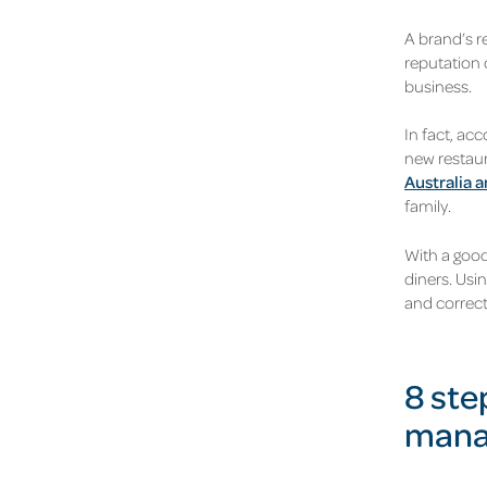
A brand’s r
reputation 
business.
In fact, ac
new restaur
Australia 
family.
With a good
diners. Usi
and correct
8 ste
mana