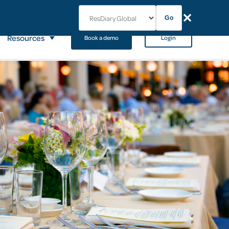
✕
Go
Resources
Book a demo
Login