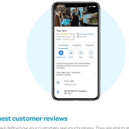
uest customer reviews
ews define how your customers see your business. They are vital to a