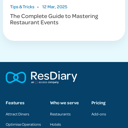
Tips & Tricks
•
12 Mar, 2025
The Complete Guide to Mastering
Restaurant Events
Features
Who we serve
Pricing
Attract Diners
Restaurants
Add-ons
Optimise Operations
Hotels