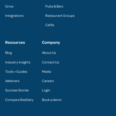
Grow
Pubs & Bars
Integrations
Restaurant Groups
Cafés
Resources
Company
Blog
About Us
Industry Insights
Contact Us
Tools + Guides
Media
Webinars
Careers
Success Stories
Login
Compare ResDiary
Book a demo