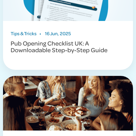
Tips & Tricks
•
16 Jun, 2025
Pub Opening Checklist UK: A
Downloadable Step-by-Step Guide