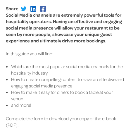
Share
Social Media channels are extremely powerful tools for
hospitality operators. Having an effective and engaging
social media presence will allow your restaurant to be
seen by more people, showcase your unique guest
experience and ultimately drive more bookings.
In this guide you will find:
Which are the most popular social media channels for the
hospitality industry
How to create compelling content to have an effective and
engaging social media presence
How to make it easy for diners to book a table at your
venue
and more!
Complete the form to download your copy of the e-book
(PDF).