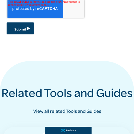
Related Tools and Guides
View all related Tools and Guides