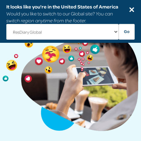
It looks like you're in the United States of America
✕
Would you like to switch to our Global site?
You can
switch region anytime from the footer.
Go