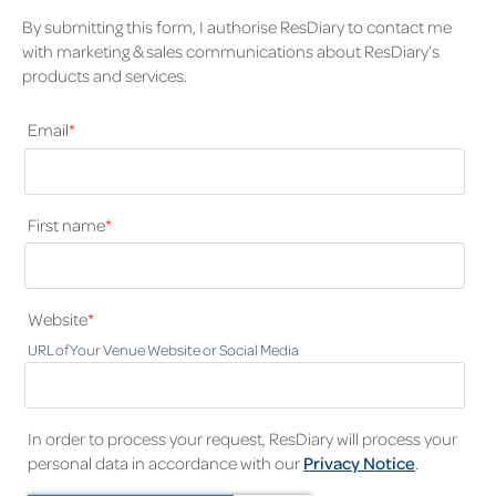
By submitting this form, I authorise ResDiary to contact me
with marketing & sales communications about ResDiary’s
products and services.
Email
*
First name
*
Website
*
URL of Your Venue Website or Social Media
In order to process your request, ResDiary will process your
personal data in accordance with our
Privacy Notice
.