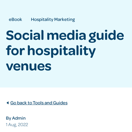
eBook
Hospitality Marketing
Social media guide
for hospitality
venues
Go back to Tools and Guides
By Admin
1 Aug, 2022