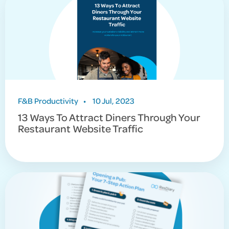
F&B Productivity
•
10 Jul, 2023
13 Ways To Attract Diners Through Your
Restaurant Website Traffic