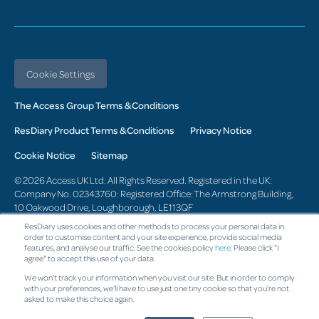
Cookie Settings
The Access Group Terms & Conditions
ResDiary Product Terms & Conditions
Privacy Notice
Cookie Notice
Sitemap
© 2026 Access UK Ltd. All Rights Reserved. Registered in the UK:
Company No. 02343760: Registered Office: The Armstrong Building,
10 Oakwood Drive, Loughborough, LE113QF
ResDiary uses cookies and other methods to process your personal data in
Change region
order to customise content and your site experience, provide social media
features, and analyse our traffic. See the cookies policy
here
. Please click "I
agree" to accept this use of your data.
We won't track your information when you visit our site. But in order to comply
with your preferences, we'll have to use just one tiny cookie so that you're not
asked to make this choice again.