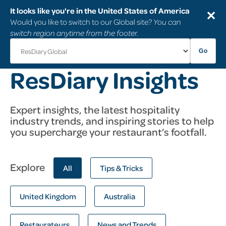
It looks like you're in the United States of America
✕
Would you like to switch to our Global site?
You can
switch region anytime from the footer.
Go
ResDiary Insights
Expert insights, the latest hospitality
industry trends, and inspiring stories to help
you supercharge your restaurant’s footfall.
Explore
All
Tips & Tricks
United Kingdom
Australia
Restaurateurs
News and Trends