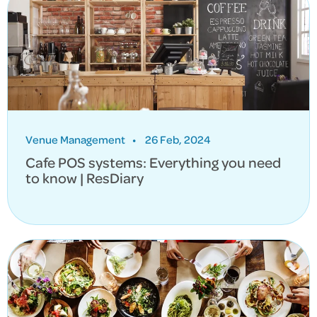
Venue Management
•
26 Feb, 2024
Cafe POS systems: Everything you need
to know | ResDiary