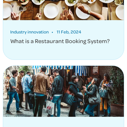
Industry innovation
•
11 Feb, 2024
What is a Restaurant Booking System?