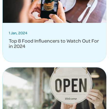
1 Jan, 2024
Top 8 Food Influencers to Watch Out For
in 2024