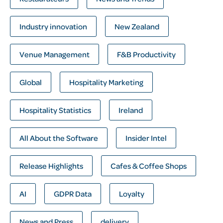
Industry innovation
New Zealand
Venue Management
F&B Productivity
Global
Hospitality Marketing
Hospitality Statistics
Ireland
All About the Software
Insider Intel
Release Highlights
Cafes & Coffee Shops
AI
GDPR Data
Loyalty
News and Press
delivery