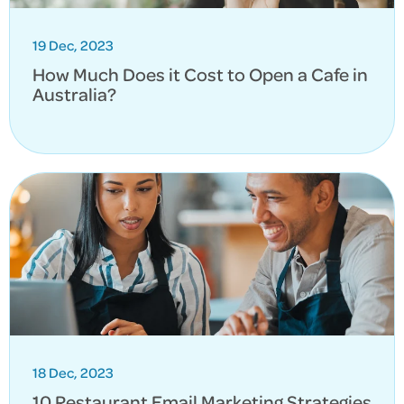
19 Dec, 2023
How Much Does it Cost to Open a Cafe in
Australia?
18 Dec, 2023
10 Restaurant Email Marketing Strategies