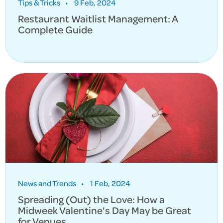
Tips & Tricks
•
9 Feb, 2024
Restaurant Waitlist Management: A
Complete Guide
News and Trends
•
1 Feb, 2024
Spreading (Out) the Love: How a
Midweek Valentine's Day May be Great
for Venues