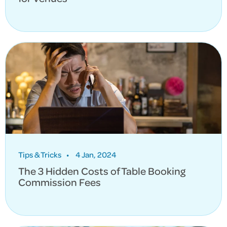
Tips & Tricks
•
4 Jan, 2024
The 3 Hidden Costs of Table Booking
Commission Fees