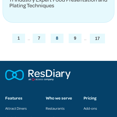
Plating Techniques
...
...
1
7
8
9
17
Features
Who we serve
Pricing
Attract Diners
Restaurants
Add-ons