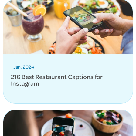
1 Jan, 2024
216 Best Restaurant Captions for
Instagram