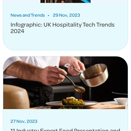
News and Trends
•
29 Nov, 2023
Infographic: UK Hospitality Tech Trends
2024
27 Nov, 2023
11 Industry Expert Food Presentation and