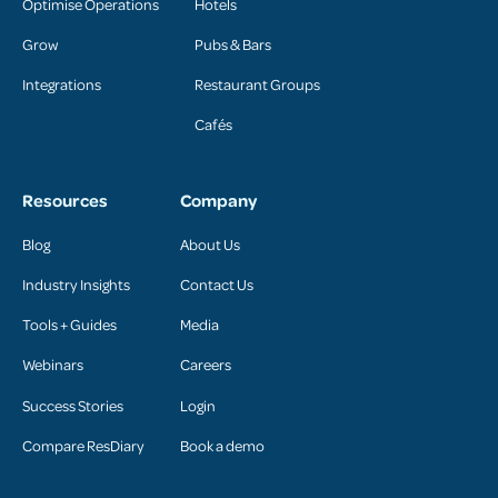
Optimise Operations
Hotels
Grow
Pubs & Bars
Integrations
Restaurant Groups
Cafés
Resources
Company
Blog
About Us
Industry Insights
Contact Us
Tools + Guides
Media
Webinars
Careers
Success Stories
Login
Compare ResDiary
Book a demo