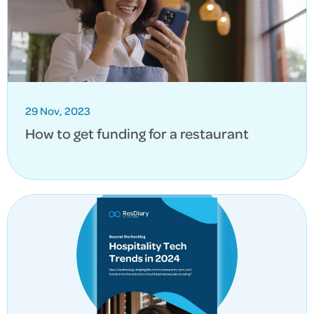
29 Nov, 2023
How to get funding for a restaurant