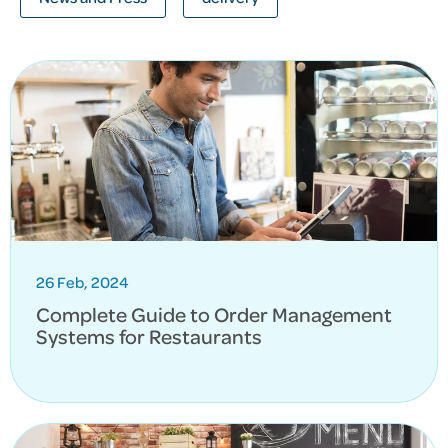
26 Feb, 2024
Complete Guide to Order Management
Systems for Restaurants