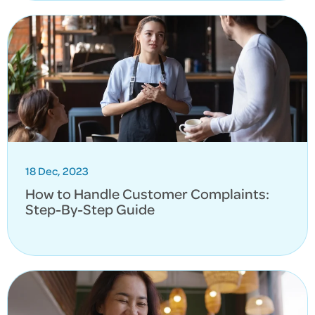
18 Dec, 2023
How to Handle Customer Complaints:
Step-By-Step Guide