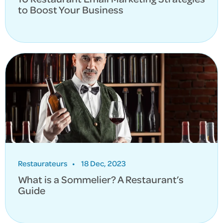
to Boost Your Business
Restaurateurs
•
18 Dec, 2023
What is a Sommelier? A Restaurant’s
Guide