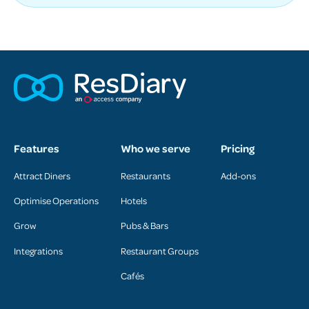
Features
Who we serve
Pricing
Attract Diners
Restaurants
Add-ons
Optimise Operations
Hotels
Grow
Pubs & Bars
Integrations
Restaurant Groups
Cafés