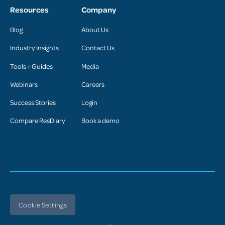
Resources
Company
Blog
About Us
Industry Insights
Contact Us
Tools + Guides
Media
Webinars
Careers
Success Stories
Login
Compare ResDiary
Book a demo
Cookie Settings