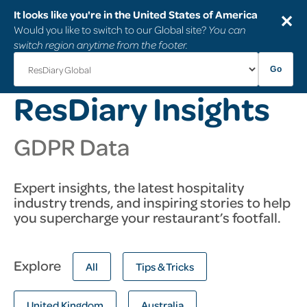
It looks like you're in the United States of America
✕
Would you like to switch to our Global site?
You can
switch region anytime from the footer.
Go
ResDiary Insights
GDPR Data
Expert insights, the latest hospitality
industry trends, and inspiring stories to help
you supercharge your restaurant’s footfall.
Explore
All
Tips & Tricks
United Kingdom
Australia