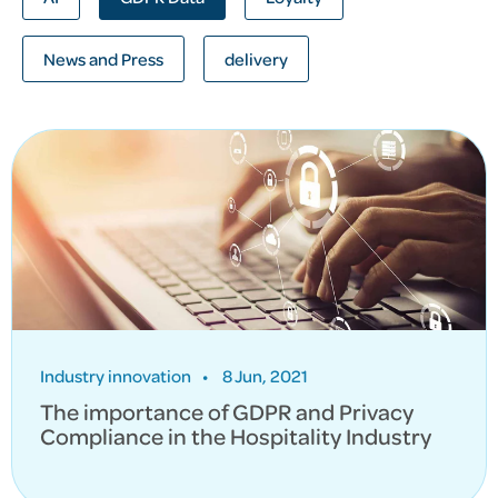
News and Press
delivery
Industry innovation
•
8 Jun, 2021
The importance of GDPR and Privacy
Compliance in the Hospitality Industry