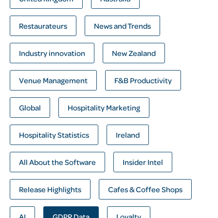
Restaurateurs
News and Trends
Industry innovation
New Zealand
Venue Management
F&B Productivity
Global
Hospitality Marketing
Hospitality Statistics
Ireland
All About the Software
Insider Intel
Release Highlights
Cafes & Coffee Shops
AI
GDPR Data
Loyalty