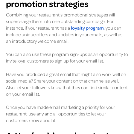
promotion strategies
Combining your restaurant's promotional strategies will
supercharge them into one outstanding campaign. For
instance, if your restaurant has a
loyalty program
, you can
include unique offers and updates in your emails, as well as
an introductory welcome email.
You can also use these program sign-ups as an opportunity to
invite loyal customers to sign up for your email list.
Have you produced a great email that might also work well on
social media? Share your content on that channel as well.
Also, let your followers know that they can find similar content
on your email list.
Once you have made email marketing a priority for your
restaurant, use any and all opportunities to let your
customers know about it.