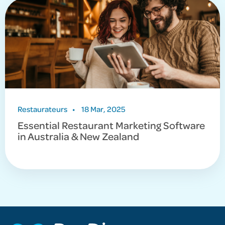
Restaurateurs
•
18 Mar, 2025
Essential Restaurant Marketing Software
in Australia & New Zealand