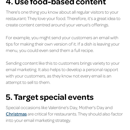
4. Use food-based content
There's one thing you know about all regular visitors to your
restaurant: They love your food. Therefore, it’s a great idea to
create content centred around your venue's offerings.
For example, you might send your customers an email with
tips for making their own version of it. If a dish is leaving your
menu, you could even send them a full recipe.
Sending content like this to customers brings variety to your
email marketing. It also helps to develop a personal rapport
with your customers, as they know not every email is an
attempt to sell to them.
5. Target special events
Special occasions like Valentine's Day, Mother's Day and
Christmas
are critical for restaurants. They should also factor
into your email marketing strategy.