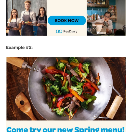
Example #2: