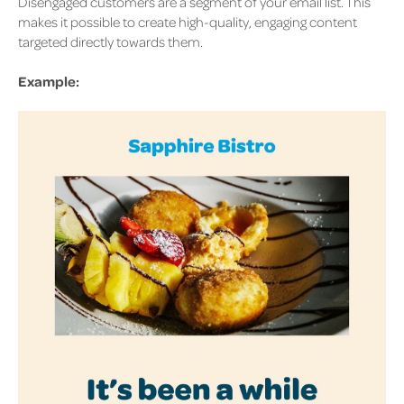
Disengaged customers are a segment of your email list. This
makes it possible to create high-quality, engaging content
targeted directly towards them.
Example: