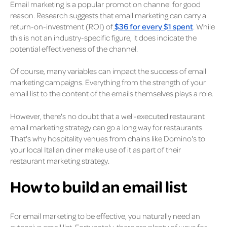
Email marketing is a popular promotion channel for good
reason. Research suggests that email marketing can carry a
return-on-investment (ROI) of
$36 for every $1 spent
. While
this is not an industry-specific figure, it does indicate the
potential effectiveness of the channel.
Of course, many variables can impact the success of email
marketing campaigns. Everything from the strength of your
email list to the content of the emails themselves plays a role.
However, there's no doubt that a well-executed restaurant
email marketing strategy can go a long way for restaurants.
That's why hospitality venues from chains like Domino's to
your local Italian diner make use of it as part of their
restaurant marketing strategy.
How to build an email list
For email marketing to be effective, you naturally need an
extensive email list. Fortunately, there are plenty of ways for