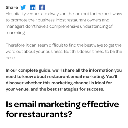
Share
Hospitality venues are always on the lookout for the best ways
to promote their business. Most restaurant owners and
managers don't have a comprehensive understanding of
marketing.
Therefore, it can seem difficult to find the best ways to get the
word out about your business. But this doesn't need to be the
case.
In our complete guide, we'll share all the information you
need to know about restaurant email marketing. You'll
discover whether this marketing channel is ideal for
your venue, and the best strategies for success.
Is email marketing effective
for restaurants?