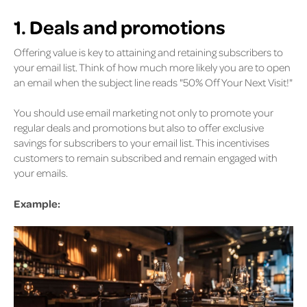
1. Deals and promotions
Offering value is key to attaining and retaining subscribers to
your email list. Think of how much more likely you are to open
an email when the subject line reads "50% Off Your Next Visit!"
You should use email marketing not only to promote your
regular deals and promotions but also to offer exclusive
savings for subscribers to your email list. This incentivises
customers to remain subscribed and remain engaged with
your emails.
Example: