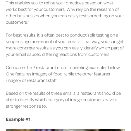
This enables you to refine your practices based on what
works best for your customers. Why rely on the research of
other businesses when you can easily test something on your
customers?
For best results, it is often best to conduct split testing on a
simple, singular element of your emails. That way, you can get
more concrete results, as you can easily identify which part of
your email caused differing reactions from customers.
Compare the 2 restaurant email marketing examples below.
One features imagery of food, while the other features
imagery of restaurant staff.
Based on the results of these emails, a restaurant should be
able to identify which category of image customers have a
stronger response to.
Example #1: