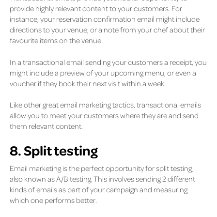
provide highly relevant content to your customers. For
instance, your reservation confirmation email might include
directions to your venue, or a note from your chef about their
favourite items on the venue.
In a transactional email sending your customers a receipt, you
might include a preview of your upcoming menu, or even a
voucher if they book their next visit within a week.
Like other great email marketing tactics, transactional emails
allow you to meet your customers where they are and send
them relevant content.
8. Split testing
Email marketing is the perfect opportunity for split testing,
also known as A/B testing. This involves sending 2 different
kinds of emails as part of your campaign and measuring
which one performs better.