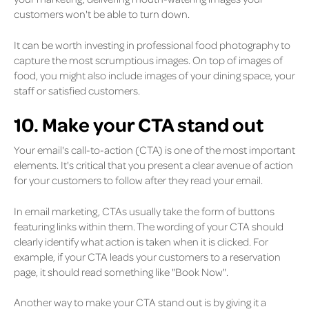
customers won't be able to turn down.
It can be worth investing in professional food photography to
capture the most scrumptious images. On top of images of
food, you might also include images of your dining space, your
staff or satisfied customers.
10. Make your CTA stand out
Your email's call-to-action (CTA) is one of the most important
elements. It's critical that you present a clear avenue of action
for your customers to follow after they read your email.
In email marketing, CTAs usually take the form of buttons
featuring links within them. The wording of your CTA should
clearly identify what action is taken when it is clicked. For
example, if your CTA leads your customers to a reservation
page, it should read something like "Book Now".
Another way to make your CTA stand out is by giving it a