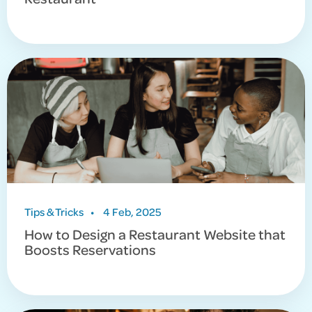
Tips & Tricks
•
4 Feb, 2025
How to Design a Restaurant Website that
Boosts Reservations