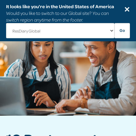
It looks like you're in the United States of America
✕
Would you like to switch to our Global site?
You can
switch region anytime from the footer.
Go