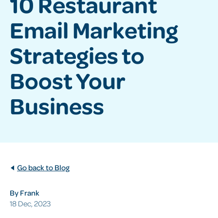
10 Restaurant
Email Marketing
Strategies to
Boost Your
Business
Go back to Blog
By Frank
18 Dec, 2023