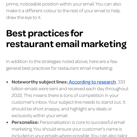
prime, noticeable position within your email. You can also
make it a different colour to the rest of your email to help
draw the eye to it.
Best practices for
restaurant email marketing
In addition to the strategies noted above, here are a few
general best practices for restaurant email marketing:
Noteworthy subject lines:
According to research
, 333
billion emails were sent and received each day throughout
2022. This means there is tons of competition in your
customer's inbox. Your subject line needs to stand out. It
should be short snappy, and highlight any deals or
exclusivity within your email.
Personalise:
Personalisation is core to successful email
marketing. You should ensure your customer's name is
included in your emails where possible. You can also tailor