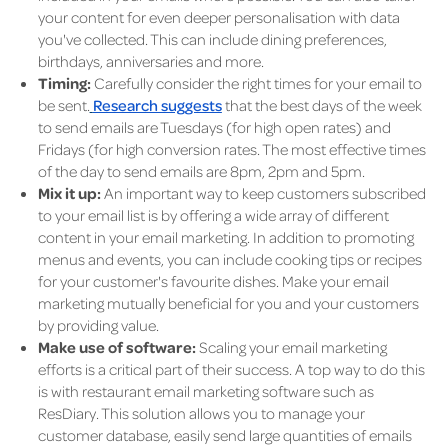
your content for even deeper personalisation with data
you've collected. This can include dining preferences,
birthdays, anniversaries and more.
Timing:
Carefully consider the right times for your email to
be sent.
Research suggests
that the best days of the week
to send emails are Tuesdays (for high open rates) and
Fridays (for high conversion rates. The most effective times
of the day to send emails are 8pm, 2pm and 5pm.
Mix it up:
An important way to keep customers subscribed
to your email list is by offering a wide array of different
content in your email marketing. In addition to promoting
menus and events, you can include cooking tips or recipes
for your customer's favourite dishes. Make your email
marketing mutually beneficial for you and your customers
by providing value.
Make use of software:
Scaling your email marketing
efforts is a critical part of their success. A top way to do this
is with restaurant email marketing software such as
ResDiary. This solution allows you to manage your
customer database, easily send large quantities of emails