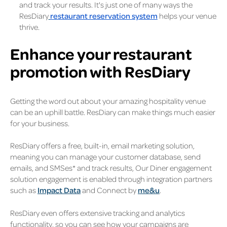
and track your results. It's just one of many ways the
ResDiary
restaurant reservation system
helps your venue
thrive.
Enhance your restaurant
promotion with ResDiary
Getting the word out about your amazing hospitality venue
can be an uphill battle. ResDiary can make things much easier
for your business.
ResDiary offers a free, built-in, email marketing solution,
meaning you can manage your customer database, send
emails, and SMSes* and track results, Our Diner engagement
solution engagement is enabled through integration partners
such as
Impact Data
and Connect by
me&u
.
ResDiary even offers extensive tracking and analytics
functionality, so you can see how your campaigns are