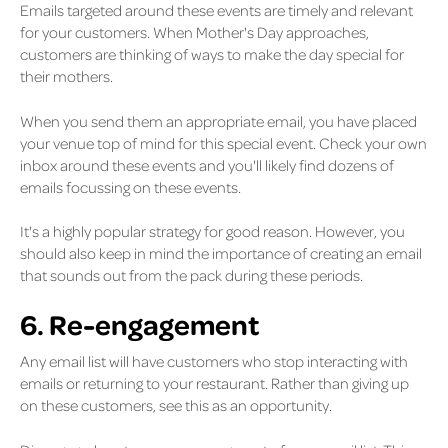
Emails targeted around these events are timely and relevant
for your customers. When Mother's Day approaches,
customers are thinking of ways to make the day special for
their mothers.
When you send them an appropriate email, you have placed
your venue top of mind for this special event. Check your own
inbox around these events and you'll likely find dozens of
emails focussing on these events.
It's a highly popular strategy for good reason. However, you
should also keep in mind the importance of creating an email
that sounds out from the pack during these periods.
6. Re-engagement
Any email list will have customers who stop interacting with
emails or returning to your restaurant. Rather than giving up
on these customers, see this as an opportunity.