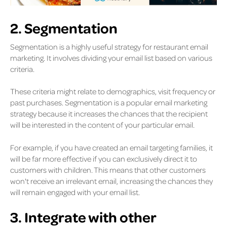
2. Segmentation
Segmentation is a highly useful strategy for restaurant email
marketing. It involves dividing your email list based on various
criteria.
These criteria might relate to demographics, visit frequency or
past purchases. Segmentation is a popular email marketing
strategy because it increases the chances that the recipient
will be interested in the content of your particular email.
For example, if you have created an email targeting families, it
will be far more effective if you can exclusively direct it to
customers with children. This means that other customers
won't receive an irrelevant email, increasing the chances they
will remain engaged with your email list.
3. Integrate with other