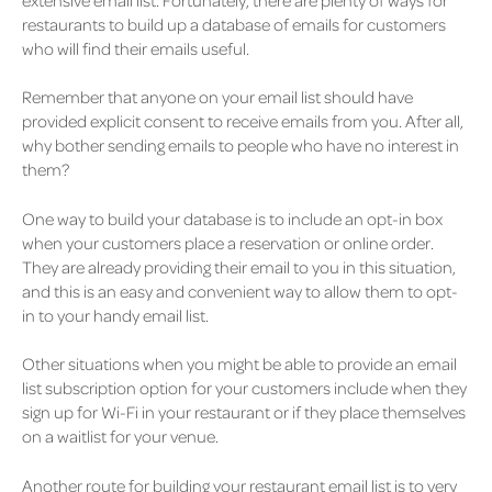
restaurants to build up a database of emails for customers
who will find their emails useful.
Remember that anyone on your email list should have
provided explicit consent to receive emails from you. After all,
why bother sending emails to people who have no interest in
them?
One way to build your database is to include an opt-in box
when your customers place a reservation or online order.
They are already providing their email to you in this situation,
and this is an easy and convenient way to allow them to opt-
in to your handy email list.
Other situations when you might be able to provide an email
list subscription option for your customers include when they
sign up for Wi-Fi in your restaurant or if they place themselves
on a waitlist for your venue.
Another route for building your restaurant email list is to very