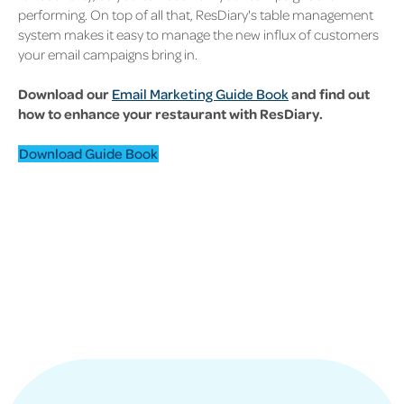
performing. On top of all that, ResDiary's table management
system makes it easy to manage the new influx of customers
your email campaigns bring in.
Download our
Email Marketing Guide Book
and find out
how to enhance your restaurant with ResDiary.
Download Guide Book