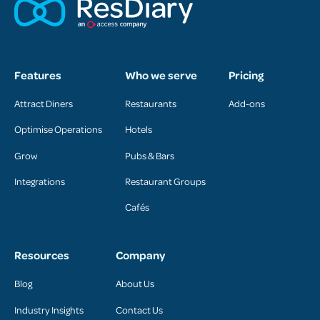
Features
Who we serve
Pricing
Attract Diners
Restaurants
Add-ons
Optimise Operations
Hotels
Grow
Pubs & Bars
Integrations
Restaurant Groups
Cafés
Resources
Company
Blog
About Us
Industry Insights
Contact Us