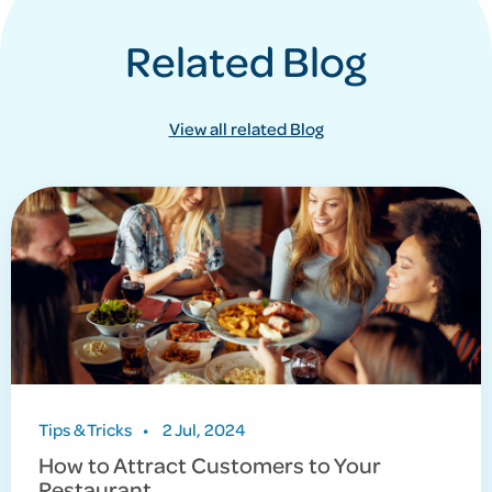
Related Blog
View all related Blog
Tips & Tricks
•
2 Jul, 2024
How to Attract Customers to Your
Restaurant