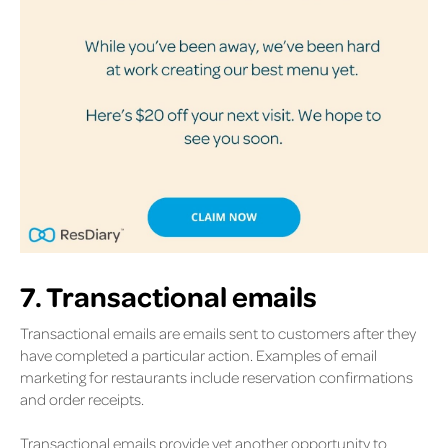
7. Transactional emails
Transactional emails are emails sent to customers after they
have completed a particular action. Examples of email
marketing for restaurants include reservation confirmations
and order receipts.
Transactional emails provide yet another opportunity to