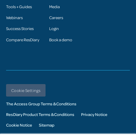
Tools + Guides
Media
Webinars
Careers
Success Stories
Login
Compare ResDiary
Book a demo
Cookie Settings
The Access Group Terms & Conditions
ResDiary Product Terms & Conditions
Privacy Notice
Cookie Notice
Sitemap
© 2026 Access UK Ltd. All Rights Reserved. Registered in the UK: