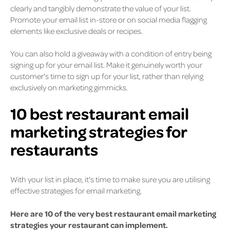
clearly and tangibly demonstrate the value of your list.
Promote your email list in-store or on social media flagging
elements like exclusive deals or recipes.
You can also hold a giveaway with a condition of entry being
signing up for your email list. Make it genuinely worth your
customer's time to sign up for your list, rather than relying
exclusively on marketing gimmicks.
10 best restaurant email
marketing strategies for
restaurants
With your list in place, it's time to make sure you are utilising
effective strategies for email marketing.
Here are 10 of the very best restaurant email marketing
strategies your restaurant can implement.