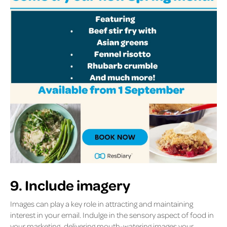
9. Include imagery
Images can play a key role in attracting and maintaining
interest in your email. Indulge in the sensory aspect of food in
your marketing, delivering mouth-watering images your