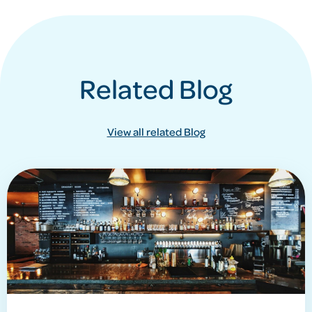
Related Blog
View all related Blog