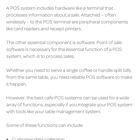
A POS system includes hardware like a terminal that
processes information about a sale. Attached – often
wirelessly – to the POS terminal are peripheral components
like card readers and receipt printers.
The other essential component is software. Point of sale
software is necessary for the essential function of a POS
system, which is to process sales.
Whether you need to serve a single coffee or handle split bills
from the same table, you need reliable POS software to make
it happen.
However, the best cafe POS systems can be used for a wide
array of functions, especially if you integrate your POS system
with tools like your table management system.
Some of these functions can include:
Customer data collection