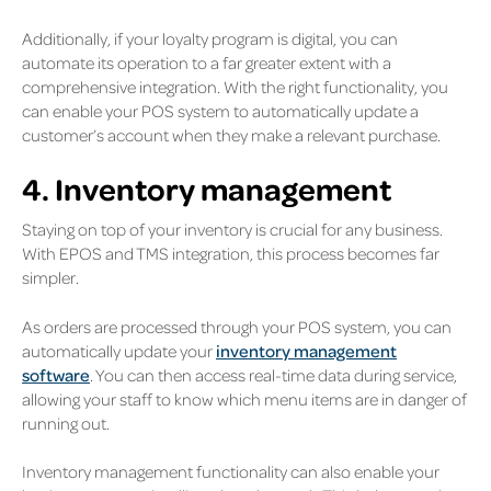
Additionally, if your loyalty program is digital, you can
automate its operation to a far greater extent with a
comprehensive integration. With the right functionality, you
can enable your POS system to automatically update a
customer’s account when they make a relevant purchase.
4. Inventory management
Staying on top of your inventory is crucial for any business.
With EPOS and TMS integration, this process becomes far
simpler.
As orders are processed through your POS system, you can
automatically update your
inventory management
software
. You can then access real-time data during service,
allowing your staff to know which menu items are in danger of
running out.
Inventory management functionality can also enable your