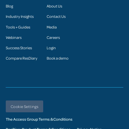
Blog
About Us
Industry Insights
Contact Us
Tools + Guides
Media
Webinars
Careers
Success Stories
Login
Compare ResDiary
Book a demo
Cookie Settings
The Access Group Terms & Conditions