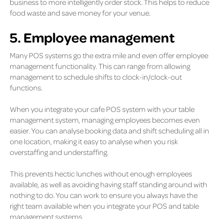
business to more intelligently order stock. This helps to reduce
food waste and save money for your venue.
5. Employee management
Many POS systems go the extra mile and even offer employee
management functionality. This can range from allowing
management to schedule shifts to clock-in/clock-out
functions.
When you integrate your cafe POS system with your table
management system, managing employees becomes even
easier. You can analyse booking data and shift scheduling all in
one location, making it easy to analyse when you risk
overstaffing and understaffing.
This prevents hectic lunches without enough employees
available, as well as avoiding having staff standing around with
nothing to do. You can work to ensure you always have the
right team available when you integrate your POS and table
management systems.