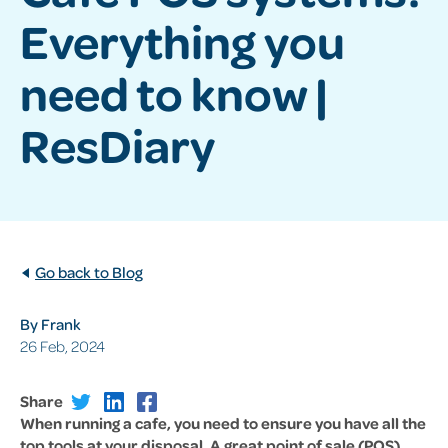
Everything you
need to know |
ResDiary
Go back to Blog
By Frank
26 Feb, 2024
Share
When running a cafe, you need to ensure you have all the
top tools at your disposal. A great point of sale (POS)