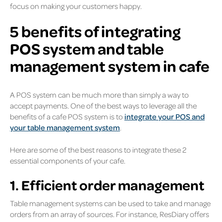
focus on making your customers happy.
5 benefits of integrating
POS system and table
management system in cafe
A POS system can be much more than simply a way to
accept payments. One of the best ways to leverage all the
benefits of a cafe POS system is to
integrate your POS and
your table management system
.
Here are some of the best reasons to integrate these 2
essential components of your cafe.
1. Efficient order management
Table management systems can be used to take and manage
orders from an array of sources. For instance, ResDiary offers