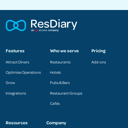
Features
Who we serve
Pricing
Attract Diners
Restaurants
Add-ons
Optimise Operations
Hotels
Grow
Pubs & Bars
Integrations
Restaurant Groups
Cafés
Resources
Company