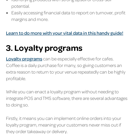
potential.
Easily accessing financial data to report on turnover, profit
margins and more.
Learn to do more with your vital data in this handy guide!
3. Loyalty programs
Loyalty programs
can be especially effective for cafes.
Coffee is a daily purchase for many, so giving customers an
extra reason to return to your venue repeatedly can be highly
profitable.
While you can enact a loyalty program without needing to
integrate POS and TMS software, there are several advantages
to doing so.
Firstly, it means you can implement online orders into your
loyalty program, meaning your customers never miss out if
they order takeaway or delivery.