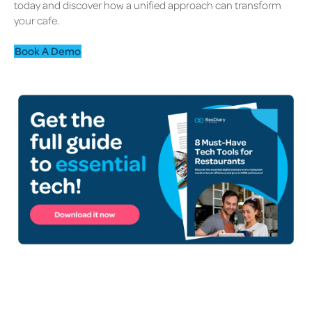
today and discover how a unified approach can transform
your cafe.
Book A Demo