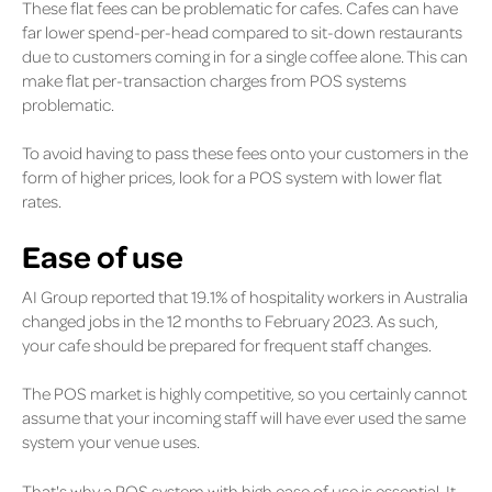
These flat fees can be problematic for cafes. Cafes can have
far lower spend-per-head compared to sit-down restaurants
due to customers coming in for a single coffee alone. This can
make flat per-transaction charges from POS systems
problematic.
To avoid having to pass these fees onto your customers in the
form of higher prices, look for a POS system with lower flat
rates.
Ease of use
AI Group reported that 19.1% of hospitality workers
in Australia
changed jobs in the 12 months to February 2023. As such,
your cafe should be prepared for frequent staff changes.
The POS market is highly competitive, so you certainly cannot
assume that your incoming staff will have ever used the same
system your venue uses.
That's why a POS system with high ease of use is essential. It