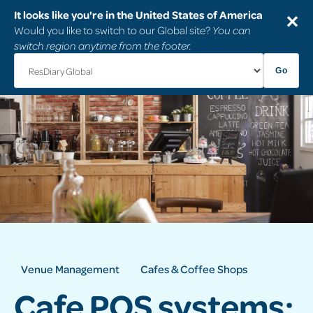
It looks like you're in the United States of America
✕
Would you like to switch to our Global site?
You can
switch region anytime from the footer.
Go
Venue Management
Cafes & Coffee Shops
Cafe POS systems: