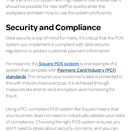
should be possible for new staff to quickly enter the
workplace and learn how to use the system proficiently.
Security and Compliance
Data security is top of mind for many. It's critical that the POS
system you implement is compliant with data security
regulations to protect customer payment information.
For instance, the
Square POS system
is one example of a
system that complies with
Payment Card Industry (PCI)
standards
. This ensures your customer's data is protected in
line with industry best practices. It is achieved through
measures like end-to-end encryption and monitoring for
fraud.
Using a PCI-compliant POS system like Square means that
your business does not need to individually validate your state
of compliance. Choosing the right POS system ensures you
don't need to stress about security concerns, and you can