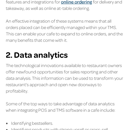
features and integrations for
online ordering
for delivery and
takeaway, as well as online at-table ordering.
An effective integration of these systems means that all
orders placed can be efficiently managed within your TMS.
This can enable your cafe to expand to online orders, and the
many benefits that come with it.
2. Data analytics
The technological innovations available to restaurant owners
offer newfound opportunities for sales reporting and other
data analysis. This information can be used to transform your
restaurant's approach and open new doorways to
profitability.
Some of the top ways to take advantage of data analytics
when integrating POS and TMS software in a cafe include:
Identifying bestsellers.
Identifying products with strong upsell or cross-sell