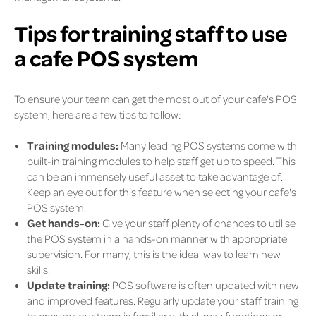
Tips for training staff to use
a cafe POS system
To ensure your team can get the most out of your cafe's POS
system, here are a few tips to follow:
Training modules:
Many leading POS systems come with
built-in training modules to help staff get up to speed. This
can be an immensely useful asset to take advantage of.
Keep an eye out for this feature when selecting your cafe's
POS system.
Get hands-on:
Give your staff plenty of chances to utilise
the POS system in a hands-on manner with appropriate
supervision. For many, this is the ideal way to learn new
skills.
Update training:
POS software is often updated with new
and improved features. Regularly update your staff training