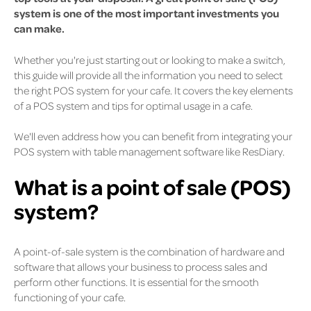
system is one of the most important investments you
can make.
Whether you're just starting out or looking to make a switch,
this guide will provide all the information you need to select
the right POS system for your cafe. It covers the key elements
of a POS system and tips for optimal usage in a cafe.
We'll even address how you can benefit from integrating your
POS system with table management software like ResDiary.
What is a point of sale (POS)
system?
A point-of-sale system is the combination of hardware and
software that allows your business to process sales and
perform other functions. It is essential for the smooth
functioning of your cafe.