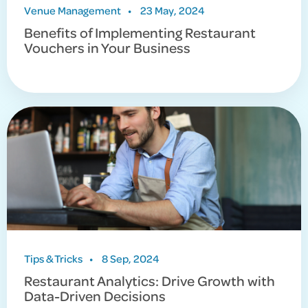
Venue Management
•
23 May, 2024
Benefits of Implementing Restaurant
Vouchers in Your Business
Tips & Tricks
•
8 Sep, 2024
Restaurant Analytics: Drive Growth with
Data-Driven Decisions