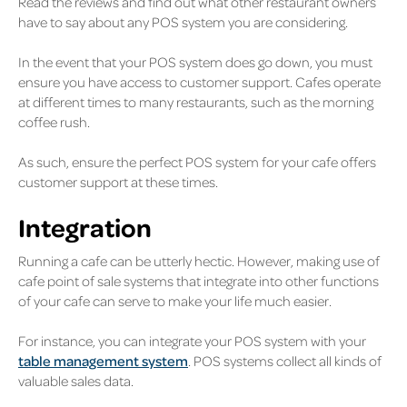
Read the reviews and find out what other restaurant owners
have to say about any POS system you are considering.
In the event that your POS system does go down, you must
ensure you have access to customer support. Cafes operate
at different times to many restaurants, such as the morning
coffee rush.
As such, ensure the perfect POS system for your cafe offers
customer support at these times.
Integration
Running a cafe can be utterly hectic. However, making use of
cafe point of sale systems that integrate into other functions
of your cafe can serve to make your life much easier.
For instance, you can integrate your POS system with your
table management system
. POS systems collect all kinds of
valuable sales data.