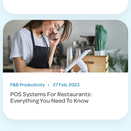
F&B Productivity
•
27 Feb, 2023
POS Systems For Restaurants:
Everything You Need To Know