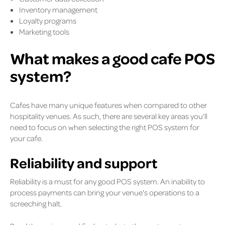
Inventory management
Loyalty programs
Marketing tools
What makes a good cafe POS
system?
Cafes have many unique features when compared to other
hospitality venues. As such, there are several key areas you’ll
need to focus on when selecting the right POS system for
your cafe.
Reliability and support
Reliability is a must for any good POS system. An inability to
process payments can bring your venue's operations to a
screeching halt.