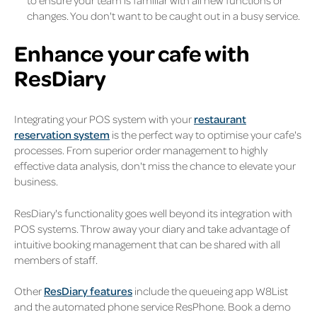
to ensure your team is familiar with all new functions or
changes. You don't want to be caught out in a busy service.
Enhance your cafe with
ResDiary
Integrating your POS system with your
restaurant
reservation system
is the perfect way to optimise your cafe's
processes. From superior order management to highly
effective data analysis, don't miss the chance to elevate your
business.
ResDiary's functionality goes well beyond its integration with
POS systems. Throw away your diary and take advantage of
intuitive booking management that can be shared with all
members of staff.
Other
ResDiary features
include the queueing app W8List
and the automated phone service ResPhone. Book a demo