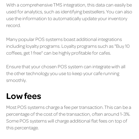
With a comprehensive TMS integration, this data can easily be
used for analytics, such as identifying bestsellers. You can also
use the information to automatically update your inventory
record.
Many popular POS systems boast additional integrations
including loyalty programs. Loyalty programs such as "Buy 10
coffees, get 1 free" can be highly profitable for cafes.
Ensure that your chosen POS system can integrate with all
the other technology you use to keep your cafe running
smoothly.
Low fees
Most POS systems charge a fee per transaction. This can be a
percentage of the cost of the transaction, often around 1-3%.
Some POS systems will charge additional flat fees on top of
this percentage.