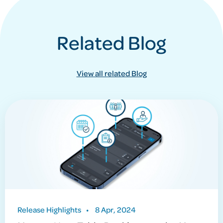
Related Blog
View all related Blog
Release Highlights
•
8 Apr, 2024