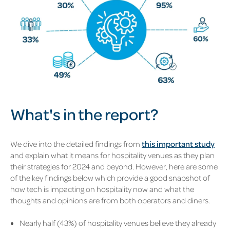
What's in the report?
We dive into the detailed findings from
this important study
and explain what it means for hospitality venues as they plan
their strategies for 2024 and beyond. However, here are some
of the key findings below which provide a good snapshot of
how tech is impacting on hospitality now and what the
thoughts and opinions are from both operators and diners.
Nearly half (43%) of hospitality venues believe they already