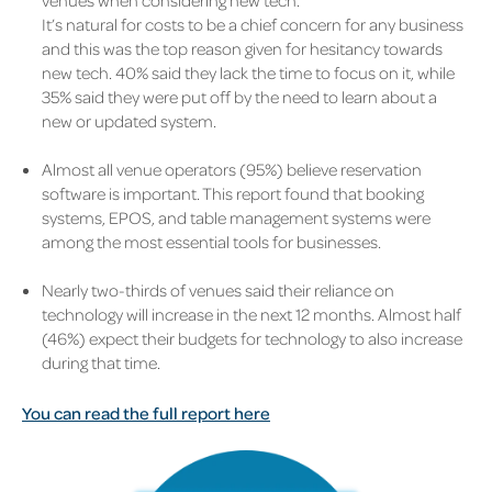
venues when considering new tech.
It’s natural for costs to be a chief concern for any business
and this was the top reason given for hesitancy towards
new tech. 40% said they lack the time to focus on it, while
35% said they were put off by the need to learn about a
new or updated system.
Almost all venue operators (95%) believe reservation
software is important. This report found that booking
systems, EPOS, and table management systems were
among the most essential tools for businesses.
Nearly two-thirds of venues said their reliance on
technology will increase in the next 12 months. Almost half
(46%) expect their budgets for technology to also increase
during that time.
You can read the full report here