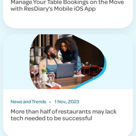
Manage Your Table Bookings on the Move
with ResDiary’s Mobile iOS App
News and Trends
•
1 Nov, 2023
More than half of restaurants may lack
tech needed to be successful