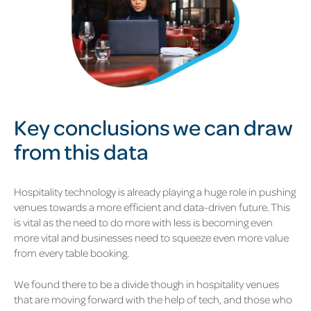
Key conclusions we can draw
from this data
Hospitality technology is already playing a huge role in pushing
venues towards a more efficient and data-driven future. This
is vital as the need to do more with less is becoming even
more vital and businesses need to squeeze even more value
from every table booking.
We found there to be a divide though in hospitality venues
that are moving forward with the help of tech, and those who