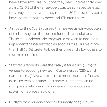
have all the software solutions they need. Interestingly, over
a third (37%) of the venue operators we surveyed believed
they may not have what they require - 20% know they don’t
have the systems they need and 17% aren’t sure.
Almost a third (30%) classed themselves as early-adopters
of tech, always on the lookout for the latest solutions.
These respondents said they would be keen to adopt and
implement the newest tech as soon as it’s available. More
than half (57%) prefer to bide their time and allow others to
test them out first.
Staff requirements were the catalyst for a third (33%) of
venues to adopting new tech. Customers at (28%), and
competitors (20%) were the next most important factors
in driving tech adoption. This proves that there can be
multiple stakeholders in your decision to adopt a new
system or replace an old one.
Budget was a primary concern for nearly half (49%) of