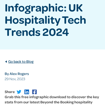
Infographic: UK
Hospitality Tech
Trends 2024
Go back to Blog
By Alex Rogers
29 Nov, 2023
Share
Grab this free infographic download to discover the key
stats from our latest Beyond the Booking hospitality