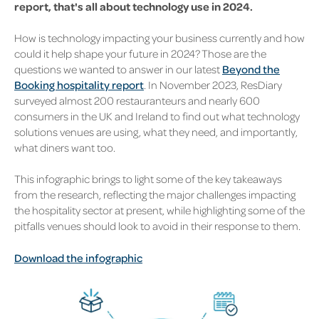
report, that's all about technology use in 2024.
How is technology impacting your business currently and how
could it help shape your future in 2024? Those are the
questions we wanted to answer in our latest
Beyond the
Booking hospitality report
. In November 2023, ResDiary
surveyed almost 200 restauranteurs and nearly 600
consumers in the UK and Ireland to find out what technology
solutions venues are using, what they need, and importantly,
what diners want too.
This infographic brings to light some of the key takeaways
from the research, reflecting the major challenges impacting
the hospitality sector at present, while highlighting some of the
pitfalls venues should look to avoid in their response to them.
Download the infographic