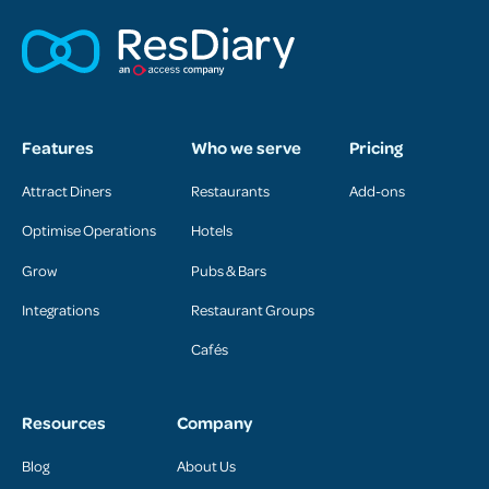
Features
Who we serve
Pricing
Attract Diners
Restaurants
Add-ons
Optimise Operations
Hotels
Grow
Pubs & Bars
Integrations
Restaurant Groups
Cafés
Resources
Company
Blog
About Us