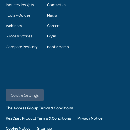
Industry Insights
Contact Us
Tools + Guides
Media
Webinars
Careers
Success Stories
Login
Compare ResDiary
Book a demo
Cookie Settings
The Access Group Terms & Conditions
ResDiary Product Terms & Conditions
Privacy Notice
Cookie Notice
Sitemap