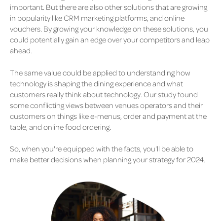
important. But there are also other solutions that are growing
in popularity like CRM marketing platforms, and online
vouchers. By growing your knowledge on these solutions, you
could potentially gain an edge over your competitors and leap
ahead.
The same value could be applied to understanding how
technology is shaping the dining experience and what
customers really think about technology. Our study found
some conflicting views between venues operators and their
customers on things like e-menus, order and payment at the
table, and online food ordering.
So, when you're equipped with the facts, you'll be able to
make better decisions when planning your strategy for 2024.