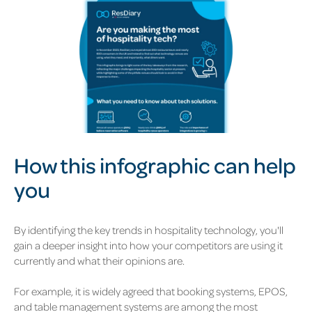
How this infographic can help
you
By identifying the key trends in hospitality technology, you'll
gain a deeper insight into how your competitors are using it
currently and what their opinions are.
For example, it is widely agreed that booking systems, EPOS,
and table management systems are among the most