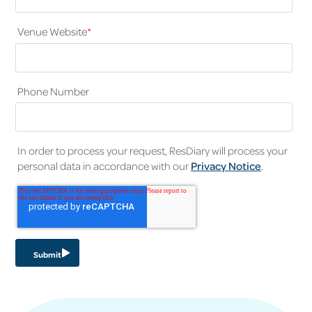
Venue Website
*
Phone Number
In order to process your request, ResDiary will process your
personal data in accordance with our
Privacy Notice
.