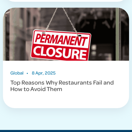
Global
•
8 Apr, 2025
Top Reasons Why Restaurants Fail and
How to Avoid Them