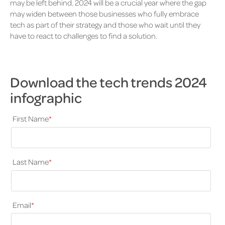
may be left behind. 2024 will be a crucial year where the gap
may widen between those businesses who fully embrace
tech as part of their strategy and those who wait until they
have to react to challenges to find a solution.
Download the tech trends 2024
infographic
First Name
*
Last Name
*
Email
*