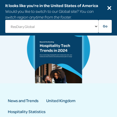
It looks like you're in the United States of America
✕
Would you like to switch to our Global site?
You can
switch region anytime from the footer.
Go
News and Trends
United Kingdom
Hospitality Statistics