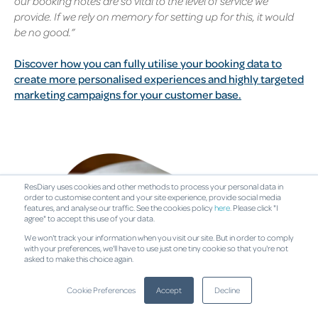
our booking notes are so vital to the level of service we
provide. If we rely on memory for setting up for this, it would
be no good.”
Discover how you can fully utilise your booking data to
create more personalised experiences and highly targeted
marketing campaigns for your customer base.
ResDiary uses cookies and other methods to process your personal data in
order to customise content and your site experience, provide social media
features, and analyse our traffic. See the cookies policy
here
. Please click "I
agree" to accept this use of your data.
We won't track your information when you visit our site. But in order to comply
with your preferences, we'll have to use just one tiny cookie so that you're not
asked to make this choice again.
Cookie Preferences
Accept
Decline