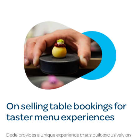
On selling table bookings for
taster menu experiences
Dede provides a unique experience that’s built exclusively on