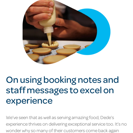
On using booking notes and
staff messages to excel on
experience
We’ve seen that as well as serving amazing food, Dede’s
experience thrives on delivering exceptional service too. It’s no
wonder why so many of their customers come back again