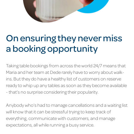
On ensuring they never miss
a
booking opportunity
Taking table bookings from across the world 24/7 means that
Maria and her team at Dede rarely have to worry about walk-
ins. But they do have a healthy list of customers on reserve
ready to whip up any tables as soon as they become available
- that’s no surprise considering their popularity.
Anybody who’s had to manage cancellations and a waiting list
will know that it can be stressful trying to keep track of
everything, communicate with customers, and manage
expectations, all while running a busy service.