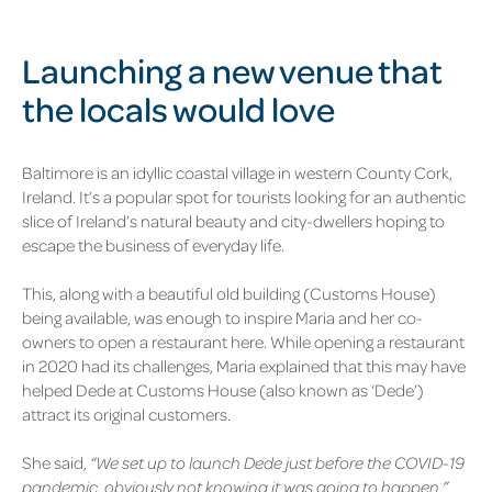
Launching a new venue that
the locals would love
Baltimore is an idyllic coastal village in western County Cork,
Ireland. It’s a popular spot for tourists looking for an authentic
slice of Ireland’s natural beauty and city-dwellers hoping to
escape the business of everyday life.
This, along with a beautiful old building (Customs House)
being available, was enough to inspire Maria and her co-
owners to open a restaurant here. While opening a restaurant
in 2020 had its challenges, Maria explained that this may have
helped Dede at Customs House (also known as ‘Dede’)
attract its original customers.
She said,
“We set up to launch Dede just before the COVID-19
pandemic, obviously not knowing it was going to happen.”