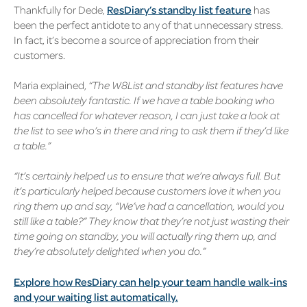
Thankfully for Dede,
ResDiary’s standby list feature
has
been the perfect antidote to any of that unnecessary stress.
In fact, it’s become a source of appreciation from their
customers.
Maria explained,
“The W8List and standby list features have
been absolutely fantastic. If we have a table booking who
has cancelled for whatever reason, I can just take a look at
the list to see who’s in there and ring to ask them if they’d like
a table.”
“It’s certainly helped us to ensure that we’re always full. But
it’s particularly helped because customers love it when you
ring them up and say, “We’ve had a cancellation, would you
still like a table?” They know that they’re not just wasting their
time going on standby, you will actually ring them up, and
they’re absolutely delighted when you do.”
Explore how ResDiary can help your team handle walk-ins
and your waiting list automatically.