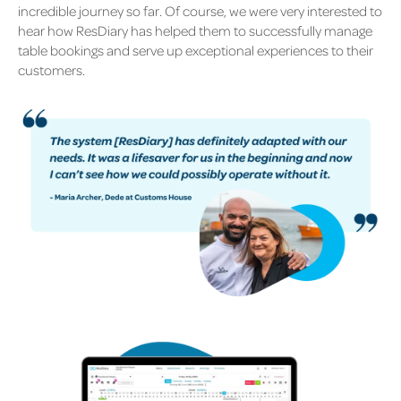
incredible journey so far. Of course, we were very interested to
hear how ResDiary has helped them to successfully manage
table bookings and serve up exceptional experiences to their
customers.