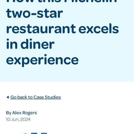
two-star
restaurant excels
in diner
experience
Go back to Case Studies
By Alex Rogers
10 Jun, 2024