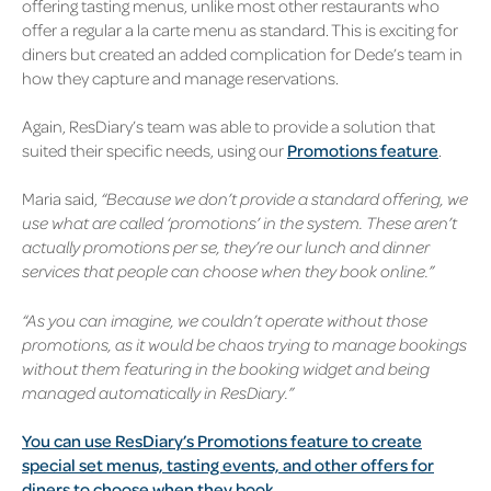
offering tasting menus, unlike most other restaurants who
offer a regular a la carte menu as standard. This is exciting for
diners but created an added complication for Dede’s team in
how they capture and manage reservations.
Again, ResDiary’s team was able to provide a solution that
suited their specific needs, using our
Promotions feature
.
Maria said,
“Because we don’t provide a standard offering, we
use what are called ‘promotions’ in the system. These aren’t
actually promotions per se, they’re our lunch and dinner
services that people can choose when they book online.”
“As you can imagine, we couldn’t operate without those
promotions, as it would be chaos trying to manage bookings
without them featuring in the booking widget and being
managed automatically in ResDiary.”
You can use ResDiary’s Promotions feature to create
special set menus,
tasting events, and other offers for
diners to choose when they book.