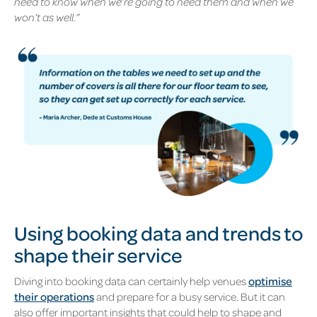
need to know when we’re going to need them and when we
won’t as well.”
Using booking data and trends to
shape their service
Diving into booking data can certainly help venues
optimise
their operations
and prepare for a busy service. But it can
also offer important insights that could help to shape and