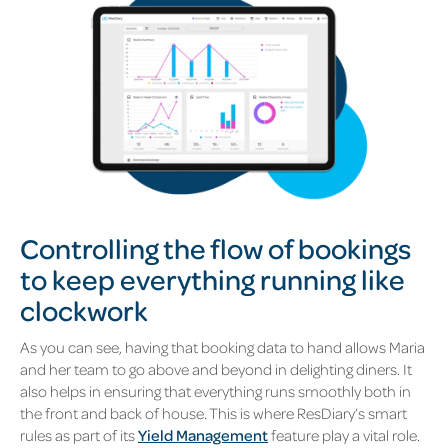
Controlling the flow of bookings
to keep everything running like
clockwork
As you can see, having that booking data to hand allows Maria
and her team to go above and beyond in delighting diners. It
also helps in ensuring that everything runs smoothly both in
the front and back of house. This is where ResDiary’s smart
rules as part of its
Yield Management
feature play a vital role.