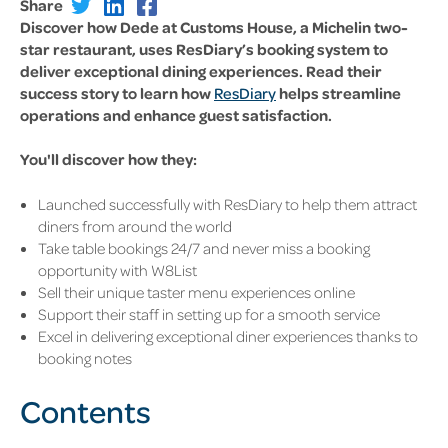
Share
Discover how Dede at Customs House, a Michelin two-
star restaurant, uses ResDiary’s booking system to
deliver exceptional dining experiences. Read their
success story to learn how
ResDiary
helps streamline
operations and enhance guest satisfaction.
You'll discover how they:
Launched successfully with ResDiary to help them attract
diners from around the world
Take table bookings 24/7 and never miss a booking
opportunity with W8List
Sell their unique taster menu experiences online
Support their staff in setting up for a smooth service
Excel in delivering exceptional diner experiences thanks to
booking notes
Contents