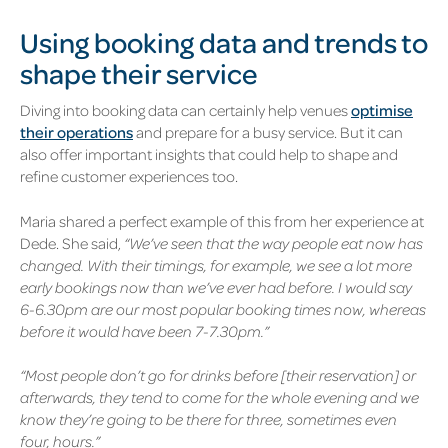
Using booking data and trends to
shape their service
Diving into booking data can certainly help venues
optimise
their operations
and prepare for a busy service. But it can
also offer important insights that could help to shape and
refine customer experiences too.
Maria shared a perfect example of this from her experience at
Dede. She said,
“We’ve seen that the way people eat now has
changed. With their timings, for example, we see a lot more
early bookings now than we’ve ever had before. I would say
6-6.30pm are our most popular booking times now, whereas
before it would have been 7-7.30pm.”
“Most people don’t go for drinks before [their reservation] or
afterwards, they tend to come for the whole evening and we
know they’re going to be there for three, sometimes even
four, hours.”