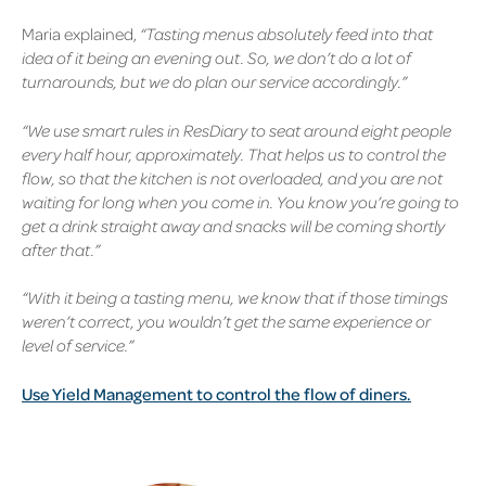
Maria explained,
“Tasting menus absolutely feed into that
idea of it being an evening out. So, we don’t do a lot of
turnarounds, but we do plan our service accordingly.”
“We use smart rules in ResDiary to seat around eight people
every half hour, approximately. That helps us to control the
flow, so that the kitchen is not overloaded, and you are not
waiting for long when you come in. You know you’re going to
get a drink straight away and snacks will be coming shortly
after that.”
“With it being a tasting menu, we know that if those timings
weren’t correct, you wouldn’t get the same experience or
level of service.”
Use Yield Management to control the flow of diners.