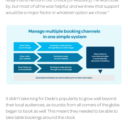
by, but most of all he was helpful, and we knew that support
would be a major factor in whatever option we chose.”
It didn’t take long for Dede’s popularity to grow well beyond
their local audiences, as tourists from all corners of the globe
began to book as well. This meant they needed to be able to
take table bookings around the clock.