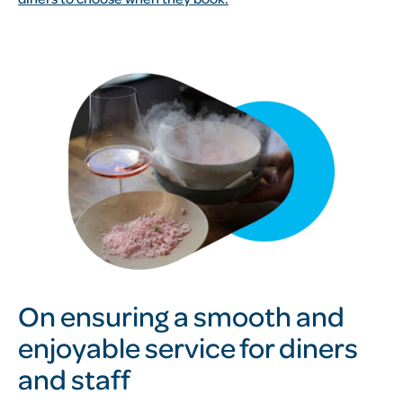
On ensuring a smooth and
enjoyable service for diners
and staff