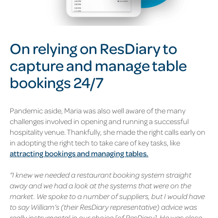
On relying on ResDiary to
capture and manage table
bookings 24/7
Pandemic aside, Maria was also well aware of the many
challenges involved in opening and running a successful
hospitality venue. Thankfully, she made the right calls early on
in adopting the right tech to take care of key tasks, like
attracting bookings and managing tables.
“I knew we needed a restaurant booking system straight
away and we had a look at the systems that were on the
market. We spoke to a number of suppliers, but I would have
to say William’s (their ResDiary representative) advice was
really instrumental in our choice [of ResDiary]. He was close