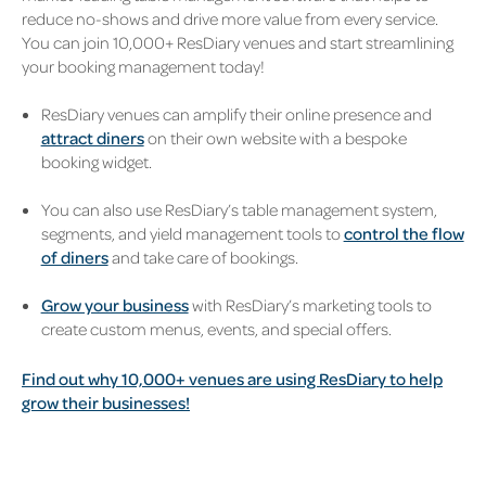
reduce no-shows and drive more value from every service.
You can join 10,000+ ResDiary venues and start streamlining
your booking management today!
ResDiary venues can amplify their online presence and
attract diners
on their own website with a bespoke
booking widget.
You can also use ResDiary’s table management system,
segments, and yield management tools to
control the flow
of diners
and take care of bookings.
Grow your business
with ResDiary’s marketing tools to
create custom menus, events, and special offers.
Find out why 10,000+ venues are using ResDiary to help
grow their businesses!