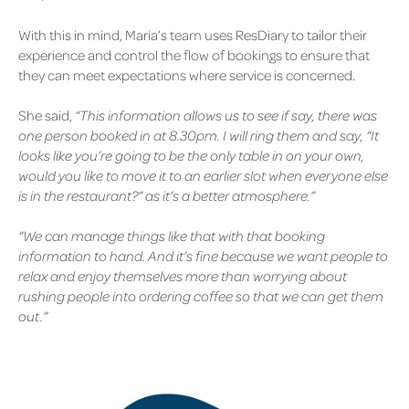
With this in mind, Maria’s team uses ResDiary to tailor their
experience and control the flow of bookings to ensure that
they can meet expectations where service is concerned.
She said,
“This information allows us to see if say, there was
one person booked in at 8.30pm. I will ring them and say, “It
looks like you’re going to be the only table in on your own,
would you like to move it to an earlier slot when everyone else
is in the restaurant?” as it’s a better atmosphere.”
“We can manage things like that with that booking
information to hand. And it’s fine because we want people to
relax and enjoy themselves more than worrying about
rushing people into ordering coffee so that we can get them
out.”