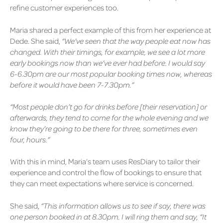
refine customer experiences too.
Maria shared a perfect example of this from her experience at
Dede. She said,
“We’ve seen that the way people eat now has
changed. With their timings, for example, we see a lot more
early bookings now than we’ve ever had before. I would say
6-6.30pm are our most popular booking times now, whereas
before it would have been 7-7.30pm.”
“Most people don’t go for drinks before [their reservation] or
afterwards, they tend to come for the whole evening and we
know they’re going to be there for three, sometimes even
four, hours.”
With this in mind, Maria’s team uses ResDiary to tailor their
experience and control the flow of bookings to ensure that
they can meet expectations where service is concerned.
She said,
“This information allows us to see if say, there was
one person booked in at 8.30pm. I will ring them and say, “It