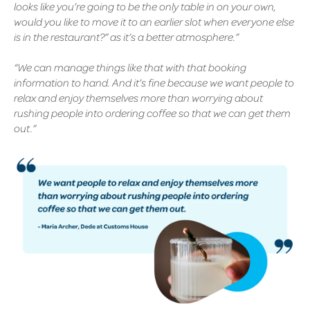
looks like you’re going to be the only table in on your own,
would you like to move it to an earlier slot when everyone else
is in the restaurant?” as it’s a better atmosphere.”
“We can manage things like that with that booking
information to hand. And it’s fine because we want people to
relax and enjoy themselves more than worrying about
rushing people into ordering coffee so that we can get them
out.”