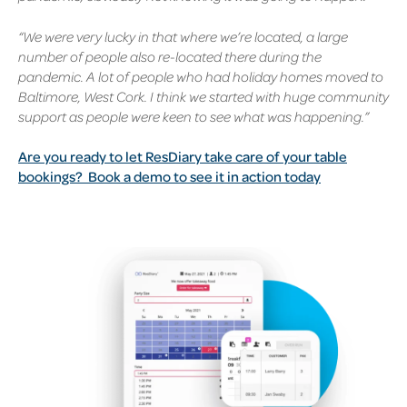
“We were very lucky in that where we’re located, a large
number of people also re-located there during the
pandemic. A lot of people who had holiday homes moved to
Baltimore, West Cork. I think we started with huge community
support as people were keen to see what was happening.”
Are you ready to let ResDiary take care of your table
bookings?
Book a demo to see it in action today