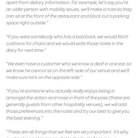
apart from dietary information. For example, let’s say you’re
an older person with mobility issues, we’ll make a note so they
can sit at the front of the restaurant and block out a parking
space right outside.”
“If you were somebody who has a bad back, we would fetch
cushions for chairs and we would write those notes in the
diary for next time.”
“We even have a customer who we know is deaf in one ear, so
we know he cannot sit on the left-side of our venue and we’ll
make sure he’s on the opposite side.”
“If you’re someone who actually really enjoys being in
amongst the action and noise in front of the pass (these are
generally guests from other hospitality venues), we will add
those preferences into the notes and try our best to give you
the best evening.”
“These are all things that we feel are very important. It’s why