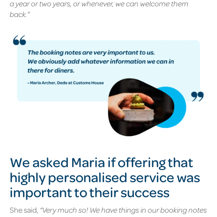
a year or two years, or whenever, we can welcome them
back.”
We asked Maria if offering that
highly personalised service was
important to their success
She said,
“Very much so! We have things in our booking notes