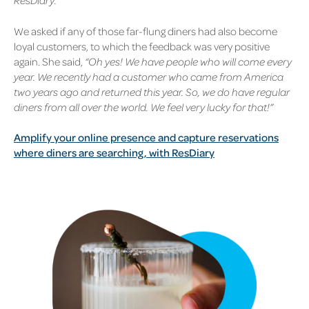
ResDiary.”
We asked if any of those far-flung diners had also become
loyal customers, to which the feedback was very positive
again. She said,
“Oh yes! We have people who will come every
year. We recently had a customer who came from America
two years ago and returned this year. So, we do have regular
diners from all over the world. We feel very lucky for that!”
Amplify your online presence and capture reservations
where diners are searching, with ResDiary