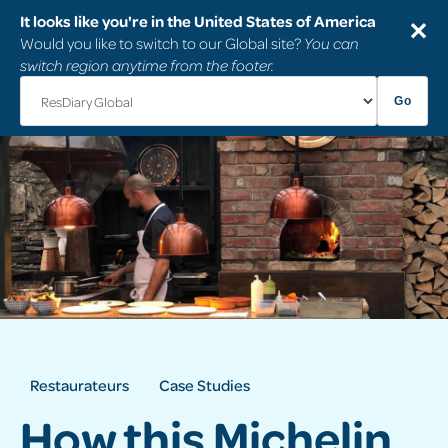
It looks like you're in the United States of America
✕
Would you like to switch to our Global site?
You can
switch region anytime from the footer.
Go
Restaurateurs
Case Studies
How this Michelin