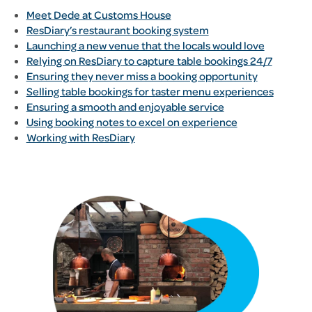
Meet Dede at Customs House
ResDiary’s restaurant booking system
Launching a new venue that the locals would love
Relying on ResDiary to capture table bookings 24/7
Ensuring they never miss a booking opportunity
Selling table bookings for taster menu experiences
Ensuring a smooth and enjoyable service
Using booking notes to excel on experience
Working with ResDiary