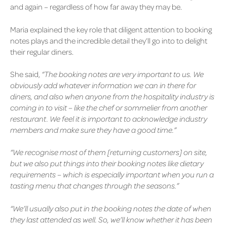
and again – regardless of how far away they may be.
Maria explained the key role that diligent attention to booking
notes plays and the incredible detail they’ll go into to delight
their regular diners.
She said,
“The booking notes are very important to us. We
obviously add whatever information we can in there for
diners, and also when anyone from the hospitality industry is
coming in to visit – like the chef or sommelier from another
restaurant. We feel it is important to acknowledge industry
members and make sure they have a good time.”
“We recognise most of them [returning customers] on site,
but we also put things into their booking notes like dietary
requirements – which is especially important when you run a
tasting menu that changes through the seasons.”
“We’ll usually also put in the booking notes the date of when
they last attended as well. So, we’ll know whether it has been