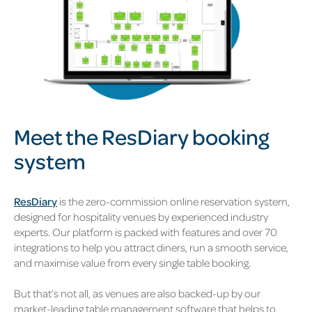
Meet the
ResDiary booking
system
ResDiary
is the zero-commission online reservation system,
designed for hospitality venues by experienced industry
experts. Our platform is packed with features and over 70
integrations to help you attract diners, run a smooth service,
and maximise value from every single table booking.
But that’s not all, as venues are also backed-up by our
market-leading table management software that helps to