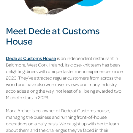
Meet Dede at Customs
House
Dede at Customs House
is an independent restaurant in
Baltimore, West Cork, Ireland. Its close-knit team has been
delighting diners with unique taster menu experiences since
2020. They’ve attracted regular customers from across the
world and have also won rave reviews and many industry
accolades along the way, not least of all, being awarded two
Michelin stars in 2023.
Maria Archer is co-owner of Dede at Customs house,
managing the business and running front-of-house
operations on a daily basis. We caught up with her to learn
about them and the challenges they’ve faced in their