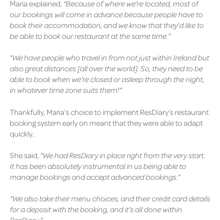
Maria explained,
“Because of where we’re located, most of
our bookings will come in advance because people have to
book their accommodation, and we know that they’d like to
be able to book our restaurant at the same time.”
“We have people who travel in from not just within Ireland but
also great distances [all over the world]. So, they need to be
able to book when we’re closed or asleep through the night,
in whatever time zone suits them!”
Thankfully, Maria’s choice to implement ResDiary’s restaurant
booking system early on meant that they were able to adapt
quickly.
She said,
“We had ResDiary in place right from the very start.
It has been absolutely instrumental in us being able to
manage bookings and accept advanced bookings.”
“We also take their menu choices, and their credit card details
for a deposit with the booking, and it’s all done within