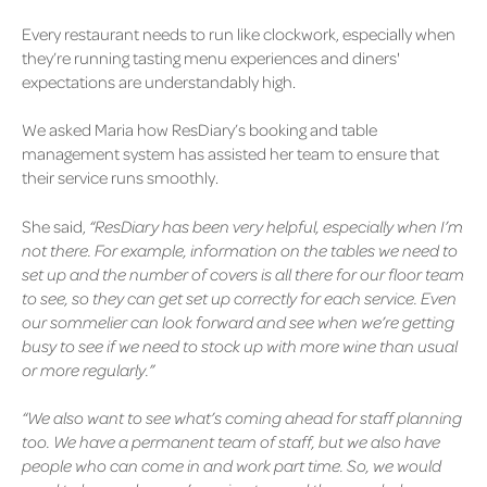
Every restaurant needs to run like clockwork, especially when
they’re running tasting menu experiences and diners'
expectations are understandably high.
We asked Maria how ResDiary’s booking and table
management system has assisted her team to ensure that
their service runs smoothly.
She said,
“ResDiary has been very helpful, especially when I’m
not there. For example, information on the tables we need to
set up and the number of covers is all there for our floor team
to see, so they can get set up correctly for each service. Even
our sommelier can look forward and see when we’re getting
busy to see if we need to stock up with more wine than usual
or more regularly.”
“We also want to see what’s coming ahead for staff planning
too. We have a permanent team of staff, but we also have
people who can come in and wor
k part time. So, we would