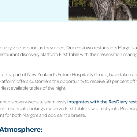
 buzzy vibe as soon as they open, Queenstown restaurants Margo’s 
restaurant discovery platform First Table with their reservation man
rants, part of New Zealand’s Future Hospitality Group, have taken a
platform offers customers the opportunity to receive 50 per cent off th
liest available tables of the night.
ant discovery website seamlessly
integrates with the ResDiary res
ch means all bookings made via First Table flow directly into ResDiar
 for both Margo’s and odd saint a breeze.
 Atmosphere: