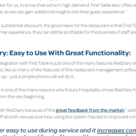
er for us, to know that we’re in high demand. First Table also offers 
e, so we can gain additional insights into their guest experience.”
substantial discount, the good news for the restaurant is that First Ta
er experience, they can still be profitable for the business if staff ar
y: Easy to Use With Great Functionality:
egration with First Table is just one of the many features ResDiary off
d, like so many of the features of this restaurant management softwar
up - just a simple phone call will do it.
 is one of the many reasons why Future Hospitality chose ResDiary f
rom the very beginning.
ith ResDiary because of the
great feedback from the market
,” sa
aff at both venues love how using the system has led to improved 
per easy to use during service and it
increases co