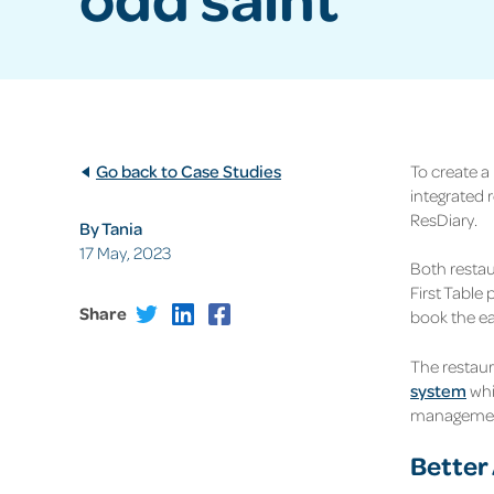
Go back to Case Studies
To create a
integrated 
ResDiary.
By Tania
17 May, 2023
Both restau
First Table 
Share
book the ear
The restaur
system
whi
management
Better