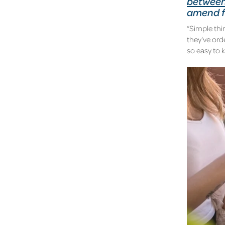
between
amend fo
“Simple thin
they've ord
so easy to 