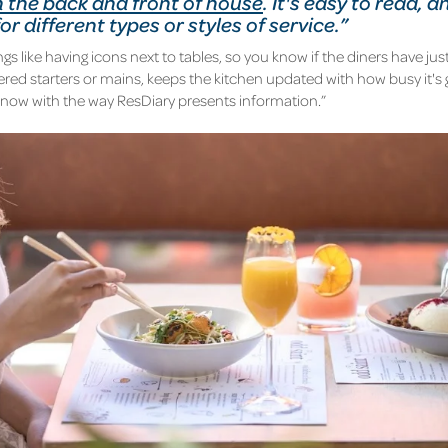
 the back and front of house
. It's easy to read, a
r different types or styles of service.”
gs like having icons next to tables, so you know if the diners have just
ered starters or mains,
keeps the kitchen updated
with how busy it's 
know with the way ResDiary presents information.”