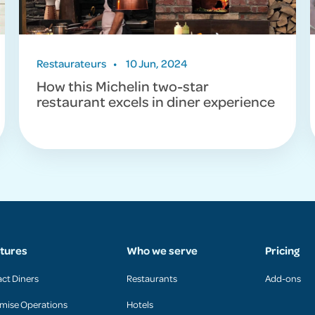
Restaurateurs
•
10 Jun, 2024
How this Michelin two-star
restaurant excels in diner experience
tures
Who we serve
Pricing
act Diners
Restaurants
Add-ons
mise Operations
Hotels