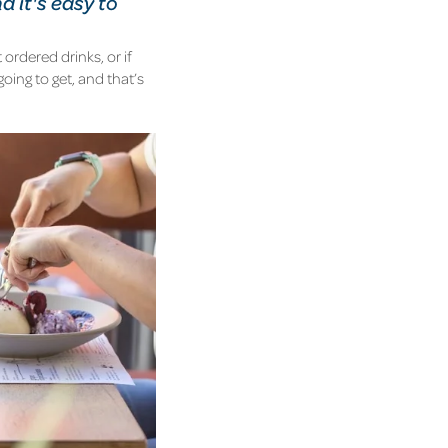
nd it's easy to
 ordered drinks, or if
going to get, and that’s