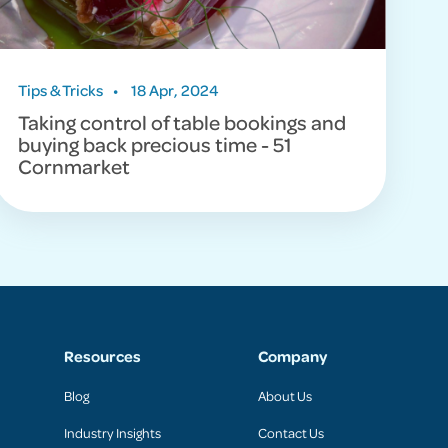
Tips & Tricks
•
18 Apr, 2024
Taking control of table bookings and
buying back precious time - 51
Cornmarket
Resources
Company
Blog
About Us
Industry Insights
Contact Us