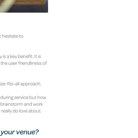
 hesitate to
 a key benefit. It is
the user friendliness of
ize-fits-all approach.
 during service but how
to brainstorm and work
 really do love about
 your venue?