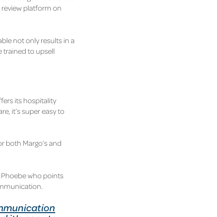
a review platform on
ble not only results in a
e trained to upsell
ers its hospitality
e, it’s super easy to
or both Margo’s and
id Phoebe who points
communication.
mmunication