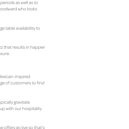
periods as well as to
 Woodward who looks
e table availability to
zz that results in happier
osure.
 Mexican-inspired
nge of customers to find
pically gravitate
up with our hospitality
 offers go live so that’s