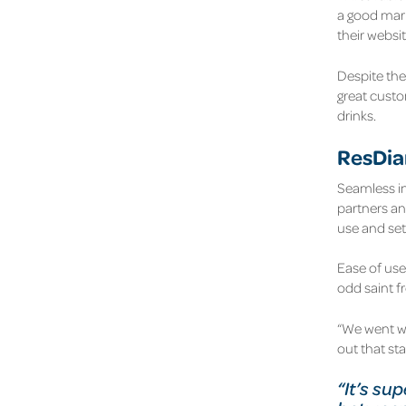
a good mark
their websit
Despite the 
great custom
drinks.
ResDiar
Seamless int
partners an
use and set 
Ease of use
odd saint f
“We went w
out that st
“It’s su