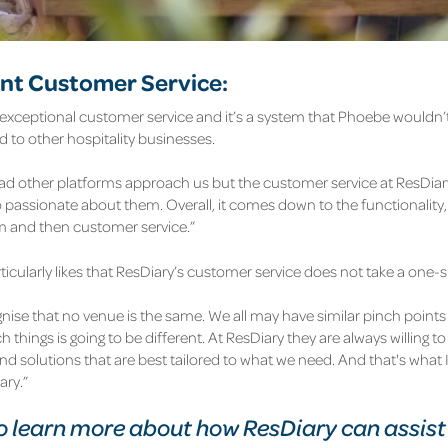
ent Customer Service:
 exceptional customer service and it’s a system that Phoebe wouldn’t
to other hospitality businesses.
d other platforms approach us but the customer service at ResDiary is
 passionate about them. Overall, it comes down to the functionality, 
rm and then customer service.”
icularly likes that ResDiary’s customer service does not take a one-s
nise that no venue is the same. We all may have similar pinch points
 things is going to be different. At ResDiary they are always willing 
ind solutions that are best tailored to what we need. And that's what I
ary.”
 learn more about how ResDiary can assist