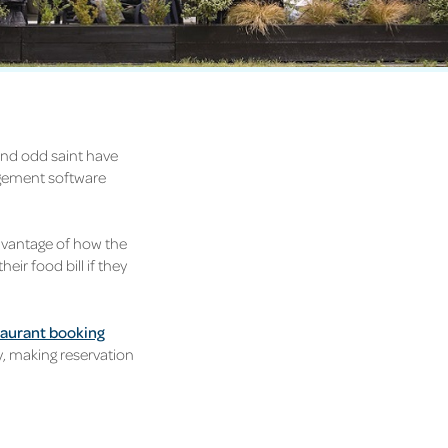
and odd saint have
agement software
dvantage of how the
eir food bill if they
taurant booking
y, making reservation