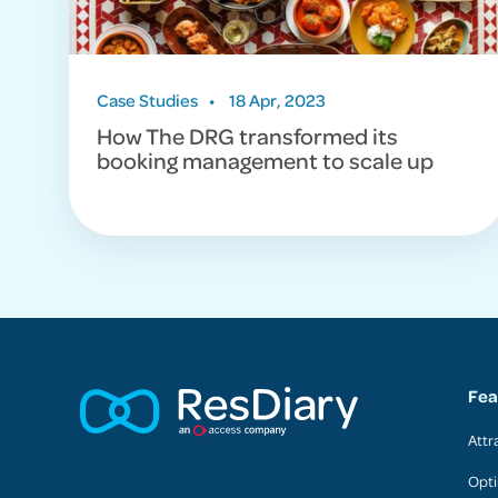
Case Studies
•
18 Apr, 2023
How The DRG transformed its
booking management to scale up
Fea
Attr
Opti