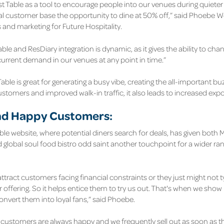
st Table as a tool to encourage people into our venues during quieter 
yal customer base the opportunity to dine at 50% off,” said Phoebe
s and marketing for Future Hospitality.
able and ResDiary integration is dynamic, as it gives the ability to chang
 current demand in our venues at any point in time.”
Table is great for generating a busy vibe, creating the all-important bu
customers and improved walk-in traffic, it also leads to increased exp
d Happy Customers:
able website, where potential diners search for deals, has given both
 global soul food bistro odd saint another touchpoint for a wider ra
ttract customers facing financial constraints or they just might not ty
 offering. So it helps entice them to try us out. That's when we show 
convert them into loyal fans,” said Phoebe.
e customers are always happy and we frequently sell out as soon as the