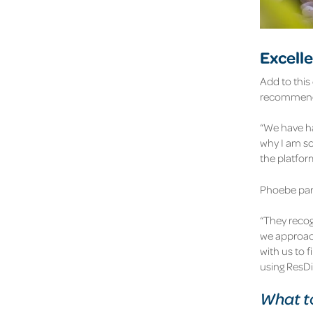
Excell
Add to this
recommend 
“We have ha
why I am so
the platfo
Phoebe part
“They recog
we approach
with us to f
using ResDi
What to