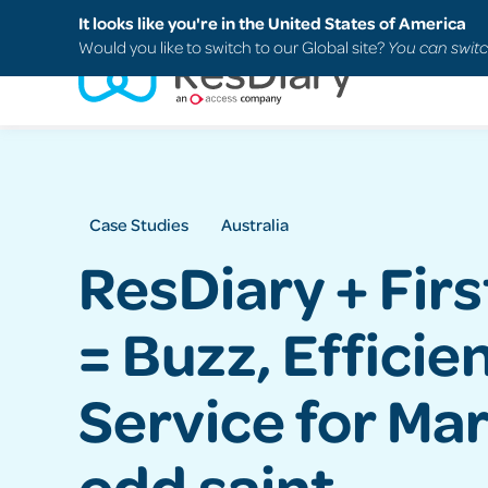
Search
FAQs
Support
It looks like you're in the United States of America
Would you like to switch to our Global site?
You can switc
Case Studies
Australia
ResDiary + Firs
= Buzz, Efficie
Service for Mar
odd saint