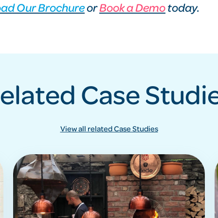
ad Our Brochure
or
Book a Demo
today.
elated Case Studi
View all related Case Studies