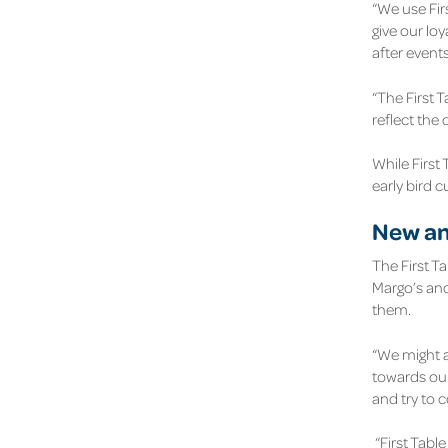
“We use Fir
give our lo
after event
“The First T
reflect the
While First 
early bird 
New an
The First T
Margo’s and
them.
“We might a
towards our
and try to 
“First Tabl