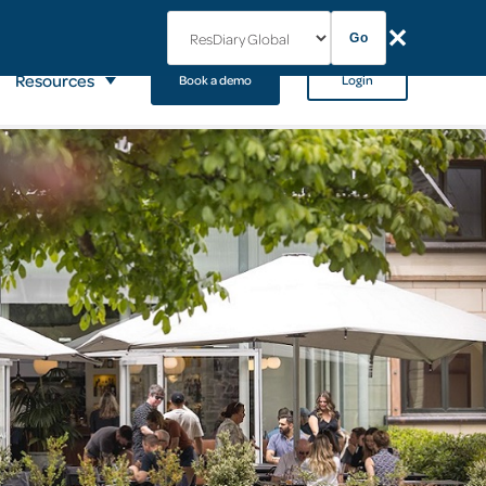
✕
Go
Resources
Book a demo
Login