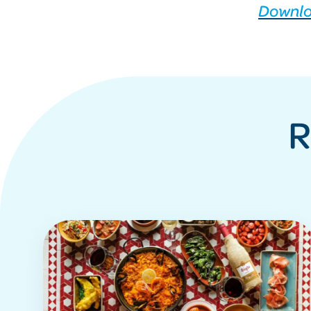
Downlo
R