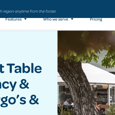
h region anytime from the footer.
Features
Who we serve
Pricing
t Table
ncy &
go’s &