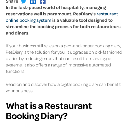
Share
In the fast-paced world of hospitality, managing
reservations well is paramount. ResDiary’s
restaurant
online booking system
is a valuable tool designed to
streamline the booking process for both restaurateurs
and diners.
If your business still relies on a pen-and-paper booking diary,
ResDiary is the solution for you. It upgrades on old-fashioned
diaries by reducing errors that can result from analogue
systems. It also offers a range of impressive automated
functions.
Read on and discover how a digital booking diary can benefit
your business.
What is a Restaurant
Booking Diary?