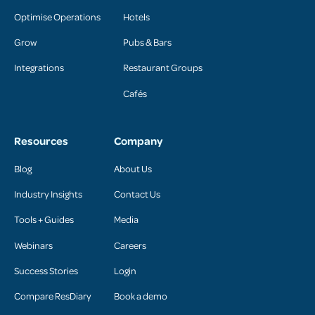
Optimise Operations
Hotels
Grow
Pubs & Bars
Integrations
Restaurant Groups
Cafés
Resources
Company
Blog
About Us
Industry Insights
Contact Us
Tools + Guides
Media
Webinars
Careers
Success Stories
Login
Compare ResDiary
Book a demo