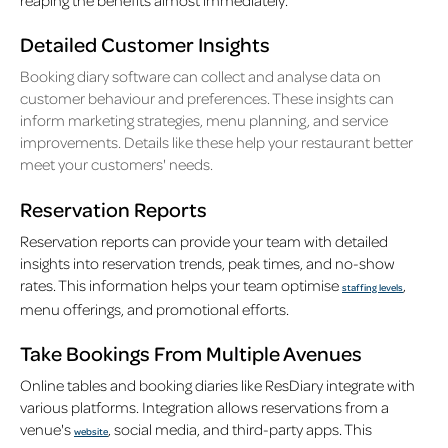
Detailed Customer Insights
Booking diary software can collect and analyse data on
customer behaviour and preferences. These insights can
inform marketing strategies, menu planning, and service
improvements. Details like these help your restaurant better
meet your customers' needs.
Reservation Reports
Reservation reports can provide your team with detailed
insights into reservation trends, peak times, and no-show
rates. This information helps your team optimise
,
staffing levels
menu offerings, and promotional efforts.
Take Bookings From Multiple Avenues
Online tables and booking diaries like ResDiary integrate with
various platforms. Integration allows reservations from a
venue's
, social media, and third-party apps. This
website