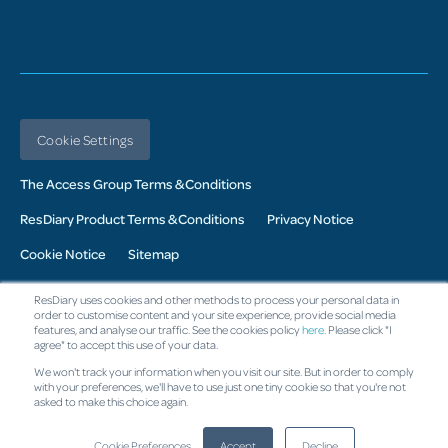
Cookie Settings
The Access Group Terms & Conditions
ResDiary Product Terms & Conditions
Privacy Notice
Cookie Notice
Sitemap
© 2026 Access UK Ltd. All Rights Reserved. Registered in the UK:
ResDiary uses cookies and other methods to process your personal data in
Company No. 02343760: Registered Office: The Armstrong Building,
order to customise content and your site experience, provide social media
10 Oakwood Drive, Loughborough, LE113QF
features, and analyse our traffic. See the cookies policy
here
. Please click "I
agree" to accept this use of your data.
Change region
We won't track your information when you visit our site. But in order to comply
with your preferences, we'll have to use just one tiny cookie so that you're not
asked to make this choice again.
Cookie Preferences
Accept
Decline