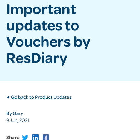
Important
updates to
Vouchers by
ResDiary
Go back to Product Updates
By Gary
9 Jun, 2021
Share