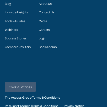
Blog
About Us
Industry Insights
Contact Us
Tools + Guides
Media
Webinars
Careers
Success Stories
Login
Compare ResDiary
Book a demo
Cookie Settings
The Access Group Terms & Conditions
ResDiary Product Terms & Conditions
Privacy Notice