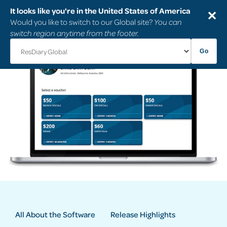
It looks like you're in the United States of America
✕
Would you like to switch to our Global site?
You can
switch region anytime from the footer.
Go
All About the Software
Release Highlights