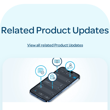
Related Product Updates
View all related Product Updates