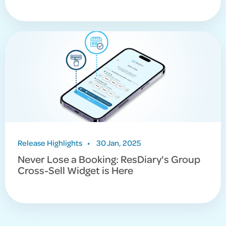
Release Highlights
•
30 Jan, 2025
Never Lose a Booking: ResDiary's Group
Cross-Sell Widget is Here