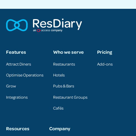
Features
Who we serve
Pricing
Attract Diners
Restaurants
Add-ons
Optimise Operations
Hotels
Grow
Pubs & Bars
Integrations
Restaurant Groups
Cafés
Resources
Company