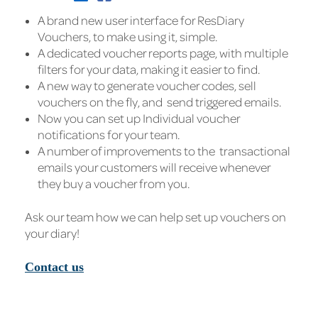
A brand new user interface for ResDiary
Vouchers, to make using it, simple.
A dedicated voucher reports page, with multiple
filters for your data, making it easier to find.
A new way to generate voucher codes, sell
vouchers on the fly, and send triggered emails.
Now you can set up Individual voucher
notifications for your team.
A number of improvements to the transactional
emails your customers will receive whenever
they buy a voucher from you.
Ask our team how we can help set up vouchers on
your diary!
Contact us