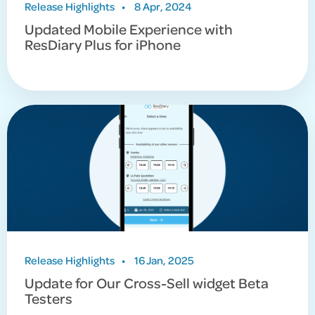
Release Highlights
•
8 Apr, 2024
Updated Mobile Experience with
ResDiary Plus for iPhone
Release Highlights
•
16 Jan, 2025
Update for Our Cross-Sell widget Beta
Testers