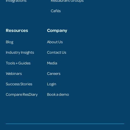
Integrations
Restaurant Groups
Cafés
Resources
Company
Blog
About Us
Industry Insights
Contact Us
Tools + Guides
Media
Webinars
Careers
Success Stories
Login
Compare ResDiary
Book a demo