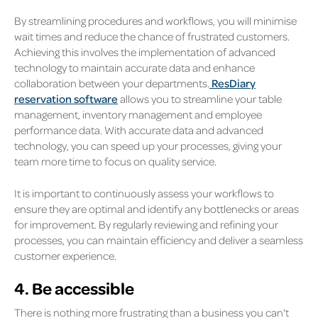
By streamlining procedures and workflows, you will minimise
wait times and reduce the chance of frustrated customers.
Achieving this involves the implementation of advanced
technology to maintain accurate data and enhance
collaboration between your departments.
ResDiary
reservation software
allows you to streamline your table
management, inventory management and employee
performance data. With accurate data and advanced
technology, you can speed up your processes, giving your
team more time to focus on quality service.
It is important to continuously assess your workflows to
ensure they are optimal and identify any bottlenecks or areas
for improvement. By regularly reviewing and refining your
processes, you can maintain efficiency and deliver a seamless
customer experience.
4. Be accessible
There is nothing more frustrating than a business you can't