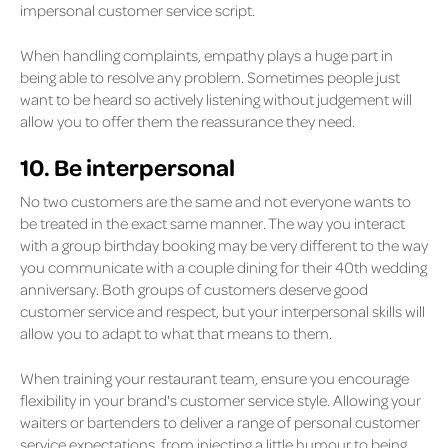
impersonal customer service script.
When handling complaints, empathy plays a huge part in
being able to resolve any problem. Sometimes people just
want to be heard so actively listening without judgement will
allow you to offer them the reassurance they need.
10. Be interpersonal
No two customers are the same and not everyone wants to
be treated in the exact same manner. The way you interact
with a group birthday booking may be very different to the way
you communicate with a couple dining for their 40th wedding
anniversary. Both groups of customers deserve good
customer service and respect, but your interpersonal skills will
allow you to adapt to what that means to them.
When training your restaurant team, ensure you encourage
flexibility in your brand's customer service style. Allowing your
waiters or bartenders to deliver a range of personal customer
service expectations, from injecting a little humour to being