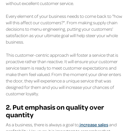
without excellent customer service.
Every element of your business needs to come back to "how
will this affect our customers?". From making supply chain
decisions to menu engineering, putting your customers'
satisfaction as your ultimate goal will help steer your whole
business.
This customer-centric approach will foster a service that is
proactive rather than reactive. It will ensure your customer
service team is ready to meet customer expectations and
make them feel valued. From the moment your diner enters
the door, they will experience a unique service that was
designed for them and you will increase your chances of
customer loyalty.
2. Put emphasis on quality over
quantity
As a business, there is always a goal to
increase sales
and