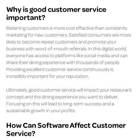
Why is good customer service
important?
Retaining customers is more cost effective than constantly
marketing for new customers. Satisfied consumers are more
likely to become repeat customers and promote your
business with word-of-mouth referrals. In this digital world,
everyone has access to platforms like social media and can
share their dining experience with thousands of people.
Providing excellent customer service continuously is
incredibly important for your reputation.
Ultimately, good customer service will impact your restaurant
concept and the dining experience you want to deliver.
Focusing on this will lead to long-term success and a
sustainable growth in your profits.
How Can Software Affect Customer
Service?