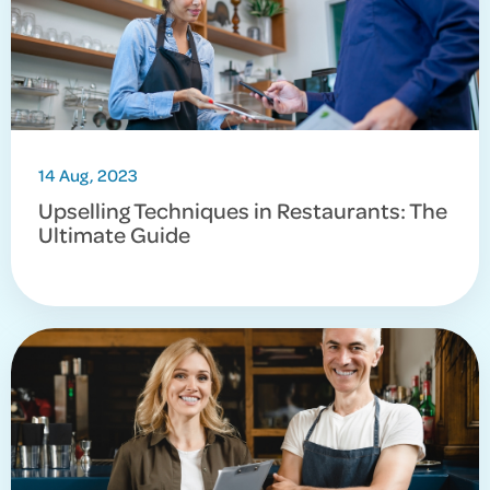
14 Aug, 2023
Upselling Techniques in Restaurants: The
Ultimate Guide