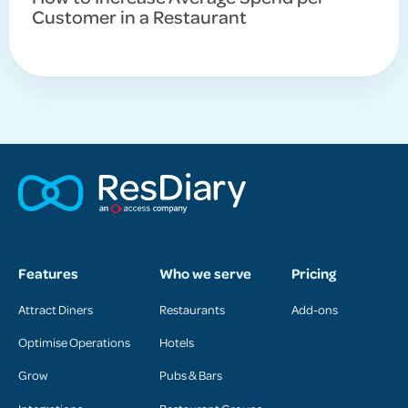
Customer in a Restaurant
Features
Who we serve
Pricing
Attract Diners
Restaurants
Add-ons
Optimise Operations
Hotels
Grow
Pubs & Bars