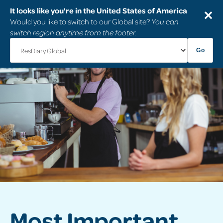
It looks like you're in the United States of America
✕
Would you like to switch to our Global site?
You can
switch region anytime from the footer.
Go
Most Important