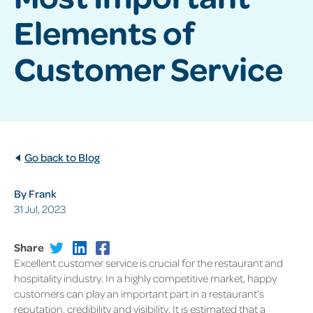
Elements of
Customer Service
Go back to Blog
By Frank
31 Jul, 2023
Share
Excellent customer service is crucial for the restaurant and
hospitality industry. In a highly competitive market, happy
customers can play an important part in a restaurant's
reputation, credibility and visibility. It is estimated that a