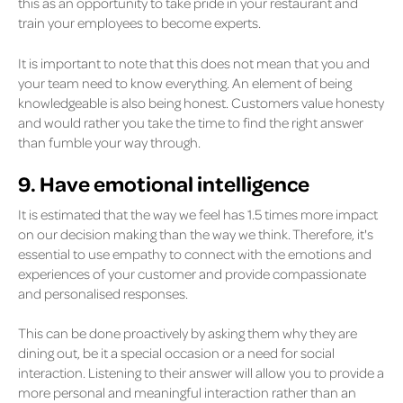
this as an opportunity to take pride in your restaurant and
train your employees to become experts.
It is important to note that this does not mean that you and
your team need to know everything. An element of being
knowledgeable is also being honest. Customers value honesty
and would rather you take the time to find the right answer
than fumble your way through.
9. Have emotional intelligence
It is estimated that the way we feel has 1.5 times more impact
on our decision making than the way we think. Therefore, it's
essential to use empathy to connect with the emotions and
experiences of your customer and provide compassionate
and personalised responses.
This can be done proactively by asking them why they are
dining out, be it a special occasion or a need for social
interaction. Listening to their answer will allow you to provide a
more personal and meaningful interaction rather than an