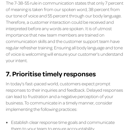
The 7-38-55 rule in communication states that only 7 percent
of meaning is taken from our spoken word, 38 percent from
our tone of voice and 55 percent through our body language.
Therefore, a customer interaction could be received and
interpreted before any words are spoken. It is of utmost
importance that new team members are trained on
communication skills and the customer support team have
regular refresher training. Ensuring all body language and tone
of voice is welcoming will ensure your customer's understand
your intent.
7. Prioritise timely responses
In today's fast-paced world, customers expect prompt
responses to their inquiries and feedback. Delayed responses
can lead to frustration and a negative perception of your
business. To communicate in a timely manner, consider
implementing the following practices:
Establish clear response time goals and communicate
them to your team to ensure accountability.