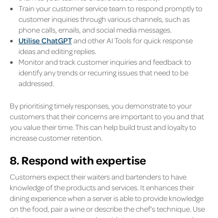
Train your customer service team to respond promptly to
customer inquiries through various channels, such as
phone calls, emails, and social media messages.
Utilise ChatGPT
and other AI Tools for quick response
ideas and editing replies.
Monitor and track customer inquiries and feedback to
identify any trends or recurring issues that need to be
addressed.
By prioritising timely responses, you demonstrate to your
customers that their concerns are important to you and that
you value their time. This can help build trust and loyalty to
increase customer retention.
8. Respond with expertise
Customers expect their waiters and bartenders to have
knowledge of the products and services. It enhances their
dining experience when a server is able to provide knowledge
on the food, pair a wine or describe the chef's technique. Use