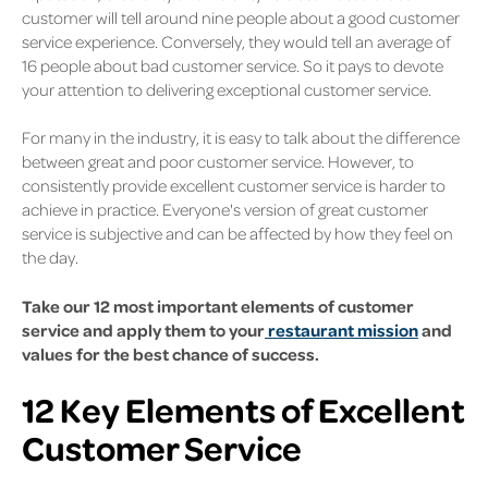
customer will tell around nine people about a good customer
service experience. Conversely, they would tell an average of
16 people about bad customer service. So it pays to devote
your attention to delivering exceptional customer service.
For many in the industry, it is easy to talk about the difference
between great and poor customer service. However, to
consistently provide excellent customer service is harder to
achieve in practice. Everyone's version of great customer
service is subjective and can be affected by how they feel on
the day.
Take our 12 most important elements of customer
service and apply them to your
restaurant mission
and
values for the best chance of success.
12 Key Elements of Excellent
Customer Service