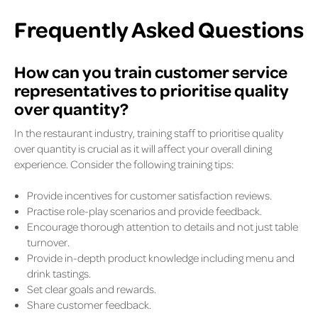
Frequently Asked Questions
How can you train customer service
representatives to prioritise quality
over quantity?
In the restaurant industry, training staff to prioritise quality
over quantity is crucial as it will affect your overall dining
experience. Consider the following training tips:
Provide incentives for customer satisfaction reviews.
Practise role-play scenarios and provide feedback.
Encourage thorough attention to details and not just table
turnover.
Provide in-depth product knowledge including menu and
drink tastings.
Set clear goals and rewards.
Share customer feedback.