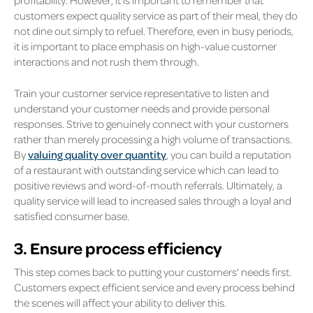
profitability. However, it is important to remember that
customers expect quality service as part of their meal, they do
not dine out simply to refuel. Therefore, even in busy periods,
it is important to place emphasis on high-value customer
interactions and not rush them through.
Train your customer service representative to listen and
understand your customer needs and provide personal
responses. Strive to genuinely connect with your customers
rather than merely processing a high volume of transactions.
By
valuing quality over quantity
, you can build a reputation
of a restaurant with outstanding service which can lead to
positive reviews and word-of-mouth referrals. Ultimately, a
quality service will lead to increased sales through a loyal and
satisfied consumer base.
3. Ensure process efficiency
This step comes back to putting your customers' needs first.
Customers expect efficient service and every process behind
the scenes will affect your ability to deliver this.