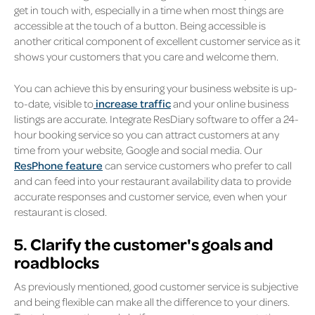
get in touch with, especially in a time when most things are
accessible at the touch of a button. Being accessible is
another critical component of excellent customer service as it
shows your customers that you care and welcome them.
You can achieve this by ensuring your business website is up-
to-date, visible to
increase traffic
and your online business
listings are accurate. Integrate ResDiary software to offer a 24-
hour booking service so you can attract customers at any
time from your website, Google and social media. Our
ResPhone feature
can service customers who prefer to call
and can feed into your restaurant availability data to provide
accurate responses and customer service, even when your
restaurant is closed.
5. Clarify the customer's goals and
roadblocks
As previously mentioned, good customer service is subjective
and being flexible can make all the difference to your diners.