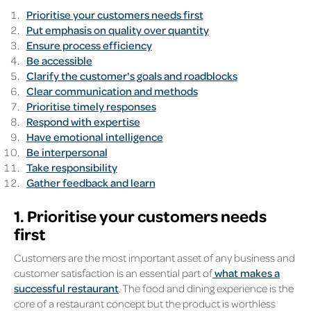
Prioritise your customers needs first
Put emphasis on quality over quantity
Ensure process efficiency
Be accessible
Clarify the customer's goals and roadblocks
Clear communication and methods
Prioritise timely responses
Respond with expertise
Have emotional intelligence
Be interpersonal
Take responsibility
Gather feedback and learn
1. Prioritise your customers needs
first
Customers are the most important asset of any business and
customer satisfaction is an essential part of
what makes a
successful restaurant
. The food and dining experience is the
core of a restaurant concept but the product is worthless