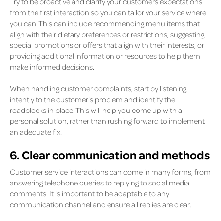
Try to be proactive and clarify your customers expectations
from the first interaction so you can tailor your service where
you can. This can include recommending menu items that
align with their dietary preferences or restrictions, suggesting
special promotions or offers that align with their interests, or
providing additional information or resources to help them
make informed decisions.
When handling customer complaints, start by listening
intently to the customer's problem and identify the
roadblocks in place. This will help you come up with a
personal solution, rather than rushing forward to implement
an adequate fix.
6. Clear communication and methods
Customer service interactions can come in many forms, from
answering telephone queries to replying to social media
comments. It is important to be adaptable to any
communication channel and ensure all replies are clear.