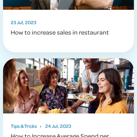
23 Jul, 2023
How to increase sales in restaurant
Tips & Tricks
•
24 Jul, 2023
How to Increase Average Spend per