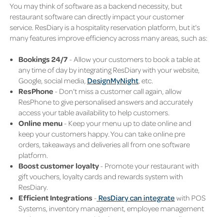
You may think of software as a backend necessity, but
restaurant software can directly impact your customer
service. ResDiary is a hospitality reservation platform, but it's
many features improve efficiency across many areas, such as:
Bookings 24/7
- Allow your customers to book a table at
any time of day by integrating ResDiary with your website,
Google, social media,
DesignMyNight
, etc.
ResPhone
- Don't miss a customer call again, allow
ResPhone to give personalised answers and accurately
access your table availability to help customers.
Online menu
- Keep your menu up to date online and
keep your customers happy. You can take online pre
orders, takeaways and deliveries all from one software
platform.
Boost customer loyalty
- Promote your restaurant with
gift vouchers, loyalty cards and rewards system with
ResDiary.
Efficient Integrations
-
ResDiary can integrate
with POS
Systems, inventory management, employee management