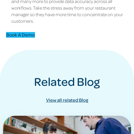
and many more to provide data accuracy across all
workflows. Take the stress away from your restaurant
manager so they have more time to concentrate on your
customers.
Book A Demo
Related Blog
View all related Blog