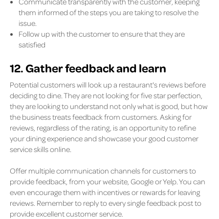
Communicate transparently with the customer, keeping
them informed of the steps you are taking to resolve the
issue.
Follow up with the customer to ensure that they are
satisfied
12. Gather feedback and learn
Potential customers will look up a restaurant's reviews before
deciding to dine. They are not looking for five star perfection,
they are looking to understand not only what is good, but how
the business treats feedback from customers. Asking for
reviews, regardless of the rating, is an opportunity to refine
your dining experience and showcase your good customer
service skills online.
Offer multiple communication channels for customers to
provide feedback, from your website, Google or Yelp. You can
even encourage them with incentives or rewards for leaving
reviews. Remember to reply to every single feedback post to
provide excellent customer service.