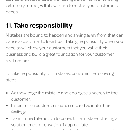
extremely formal, will allow them to match your customers
needs.
11. Take responsibility
Mistakes are bound to happen and shying away from that can
cause a customer to lose trust. Taking responsibility when you
need to will show your customers that you value their
business and build a great foundation for your customer
relationships.
To take responsibility for mistakes, consider the following
steps:
Acknowledge the mistake and apologise sincerely to the
customer.
Listen to the customer's concerns and validate their
feelings.
Take immediate action to correct the mistake, offering a
solution or compensation if appropriate.