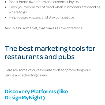
Boost brand awareness and customer loyalty
Keep your venue top of mind when customers are deciding
where to go
Help you grow, scale, and stay competitive
And in a busy market, that makes all the difference.
The best marketing tools for
restaurants and pubs
Here are some of our favourite tools for promoting your
venue and attracting diners:
Discovery Platforms (like
DesignMyNight
)