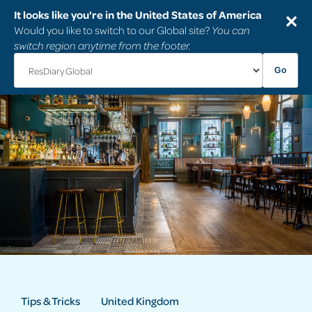
It looks like you're in the United States of America
✕
Would you like to switch to our Global site?
You can
switch region anytime from the footer.
Go
Tips & Tricks
United Kingdom