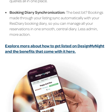
queries all in one place.
Booking Diary Synchronisation:
The best bit? Bookings
made through your listing sync automatically with your
ResDiary booking diary, so you can manage all your
reservations in one smooth, central diary. Less admin,
more action.
Explore more about how to get listed on DesignMyNight
and the benefits that come with it here.