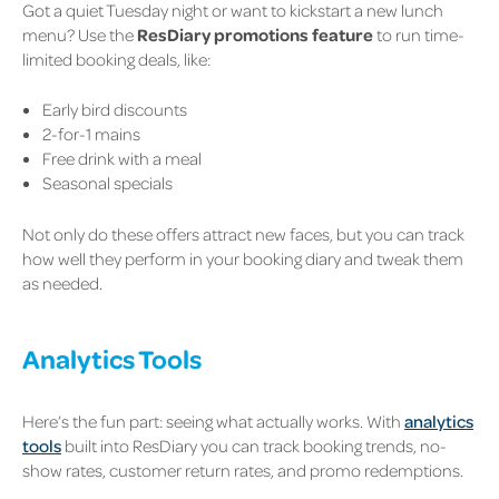
Got a quiet Tuesday night or want to kickstart a new lunch
menu? Use the
ResDiary promotions feature
to run time-
limited booking deals, like:
Early bird discounts
2-for-1 mains
Free drink with a meal
Seasonal specials
Not only do these offers attract new faces, but you can track
how well they perform in your booking diary and tweak them
as needed.
Analytics Tools
Here’s the fun part: seeing what
actually
works. With
analytics
tools
built into ResDiary you can track booking trends, no-
show rates, customer return rates, and promo redemptions.