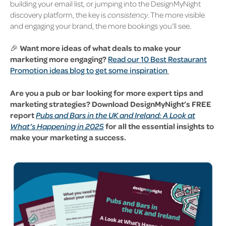
building your email list, or jumping into the DesignMyNight
discovery platform, the key is
consistency
. The more visible
and engaging your brand, the more bookings you’ll see.
🎉
Want more ideas of what deals to make your
marketing more engaging?
Read our 10 Best Restaurant
Promotion ideas blog to get some inspiration
Are you a pub or bar looking for more expert tips and
marketing strategies? Download DesignMyNight’s FREE
report
Pubs and Bars in the UK and Ireland: A Look at
What's Happening in 2025
for all the essential insights to
make your marketing a success.