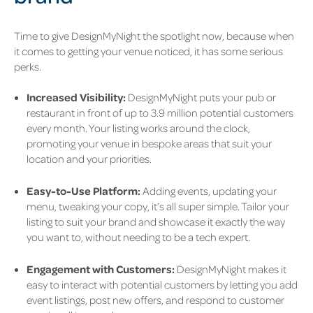
Time to give DesignMyNight the spotlight now, because when
it comes to getting your venue noticed, it has some serious
perks.
Increased Visibility:
DesignMyNight puts your pub or
restaurant in front of up to 3.9 million potential customers
every month. Your listing works around the clock,
promoting your venue in bespoke areas that suit your
location and your priorities.
Easy-to-Use Platform:
Adding events, updating your
menu, tweaking your copy, it’s all super simple. Tailor your
listing to suit your brand and showcase it exactly the way
you want to, without needing to be a tech expert.
Engagement with Customers:
DesignMyNight makes it
easy to interact with potential customers by letting you add
event listings, post new offers, and respond to customer