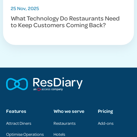
25 Nov, 2025
What Technology Do Restaurants Need
to Keep Customers Coming Back?
Features
Who we serve
Pricing
Attract Diners
Restaurants
Add-ons
Optimise Operations
Hotels