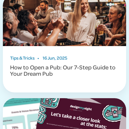
Tips & Tricks
•
16 Jun, 2025
How to Open a Pub: Our 7-Step Guide to
Your Dream Pub