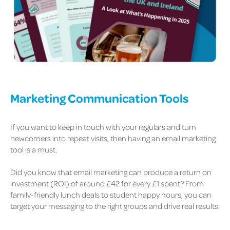
Marketing Communication Tools
If you want to keep in touch with your regulars and turn
newcomers into repeat visits, then having an email marketing
tool is a must.
Did you know that email marketing can produce a return on
investment (ROI) of around £42 for every £1 spent? From
family-friendly lunch deals to student happy hours, you can
target your messaging to the right groups and drive real results.