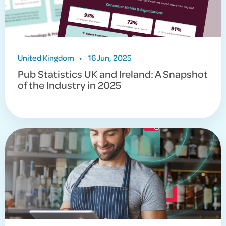
United Kingdom
•
16 Jun, 2025
Pub Statistics UK and Ireland: A Snapshot
of the Industry in 2025