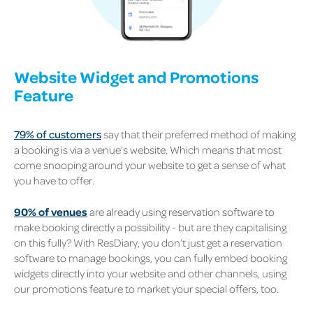
Website Widget and Promotions
Feature
79% of customers
say that their preferred method of making
a booking is via a venue’s website. Which means that most
come snooping around your website to get a sense of what
you have to offer.
90% of venues
are already using reservation software to
make booking directly a possibility - but are they capitalising
on this fully? With ResDiary, you don’t just get a reservation
software to manage bookings, you can fully embed booking
widgets directly into your website and other channels, using
our promotions feature to market your special offers, too.