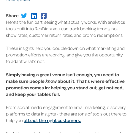
Share
Here’s the fun part: seeing what
actually
works. With analytics
tools built into ResDiary you can track booking trends, no-
show rates, customer return rates, and promo redemptions.
These insights help you double down on what marketing and
promotion efforts are working, and give you the opportunity
to adapt what’s not.
Simply having a great venue isn’t enough, you need to
make sure people
know
about it.
That’s where effective
promotion comes in: helping you stand out, get noticed,
and keep your tables full.
From social media engagement to email marketing, discovery
platforms to data insights - there are tons of tools out there to
help you
attract the right customers.