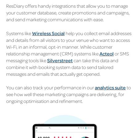
ResDiary offers handy integrations that allow you to manage
your customer database, create promotions and campaigns,
and send marketing communications with ease.
Systems like
Wireless Social
help you collect email addresses
and details from all visitors to your venue who want to access
Wi-Fi, in an informal, opt-in manner. While customer
relationship management (CRM) systems like
Acteol
or SMS
messaging tools like
Silverstreet
can take this data and
combine it with booking system data to send tailored
messages and emails that actually get opened.
You can also track your performance in our
analytics suite
to
see how well these marketing campaigns are delivering, for
ongoing optimisation and refinement.