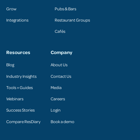
Grow
Pubs & Bars
Integrations
Restaurant Groups
Cafés
Resources
Company
Blog
About Us
Industry Insights
Contact Us
Tools + Guides
Media
Webinars
Careers
Success Stories
Login
Compare ResDiary
Book a demo