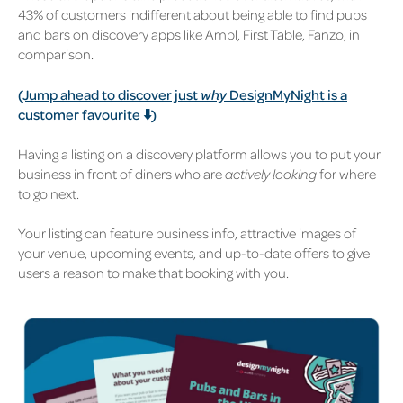
43% of customers indifferent about being able to find pubs
and bars on discovery apps like Ambl, First Table, Fanzo, in
comparison.
(Jump ahead to discover just
why
DesignMyNight is a
customer favourite ⬇️)
Having a listing on a discovery platform allows you to put your
business in front of d
iners who are
actively looking
for where
to go next.
Your listing can feature business info, attractive images of
your venue, upcoming events, and up-to-date offers to give
users a reason to make that booking with you.