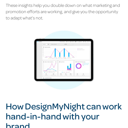
These insights help you double down on what marketing and
promotion efforts are working, and give you the opportunity
to adapt what’s not.
H
ow DesignMyNight can work
hand-in-hand with your
brand