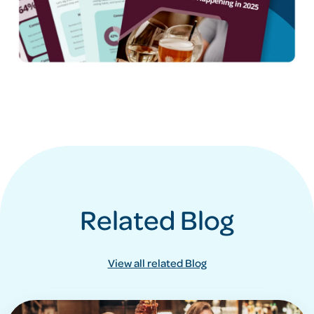
Related Blog
View all related Blog