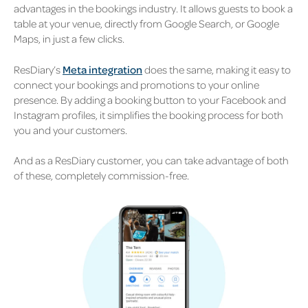
advantages in the bookings industry. It allows guests to book a
table at your venue, directly from Google Search, or Google
Maps, in just a few clicks.
ResDiary’s
Meta integration
does the same,
making it easy to
connect your bookings and promotions to your online
presence. By adding a booking button to your Facebook and
Instagram profiles, it simplifies the booking process for both
you and your customers.
And as a ResDiary customer, you can take advantage of both
of these, completely commission-free.