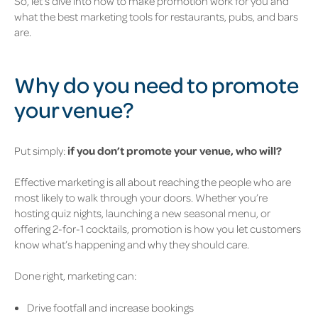
So, let’s dive into how to make promotion work for you and
what the best marketing tools for restaurants, pubs, and bars
are.
W
hy do you need to promote
your venue?
Put simply:
if you don’t promote your venue, who will?
Effective marketing is all about reaching the people who are
most likely to walk through your doors. Whether you’re
hosting quiz nights, launching a new seasonal menu, or
offering 2-for-1 cocktails, promotion is how you let customers
know what’s happening and why they should care.
Done right, marketing can:
Drive footfall and increase bookings