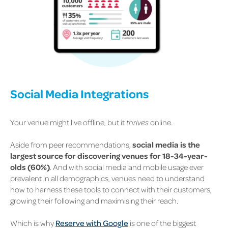
Social Media Integrations
Your venue might live offline, but it
thrives
online.
Aside from peer recommendations,
social media is the
largest source for discovering venues for 18-34-year-
olds (60%)
.
And with social media and mobile usage ever
prevalent in all demographics, venues need to understand
how to harness these tools to connect with their customers,
growing their following and maximising their reach.
Which is why
Reserve with Google
is one of the biggest