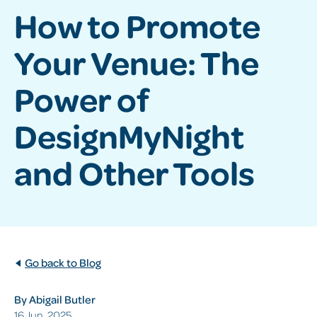
How to Promote
Your Venue: The
Power of
DesignMyNight
and Other Tools
Go back to Blog
By Abigail Butler
16 Jun, 2025