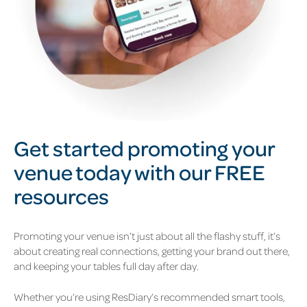
Get started
promot
ing
your
venue
today with our FREE
resources
Promoting your venue isn’t just about all the flashy stuff, it’s
about creating real connections, getting your brand out there,
and keeping your tables full day after day.
Whether you’re using ResDiary’s recommended smart tools,