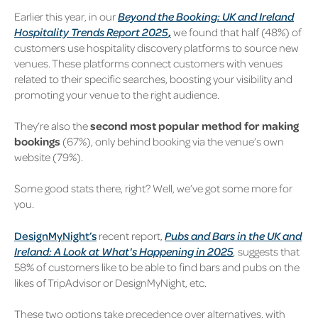
Earlier this year, in our
Beyond the Booking: UK and Ireland
Hospitality Trends Report 2025
,
we found that half (48%) of
customers use hospitality discovery platforms to source new
venues. These platforms connect customers with venues
related to their specific searches, boosting your visibility and
promoting your venue to the right audience.
They’re also the
second most popular method for making
bookings
(67%), only behind booking via the venue’s own
website (79%).
Some good stats there, right? Well, we’ve got some more for
you.
DesignMyNight’s
recent report,
Pubs and Bars in the UK and
Ireland: A Look at What's Happening in 2025
,
suggests that
58% of customers like to be able to find bars and pubs on the
likes of TripAdvisor or DesignMyNight, etc.
These two options take precedence over alternatives, with