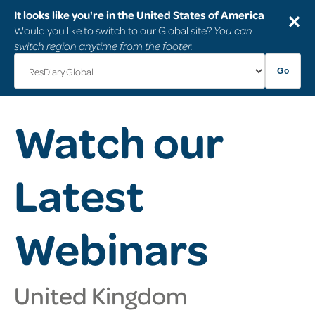
It looks like you're in the United States of America
✕
Would you like to switch to our Global site?
You can
switch region anytime from the footer.
Go
Watch our
Latest
Webinars
United Kingdom