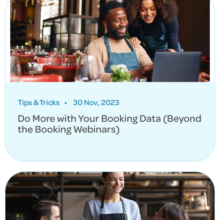
Tips & Tricks
•
30 Nov, 2023
Do More with Your Booking Data (Beyond
the Booking Webinars)