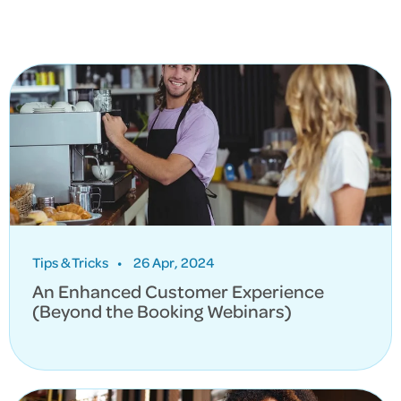
Tips & Tricks
•
26 Apr, 2024
An Enhanced Customer Experience
(Beyond the Booking Webinars)