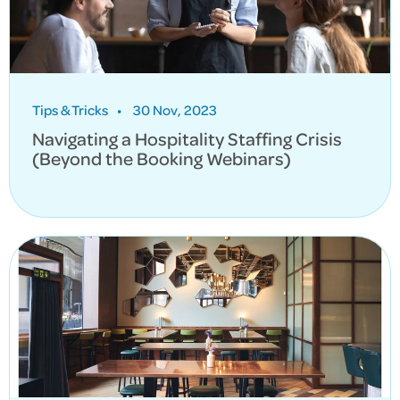
Tips & Tricks
•
30 Nov, 2023
Navigating a Hospitality Staffing Crisis
(Beyond the Booking Webinars)