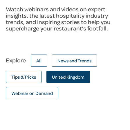
Watch webinars and videos on expert
insights, the latest hospitality industry
trends, and inspiring stories to help you
supercharge your restaurant’s footfall.
Explore
All
News and Trends
Tips & Tricks
United Kingdom
Webinar on Demand