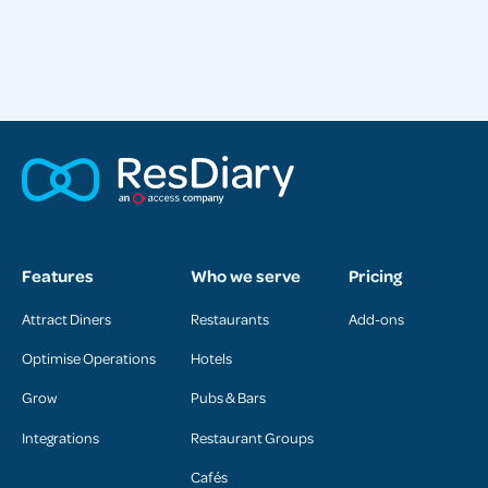
Features
Who we serve
Pricing
Attract Diners
Restaurants
Add-ons
Optimise Operations
Hotels
Grow
Pubs & Bars
Integrations
Restaurant Groups
Cafés