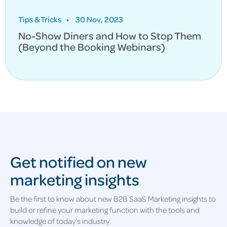
Tips & Tricks
•
30 Nov, 2023
No-Show Diners and How to Stop Them
(Beyond the Booking Webinars)
Get notified on new
marketing insights
Be the first to know about new B2B SaaS Marketing insights to
build or refine your marketing function with the tools and
knowledge of today’s industry.