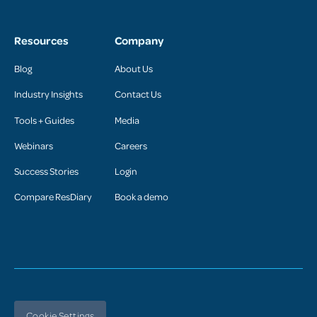
Resources
Company
Blog
About Us
Industry Insights
Contact Us
Tools + Guides
Media
Webinars
Careers
Success Stories
Login
Compare ResDiary
Book a demo
Cookie Settings