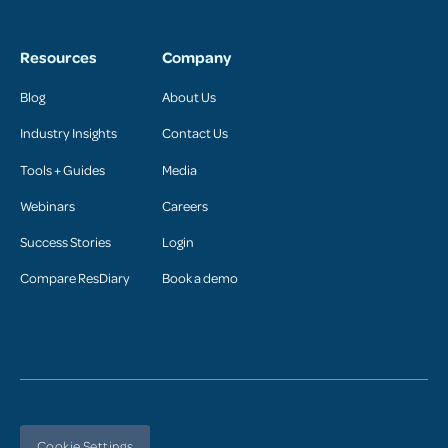
Resources
Company
Blog
About Us
Industry Insights
Contact Us
Tools + Guides
Media
Webinars
Careers
Success Stories
Login
Compare ResDiary
Book a demo
Cookie Settings