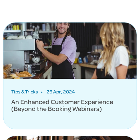
Tips & Tricks
•
26 Apr, 2024
An Enhanced Customer Experience
(Beyond the Booking Webinars)