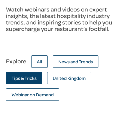
Watch webinars and videos on expert
insights, the latest hospitality industry
trends, and inspiring stories to help you
supercharge your restaurant’s footfall.
Explore
All
News and Trends
Tips & Tricks
United Kingdom
Webinar on Demand