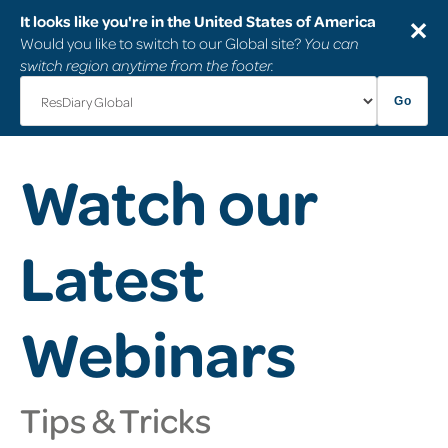
It looks like you're in the United States of America
✕
Would you like to switch to our Global site?
You can
switch region anytime from the footer.
Go
Watch our
Latest
Webinars
Tips & Tricks