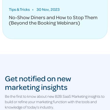
Tips & Tricks
•
30 Nov, 2023
No-Show Diners and How to Stop Them
(Beyond the Booking Webinars)
Get notified on new
marketing insights
Be the first to know about new B2B SaaS Marketing insights to
build or refine your marketing function with the tools and
knowledge of today’s industry.