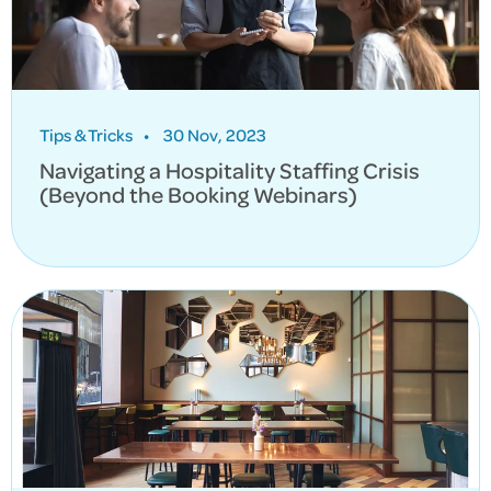
Tips & Tricks
•
30 Nov, 2023
Navigating a Hospitality Staffing Crisis
(Beyond the Booking Webinars)