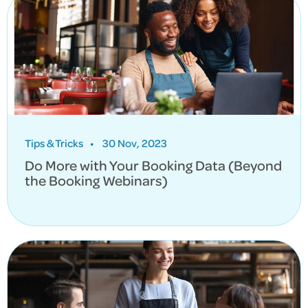
Tips & Tricks
•
30 Nov, 2023
Do More with Your Booking Data (Beyond
the Booking Webinars)