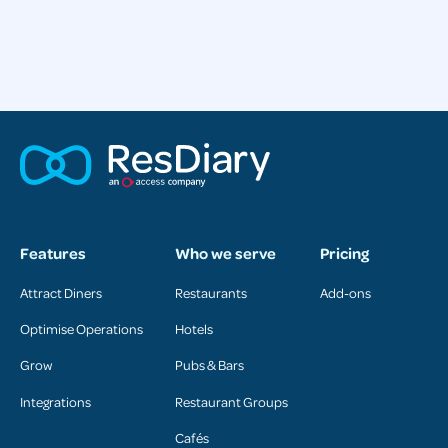
Features
Who we serve
Pricing
Attract Diners
Restaurants
Add-ons
Optimise Operations
Hotels
Grow
Pubs & Bars
Integrations
Restaurant Groups
Cafés