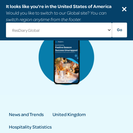
It looks like you're in the United States of America
✕
Would you like to switch to our Global site?
You can
switch region anytime from the footer.
Go
News and Trends
United Kingdom
Hospitality Statistics