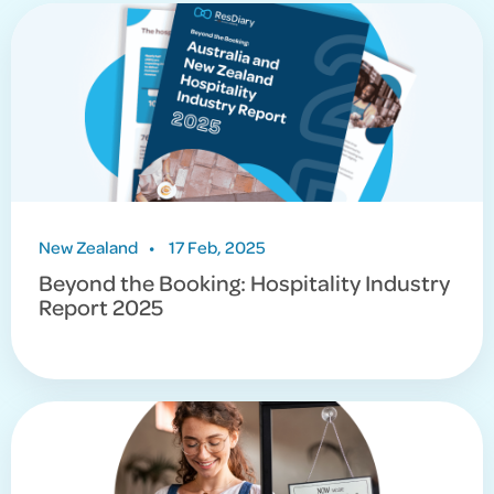
Season
And for other resources to support your restaurant,
you can find everything in our
Resources Hub
.
New Zealand
•
17 Feb, 2025
Beyond the Booking: Hospitality Industry
Report 2025