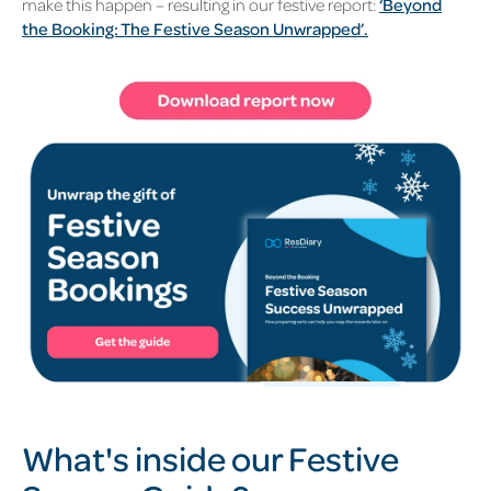
make this happen – resulting in our festive report:
‘Beyond
the Booking: The Festive Season Unwrapped’.
What's inside our Festive