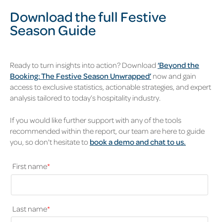
Download the full Festive
Season Guide
Ready to turn insights into action? Download
‘Beyond the
Booking: The Festive Season Unwrapped’
now and gain
access to exclusive statistics, actionable strategies, and expert
analysis tailored to today’s hospitality industry.
If you would like further support with any of the tools
recommended within the report, our team are here to guide
you, so don't hesitate to
book a demo and chat to us.
First name
*
Last name
*