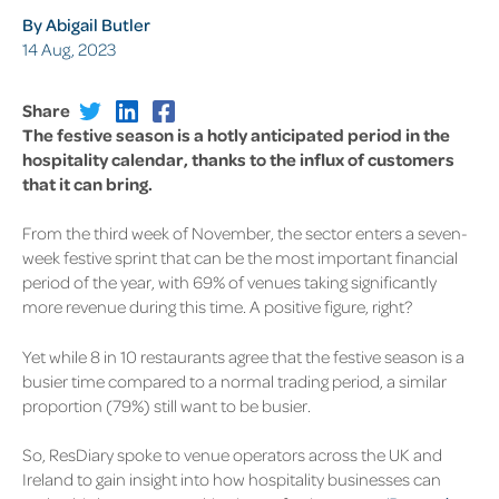
By Abigail Butler
14 Aug, 2023
Share
The festive season is a hotly anticipated period in the
hospitality calendar, thanks to the influx of customers
that it can bring.
From the third week of November, the sector enters a seven-
week festive sprint that can be the most important financial
period of the year, with 69% of venues taking significantly
more revenue during this time. A positive figure, right?
Yet while 8 in 10 restaurants agree that the festive season is a
busier time compared to a normal trading period, a similar
proportion (79%) still want to be busier.
So, ResDiary spoke to venue operators across the UK and
Ireland to gain insight into how hospitality businesses can