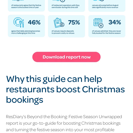
Why this guide can help
restaurants boost
Christmas
bookings
ResDiary’s Beyond the Booking: Festive Season Unwrapped
report is your go-to-guide for boosting
Christmas bookings
and turning the festive season into your most profitable