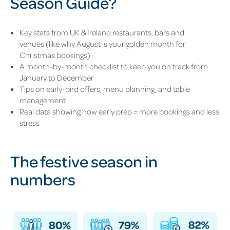
Season Guide?
Key stats from UK & Ireland restaurants, bars and
venues (like why August is your golden month for
Christmas bookings
)
A month-by-month checklist to keep you on track from
January to December
Tips on early-bird offers, menu planning, and table
management
Real data showing how early prep = more bookings and less
stress
The festive season in
numbers