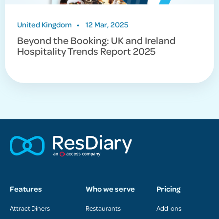
United Kingdom
•
12 Mar, 2025
Beyond the Booking: UK and Ireland
Hospitality Trends Report 2025
Features
Who we serve
Pricing
Attract Diners
Restaurants
Add-ons