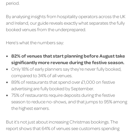
period.
By analysing insights from hospitality operators across the UK
and Ireland, our guide reveals exactly what separates the fully
booked venues from the underprepared.
Here’s what the numbers say:
82% of venues that start planning before August take
significantly more revenue during the festive season.
Only 18% of early planners say they’re never fully booked,
compared to 34% of all venues.
89% of restaurants that spend over £1,000 on festive
advertising are fully booked by September.
75% of restaurants require deposits during the festive
season to reduce no-shows, and that jumps to 95% among
the highest earners.
But it’s not just about increasing
Christmas bookings
. The
report shows that 64% of venues see customers spending