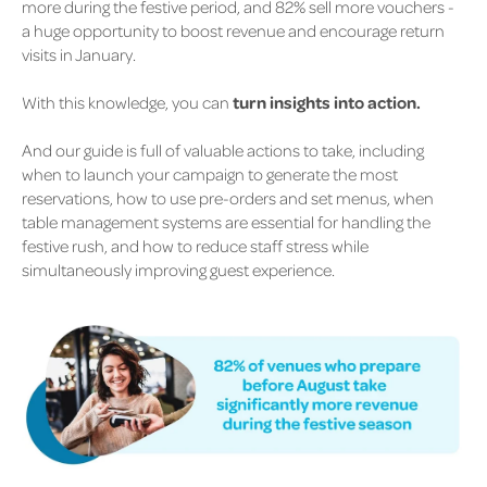
more during the festive period, and 82% sell more vouchers -
a huge opportunity to boost revenue and encourage return
visits in January.
With this knowledge, you can
turn insights into action.
And our guide is full of valuable actions to take, including
when to launch your campaign to generate the most
reservations, how to use pre-orders and set menus, when
table management systems are essential for handling the
festive rush, and how to reduce staff stress while
simultaneously improving guest experience.