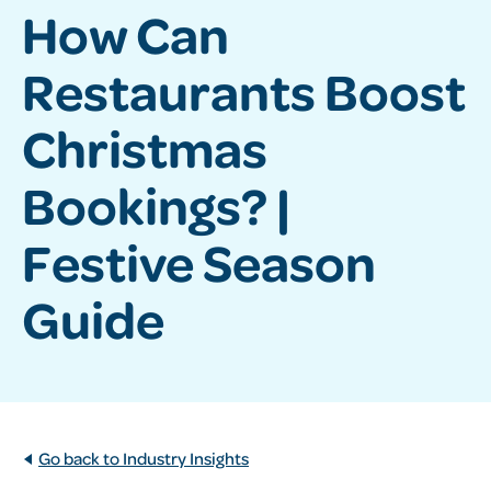
How Can
Restaurants Boost
Christmas
Bookings? |
Festive Season
Guide
Go back to Industry Insights