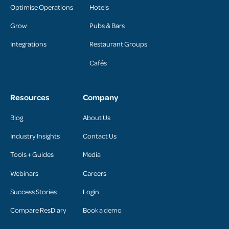
Optimise Operations
Hotels
Grow
Pubs & Bars
Integrations
Restaurant Groups
Cafés
Resources
Company
Blog
About Us
Industry Insights
Contact Us
Tools + Guides
Media
Webinars
Careers
Success Stories
Login
Compare ResDiary
Book a demo