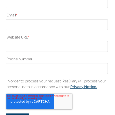
Email
*
Website URL
*
Phone number
In order to process your request, ResDiary will process your
personal data in accordance with our
Privacy Notice.