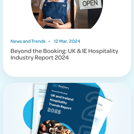
News and Trends
•
12 Mar, 2024
Beyond the Booking: UK & IE Hospitality
Industry Report 2024