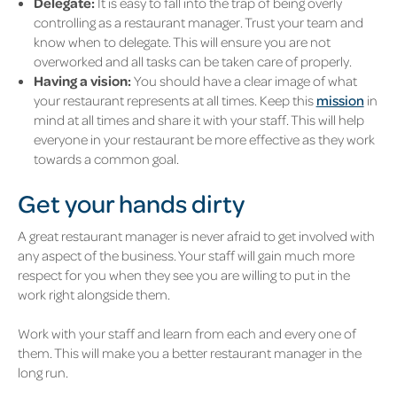
Delegate:
It is easy to fall into the trap of being overly
controlling as a restaurant manager. Trust your team and
know when to delegate. This will ensure you are not
overworked and all tasks can be taken care of properly.
Having a vision:
You should have a clear image of what
your restaurant represents at all times. Keep this
mission
in
mind at all times and share it with your staff. This will help
everyone in your restaurant be more effective as they work
towards a common goal.
Get your hands dirty
A great restaurant manager is never afraid to get involved with
any aspect of the business. Your staff will gain much more
respect for you when they see you are willing to put in the
work right alongside them.
Work with your staff and learn from each and every one of
them. This will make you a better restaurant manager in the
long run.