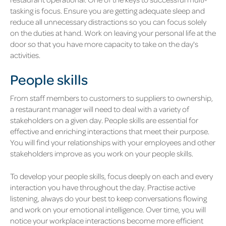
tasking is focus. Ensure you are getting adequate sleep and
reduce all unnecessary distractions so you can focus solely
on the duties at hand. Work on leaving your personal life at the
door so that you have more capacity to take on the day's
activities.
People skills
From staff members to customers to suppliers to ownership,
a restaurant manager will need to deal with a variety of
stakeholders on a given day. People skills are essential for
effective and enriching interactions that meet their purpose.
You will find your relationships with your employees and other
stakeholders improve as you work on your people skills.
To develop your people skills, focus deeply on each and every
interaction you have throughout the day. Practise active
listening, always do your best to keep conversations flowing
and work on your emotional intelligence. Over time, you will
notice your workplace interactions become more efficient