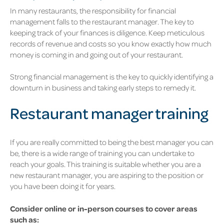
In many restaurants, the responsibility for financial
management falls to the restaurant manager. The key to
keeping track of your finances is diligence. Keep meticulous
records of revenue and costs so you know exactly how much
money is coming in and going out of your restaurant.
Strong financial management is the key to quickly identifying a
downturn in business and taking early steps to remedy it.
Restaurant manager training
If you are really committed to being the best manager you can
be, there is a wide range of training you can undertake to
reach your goals. This training is suitable whether you are a
new restaurant manager, you are aspiring to the position or
you have been doing it for years.
Consider online or in-person courses to cover areas
such as: