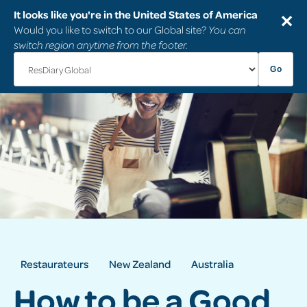
It looks like you're in the United States of America
✕
Would you like to switch to our Global site?
You can
switch region anytime from the footer.
Go
Restaurateurs
New Zealand
Australia
How to be a Good