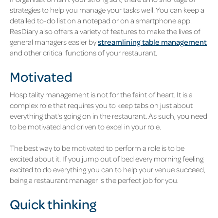
strategies to help you manage your tasks well. You can keep a
detailed to-do list on a notepad or on a smartphone app.
ResDiary also offers a variety of features to make the lives of
general managers easier by
streamlining table management
and other critical functions of your restaurant.
Motivated
Hospitality management is not for the faint of heart. It is a
complex role that requires you to keep tabs on just about
everything that's going on in the restaurant. As such, you need
to be motivated and driven to excel in your role.
The best way to be motivated to perform a role is to be
excited about it. If you jump out of bed every morning feeling
excited to do everything you can to help your venue succeed,
being a restaurant manager is the perfect job for you.
Quick thinking