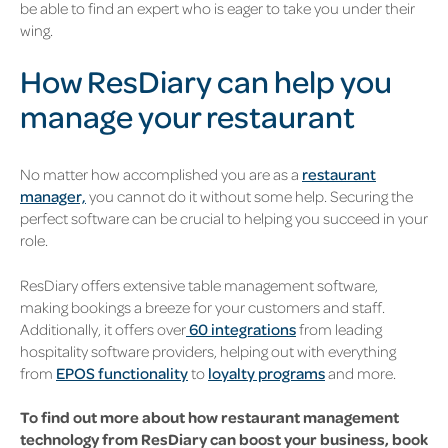
be able to find an expert who is eager to take you under their
wing.
How ResDiary can help you
manage your restaurant
No matter how accomplished you are as a
restaurant
manager,
you cannot do it without some help. Securing the
perfect software can be crucial to helping you succeed in your
role.
ResDiary offers extensive table management software,
making bookings a breeze for your customers and staff.
Additionally, it offers over
60 integrations
from leading
hospitality software providers, helping out with everything
from
EPOS functionality
to
loyalty programs
and more.
To find out more about how restaurant management
technology from ResDiary can boost your business, book