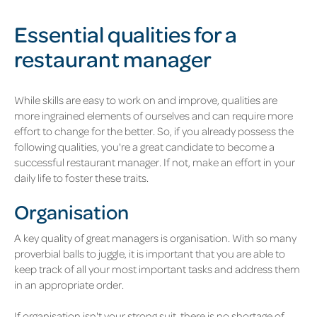
Essential qualities for a
restaurant manager
While skills are easy to work on and improve, qualities are
more ingrained elements of ourselves and can require more
effort to change for the better. So, if you already possess the
following qualities, you're a great candidate to become a
successful restaurant manager. If not, make an effort in your
daily life to foster these traits.
Organisation
A key quality of great managers is organisation. With so many
proverbial balls to juggle, it is important that you are able to
keep track of all your most important tasks and address them
in an appropriate order.
If organisation isn't your strong suit, there is no shortage of