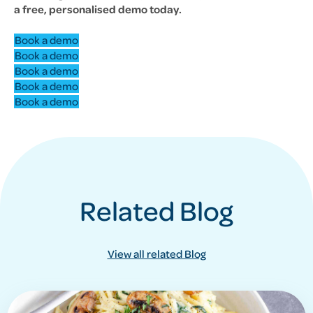
a free, personalised demo today.
Book a demo
Book a demo
Book a demo
Book a demo
Book a demo
Related Blog
View all related Blog