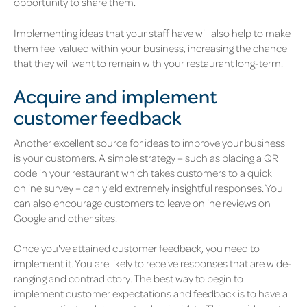
opportunity to share them.
Implementing ideas that your staff have will also help to make
them feel valued within your business, increasing the chance
that they will want to remain with your restaurant long-term.
Acquire and implement
customer feedback
Another excellent source for ideas to improve your business
is your customers. A simple strategy – such as placing a QR
code in your restaurant which takes customers to a quick
online survey – can yield extremely insightful responses. You
can also encourage customers to leave online reviews on
Google and other sites.
Once you've attained customer feedback, you need to
implement it. You are likely to receive responses that are wide-
ranging and contradictory. The best way to begin to
implement customer expectations and feedback is to have a