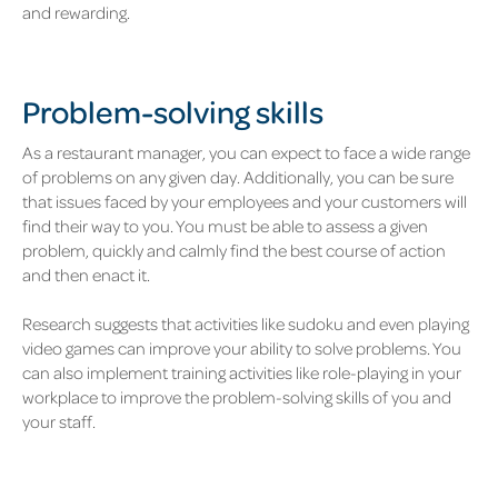
and rewarding.
Problem-solving skills
As a restaurant manager, you can expect to face a wide range
of problems on any given day. Additionally, you can be sure
that issues faced by your employees and your customers will
find their way to you. You must be able to assess a given
problem, quickly and calmly find the best course of action
and then enact it.
Research suggests that activities like sudoku and even playing
video games can improve your ability to solve problems. You
can also implement training activities like role-playing in your
workplace to improve the problem-solving skills of you and
your staff.