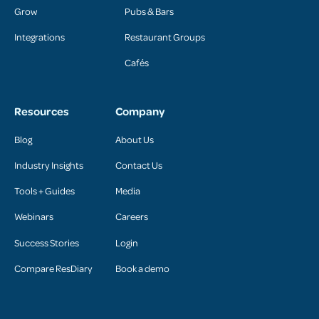
Grow
Pubs & Bars
Integrations
Restaurant Groups
Cafés
Resources
Company
Blog
About Us
Industry Insights
Contact Us
Tools + Guides
Media
Webinars
Careers
Success Stories
Login
Compare ResDiary
Book a demo