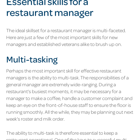
Essential skills for a
restaurant manager
The ideal skillset for a restaurant manager is multi-faceted.
Here are just a few of the most important skills for new
managers and established veterans alike to brush up on.
Multi-tasking
Perhaps the most important skill for effective restaurant
managers is the ability to multi-task. The responsibilities of a
general manager are extremely wide-ranging. During a
restaurant's busiest moments, it may be necessary for a
manager to make a coffee, handle a customer complaint and
keep an eye on the front-of-house staff to ensure the floor is
running smoothly. All the while, they may be planning out next
week's roster and milk order.
The ability to multi-task is therefore essential to keep a
restaurant operational. One of the keys to successful multi-