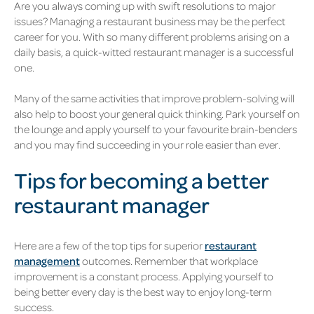
Are you always coming up with swift resolutions to major
issues? Managing a restaurant business may be the perfect
career for you. With so many different problems arising on a
daily basis, a quick-witted restaurant manager is a successful
one.
Many of the same activities that improve problem-solving will
also help to boost your general quick thinking. Park yourself on
the lounge and apply yourself to your favourite brain-benders
and you may find succeeding in your role easier than ever.
Tips for becoming a better
restaurant manager
Here are a few of the top tips for superior
restaurant
management
outcomes. Remember that workplace
improvement is a constant process. Applying yourself to
being better every day is the best way to enjoy long-term
success.