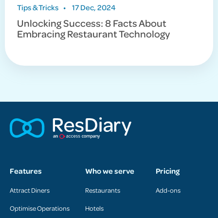
Tips & Tricks
•
17 Dec, 2024
Unlocking Success: 8 Facts About
Embracing Restaurant Technology
Features
Who we serve
Pricing
Attract Diners
Restaurants
Add-ons
Optimise Operations
Hotels