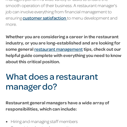
smooth operation of their business. A restaurant manager's
job can involve everything from financial management to
ensuring
customer satisfaction
to menu development and
more.
Whether you are considering a career in the restaurant
industry, or you are long-established and are looking for
some general
restaurant management
tips, check out our
helpful guide complete with everything you need to know
about this critical position.
What does a restaurant
manager do?
Restaurant general managers have a wide array of
responsibilities, which can include:
Hiring and managing staff members