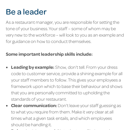
Be a leader
As a restaurant manager, you are responsible for setting the
tone of your business. Your staff – some of whom may be
very new to the workforce – will look to you as an example and
for guidance on how to conduct themselves.
Some important leadership skills include:
Leading by example:
Show, don't tell. From your dress
code to customer service, provide a shining example for all
your staff members to follow. This gives your employees a
framework upon which to base their behaviour and shows
that you are personally committed to upholding the
standards of your restaurant.
Clear communication:
Don't leave your staff guessing as
to what you require from them. Make it very clear at all
times what a given task entails, and which employees
should be handling it.