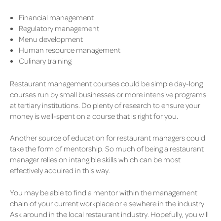
Financial management
Regulatory management
Menu development
Human resource management
Culinary training
Restaurant management courses could be simple day-long
courses run by small businesses or more intensive programs
at tertiary institutions. Do plenty of research to ensure your
money is well-spent on a course that is right for you.
Another source of education for restaurant managers could
take the form of mentorship. So much of being a restaurant
manager relies on intangible skills which can be most
effectively acquired in this way.
You may be able to find a mentor within the management
chain of your current workplace or elsewhere in the industry.
Ask around in the local restaurant industry. Hopefully, you will