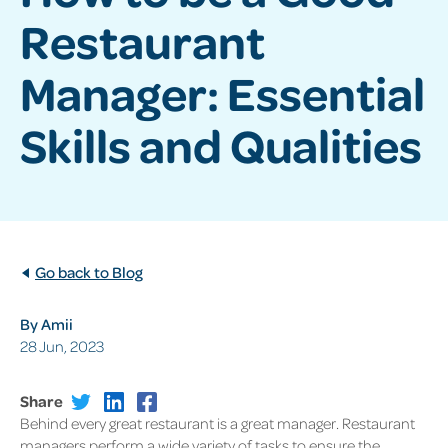
Restaurant
Manager: Essential
Skills and Qualities
Go back to Blog
By Amii
28 Jun, 2023
Share
Behind every great restaurant is a great manager. Restaurant
managers perform a wide variety of tasks to ensure the