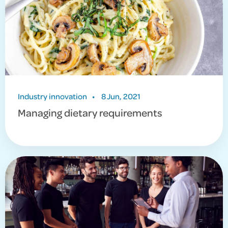
Industry innovation
•
8 Jun, 2021
Managing dietary requirements