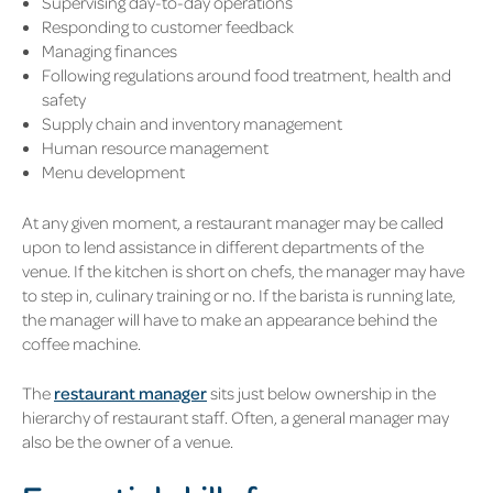
Supervising day-to-day operations
Responding to customer feedback
Managing finances
Following regulations around food treatment, health and
safety
Supply chain and inventory management
Human resource management
Menu development
At any given moment, a restaurant manager may be called
upon to lend assistance in different departments of the
venue. If the kitchen is short on chefs, the manager may have
to step in, culinary training or no. If the barista is running late,
the manager will have to make an appearance behind the
coffee machine.
The
restaurant manager
sits just below ownership in the
hierarchy of restaurant staff. Often, a general manager may
also be the owner of a venue.