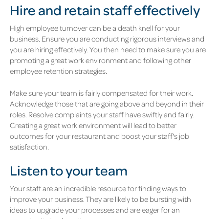
Hire and retain staff effectively
High employee turnover can be a death knell for your
business. Ensure you are conducting rigorous interviews and
you are hiring effectively. You then need to make sure you are
promoting a great work environment and following other
employee retention strategies.
Make sure your team is fairly compensated for their work.
Acknowledge those that are going above and beyond in their
roles. Resolve complaints your staff have swiftly and fairly.
Creating a great work environment will lead to better
outcomes for your restaurant and boost your staff's job
satisfaction.
Listen to your team
Your staff are an incredible resource for finding ways to
improve your business. They are likely to be bursting with
ideas to upgrade your processes and are eager for an