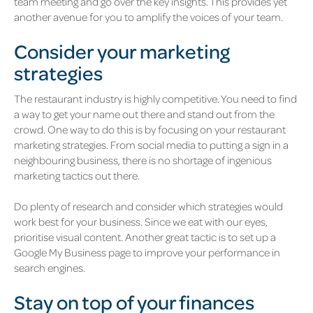
team meeting and go over the key insights. This provides yet
another avenue for you to amplify the voices of your team.
Consider your marketing
strategies
The restaurant industry is highly competitive. You need to find
a way to get your name out there and stand out from the
crowd. One way to do this is by focusing on your restaurant
marketing strategies. From social media to putting a sign in a
neighbouring business, there is no shortage of ingenious
marketing tactics out there.
Do plenty of research and consider which strategies would
work best for your business. Since we eat with our eyes,
prioritise visual content. Another great tactic is to set up a
Google My Business page to improve your performance in
search engines.
Stay on top of your finances