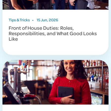
Tips & Tricks
•
15 Jun, 2026
Front of House Duties: Roles,
Responsibilities, and What Good Looks
Like