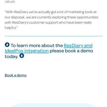
values.
“With ResDiary we've actually got a lot of marketing tools at
our disposal…we are currently exploring these opportunities
with ResDiary’s customer support who have been really
helpful.”
T
o learn more about the
ResDiary and
IdealPos integration
please
book a demo
today.
Book a demo