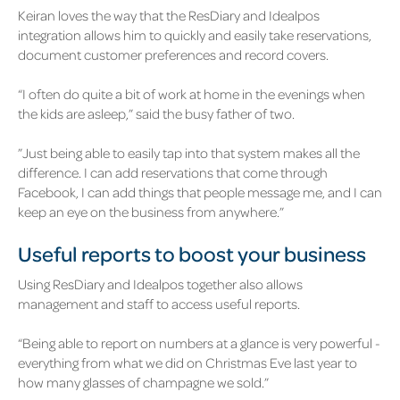
Keiran loves the way that the ResDiary and Idealpos
integration allows him to quickly and easily take reservations,
document customer preferences and record covers.
“I often do quite a bit of work at home in the evenings when
the kids are asleep,” said the busy father of two.
”Just being able to easily tap into that system makes all the
difference. I can add reservations that come through
Facebook, I can add things that people message me, and I can
keep an eye on the business from anywhere.”
Useful reports to boost your business
Using ResDiary and Idealpos together also allows
management and staff to access useful reports.
“Being able to report on numbers at a glance is very powerful -
everything from what we did on Christmas Eve last year to
how many glasses of champagne we sold.”