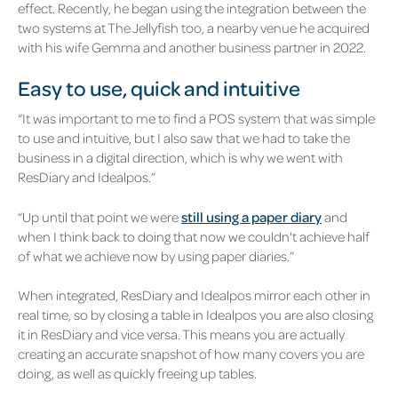
effect. Recently, he began using the integration between the
two systems at
The Jellyfish
too, a nearby venue he acquired
with his wife Gemma and another business partner in 2022.
Easy to use, quick and intuitive
“It was important to me to find a POS system that was simple
to use and intuitive, but I also saw that we had to take the
business in a digital direction, which is why we went with
ResDiary and Idealpos.”
“Up until that point we were
still using a paper diary
and
when I think back to doing that now we couldn't achieve half
of what we achieve now by using paper diaries.”
When integrated, ResDiary and Idealpos mirror each other in
real time, so by closing a table in Idealpos you are also closing
it in ResDiary and vice versa. This means you are actually
creating an accurate snapshot of how many covers you are
doing, as well as quickly freeing up tables.