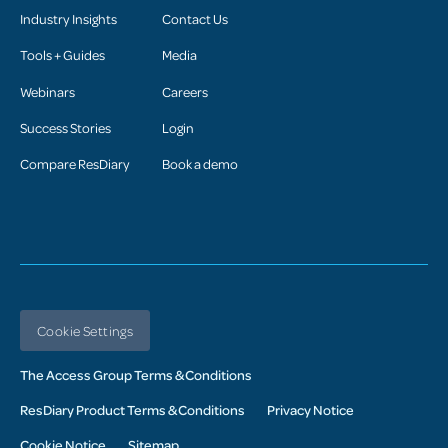
Industry Insights
Contact Us
Tools + Guides
Media
Webinars
Careers
Success Stories
Login
Compare ResDiary
Book a demo
Cookie Settings
The Access Group Terms & Conditions
ResDiary Product Terms & Conditions
Privacy Notice
Cookie Notice
Sitemap