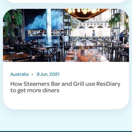
Australia
•
8 Jun, 2021
How Steamers Bar and Grill use ResDiary
to get more diners