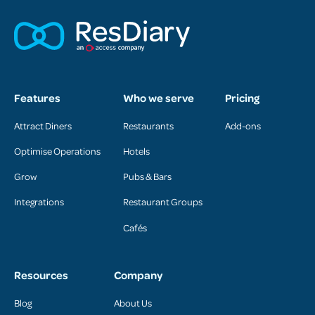
Features
Who we serve
Pricing
Attract Diners
Restaurants
Add-ons
Optimise Operations
Hotels
Grow
Pubs & Bars
Integrations
Restaurant Groups
Cafés
Resources
Company
Blog
About Us