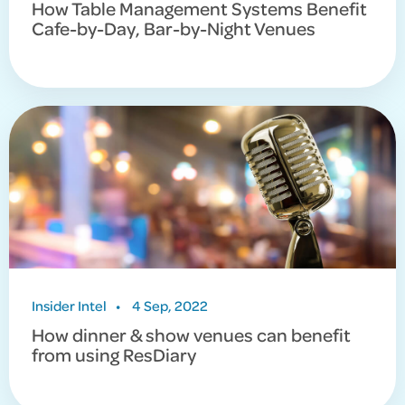
How Table Management Systems Benefit
Cafe-by-Day, Bar-by-Night Venues
Insider Intel
•
4 Sep, 2022
How dinner & show venues can benefit
from using ResDiary