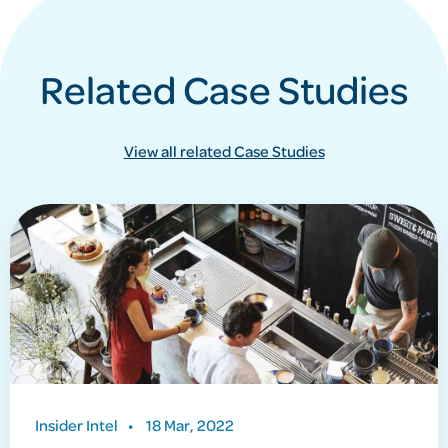
Related Case Studies
View all related Case Studies
Insider Intel
•
18 Mar, 2022