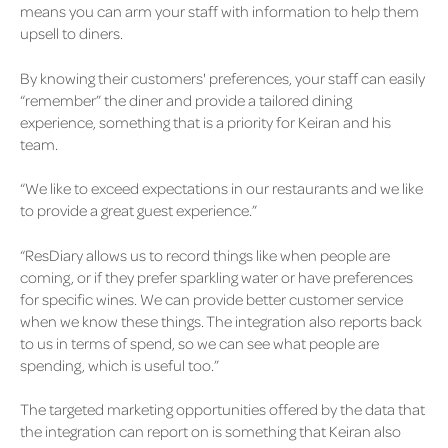
means you can arm your staff with information to help them
upsell to diners.
By knowing their customers' preferences, your staff can easily
“remember” the diner and provide a tailored dining
experience, something that is a priority for Keiran and his
team.
“We like to exceed expectations in our restaurants and we like
to provide a great guest experience.”
“ResDiary allows us to record things like when people are
coming, or if they prefer sparkling water or have preferences
for specific wines. We can provide better customer service
when we know these things. The integration also reports back
to us in terms of spend, so we can see what people are
spending, which is useful too.”
The targeted marketing opportunities offered by the data that
the integration can report on is something that Keiran also