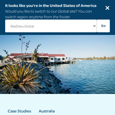
It looks like you're in the United States of America
✕
Would you like to switch to our Global site?
You can
switch region anytime from the footer.
Go
Case Studies
Australia