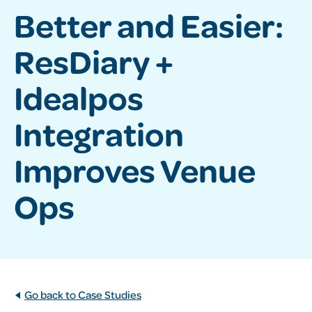
Better and Easier:
ResDiary +
Idealpos
Integration
Improves Venue
Ops
Go back to Case Studies