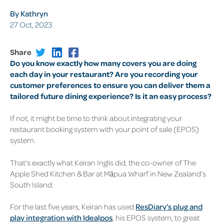
By Kathryn
27 Oct, 2023
Share
Do you know exactly how many covers you are doing
each day in your restaurant? Are you recording your
customer preferences to ensure you can deliver them a
tailored future dining experience? Is it an easy process?
If not, it might be time to think about integrating your
restaurant booking system
with your point of sale (EPOS)
system.
That’s exactly what Keiran Inglis did, the co-owner of
The
Apple Shed Kitchen & Bar
at Māpua Wharf in New Zealand’s
South Island.
For the last five years, Keiran has used
ResDiary’s plug and
play integration with Idealpos
, his EPOS system, to great