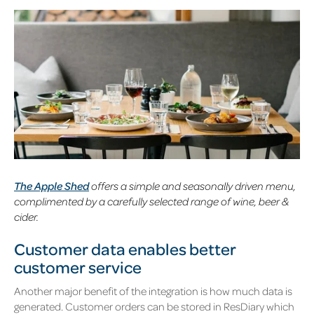
The Apple Shed
offers a simple and seasonally driven menu,
complimented by a carefully selected range of wine, beer &
cider.
Customer data enables better
customer service
Another major benefit of the integration is how much data is
generated. Customer orders can be stored in ResDiary which