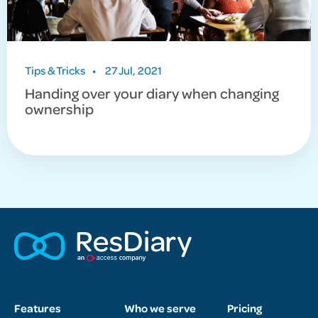
Tips & Tricks
•
27 Jul, 2021
Handing over your diary when changing
ownership
Features
Who we serve
Pricing