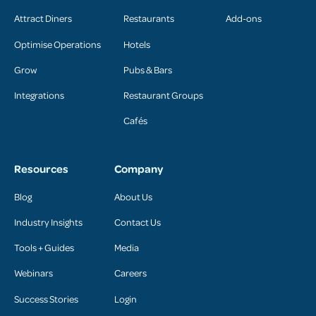
Attract Diners
Restaurants
Add-ons
Optimise Operations
Hotels
Grow
Pubs & Bars
Integrations
Restaurant Groups
Cafés
Resources
Company
Blog
About Us
Industry Insights
Contact Us
Tools + Guides
Media
Webinars
Careers
Success Stories
Login