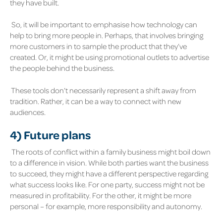
they have built.
So, it will be important to emphasise how technology can
help to bring more people in. Perhaps, that involves bringing
more customers in to sample the product that they’ve
created. Or, it might be using promotional outlets to advertise
the people behind the business.
These tools don’t necessarily represent a shift away from
tradition. Rather, it can be a way to connect with new
audiences.
4)
Future plans
The roots of conflict within a family business might boil down
to a difference in vision. While both parties want the business
to succeed, they might have a different perspective regarding
what success looks like. For one party, success might not be
measured in profitability. For the other, it might be more
personal – for example, more responsibility and autonomy.