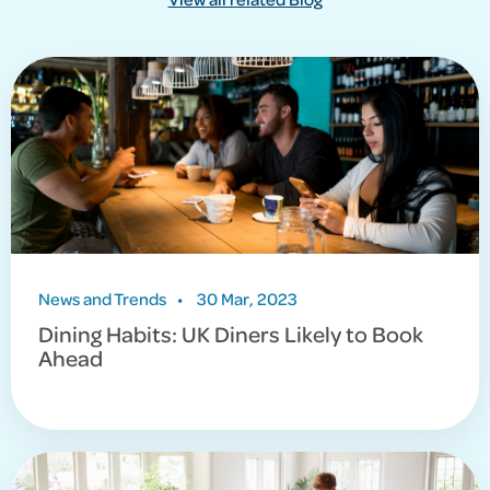
News and Trends
•
30 Mar, 2023
Dining Habits: UK Diners Likely to Book
Ahead