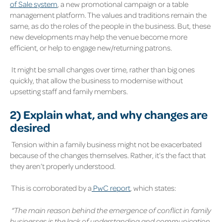
of Sale system
,
a new promotional campaign or a table
management platform. The values and traditions remain the
same, as do the roles of the people in the business. But, these
new developments may help the venue become more
efficient, or help to engage new/returning patrons.
It might be small changes over time, rather than big ones
quickly, that allow the business to modernise without
upsetting staff and family members.
2)
Explain what, and why changes are
desired
Tension within a family business might not be exacerbated
because of the changes themselves. Rather, it’s the fact that
they aren’t properly understood.
This is corroborated by a
PwC report
,
which states:
“The main reason behind the emergence of conflict in family
businesses is the lack of understanding and communication