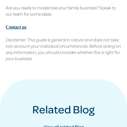
Are you ready to modernise your family business? Speak to
our team for some ideas
Contact us
Disclaimer: This guide is general in nature and does not take
into account your individual circumstances. Before acting on
any information, you should consider whether this is right for
your business.
Related Blog
View all related Blog