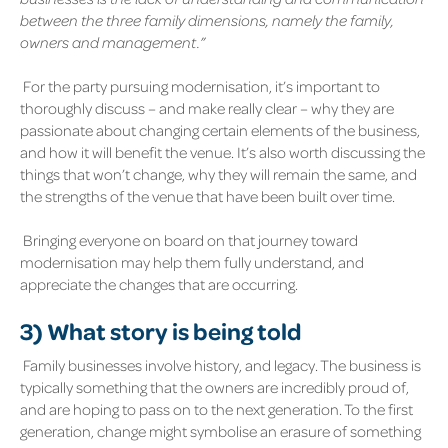
between the three family dimensions, namely the family,
owners and management.”
For the party pursuing modernisation, it’s important to
thoroughly discuss – and make really clear – why they are
passionate about changing certain elements of the business,
and how it will benefit the venue. It’s also worth discussing the
things that won’t change, why they will remain the same, and
the strengths of the venue that have been built over time.
Bringing everyone on board on that journey toward
modernisation may help them fully understand, and
appreciate the changes that are occurring.
3)
What story is being told
Family businesses involve history, and legacy. The business is
typically something that the owners are incredibly proud of,
and are hoping to pass on to the next generation. To the first
generation, change might symbolise an erasure of something