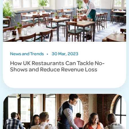
News and Trends
•
30 Mar, 2023
How UK Restaurants Can Tackle No-
Shows and Reduce Revenue Loss