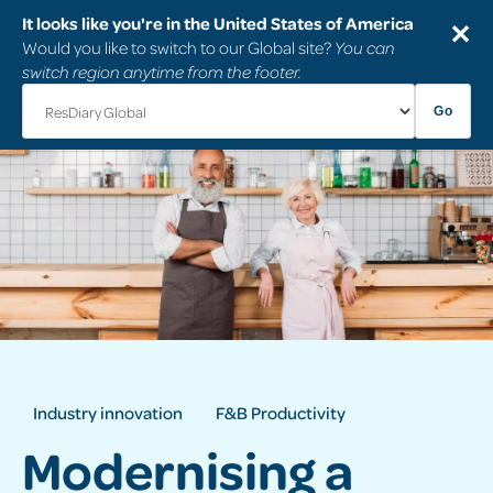
It looks like you're in the United States of America
✕
Would you like to switch to our Global site?
You can
switch region anytime from the footer.
Go
Industry innovation
F&B Productivity
Modernising a