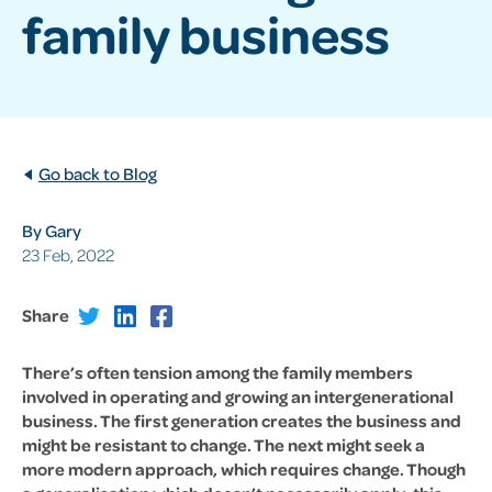
family business
Go back to Blog
By Gary
23 Feb, 2022
Share
There’s often tension among the family members
involved in operating and growing an intergenerational
business. The first generation creates the business and
might be resistant to change. The next might seek a
more modern approach, which requires change. Though