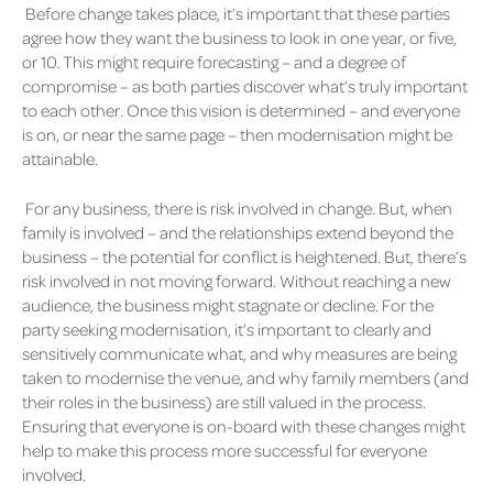
Before change takes place, it’s important that these parties
agree how they want the business to look in one year, or five,
or 10. This might require forecasting – and a degree of
compromise – as both parties discover what’s truly important
to each other. Once this vision is determined – and everyone
is on, or near the same page – then modernisation might be
attainable.
For any business, there is risk involved in change. But, when
family is involved – and the relationships extend beyond the
business – the potential for conflict is heightened. But, there’s
risk involved in not moving forward. Without reaching a new
audience, the business might stagnate or decline. For the
party seeking modernisation, it’s important to clearly and
sensitively communicate what, and why measures are being
taken to modernise the venue, and why family members (and
their roles in the business) are still valued in the process.
Ensuring that everyone is on-board with these changes might
help to make this process more successful for everyone
involved.