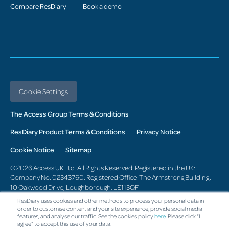
Compare ResDiary
Book a demo
Cookie Settings
The Access Group Terms & Conditions
ResDiary Product Terms & Conditions
Privacy Notice
Cookie Notice
Sitemap
© 2026 Access UK Ltd. All Rights Reserved. Registered in the UK:
Company No. 02343760: Registered Office: The Armstrong Building,
10 Oakwood Drive, Loughborough, LE113QF
ResDiary uses cookies and other methods to process your personal data in
Change region
order to customise content and your site experience, provide social media
features, and analyse our traffic. See the cookies policy
here
. Please click "I
agree" to accept this use of your data.