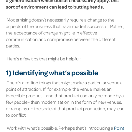
a generalisation which doesn’t necessarily apply, this
sort of environment can lead to butting heads.
Modernising doesn’t necessarily require a change to the
aspects of the business that have made it successful. Rather,
the acceptance of change might lie in effective
communication and compromise between the different
parties.
Here’s a few tips that might be helpful:
1)
Identifying what’s possible
There’s a million things that might make a particular venue a
point of attraction. If, for example, the venue makes an
incredible product – and that product can only be made by a
few people– then modernisation in the form of new venues,
or ramping up the scale of that product production, may lead
to conflict.
Work with what’s possible. Perhaps that’s introducing a
Point