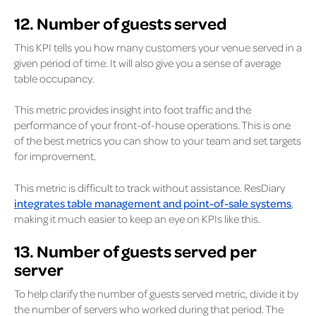
12. Number of guests served
This KPI tells you how many customers your venue served in a
given period of time. It will also give you a sense of average
table occupancy.
This metric provides insight into foot traffic and the
performance of your front-of-house operations. This is one
of the best metrics you can show to your team and set targets
for improvement.
This metric is difficult to track without assistance. ResDiary
integrates table management and point-of-sale systems
,
making it much easier to keep an eye on KPIs like this.
13. Number of guests served per
server
To help clarify the number of guests served metric, divide it by
the number of servers who worked during that period. The