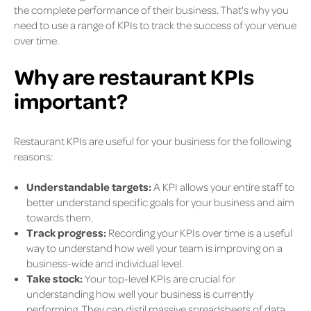
the complete performance of their business. That's why you
need to use a range of KPIs to track the success of your venue
over time.
Why are restaurant KPIs
important?
Restaurant KPIs are useful for your business for the following
reasons:
Understandable targets:
A KPI allows your entire staff to
better understand specific goals for your business and aim
towards them.
Track progress:
Recording your KPIs over time is a useful
way to understand how well your team is improving on a
business-wide and individual level.
Take stock:
Your top-level KPIs are crucial for
understanding how well your business is currently
performing. They can distil massive spreadsheets of data