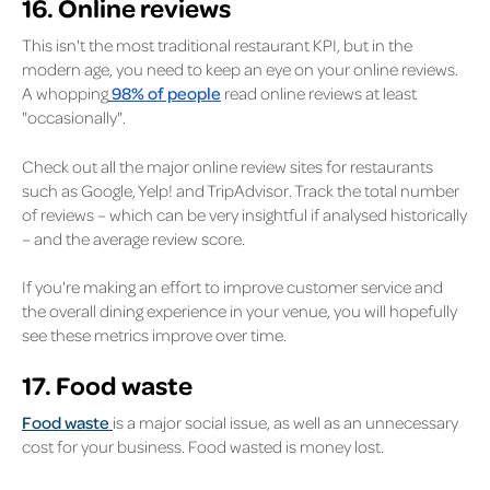
16. Online reviews
This isn't the most traditional restaurant KPI, but in the
modern age, you need to keep an eye on your online reviews.
A whopping
98% of people
read online reviews at least
"occasionally".
Check out all the major online review sites for restaurants
such as Google, Yelp! and TripAdvisor. Track the total number
of reviews – which can be very insightful if analysed historically
– and the average review score.
If you're making an effort to improve customer service and
the overall dining experience in your venue, you will hopefully
see these metrics improve over time.
17. Food waste
Food waste
is a major social issue, as well as an unnecessary
cost for your business. Food wasted is money lost.