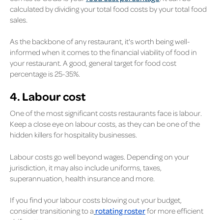
calculated by dividing your total food costs by your total food
sales.
As the backbone of any restaurant, it's worth being well-
informed when it comes to the financial viability of food in
your restaurant. A good, general target for food cost
percentage is 25-35%.
4. Labour cost
One of the most significant costs restaurants face is labour.
Keep a close eye on labour costs, as they can be one of the
hidden killers for hospitality businesses.
Labour costs go well beyond wages. Depending on your
jurisdiction, it may also include uniforms, taxes,
superannuation, health insurance and more.
If you find your labour costs blowing out your budget,
consider transitioning to a
rotating roster
for more efficient