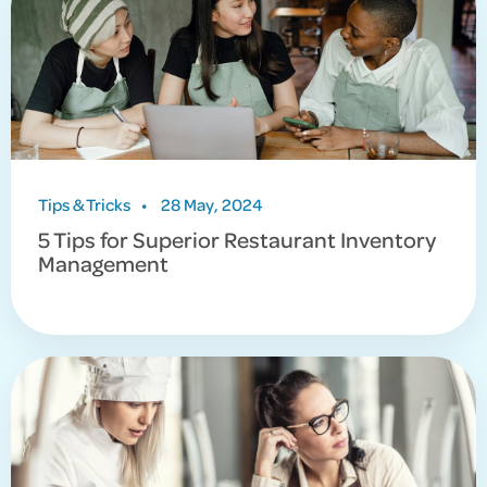
Tips & Tricks
•
28 May, 2024
5 Tips for Superior Restaurant Inventory
Management