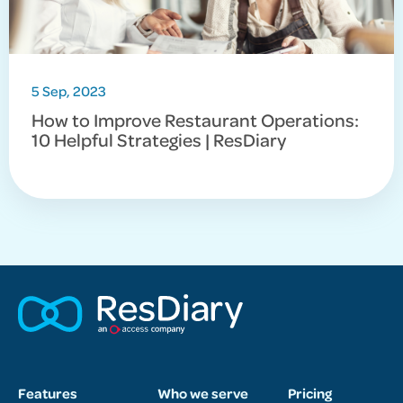
5 Sep, 2023
How to Improve Restaurant Operations:
10 Helpful Strategies | ResDiary
Features
Who we serve
Pricing