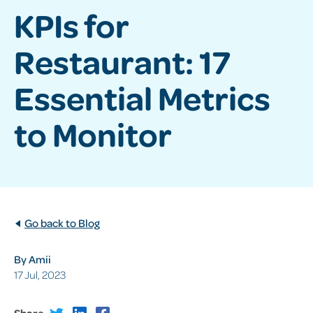
KPIs for
Restaurant: 17
Essential Metrics
to Monitor
Go back to Blog
By Amii
17 Jul, 2023
Share