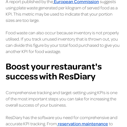
A report published by the
European Commission
suggests
using plate waste generated per kilogram of served food as a
KPI. This metric may be used to indicate that your portion
sizes are too large.
Food waste can also occur because inventory is not properly
utilised. If you track unused inventory that is thrown out, you
can divide this figure by your total food purchased to give you
another KPI for food wastage.
Boost your restaurant's
success with ResDiary
Comprehensive tracking and target-setting using KPIs is one
of the most important steps you can take for increasing the
overall success of your business.
ResDiary has the software you need for comprehensive and
accurate KPI tracking. From
reservation maintenance
to