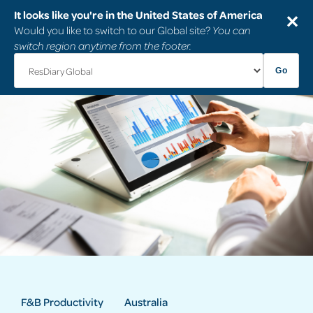
It looks like you're in the United States of America
✕
Would you like to switch to our Global site?
You can
switch region anytime from the footer.
Go
F&B Productivity
Australia