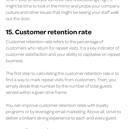
might be time to look in the mirror and probe your company
culture and other issues that might be seeing your staff walk
out the door.
15. Customer retention rate
Customer retention rate refers to the percentage of
customers who return for repeat visits. It is a key indicator of
customer satisfaction and your ability to capitalise on repeat
business.
The first step to calculating the customer retention rate is to
find a way to mark repeat visits from customers. Then, you
simply divide that number by the number of total guests
served within a given time frame.
You can improve customer retention rates with loyalty
programs or by leveraging email marketing. Above all, strive to
deliver a brilliant dining experience to each and every guest.