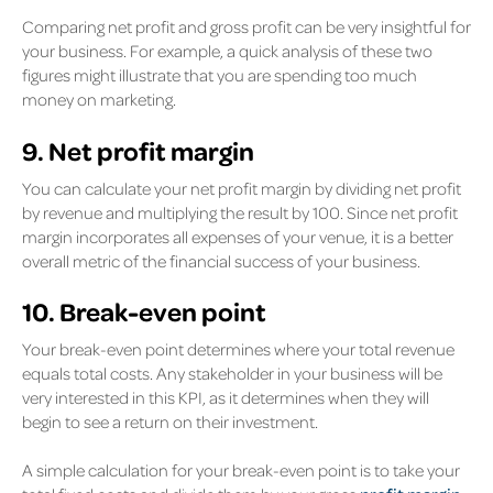
Comparing net profit and gross profit can be very insightful for
your business. For example, a quick analysis of these two
figures might illustrate that you are spending too much
money on marketing.
9. Net profit margin
You can calculate your net profit margin by dividing net profit
by revenue and multiplying the result by 100. Since net profit
margin incorporates all expenses of your venue, it is a better
overall metric of the financial success of your business.
10. Break-even point
Your break-even point determines where your total revenue
equals total costs. Any stakeholder in your business will be
very interested in this KPI, as it determines when they will
begin to see a return on their investment.
A simple calculation for your break-even point is to take your