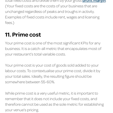
total fixed costs and divide them by your gross
profit margin
.
(Your fixed costs are the costs of your business that are
unchanged regardless of peaks and troughs in activity.
Examples of fixed costs include rent, wages and licensing
fees.)
11. Prime cost
Your prime cost is one of the most significant KPIs for any
business. It is a catch-all metric that encapsulates most of
your restaurant's total variable costs.
Your prime cost is your cost of goods sold added to your
labour costs. To contextualise your prime cost, divide it by
your total sales. Ideally, the resulting figure should be
somewhere between 55-60%.
While prime cost is a very useful metric, it is important to
remember that it does not include your fixed costs, and
therefore cannot be used as the sole metric for establishing
your venue's pricing.