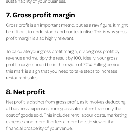
sustainability of your business.
7. Gross profit margin
Gross profit is an important metric, but as a raw figure, it might
be difficult to understand and contextualise. This is why gross
profit margin is also highly relevant.
To calculate your gross profit margin, divide gross profit by
revenue and multiply the result by 100. Ideally, your gross
profit margin should be in the region of 70%. Falling behind
this mark is a sign that you need to take steps to increase
restaurant sales.
8. Net profit
Net profit is distinct from gross profit, as it involves deducting
all business expenses from gross sales rather than only the
cost of goods sold. This includes rent, labour costs, marketing
expenses and more. It offers a more holistic view of the
financial prosperity of your venue.