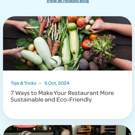
View all related Blog
Tips & Tricks
•
6 Oct, 2024
7 Ways to Make Your Restaurant More
Sustainable and Eco-Friendly