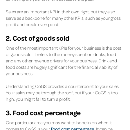
Sales are an important KPI in their own right, but they also
serve as a backbone for many other KPIs, such as your gross
profit and break-even point.
2. Cost of goods sold
One of the most important KPIs for your business is the cost
of goods sold. It refers to the money spent on drinks, food
and any other revenue drivers for your business. Drink and
food costs are hugely significant for the financial viability of
your business.
Understanding CoGS provides a counterpoint to your sales.
Your sales may be through the roof, but if your CoGS is too
high, you might fail to turn a profit.
3. Food cost percentage
One particular area you may want to hone in on when it
comes to CoGS is your
food cost percentage
. It can be