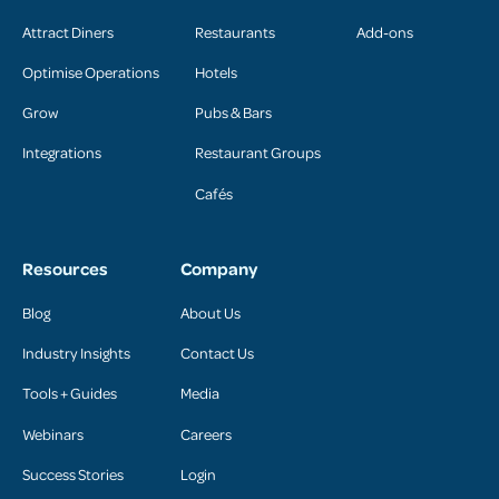
Attract Diners
Restaurants
Add-ons
Optimise Operations
Hotels
Grow
Pubs & Bars
Integrations
Restaurant Groups
Cafés
Resources
Company
Blog
About Us
Industry Insights
Contact Us
Tools + Guides
Media
Webinars
Careers
Success Stories
Login