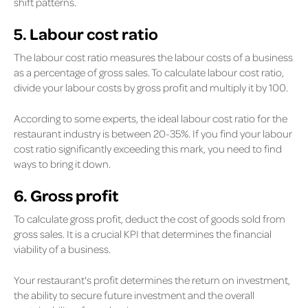
shift patterns.
5. Labour cost ratio
The labour cost ratio measures the labour costs of a business
as a percentage of gross sales. To calculate labour cost ratio,
divide your labour costs by gross profit and multiply it by 100.
According to some experts, the ideal labour cost ratio for the
restaurant industry is between 20-35%. If you find your labour
cost ratio significantly exceeding this mark, you need to find
ways to bring it down.
6. Gross profit
To calculate gross profit, deduct the cost of goods sold from
gross sales. It is a crucial KPI that determines the financial
viability of a business.
Your restaurant's profit determines the return on investment,
the ability to secure future investment and the overall