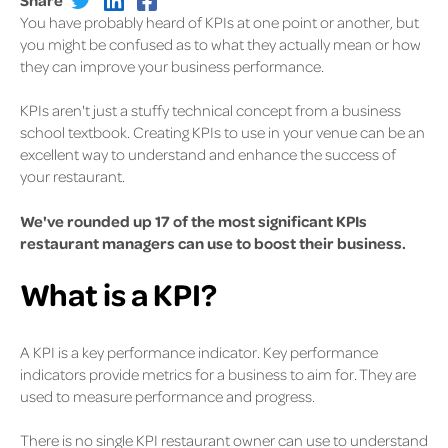
You have probably heard of KPIs at one point or another, but
you might be confused as to what they actually mean or how
they can improve your business performance.
KPIs aren't just a stuffy technical concept from a business
school textbook. Creating KPIs to use in your venue can be an
excellent way to understand and enhance the success of
your restaurant.
We've rounded up 17 of the most significant KPIs
restaurant managers can use to boost their business.
What is a KPI?
A KPI is a key performance indicator. Key performance
indicators provide metrics for a business to aim for. They are
used to measure performance and progress.
There is no single KPI restaurant owner can use to understand