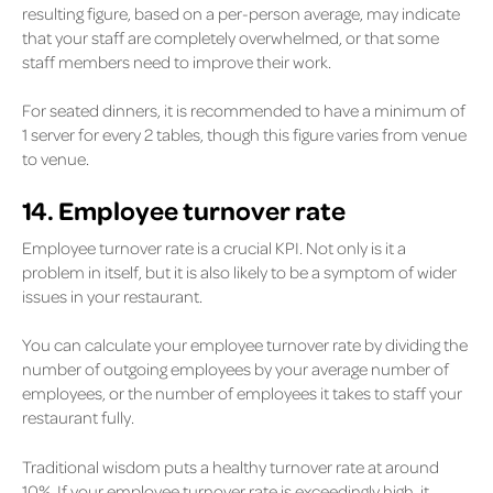
resulting figure, based on a per-person average, may indicate
that your staff are completely overwhelmed, or that some
staff members need to improve their work.
For seated dinners, it is recommended to have a minimum of
1 server for every 2 tables, though this figure varies from venue
to venue.
14. Employee turnover rate
Employee turnover rate is a crucial KPI. Not only is it a
problem in itself, but it is also likely to be a symptom of wider
issues in your restaurant.
You can calculate your employee turnover rate by dividing the
number of outgoing employees by your average number of
employees, or the number of employees it takes to staff your
restaurant fully.
Traditional wisdom puts a healthy turnover rate at around
10%. If your employee turnover rate is exceedingly high, it