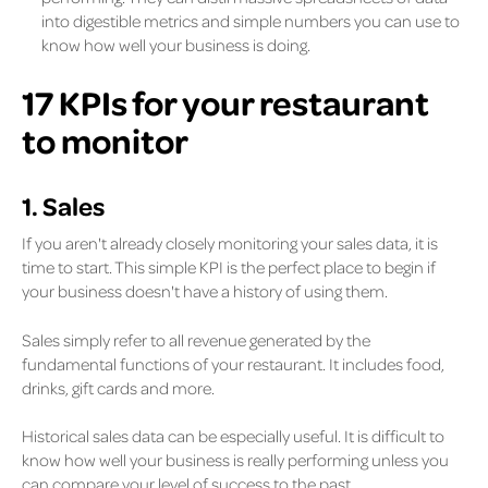
into digestible metrics and simple numbers you can use to
know how well your business is doing.
17 KPIs for your restaurant
to monitor
1. Sales
If you aren't already closely monitoring your sales data, it is
time to start. This simple KPI is the perfect place to begin if
your business doesn't have a history of using them.
Sales simply refer to all revenue generated by the
fundamental functions of your restaurant. It includes food,
drinks, gift cards and more.
Historical sales data can be especially useful. It is difficult to
know how well your business is really performing unless you
can compare your level of success to the past.