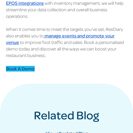
EPOS integrations
with inventory management, we will help
streamline your data collection and overall business
operations.
When it comes time to meet the targets you've set, ResDiary
also enables you to
manage events and promote your
venue
to improve foot traffic and sales. Book a personalised
demo today and discover all the ways we can boost your
restaurant business.
Book A Demo
Related Blog