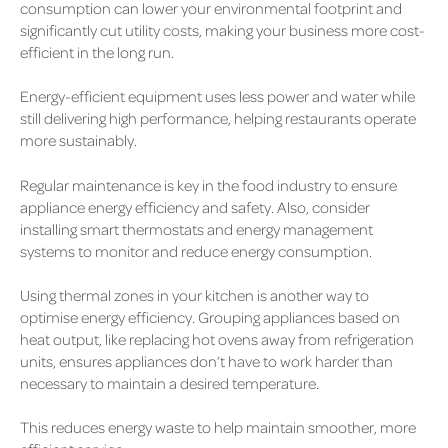
consumption can lower your environmental footprint and
significantly cut utility costs, making your business more cost-
efficient in the long run.
Energy-efficient equipment uses less power and water while
still delivering high performance, helping restaurants operate
more sustainably.
Regular maintenance is key in the food industry to ensure
appliance energy efficiency and safety. Also, consider
installing smart thermostats and energy management
systems to monitor and reduce energy consumption.
Using thermal zones in your kitchen is another way to
optimise energy efficiency. Grouping appliances based on
heat output, like replacing hot ovens away from refrigeration
units, ensures appliances don’t have to work harder than
necessary to maintain a desired temperature.
This reduces energy waste to help maintain smoother, more