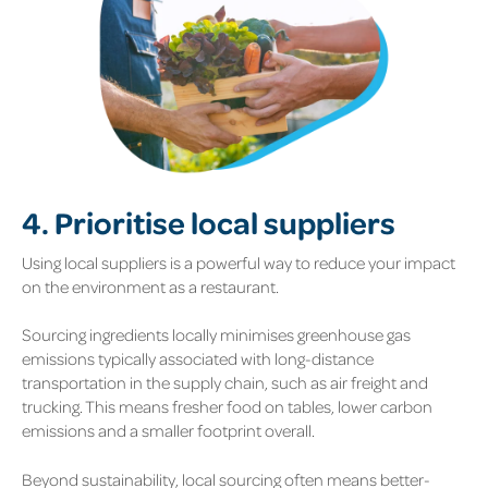
4. Prioritise local suppliers
Using local suppliers is a powerful way to reduce your impact
on the environment as a restaurant.
Sourcing ingredients locally minimises greenhouse gas
emissions typically associated with long-distance
transportation in the supply chain, such as air freight and
trucking. This means fresher food on tables, lower carbon
emissions and a smaller footprint overall.
Beyond sustainability, local sourcing often means better-