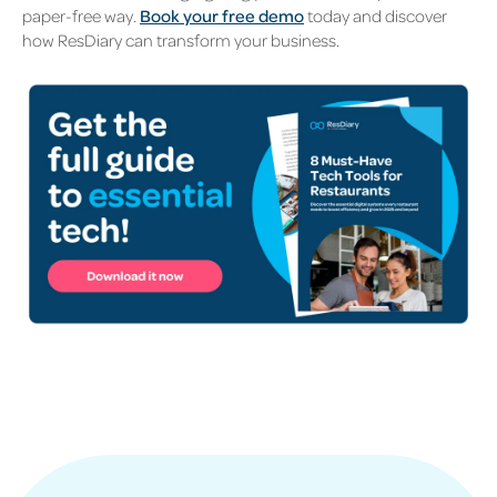
paper-free way.
Book your free demo
today and discover
how ResDiary can transform your business.