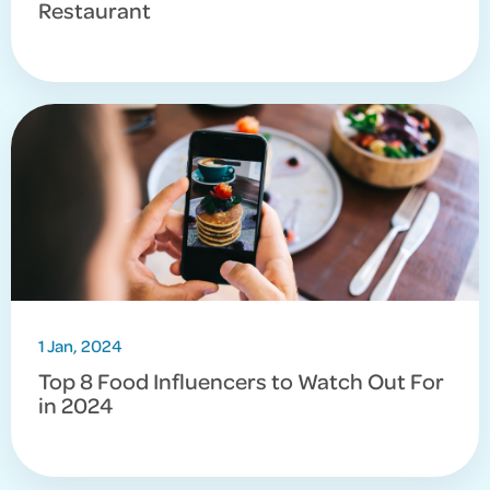
Restaurant
1 Jan, 2024
Top 8 Food Influencers to Watch Out For
in 2024