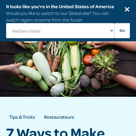
It looks like you're in the United States of America
✕
Would you like to switch to our Global site?
You can
switch region anytime from the footer.
Go
Tips & Tricks
Restaurateurs
7 Ways to Make