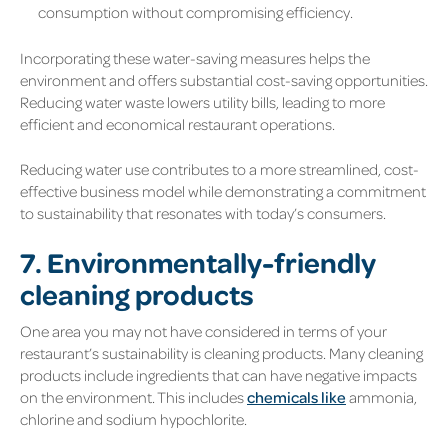
consumption without compromising efficiency.
Incorporating these water-saving measures helps the
environment and offers substantial cost-saving opportunities.
Reducing water waste lowers utility bills, leading to more
efficient and economical restaurant operations.
Reducing water use contributes to a more streamlined, cost-
effective business model while demonstrating a commitment
to sustainability that resonates with today’s consumers.
7. Environmentally-friendly
cleaning products
One area you may not have considered in terms of your
restaurant’s sustainability is cleaning products. Many cleaning
products include ingredients that can have negative impacts
on the environment. This includes
chemicals like
ammonia,
chlorine and sodium hypochlorite.