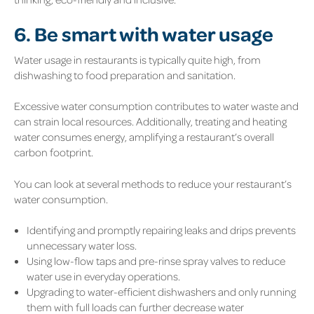
6. Be smart with water usage
Water usage in restaurants is typically quite high, from
dishwashing to food preparation and sanitation.
Excessive water consumption contributes to water waste and
can strain local resources. Additionally, treating and heating
water consumes energy, amplifying a restaurant’s overall
carbon footprint.
You can look at several methods to reduce your restaurant’s
water consumption.
Identifying and promptly repairing leaks and drips prevents
unnecessary water loss.
Using low-flow taps and pre-rinse spray valves to reduce
water use in everyday operations.
Upgrading to water-efficient dishwashers and only running
them with full loads can further decrease water