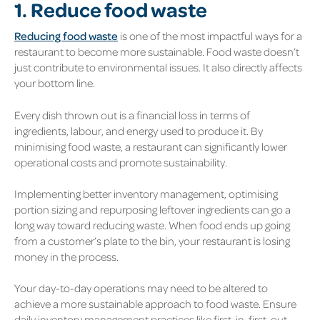
1. Reduce food waste
Reducing food waste
is one of the most impactful ways for a
restaurant to become more sustainable. Food waste doesn’t
just contribute to environmental issues. It also directly affects
your bottom line.
Every dish thrown out is a financial loss in terms of
ingredients, labour, and energy used to produce it. By
minimising food waste, a restaurant can significantly lower
operational costs and promote sustainability.
Implementing better inventory management, optimising
portion sizing and repurposing leftover ingredients can go a
long way toward reducing waste. When food ends up going
from a customer’s plate to the bin, your restaurant is losing
money in the process.
Your day-to-day operations may need to be altered to
achieve a more sustainable approach to food waste. Ensure
daily inventory management practices like first-in, first-out