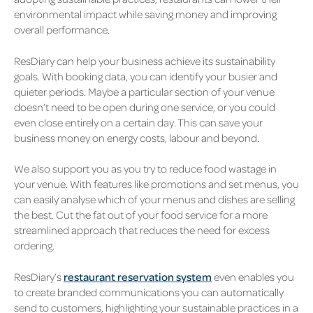
environmental impact while saving money and improving
overall performance.
ResDiary can help your business achieve its sustainability
goals. With booking data, you can identify your busier and
quieter periods. Maybe a particular section of your venue
doesn’t need to be open during one service, or you could
even close entirely on a certain day. This can save your
business money on energy costs, labour and beyond.
We also support you as you try to reduce food wastage in
your venue. With features like promotions and set menus, you
can easily analyse which of your menus and dishes are selling
the best. Cut the fat out of your food service for a more
streamlined approach that reduces the need for excess
ordering.
ResDiary’s
restaurant reservation system
even enables you
to create branded communications you can automatically
send to customers, highlighting your sustainable practices in a