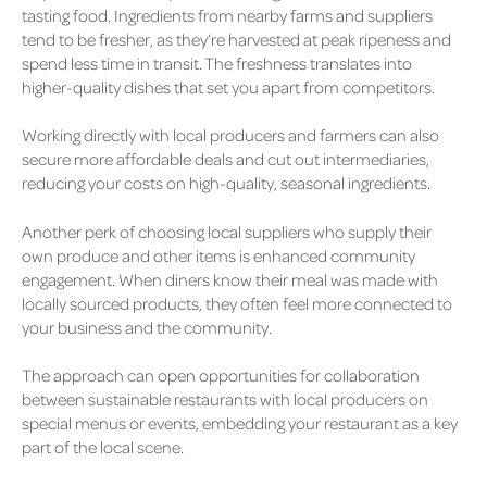
tasting food. Ingredients from nearby farms and suppliers
tend to be fresher, as they’re harvested at peak ripeness and
spend less time in transit. The freshness translates into
higher-quality dishes that set you apart from competitors.
Working directly with local producers and farmers can also
secure more affordable deals and cut out intermediaries,
reducing your costs on high-quality, seasonal ingredients.
Another perk of choosing local suppliers who supply their
own produce and other items is enhanced community
engagement. When diners know their meal was made with
locally sourced products, they often feel more connected to
your business and the community.
The approach can open opportunities for collaboration
between sustainable restaurants with local producers on
special menus or events, embedding your restaurant as a key
part of the local scene.