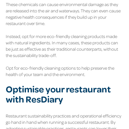
These chemicals can cause environmental damage as they
are released into the air and waterways. They can even cause
negative health consequences if they build up in your
restaurant over time.
Instead, opt for more eco-friendly cleaning products made
with natural ingredients. In many cases, these products can
be just as effective as their traditional counterparts, without
the sustainability trade-off.
Opt for eco-friendly cleaning options to help preserve the
health of your team and the environment.
Optimise your restaurant
with ResDiary
Restaurant sustainability practices and operational efficiency
go hand in hand when running a successful restaurant. By
adopting sustainable practices, restaurants can lower their