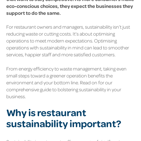
eco-conscious choices, they expect the businesses they
support to do the same.
For restaurant owners and managers, sustainability isn’t just
reducing waste or cutting costs. It’s about optimising
operations to meet modern expectations. Optimising
operations with sustainability in mind can lead to smoother
services, happier staff and more satisfied customers.
From energy efficiency to waste management, taking even
small steps toward a greener operation benefits the
environment and your bottom line. Read on for our
comprehensive guide to bolstering sustainability in your
business.
Why is restaurant
sustainability important?