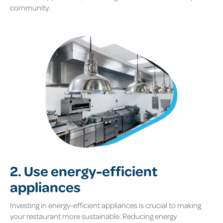
community.
2. Use energy-efficient
appliances
Investing in energy-efficient appliances is crucial to making
your restaurant more sustainable. Reducing energy