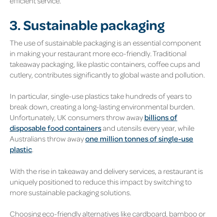
efficient service.
3. Sustainable packaging
The use of sustainable packaging is an essential component
in making your restaurant more eco-friendly. Traditional
takeaway packaging, like plastic containers, coffee cups and
cutlery, contributes significantly to global waste and pollution.
In particular, single-use plastics take hundreds of years to
break down, creating a long-lasting environmental burden.
Unfortunately, UK consumers throw away
billions of
disposable food containers
and utensils every year, while
Australians throw away
one million tonnes of single-use
plastic
.
With the rise in takeaway and delivery services, a restaurant is
uniquely positioned to reduce this impact by switching to
more sustainable packaging solutions.
Choosing eco-friendly alternatives like cardboard, bamboo or