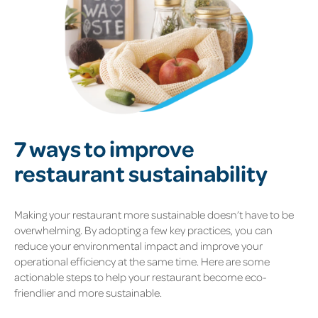
7 ways to improve
restaurant sustainability
Making your restaurant more sustainable doesn’t have to be
overwhelming. By adopting a few key practices, you can
reduce your environmental impact and improve your
operational efficiency at the same time. Here are some
actionable steps to help your restaurant become eco-
friendlier and more sustainable.