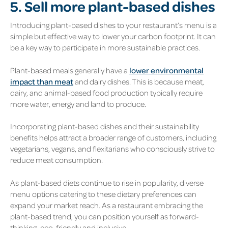
5. Sell more plant-based dishes
Introducing plant-based dishes to your restaurant’s menu is a
simple but effective way to lower your carbon footprint. It can
be a key way to participate in more sustainable practices.
Plant-based meals generally have a
lower environmental
impact than meat
and dairy dishes. This is because meat,
dairy, and animal-based food production typically require
more water, energy and land to produce.
Incorporating plant-based dishes and their sustainability
benefits helps attract a broader range of customers, including
vegetarians, vegans, and flexitarians who consciously strive to
reduce meat consumption.
As plant-based diets continue to rise in popularity, diverse
menu options catering to these dietary preferences can
expand your market reach. As a restaurant embracing the
plant-based trend, you can position yourself as forward-
thinking, eco-friendly and inclusive.