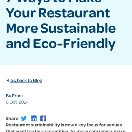
Your Restaurant
More Sustainable
and Eco-Friendly
Go back to Blog
By Frank
6 Oct, 2024
Share
Restaurant sustainability is now a key focus for venues
that want to stay competitive. As more consumers make