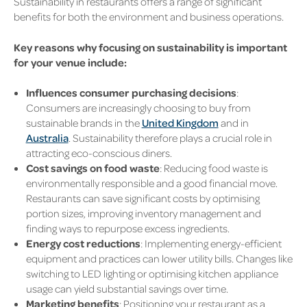
Sustainability in restaurants offers a range of significant
benefits for both the environment and business operations.
Key reasons why focusing on sustainability is important
for your venue include:
Influences consumer purchasing decisions
:
Consumers are increasingly choosing to buy from
sustainable brands in the
United Kingdom
and in
Australia
. Sustainability therefore plays a crucial role in
attracting eco-conscious diners.
Cost savings on food waste
: Reducing food waste is
environmentally responsible and a good financial move.
Restaurants can save significant costs by optimising
portion sizes, improving inventory management and
finding ways to repurpose excess ingredients.
Energy cost reductions
: Implementing energy-efficient
equipment and practices can lower utility bills. Changes like
switching to LED lighting or optimising kitchen appliance
usage can yield substantial savings over time.
Marketing benefits
: Positioning your restaurant as a