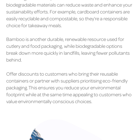
biodegradable materials can reduce waste and enhance your
sustainability efforts. For example, cardboard containers are
easily recyclable and compostable, so they’re a responsible
choice for takeaway meals.
Bamboo is another durable, renewable resource used for
cutlery and food packaging, while biodegradable options
break down more quickly in landfills, leaving fewer pollutants
behind.
Offer discounts to customers who bring their reusable
containers or partner with suppliers prioritising eco-friendly
packaging. This ensures you reduce your environmental
footprint while at the same time appealing to customers who
value environmentally conscious choices.