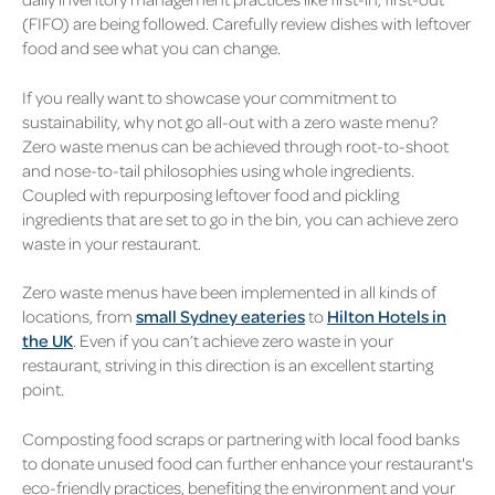
(FIFO) are being followed. Carefully review dishes with leftover
food and see what you can change.
If you really want to showcase your commitment to
sustainability, why not go all-out with a zero waste menu?
Zero waste menus can be achieved through root-to-shoot
and nose-to-tail philosophies using whole ingredients.
Coupled with repurposing leftover food and pickling
ingredients that are set to go in the bin, you can achieve zero
waste in your restaurant.
Zero waste menus have been implemented in all kinds of
locations, from
small Sydney eateries
to
Hilton Hotels in
the UK
. Even if you can’t achieve zero waste in your
restaurant, striving in this direction is an excellent starting
point.
Composting food scraps or partnering with local food banks
to donate unused food can further enhance your restaurant's
eco-friendly practices, benefiting the environment and your