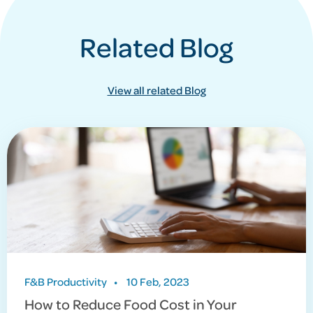
Related Blog
View all related Blog
F&B Productivity
•
10 Feb, 2023
How to Reduce Food Cost in Your