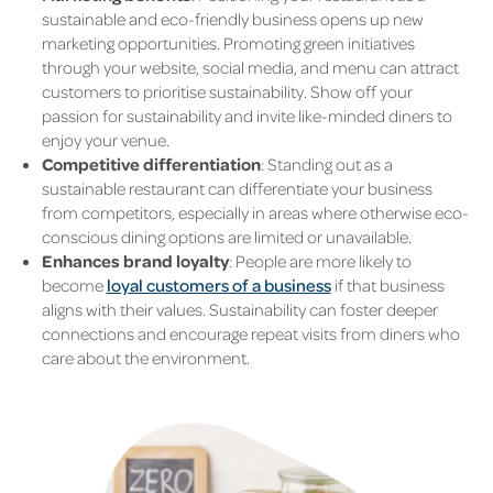
sustainable and eco-friendly business opens up new
marketing opportunities. Promoting green initiatives
through your website, social media, and menu can attract
customers to prioritise sustainability. Show off your
passion for sustainability and invite like-minded diners to
enjoy your venue.
Competitive differentiation
: Standing out as a
sustainable restaurant can differentiate your business
from competitors, especially in areas where otherwise eco-
conscious dining options are limited or unavailable.
Enhances brand loyalty
: People are more likely to
become
loyal customers of a business
if that business
aligns with their values. Sustainability can foster deeper
connections and encourage repeat visits from diners who
care about the environment.