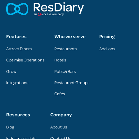
Features
Who we serve
Pricing
Attract Diners
Restaurants
Add-ons
Optimise Operations
Hotels
Grow
Pubs & Bars
Integrations
Restaurant Groups
Cafés
Resources
Company
Blog
About Us
Industry Insights
Contact Us