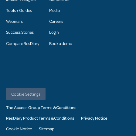
Tools + Guides
Media
Webinars
Careers
Success Stories
Login
Compare ResDiary
Book a demo
Cookie Settings
The Access Group Terms & Conditions
ResDiary Product Terms & Conditions
Privacy Notice
Cookie Notice
Sitemap