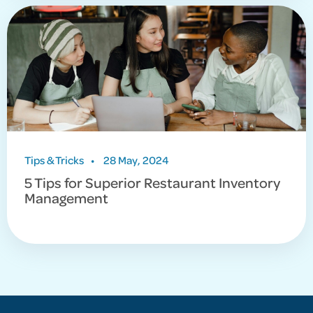
Tips & Tricks
•
28 May, 2024
5 Tips for Superior Restaurant Inventory
Management