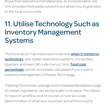
those that experience homelessness, so food donation not
only provides food waste solutions but allows you to give back
to the local community.
11. Utilise Technology Such as
Inventory Management
Systems
The food sector has improved immensely
when it comes to
technology
, with better reservation systems, contactless
payment and even QR code menus. Now,
food cost
percentage
can be more easily calculated if you invest in
Inventory Management Software Technology.
Tracking food prices, wastage and increased/decreased usage
of certain ingredients can be done all in one place. This allows
for ease of workflow and of course, a more accurate
determination of what your business' actual food cost is.