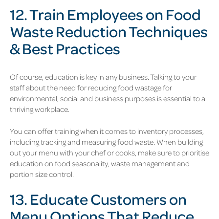
12. Train Employees on Food
Waste Reduction Techniques
& Best Practices
Of course, education is key in any business. Talking to your
staff about the need for reducing food wastage for
environmental, social and business purposes is essential to a
thriving workplace.
You can offer training when it comes to inventory processes,
including tracking and measuring food waste. When building
out your menu with your chef or cooks, make sure to prioritise
education on food seasonality, waste management and
portion size control.
13. Educate Customers on
Menu Options That Reduce