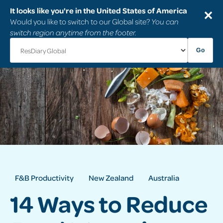
It looks like you're in the United States of America
✕
Would you like to switch to our Global site?
You can
switch region anytime from the footer.
Go
F&B Productivity
New Zealand
Australia
14 Ways to Reduce