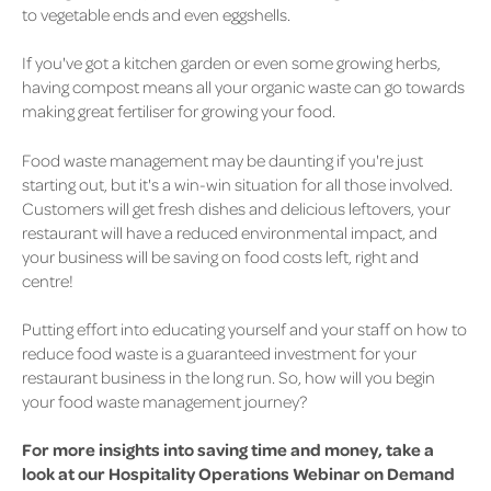
to vegetable ends and even eggshells.
If you've got a kitchen garden or even some growing herbs,
having compost means all your organic waste can go towards
making great fertiliser for growing your food.
Food waste management may be daunting if you're just
starting out, but it's a win-win situation for all those involved.
Customers will get fresh dishes and delicious leftovers, your
restaurant will have a reduced environmental impact, and
your business will be saving on food costs left, right and
centre!
Putting effort into educating yourself and your staff on how to
reduce food waste is a guaranteed investment for your
restaurant business in the long run. So, how will you begin
your food waste management journey?
For more insights into saving time and money, take a
look at our Hospitality Operations Webinar on Demand