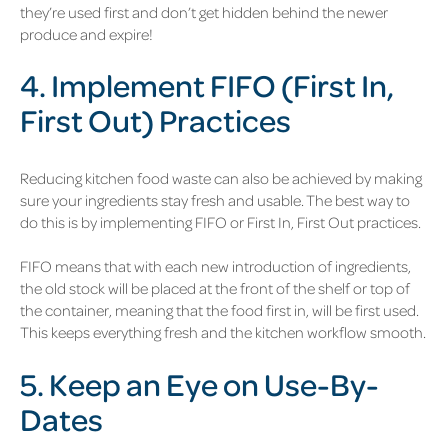
they’re used first and don’t get hidden behind the newer
produce and expire!
4. Implement FIFO (First In,
First Out) Practices
Reducing kitchen food waste can also be achieved by making
sure your ingredients stay fresh and usable. The best way to
do this is by implementing FIFO or First In, First Out practices.
FIFO means that with each new introduction of ingredients,
the old stock will be placed at the front of the shelf or top of
the container, meaning that the food first in, will be first used.
This keeps everything fresh and the kitchen workflow smooth.
5. Keep an Eye on Use-By-
Dates