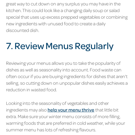
great way to cut down on any surplus you may have in the
kitchen. This could look like a changing daily soup or salad
special that uses up excess prepped vegetables or combining
new ingredients with unused food to create a daily
discounted dish.
7. Review Menus Regularly
Reviewing your menus allows you to take the popularity of
dishes as well as seasonality into account. Food waste can
often occur if you are buying ingredients for dishes that aren't
selling, so cutting down on unpopular dishes easily achieves a
reduction in wasted food.
Looking into the seasonality of vegetables and other
ingredients may also
help your menu thrive
that little bit
extra. Make sure your winter menu consists of more filling,
warming foods that are preferred in cold weather, while your
summer menu has lots of refreshing flavours.