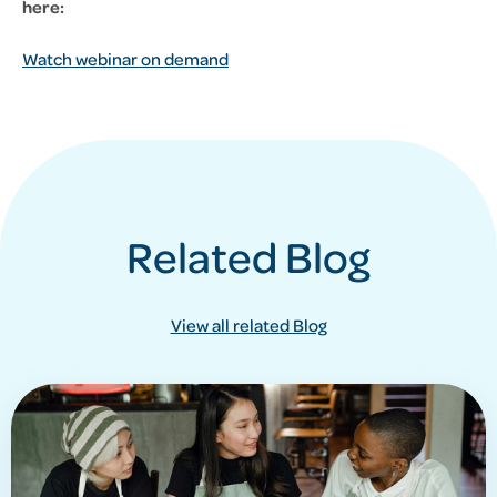
here:
Watch webinar on demand
Related Blog
View all related Blog