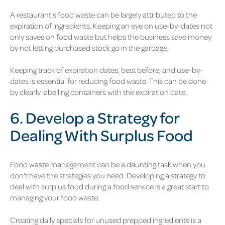
A restaurant's food waste can be largely attributed to the
expiration of ingredients. Keeping an eye on use-by-dates not
only saves on food waste but helps the business save money
by not letting purchased stock go in the garbage.
Keeping track of expiration dates, best before, and use-by-
dates is essential for reducing food waste. This can be done
by clearly labelling containers with the expiration date.
6. Develop a Strategy for
Dealing With Surplus Food
Food waste management can be a daunting task when you
don't have the strategies you need. Developing a strategy to
deal with surplus food during a food service is a great start to
managing your food waste.
Creating daily specials for unused prepped ingredients is a