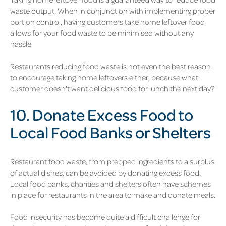
waste output. When in conjunction with implementing proper
portion control, having customers take home leftover food
allows for your food waste to be minimised without any
hassle.
Restaurants reducing food waste is not even the best reason
to encourage taking home leftovers either, because what
customer doesn't want delicious food for lunch the next day?
10. Donate Excess Food to
Local Food Banks or Shelters
Restaurant food waste, from prepped ingredients to a surplus
of actual dishes, can be avoided by donating excess food.
Local food banks, charities and shelters often have schemes
in place for restaurants in the area to make and donate meals.
Food insecurity has become quite a difficult challenge for