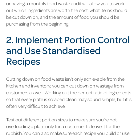
or having a monthly food waste audit will allow you to work
out which ingredients are worth the cost, what items should
be cut down on, and the amount of food you should be
purchasing from the beginning.
2. Implement Portion Control
and Use Standardised
Recipes
Cutting down on food waste isn't only achievable from the
kitchen and inventory; you can cut down on wastage from
customers as well. Working out the perfect ratio of ingredients
so that every plate is scraped clean may sound simple, but it is
often very difficult to achieve.
Test out different portion sizes to make sure you're not
overloading a plate only for a customer to leave it for the
rubbish. You can also make sure each recipe you build or use