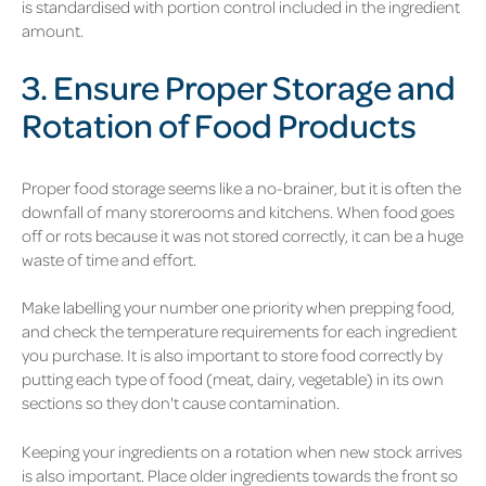
is standardised with portion control included in the ingredient
amount.
3. Ensure Proper Storage and
Rotation of Food Products
Proper food storage seems like a no-brainer, but it is often the
downfall of many storerooms and kitchens. When food goes
off or rots because it was not stored correctly, it can be a huge
waste of time and effort.
Make labelling your number one priority when prepping food,
and check the temperature requirements for each ingredient
you purchase. It is also important to store food correctly by
putting each type of food (meat, dairy, vegetable) in its own
sections so they don't cause contamination.
Keeping your ingredients on a rotation when new stock arrives
is also important. Place older ingredients towards the front so