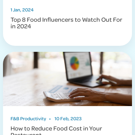
1 Jan, 2024
Top 8 Food Influencers to Watch Out For
in 2024
F&B Productivity
•
10 Feb, 2023
How to Reduce Food Cost in Your
Restaurant