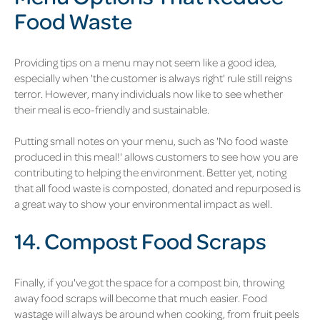
Food Waste
Providing tips on a menu may not seem like a good idea,
especially when 'the customer is always right' rule still reigns
terror. However, many individuals now like to see whether
their meal is eco-friendly and sustainable.
Putting small notes on your menu, such as 'No food waste
produced in this meal!' allows customers to see how you are
contributing to helping the environment. Better yet, noting
that all food waste is composted, donated and repurposed is
a great way to show your environmental impact as well.
14. Compost Food Scraps
Finally, if you've got the space for a compost bin, throwing
away food scraps will become that much easier. Food
wastage will always be around when cooking, from fruit peels