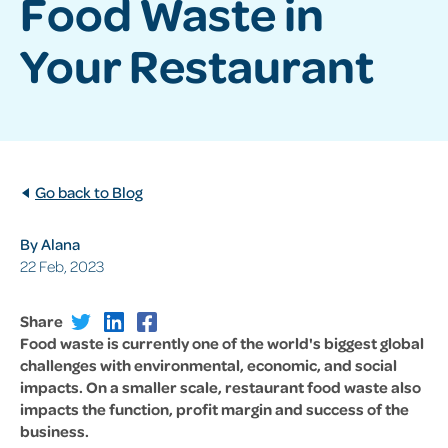
Food Waste in
Your Restaurant
Go back to Blog
By Alana
22 Feb, 2023
Share
Food waste is currently one of the world's biggest global
challenges with environmental, economic, and social
impacts. On a smaller scale, restaurant food waste also
impacts the function, profit margin and success of the
business.