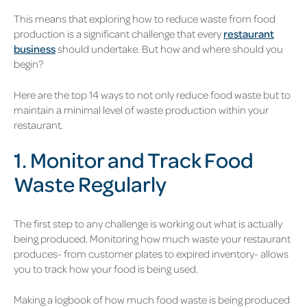
This means that exploring how to reduce waste from food
production is a significant challenge that every
restaurant
business
should undertake. But how and where should you
begin?
Here are the top 14 ways to not only reduce food waste but to
maintain a minimal level of waste production within your
res
taurant.
1. Monitor and Track Food
Waste Regularly
The first step to any challenge is working out what is actually
being produced. Monitoring how much waste your restaurant
produces- from customer plates to expired inventory- allows
you to track how your food is being used.
Making a logbook of how much food waste is being produced