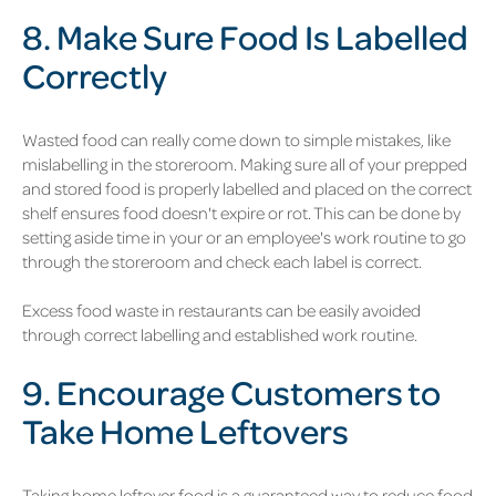
8. Make Sure Food Is Labelled
Correctly
Wasted food can really come down to simple mistakes, like
mislabelling in the storeroom. Making sure all of your prepped
and stored food is properly labelled and placed on the correct
shelf ensures food doesn't expire or rot. This can be done by
setting aside time in your or an employee's work routine to go
through the storeroom and check each label is correct.
Excess food waste in restaurants can be easily avoided
through correct labelling and established work routine.
9. Encourage Customers to
Take Home Leftovers
Taking home leftover food is a guaranteed way to reduce food