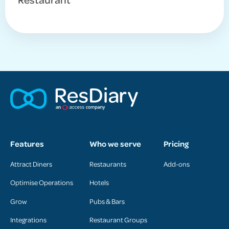
Features
Who we serve
Pricing
Attract Diners
Restaurants
Add-ons
Optimise Operations
Hotels
Grow
Pubs & Bars
Integrations
Restaurant Groups