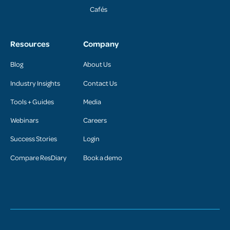
Cafés
Resources
Company
Blog
About Us
Industry Insights
Contact Us
Tools + Guides
Media
Webinars
Careers
Success Stories
Login
Compare ResDiary
Book a demo