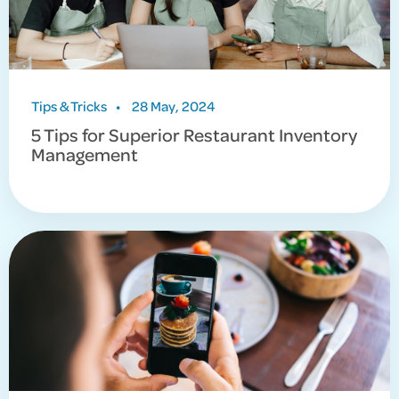
Tips & Tricks
•
28 May, 2024
5 Tips for Superior Restaurant Inventory
Management