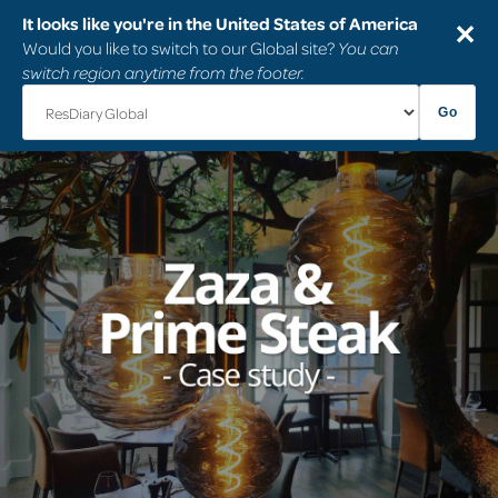
It looks like you're in the United States of America
✕
Would you like to switch to our Global site?
You can
switch region anytime from the footer.
Go