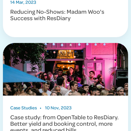
14 Mar, 2023
Reducing No-Shows: Madam Woo's
Success with ResDiary
Case Studies
•
10 Nov, 2023
Case study: from OpenTable to ResDiary.
Better yield and booking control, more
events, and reduced bills.