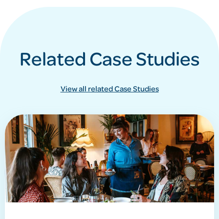
Related Case Studies
View all related Case Studies