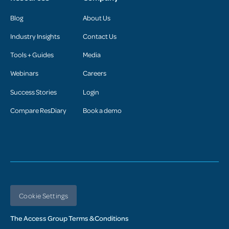
Blog
About Us
Industry Insights
Contact Us
Tools + Guides
Media
Webinars
Careers
Success Stories
Login
Compare ResDiary
Book a demo
Cookie Settings
The Access Group Terms & Conditions