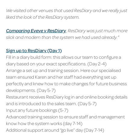
We visited other venues that used ResDiary and we really just
liked the look of the ResDiary system.
Comparing Eveve v ResDiary
, ResDiary was just much more
slick and modern than the system we had used already.”
Sign up to ResDiary (Day 1)
Fill in a diary build form: this allows our team to configure a
diary based on your exact specifications. (Day 2-4)
Arrange a set up and training session. Here our specialised
team ensured Karen and her staff had everything set up
perfectly and knew how to make changes for future business
developments. (Day 5-7)
Restaurant receives ResDiary log in and online booking details
and is introduced to the sales team. (Day 5-7)
Input any future bookings (5-7)
Advanced training session to ensure staff and management
know how the system works (day 7-14)
Additional support around “go live” day (Day 7-14)