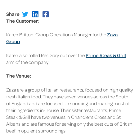
Share
The Customer:
Karen Britton. Group Operations Manager for the
Zaza
Group
.
Karen also rolled ResDiary out over the
Prime Steak & Grill
arm of the company.
The Venue:
Zaza are a group of Italian restaurants, focused on high quality
fresh Italian food. They have seven venues across the South
of England and are focused on sourcing and making most of
their ingredients in-house. Their sister restaurants, Prime
Steak & Grill have two venues in Chandler’s Cross and St
Albans and are famous for serving only the best cuts of British
beef in opulent surroundings.