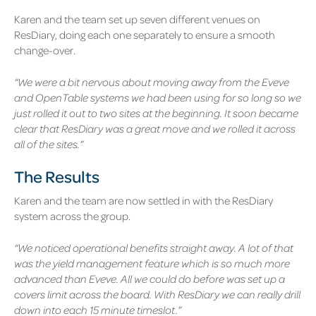
Karen and the team set up seven different venues on
ResDiary, doing each one separately to ensure a smooth
change-over.
“We were a bit nervous about moving away from the Eveve
and OpenTable systems we had been using for so long so we
just rolled it out to two sites at the beginning. It soon became
clear that ResDiary was a great move and we rolled it across
all of the sites.”
The Results
Karen and the team are now settled in with the ResDiary
system across the group.
“We noticed operational benefits straight away. A lot of that
was the yield management feature which is so much more
advanced than Eveve. All we could do before was set up a
covers limit across the board. With ResDiary we can really drill
down into each 15 minute timeslot.”