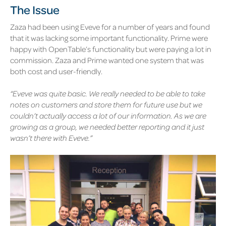
The Issue
Zaza had been using Eveve for a number of years and found
that it was lacking some important functionality. Prime were
happy with OpenTable’s functionality but were paying a lot in
commission. Zaza and Prime wanted one system that was
both cost and user-friendly.
“Eveve was quite basic. We really needed to be able to take
notes on customers and store them for future use but we
couldn’t actually access a lot of our information. As we are
growing as a group, we needed better reporting and it just
wasn’t there with Eveve.”