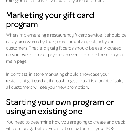
rolling out a restaurant gift card to your customers.
Marketing your gift card
program
When implementing a restaurant gift card service, it should be
easily discovered by the general populace, not just your
customers. That is, digital gift cards should be easily located
on your website or app; you can even promote them on your
main page.
In contrast, in store marketing should showcase your
restaurant gift card at the cash register; as it is a point of sale,
all customers will see your new promotion.
Starting your own program or
using an existing one
You need to determine how you are going to create and track
gift card usage before you start selling them. If your POS