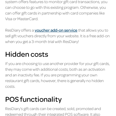
system offers features to monitor gift card transactions, you
can choose to go with this existing program. Otherwise, you
can offer gift cards in partnership with card companies like
Visa or MasterCard.
ResDiary offers a
voucher add-on service
that allows you to
sell gift vouchers directly from your website. It is a free add-on
when you get a 3-month trial with ResDiary!
Hidden costs
If you are choosing to use another provider for your gift cards,
they may come with additional costs; both as an activation
and an inactivity fee. If you are programming your own
restaurant gift cards, however, there is generally no hidden
costs.
POS functionality
ResDiary’s gift cards can be created, sold, promoted and
redeemed through their integrated POS software. It also