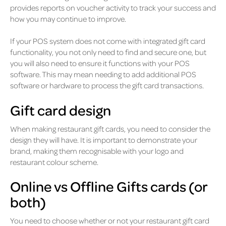
provides reports on voucher activity to track your success and
how you may continue to improve.
If your POS system does not come with integrated gift card
functionality, you not only need to find and secure one, but
you will also need to ensure it functions with your POS
software. This may mean needing to add additional POS
software or hardware to process the gift card transactions.
Gift card design
When making restaurant gift cards, you need to consider the
design they will have. It is important to demonstrate your
brand, making them recognisable with your logo and
restaurant colour scheme.
Online vs Offline Gifts cards (or
both)
You need to choose whether or not your restaurant gift card