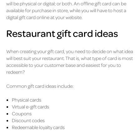
will be physical or digital; or both. An offline gift card can be
available for purchase in store, while you will have to host a
digital gift card online at your website.
Restaurant gift card ideas
When creating your gift card, you need to decide on what idea
will best suit your restaurant. That is, what type of card is most
accessible to your customer base and easiest for you to
redeem?
Common gift card ideas include:
Physical cards
Virtual e-gift cards
Coupons
Discount codes
Redeemable loyalty cards