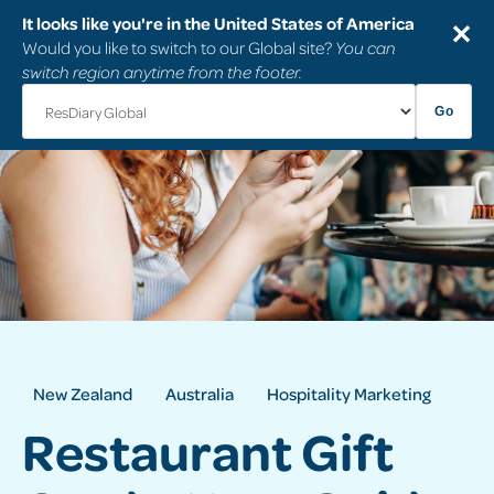
It looks like you're in the United States of America
✕
Would you like to switch to our Global site?
You can
switch region anytime from the footer.
Go
New Zealand
Australia
Hospitality Marketing
Restaurant Gift