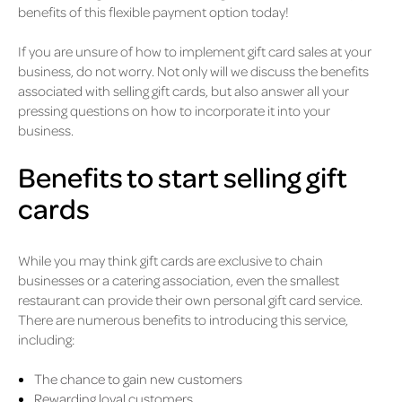
benefits of this flexible payment option today!
If you are unsure of how to implement gift card sales at your
business, do not worry. Not only will we discuss the benefits
associated with selling gift cards, but also answer all your
pressing questions on how to incorporate it into your
business.
Benefits to start selling gift
cards
While you may think gift cards are exclusive to chain
businesses or a catering association, even the smallest
restaurant can provide their own personal gift card service.
There are numerous benefits to introducing this service,
including:
The chance to gain new customers
Rewarding loyal customers