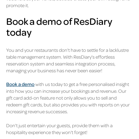
promote it.
Book a demo of ResDiary
today
You and your restaurants don't have to settle for a lacklustre
table management system. With ResDiary's effortless
reservation system and seamless integration process,
managing your business has never been easier!
Book a demo
with us today to get a free personalised insight
into how you can increase your bookings and revenue. Our
gift card add-on feature not only allows you to sell and
redeem gift cards, but also provides you with reports on your
increasing revenue successes.
Don't just entertain your guests, provide them with a
hospitality experience they won't forget!