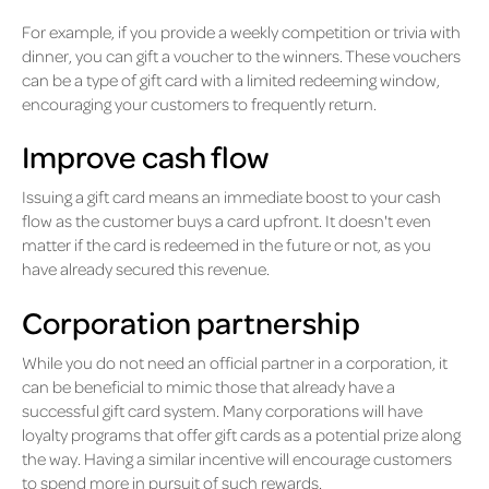
For example, if you provide a weekly competition or trivia with
dinner, you can gift a voucher to the winners. These vouchers
can be a type of gift card with a limited redeeming window,
encouraging your customers to frequently return.
Improve cash flow
Issuing a gift card means an immediate boost to your cash
flow as the customer buys a card upfront. It doesn't even
matter if the card is redeemed in the future or not, as you
have already secured this revenue.
Corporation partnership
While you do not need an official partner in a corporation, it
can be beneficial to mimic those that already have a
successful gift card system. Many corporations will have
loyalty programs that offer gift cards as a potential prize along
the way. Having a similar incentive will encourage customers
to spend more in pursuit of such rewards.