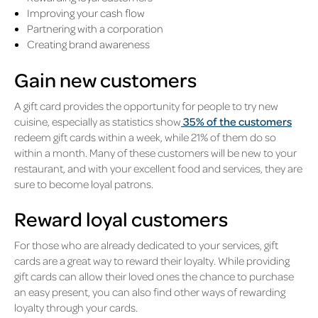
Improving your cash flow
Partnering with a corporation
Creating brand awareness
Gain new customers
A gift card provides the opportunity for people to try new
cuisine, especially as statistics show
35% of the customers
redeem gift cards within a week, while 21% of them do so
within a month. Many of these customers will be new to your
restaurant, and with your excellent food and services, they are
sure to become loyal patrons.
Reward loyal customers
For those who are already dedicated to your services, gift
cards are a great way to reward their loyalty. While providing
gift cards can allow their loved ones the chance to purchase
an easy present, you can also find other ways of rewarding
loyalty through your cards.