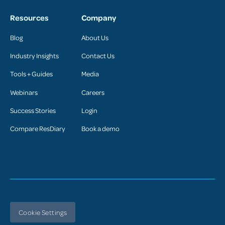
Resources
Company
Blog
About Us
Industry Insights
Contact Us
Tools + Guides
Media
Webinars
Careers
Success Stories
Login
Compare ResDiary
Book a demo
Cookie Settings