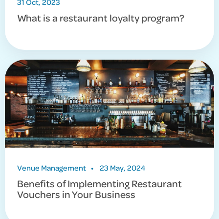
31 Oct, 2023
What is a restaurant loyalty program?
Venue Management
•
23 May, 2024
Benefits of Implementing Restaurant
Vouchers in Your Business