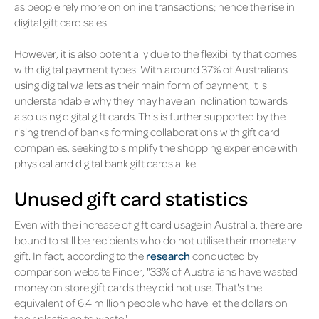
as people rely more on online transactions; hence the rise in
digital gift card sales.
However, it is also potentially due to the flexibility that comes
with digital payment types. With around 37% of Australians
using digital wallets as their main form of payment, it is
understandable why they may have an inclination towards
also using digital gift cards. This is further supported by the
rising trend of banks forming collaborations with gift card
companies, seeking to simplify the shopping experience with
physical and digital bank gift cards alike.
Unused gift card statistics
Even with the increase of gift card usage in Australia, there are
bound to still be recipients who do not utilise their monetary
gift. In fact, according to the
research
conducted by
comparison website Finder, "33% of Australians have wasted
money on store gift cards they did not use. That's the
equivalent of 6.4 million people who have let the dollars on
their plastic go to waste".