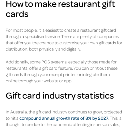
How to make restaurant gift
cards
For most people, it is easiest to create a restaurant gift card
through a specialised service. There are plenty of companies
that offer you the chance to customise your own gift cards for
distribution, both physically and digitally.
Additionally, some POS systems, especially those made for
restaurants, offer a gift card feature. You can print out these
gift cards through your receipt printer, or integrate them
online through your website or app.
Gift card industry statistics
In Australia, the gift card industry continues to grow, projected
to hit a
compound annual growth rate of 8% by 2027
. This is
thought to be due to the pandemic affecting in-person sales,