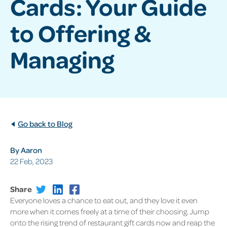
Cards: Your Guide
to Offering &
Managing
Go back to Blog
By Aaron
22 Feb, 2023
Share
Everyone loves a chance to eat out, and they love it even
more when it comes freely at a time of their choosing. Jump
onto the rising trend of restaurant gift cards now and reap the