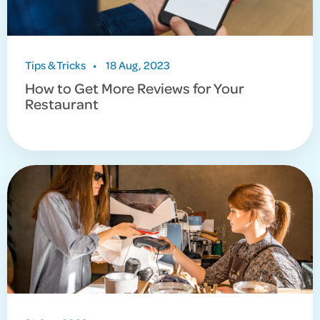
Tips & Tricks
•
18 Aug, 2023
How to Get More Reviews for Your
Restaurant