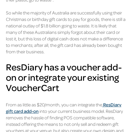
So while the majority of Australia are successfully using their
Christmas or birthday gift cards to pay for goods, there is still a
national outlay of $1.8 billion going to waste. It is likely that
many of these Australians simply forgot about their card or
lost it, but this loss of digital cash does not make a difference
to merchants; after all, the gift card has already been bought
from their business.
ResDiary has a voucher add-
on or integrate your existing
VoucherCart
From as little as $20/month, you can integrate the
ResDiary
gift card add-on
into your current business model. ResDiary
removes the hassle of finding POS compatible software,
instead offering the means to not only sell and redeem gift
vouchers at your venue, but also create your own design and