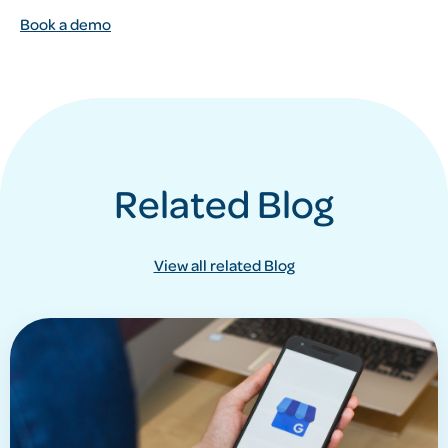
Book a demo
Related Blog
View all related Blog