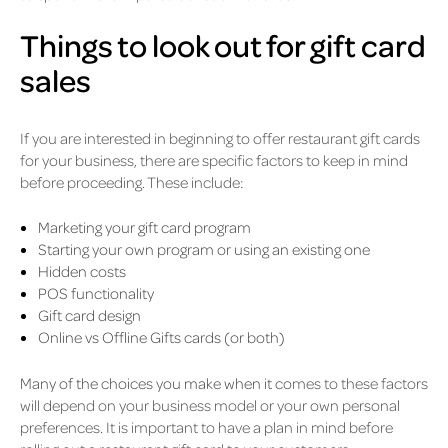
Things to look out for gift card
sales
If you are interested in beginning to offer restaurant gift cards
for your business, there are specific factors to keep in mind
before proceeding. These include:
Marketing your gift card program
Starting your own program or using an existing one
Hidden costs
POS functionality
Gift card design
Online vs Offline Gifts cards (or both)
Many of the choices you make when it co
mes to these factors
will depend on your business model or your own personal
preferences. It is important to have a plan in mind before