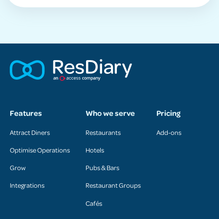
Features
Who we serve
Pricing
Attract Diners
Restaurants
Add-ons
Optimise Operations
Hotels
Grow
Pubs & Bars
Integrations
Restaurant Groups
Cafés