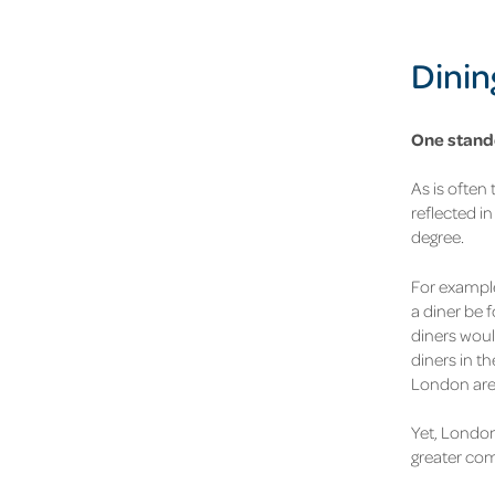
Dinin
One stando
As is often 
reflected in
degree
.
For example
a diner be 
diners woul
diners in t
London are 
Yet, London
greater com