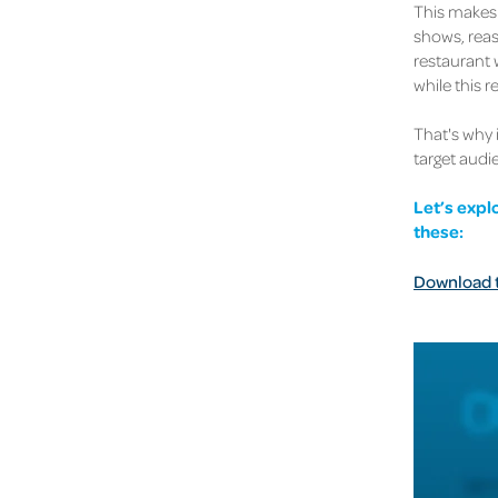
This makes 
shows, reas
restaurant 
while this 
That's why 
target audi
Let’s expl
these:
Download th