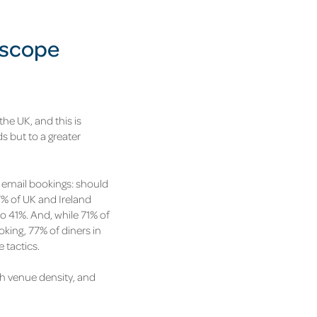
oscope
the UK, and this is
ds but to a greater
d email bookings: should
% of UK and Ireland
to 41%.
And, while 71% of
king, 77% of diners in
 tactics.
igh venue density, and