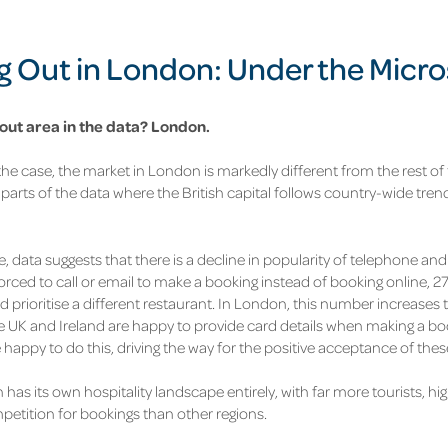
g Out in London: Under the Micr
ut area in the data?
London.
the case, the market in London is markedly different from the rest of 
 parts of the data where the British capital follows country-wide tren
, data suggests that there is a decline in popularity of telephone an
forced to call or email to make a booking instead of booking online,
27
d prioritise a different restaurant. In London, this number increases 
he UK and Ireland are happy to provide card details when making a boo
happy to do this, driving the way for the positive acceptance of these
 has its own hospitality landscape entirely, with far more tourists, h
petition for bookings than other regions.