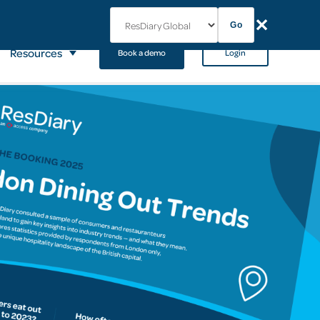
✕
Go
Resources
Book a demo
Login