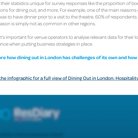
their statistics unique for survey responses like the proportion of b
ons for dining out, and more. For example, one of the main reasons d
was to have dinner prior to a visit to the theatre. 60% of respondents 
reason is simply not as common in other regions.
it's important for venue operators to analyse relevant data for their l
ence when putting business strategies in place.
ore how dining out in London has challenges of its own and how
e infographic for a full view of Dining Out in London: Hospitalit