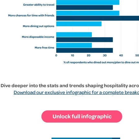
Dive deeper into the stats and trends shaping hospitality acr
Download our exclusive infographic for a complete break