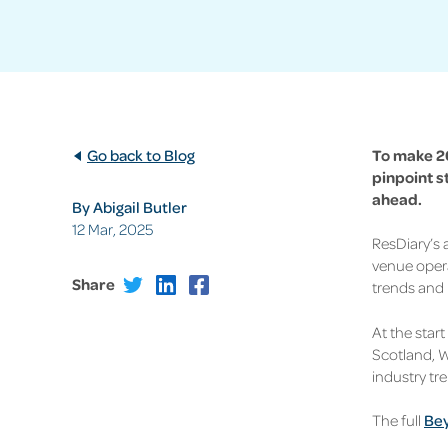
Go back to Blog
To make 20
pinpoint s
ahead.
By Abigail Butler
12 Mar, 2025
ResDiary’s
venue opera
Share
trends
and 
At the star
Scotland, W
industry t
The full
Bey