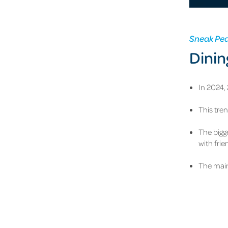
Sneak Pe
Dinin
In 2024,
This tre
The bigg
with fri
The main