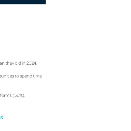
n they did in 2024.
tunities to spend time
atforms (56%).