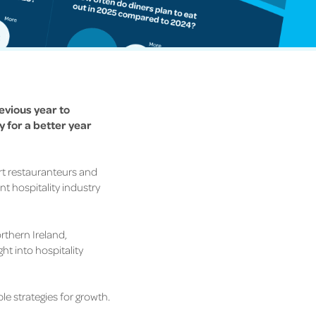
revious year to
 for a better year
ort restauranteurs and
nt hospitality industry
rthern Ireland,
ght into
hospitality
le strategies for growth.