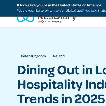
Search
FAQs
Support
It looks like you're in the United States of America
Would you like to switch to our Global site?
You can switc
United Kingdom
Ireland
Dining Out in 
Hospitality In
Trends in 2025