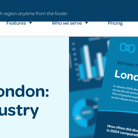
h region anytime from the footer.
Features
Who we serve
Pricing
London:
dustry