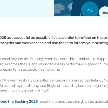
25 as successful as possible, it’s essential to reflect on the p
trengths and weaknesses and use these to inform your strategy
 annual Beyond the Booking
report is a data-driven initiative to supp
tors across the UK and Ireland to assess performance against
curre
prepare for a successful year to come.
t of the year, ResDiary consulted venues and diners across Ireland, No
ales, and regions throughout England - including London, to get insi
rends across 2024 and into 2025.
ond the Booking 2025
report translates these insights into actionab