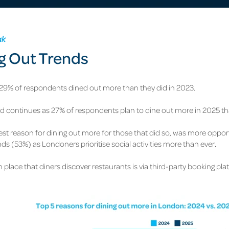
ak
g Out Trends
 29% of respondents dined out more than they did in 2023.
nd continues as 27% of respondents plan to dine out more in 2025 tha
est reason for dining out more for those that did so, was more oppor
ends (53%) as
Londoners prioritise social activities more than ever.
 place that diners discover restaurants is via third-party booking pl