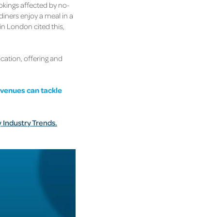
ookings affected by no-
iners enjoy a meal in a
in London cited this,
ocation, offering and
 venues can tackle
y Industry Trends.