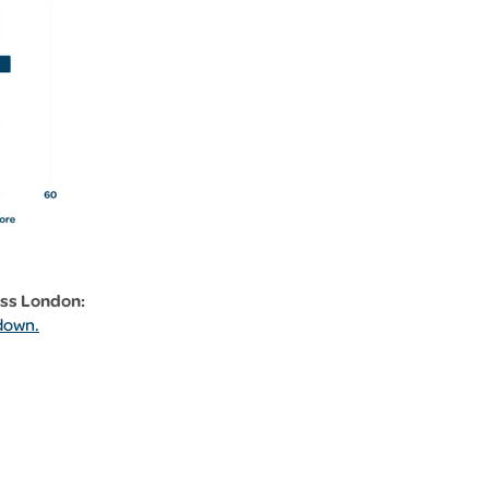
oss London:
down.