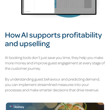
How AI supports profitability
and upselling
AI booking tools
don’t
just save you
time
,
they help you make
more money and improve guest engagement at every stage of
the customer journey.
By understanding guest
behaviour
and predic
ting dema
nd,
you can implement streamlined measures into your
processes and make smarter decisions that drive revenue.