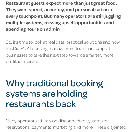
Restaurant guests expect more than just great food.
They want speed, accuracy, and personalisation at
every touchpoint. But many operators are still juggling
multiple systems, missing upsell opportunities and
spending hours on admin.
So, it’s time to look at real data, practical solutions and how
ResDiary’s AI booking management tools can support
businesses to take the next step towards smarter, more
profitable service.
Why traditional booking
systems are holding
restaurants back
Many operators still rely on disconnected systems for
reservations, payments, marketing and more. These disjointed