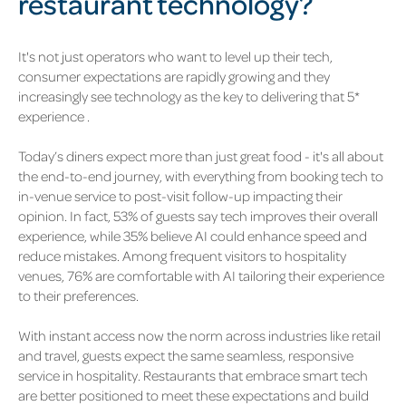
restaurant technology?
It's not just operators who want to level up their tech,
consumer expectations are rapidly growing and they
increasingly see technology as the key to delivering that 5*
experience .
Today’s diners expect more than just great food - it's all about
the end-to-end journey, with everything from booking tech to
in-venue service to post-visit follow-up impacting their
opinion.
In fact, 53% of guests say tech improves their overall
experience, while 35% believe AI could enhance speed and
reduce mistakes. Among frequent visitors to hospitality
venues, 76% are comfortable with AI tailoring their experience
to their preferences.
With instant access now the norm across industries like retail
and travel, guests expect the same seamless, responsive
service in hospitality. Restaurants that embrace smart tech
are better positioned to meet these expectations and build