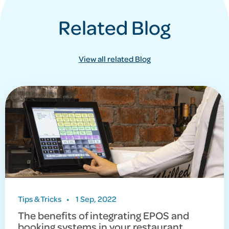
Related Blog
View all related Blog
Tips & Tricks
•
1 Sep, 2022
The benefits of integrating EPOS and
booking systems in your restaurant.