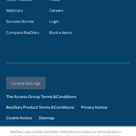
Webinars
Careers
Success Stories
Login
Compare ResDiary
Book a demo
Cookie Settings
The Access Group Terms & Conditions
ResDiary Product Terms & Conditions
Privacy Notice
Cookie Notice
Sitemap
© 2026 Access UK Ltd. All Rights Reserved. Registered in the UK:
ResDiary uses cookies and other methods to process your personal data in
Company No. 02343760: Registered Office: The Armstrong Building,