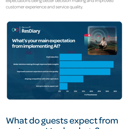
expectations being better decision making and improved
customer experience and service quality.
What do guests expect from