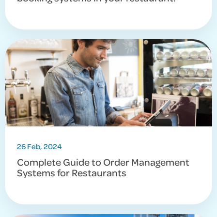
26 Feb, 2024
Complete Guide to Order Management
Systems for Restaurants