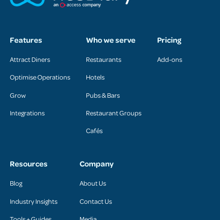
Features
Who we serve
Pricing
Attract Diners
Restaurants
Add-ons
Optimise Operations
Hotels
Grow
Pubs & Bars
Integrations
Restaurant Groups
Cafés
Resources
Company
Blog
About Us
Industry Insights
Contact Us
Tools + Guides
Media