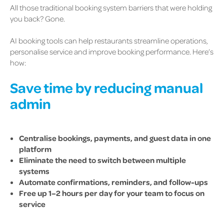
All those traditional booking system barriers that were holding
you back? Gone.
AI booking tools can help restaurants streamline operations,
personalise service and improve booking performance. Here’s
how:
Save time by reducing manual
admin
Centralise bookings, payments, and guest data in one
platform
Eliminate the need to switch between multiple
systems
Automate confirmations, reminders, and follow-ups
Free up 1–2 hours per day for your team to focus on
service