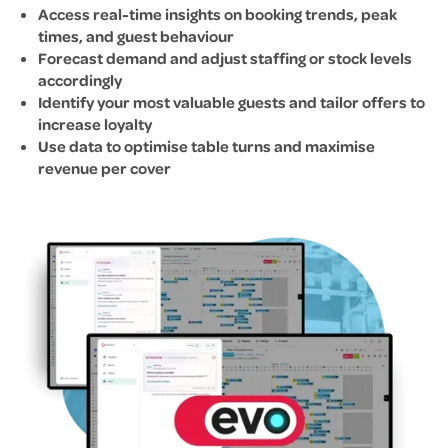
Access real-time insights on booking trends, peak
times, and guest behaviour
Forecast demand and adjust staffing or stock levels
accordingly
Identify your most valuable guests and tailor offers to
increase loyalty
Use data to optimise table turns and maximise
revenue per cover