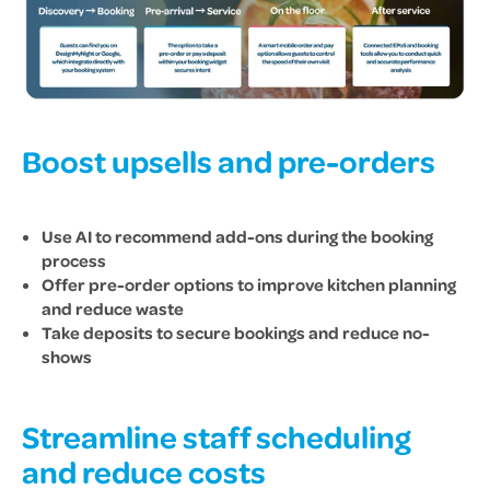
Boost upsells and pre-orders
Use AI to recommend add-ons during the booking
process
Offer pre-order options to improve kitchen planning
and reduce waste
Take deposits to secure bookings and reduce no-
shows
Streamline staff scheduling
and reduce costs