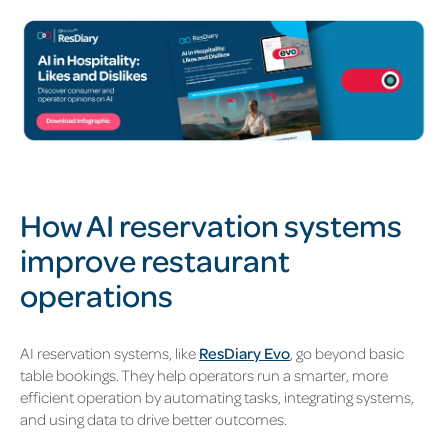
How AI reservation systems
improve restaurant
operations
AI reservation systems, like
ResDiary Evo
, go beyond basic
table bookings. They help operators run a smarter, more
efficient operation by automating tasks, integrating systems,
and using data to drive better outcomes.