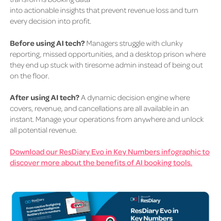
into actionable insights that prevent revenue loss and turn
every decision into profit.
Before using AI tech?
Managers struggle with clunky
reporting, missed opportunities, and a desktop prison where
they end up stuck with tiresome admin instead of being out
on the floor.
After using AI tech?
A dynamic decision engine where
covers, revenue, and cancellations are all available in an
instant. Manage your operations from anywhere and unlock
all potential revenue.
Download our ResDiary Evo in Key Numbers infographic to
discover more about the benefits of AI booking tools.