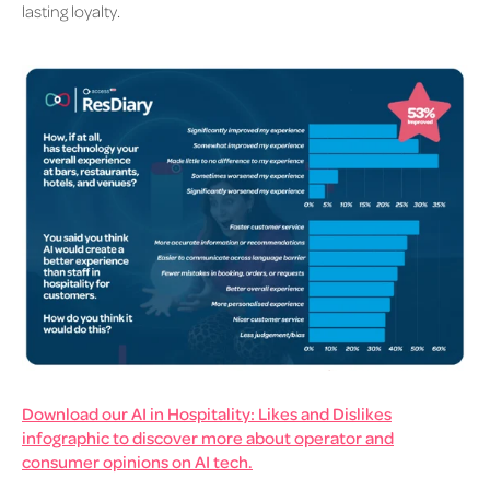
lasting loyalty.
Download our AI in Hospitality: Likes and Dislikes
infographic to discover more about operator and
consumer opinions on AI tech.