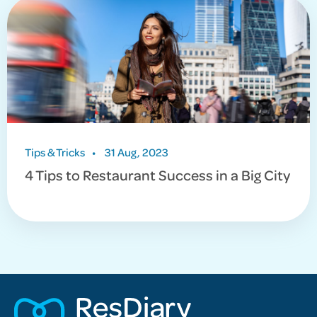
Tips & Tricks
•
31 Aug, 2023
4 Tips to Restaurant Success in a Big City