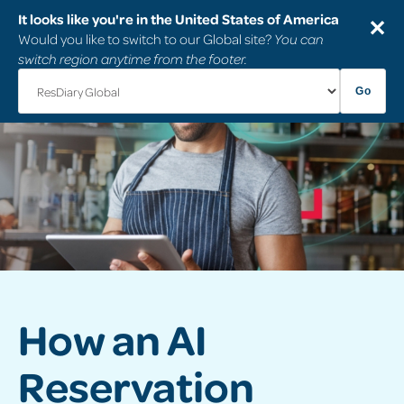
It looks like you're in the United States of America
✕
Would you like to switch to our Global site?
You can
switch region anytime from the footer.
Go
How an AI
Reservation