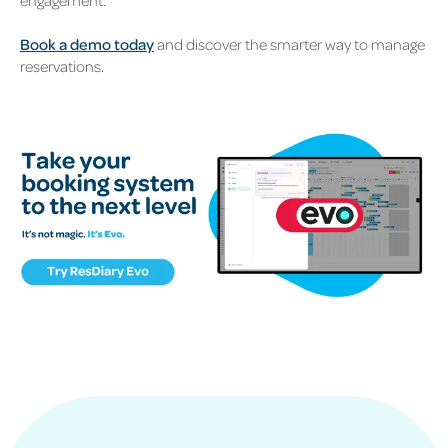
engagement.
Book a demo today
and discover the smarter way to manage
reservations.