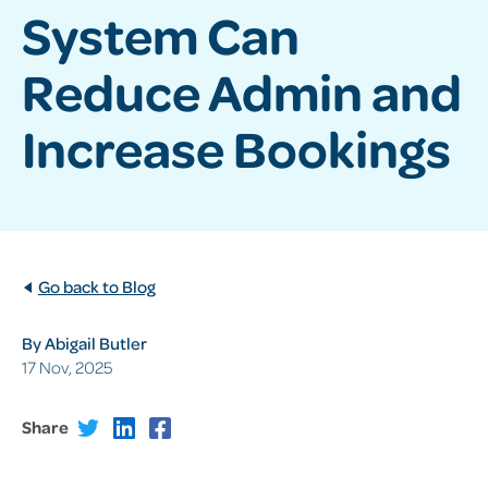
System Can
Reduce Admin and
Increase Bookings
Go back to Blog
By Abigail Butler
17 Nov, 2025
Share