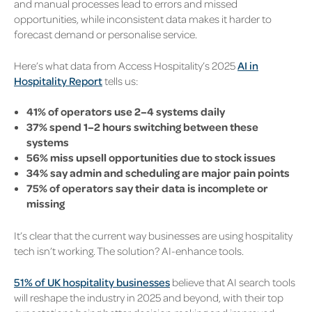
and manual processes lead to errors and missed
opportunities, while inconsistent data makes it harder to
forecast demand or personalise service.
Here’s what data from Access Hospitality’s 2025
AI in
Hospitality Report
tells us:
41% of operators use 2–4 systems daily
37% spend 1–2 hours switching between these
systems
56% miss upsell opportunities due to stock issues
34% say admin and scheduling are major pain points
75% of operators say their data is incomplete or
missing
It’s clear that the current way businesses are using hospitality
tech isn’t working. The solution? AI-enhance tools.
51% of UK hospitality businesses
believe that AI search tools
will reshape the industry in 2025 and beyond, with their top