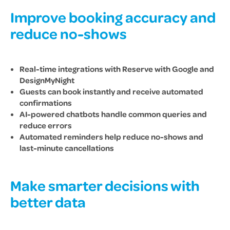
Improve booking accuracy and
reduce no-shows
Real-time integrations with Reserve with Google and
DesignMyNight
Guests can book instantly and receive automated
confirmations
AI-powered chatbots handle common queries and
reduce errors
Automated reminders help reduce no-shows and
last-minute cancellations
Make smarter decisions with
better data