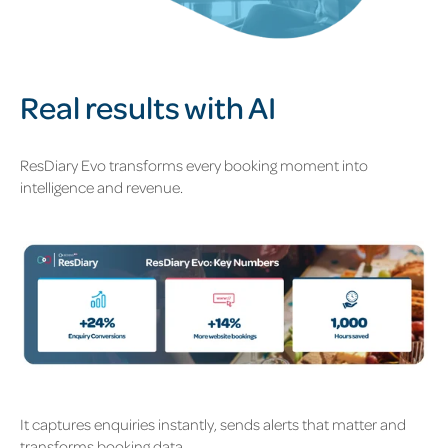
Real results with AI
ResDiary Evo transforms every booking moment into
intelligence and revenue.
It captures enquiries instantly, sends alerts that matter and
transforms booking data