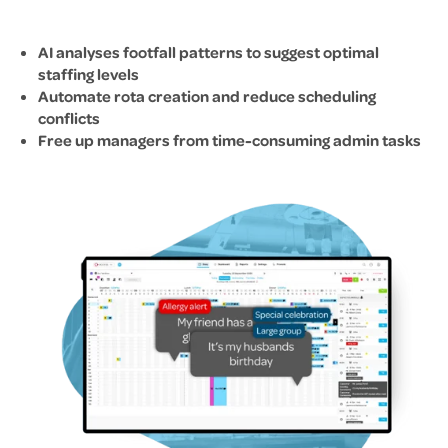
AI analyses footfall patterns to suggest optimal
staffing levels
Automate rota creation and reduce scheduling
conflicts
Free up managers from time-consuming admin tasks