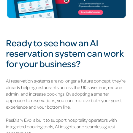
Ready to see how an AI
reservation system can work
for your business?
AI reservation systems are no longer a future concept, they’re
already helping restaurants across the UK save time, reduce
admin, and increase bookings. By adopting a smarter
approach to reservations, you can improve both your guest
experience and your bottom line.
ResDiary Evo is built to support hospitality operators with
integrated booking tools, AI insights, and seamless guest