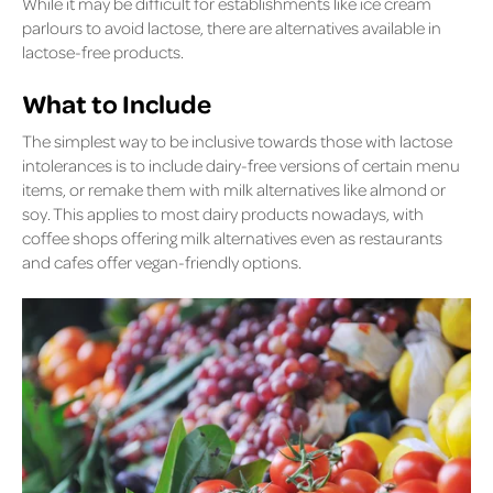
While it may be difficult for establishments like ice cream
parlours to avoid lactose, there are alternatives available in
lactose-free products.
What to Include
The simplest way to be inclusive towards those with lactose
intolerances is to include dairy-free versions of certain menu
items, or remake them with milk alternatives like almond or
soy. This applies to most dairy products nowadays, with
coffee shops offering milk alternatives even as restaurants
and cafes offer vegan-friendly options.