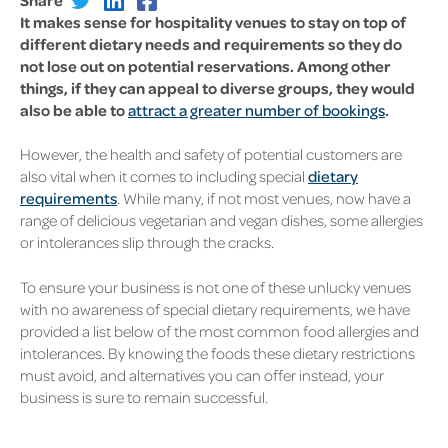
It makes sense for hospitality venues to stay on top of
different dietary needs and requirements so they do
not lose out on potential reservations. Among other
things, if they can appeal to diverse groups, they would
also be able to
attract a greater number of bookings
.
However, the health and safety of potential customers are
also vital when it comes to including special
dietary
requirements
. While many, if not most venues, now have a
range of delicious vegetarian and vegan dishes, some allergies
or intolerances slip through the cracks.
To ensure your business is not one of these unlucky venues
with no awareness of special dietary requirements, we have
provided a list below of the most common food allergies and
intolerances. By knowing the foods these dietary restrictions
must avoid, and alternatives you can offer instead, your
business is sure to remain successful.