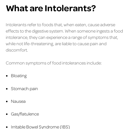
What are Intolerants?
Intolerants refer to foods that, when eaten, cause adverse
effects to the digestive system. When someone ingests a food
intolerance, they can experience a range of symptoms that,
while not life-threatening, are liable to cause pain and
discomfort.
Common symptoms of food intolerances include:
Bloating
Stomach pain
Nausea
Gas/flatulence
Irritable Bowel Syndrome (IBS)