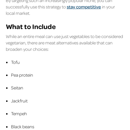
By targeting such an increasingly popular niche, you can
successfully use this strategy to
stay competitive
in your
local market.
What to Include
While an entire meal can use just vegetables to be considered
vegetarian, there are meat alternatives available that can
broaden your choices:
Tofu
Pea protein
Seitan
Jackfruit
Tempeh
Black beans