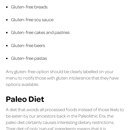
Gluten-free breads
Gluten-free soy sauce
Gluten-free cakes and pastries
Gluten-free beers
Gluten-free pastas
Any gluten-free option should be clearly labelled on your
menu to notify those with gluten intolerance that they have
options available.
Paleo Diet
A diet that avoids all processed foods instead of those likely to
be eaten by our ancestors back in the Paleolithic Era, the
paleo diet certainly causes interesting dietary restrictions.
Their diet of only 'natural' ingredients means that it is