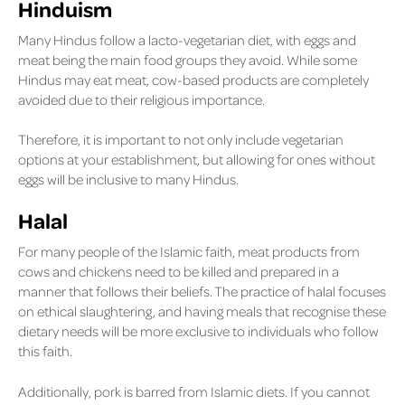
Hinduism
Many Hindus follow a lacto-vegetarian diet, with eggs and
meat being the main food groups they avoid. While some
Hindus may eat meat, cow-based products are completely
avoided due to their religious importance.
Therefore, it is important to not only include vegetarian
options at your establishment, but allowing for ones without
eggs will be inclusive to many Hindus.
Halal
For many people of the Islamic faith, meat products from
cows and chickens need to be killed and prepared in a
manner that follows their beliefs. The practice of halal focuses
on ethical slaughtering, and having meals that recognise these
dietary needs will be more exclusive to individuals who follow
this faith.
Additionally, pork is barred from Islamic diets. If you cannot