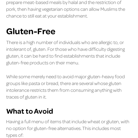
prepare meat-based meals by halal and the restriction of
pork, then having vegetarian options can allow Muslims the
chance to still eat at your establishment.
Gluten-Free
There is a high number of individuals who are allergic to, or
intolerant of, gluten. For those who have difficulty digesting
gluten, it can be hard to find establishments that include
gluten-free products on their menu.
While some merely need to avoid major gluten-heavy food
groups like pasta or bread, there are several whose gluten
intolerance restricts them from consuming anything with
traces of gluten in it.
What to Avoid
Having a full menu of items that include wheat or gluten, with
no option for gluten-free alternatives. This includes most
types of: