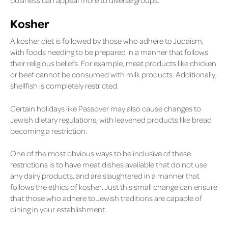
business can appeal more to diverse groups.
Kosher
A kosher diet is followed by those who adhere to Judaism,
with foods needing to be prepared in a manner that follows
their religious beliefs. For example, meat products like chicken
or beef cannot be consumed with milk products. Additionally,
shellfish is completely restricted.
Certain holidays like Passover may also cause changes to
Jewish dietary regulations, with leavened products like bread
becoming a restriction.
One of the most obvious ways to be inclusive of these
restrictions is to have meat dishes available that do not use
any dairy products, and are slaughtered in a manner that
follows the ethics of kosher. Just this small change can ensure
that those who adhere to Jewish traditions are capable of
dining in your establishment.