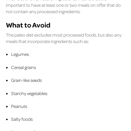
important to have at least one or two meals on offer that do
not contain any processed ingredients.
What to Avoid
The paleo diet excludes most processed foods, but also any
meals that incorporate ingredients such as:
Legumes
Cereal grains
Grain-like seeds
Starchy vegetables
Peanuts
Salty foods