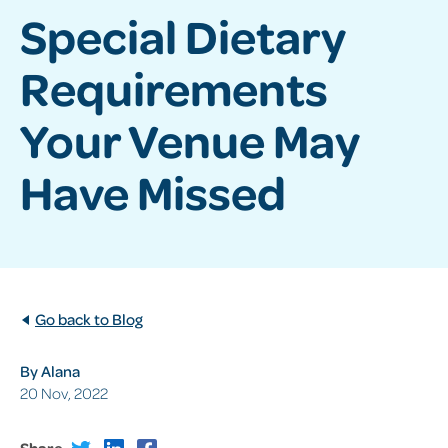
Special Dietary
Requirements
Your Venue May
Have Missed
Go back to Blog
By Alana
20 Nov, 2022
Share