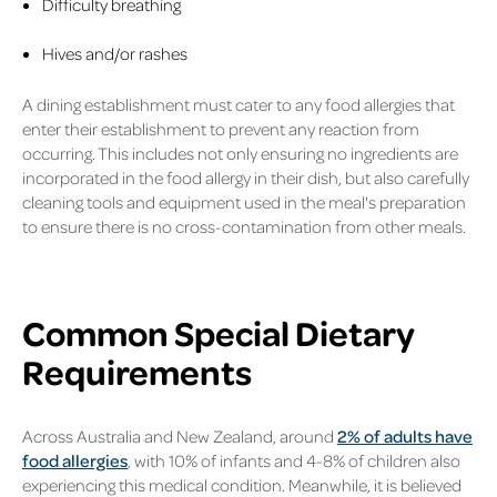
Difficulty breathing
Hives and/or rashes
A dining establishment must cater to any food allergies that
enter their establishment to prevent any reaction from
occurring. This includes not only ensuring no ingredients are
incorporated in the food allergy in their dish, but also carefully
cleaning tools and equipment used in the meal's preparation
to ensure there is no cross-contamination from other meals.
Common Special Dietary
Requirements
Across Australia and New Zealand, around
2% of adults have
food allergies
, with 10% of infants and 4-8% of children also
experiencing this medical condition. Meanwhile, it is believed