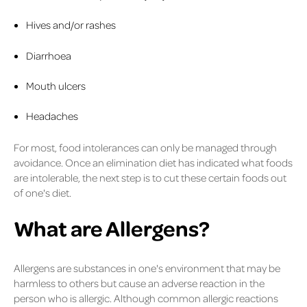
Hives and/or rashes
Diarrhoea
Mouth ulcers
Headaches
For most, food intolerances can only be managed through
avoidance. Once an elimination diet has indicated what foods
are intolerable, the next step is to cut these certain foods out
of one's diet.
What are Allergens?
Allergens are substances in one's environment that may be
harmless to others but cause an adverse reaction in the
person who is allergic. Although common allergic reactions