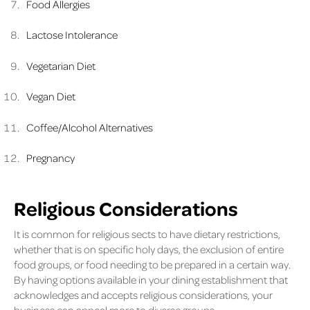
Food Allergies
Lactose Intolerance
Vegetarian Diet
Vegan Diet
Coffee/Alcohol Alternatives
Pregnancy
Religious Considerations
It is common for religious sects to have dietary restrictions,
whether that is on specific holy days, the exclusion of entire
food groups, or food needing to be prepared in a certain way.
By having options available in your dining establishment that
acknowledges and accepts religious considerations, your