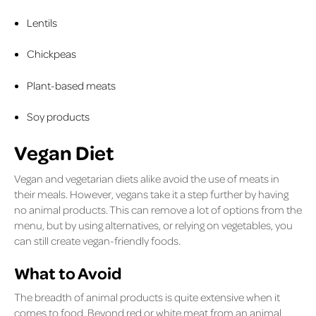
Lentils
Chickpeas
Plant-based meats
Soy products
Vegan Diet
Vegan and vegetarian diets alike avoid the use of meats in
their meals. However, vegans take it a step further by having
no animal products. This can remove a lot of options from the
menu, but by using alternatives, or relying on vegetables, you
can still create vegan-friendly foods.
What to Avoid
The breadth of animal products is quite extensive when it
comes to food. Beyond red or white meat from an animal,