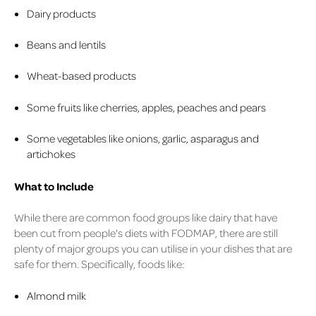
Dairy products
Beans and lentils
Wheat-based products
Some fruits like cherries, apples, peaches and pears
Some vegetables like onions, garlic, asparagus and
artichokes
What to Include
While there are common food groups like dairy that have
been cut from people's diets with FODMAP, there are still
plenty of major groups you can utilise in your dishes that are
safe for them. Specifically, foods like:
Almond milk