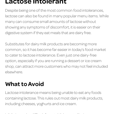
Lactose Intolerant
Despite being one of the most common food intolerances,
lactose can also be found in many popular menu items. While
many can consume small amounts of lactose without
showing any symptoms of discomfort, it is easier on their
digestive system if they eat meals that are dairy free.
Substitutes for dairy milk products are becoming more
common, so it has become far easier in today's food market
to cater to lactose intolerance. Even just one dairy-free
option, especially if you are running a dessert or ice cream
shop, can attract more customers who may not feel included
elsewhere.
What to Avoid
Lactose intolerance means being unable to eat any foods
containing lactose. This rules out most dairy milk products,
including cheeses, yoghurts and ice cream.