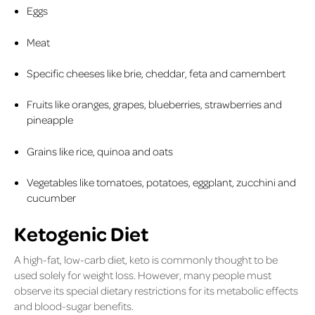
Eggs
Meat
Specific cheeses like brie, cheddar, feta and camembert
Fruits like oranges, grapes, blueberries, strawberries and
pineapple
Grains like rice, quinoa and oats
Vegetables like tomatoes, potatoes, eggplant, zucchini and
cucumber
Ketogenic Diet
A high-fat, low-carb diet, keto is commonly thought to be
used solely for weight loss. However, many people must
observe its special dietary restrictions for its metabolic effects
and blood-sugar benefits.