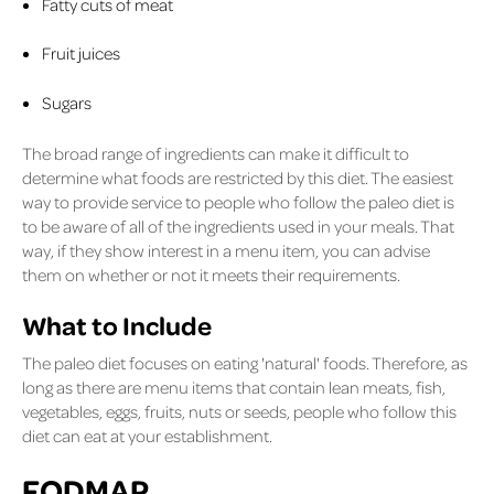
Fatty cuts of meat
Fruit juices
Sugars
The broad range of ingredients can make it difficult to
determine what foods are restricted by this diet. The easiest
way to provide service to people who follow the paleo diet is
to be aware of all of the ingredients used in your meals. That
way, if they show interest in a menu item, you can advise
them on whether or not it meets their requirements.
What to Include
The paleo diet focuses on eating 'natural' foods. Therefore, as
long as there are menu items that contain lean meats, fish,
vegetables, eggs, fruits, nuts or seeds, people who follow this
diet can eat at your establishment.
FODMAP