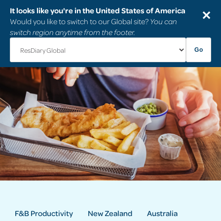
It looks like you're in the United States of America
✕
Would you like to switch to our Global site?
You can
switch region anytime from the footer.
Go
F&B Productivity
New Zealand
Australia