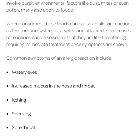
involve purely environmental factors like dust, mites or even
pollen, many also apply to foods.
When consumed, these foods can cause an allergic reaction
as the immune system is targeted and attacked. Some cases
of reactions can be so severe that they are life-threatening,
requiring immediate treatment once symptoms are shown.
Common symptoms of an allergic reaction include:
Watery eyes
Increased mucus in the nose and throat
Itching
Sneezing
Sore throat