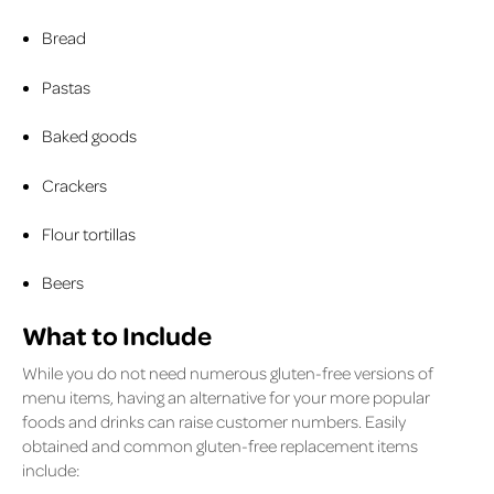
Bread
Pastas
Baked goods
Crackers
Flour tortillas
Beers
What to Include
While you do not need numerous gluten-free versions of
menu items, having an alternative for your more popular
foods and drinks can raise customer numbers. Easily
obtained and common gluten-free replacement items
include: