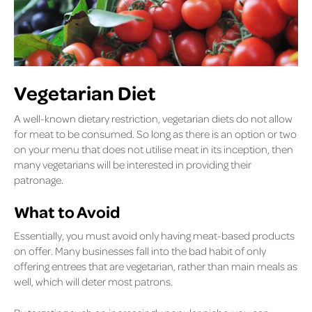
Vegetarian Diet
A well-known dietary restriction, vegetarian diets do not allow
for meat to be consumed. So long as there is an option or two
on your menu that does not utilise meat in its inception, then
many vegetarians will be interested in providing their
patronage.
What to Avoid
Essentially, you must avoid only having meat-based products
on offer. Many businesses fall into the bad habit of only
offering entrees that are vegetarian, rather than main meals as
well, which will deter most patrons.