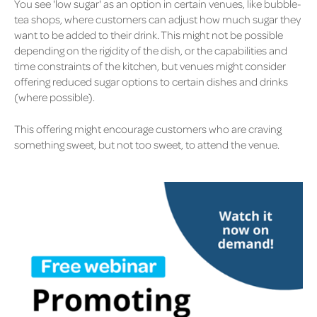
You see 'low sugar' as an option in certain venues, like bubble-
tea shops, where customers can adjust how much sugar they
want to be added to their drink. This might not be possible
depending on the rigidity of the dish, or the capabilities and
time constraints of the kitchen, but venues might consider
offering reduced sugar options to certain dishes and drinks
(where possible).
This offering might encourage customers who are craving
something sweet, but not too sweet, to attend the venue.