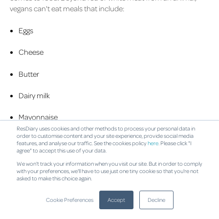
vegans can't eat meals that include:
Eggs
Cheese
Butter
Dairy milk
Mayonnaise
ResDiary uses cookies and other methods to process your personal data in
order to customise content and your site experience, provide social media
Honey
features, and analyse our traffic. See the cookies policy
here
. Please click "I
agree" to accept this use of your data.
Seafood
We won't track your information when you visit our site. But in order to comply
with your preferences, we'll have to use just one tiny cookie so that you're not
asked to make this choice again.
What to Include
While foods such as vegetables, fruits, legumes, breads, pasta
Cookie Preferences
Accept
Decline
and rice are more than acceptable to vegans, you can also try