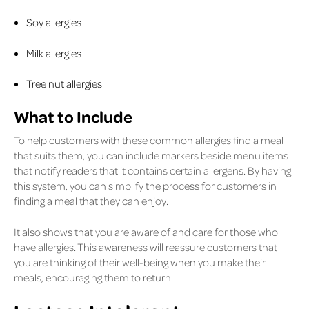
Soy allergies
Milk allergies
Tree nut allergies
What to Include
To help customers with these common allergies find a meal
that suits them, you can include markers beside menu items
that notify readers that it contains certain allergens. By having
this system, you can simplify the process for customers in
finding a meal that they can enjoy.
It also shows that you are aware of and care for those who
have allergies. This awareness will reassure customers that
you are thinking of their well-being when you make their
meals, encouraging them to return.