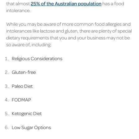
that almost
25% of the Australian population
has a food
intolerance.
While you may be aware of more common food allergies and
intolerances like lactose and gluten, there are plenty of special
dietary requirements that you and your business may not be
so aware of, including:
Religious Considerations
Gluten-free
Paleo Diet
FODMAP
Ketogenic Diet
Low Sugar Options