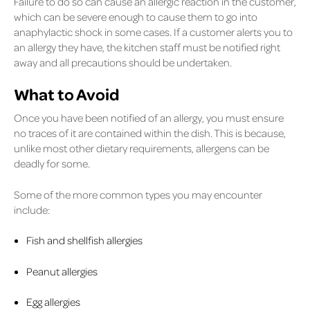
Failure to do so can cause an allergic reaction in the customer,
which can be severe enough to cause them to go into
anaphylactic shock in some cases. If a customer alerts you to
an allergy they have, the kitchen staff must be notified right
away and all precautions should be undertaken.
What to Avoid
Once you have been notified of an allergy, you must ensure
no traces of it are contained within the dish. This is because,
unlike most other dietary requirements, allergens can be
deadly for some.
Some of the more common types you may encounter
include:
Fish and shellfish allergies
Peanut allergies
Egg allergies