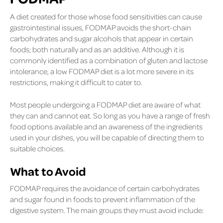
A diet created for those whose food sensitivities can cause
gastrointestinal issues, FODMAP avoids the short-chain
carbohydrates and sugar alcohols that appear in certain
foods; both naturally and as an additive. Although it is
commonly identified as a combination of gluten and lactose
intolerance, a low FODMAP diet is a lot more severe in its
restrictions, making it difficult to cater to.
Most people undergoing a FODMAP diet are aware of what
they can and cannot eat. So long as you have a range of fresh
food options available and an awareness of the ingredients
used in your dishes, you will be capable of directing them to
suitable choices.
What to Avoid
FODMAP requires the avoidance of certain carbohydrates
and sugar found in foods to prevent inflammation of the
digestive system. The main groups they must avoid include: