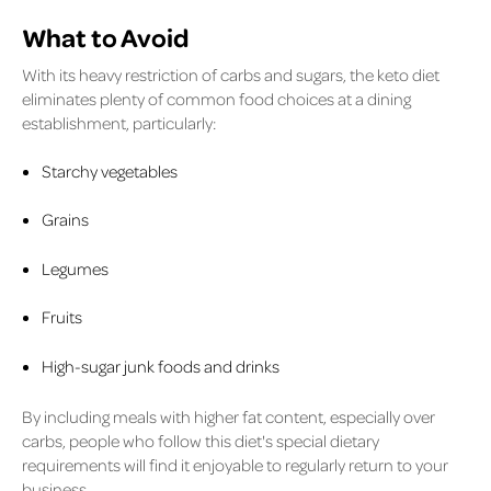
What to Avoid
With its heavy restriction of carbs and sugars, the keto diet
eliminates plenty of common food choices at a dining
establishment, particularly:
Starchy vegetables
Grains
Legumes
Fruits
High-sugar junk foods and drinks
By including meals with higher fat content, especially over
carbs, people who follow this diet's special dietary
requirements will find it enjoyable to regularly return to your
business.