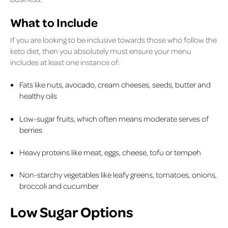
What to Include
If you are looking to be inclusive towards those who follow the
keto diet, then you absolutely must ensure your menu
includes at least one instance of:
Fats like nuts, avocado, cream cheeses, seeds, butter and
healthy oils
Low-sugar fruits, which often means moderate serves of
berries
Heavy proteins like meat, eggs, cheese, tofu or tempeh
Non-starchy vegetables like leafy greens, tomatoes, onions,
broccoli and cucumber
Low Sugar Options