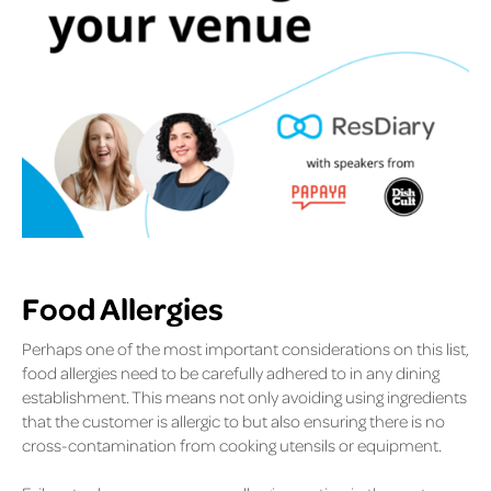
Food Allergies
Perhaps one of the most important considerations on this list,
food allergies need to be carefully adhered to in any dining
establishment. This means not only avoiding using ingredients
that the customer is allergic to but also ensuring there is no
cross-contamination from cooking utensils or equipment.