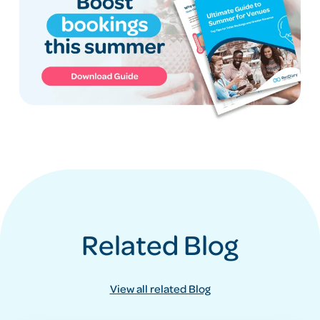
Related Blog
View all related Blog