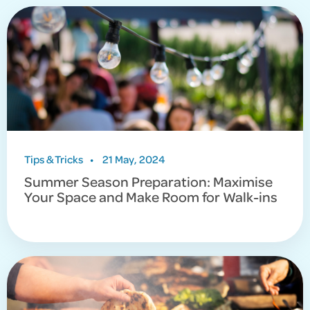
Tips & Tricks
•
21 May, 2024
Summer Season Preparation: Maximise
Your Space and Make Room for Walk-ins