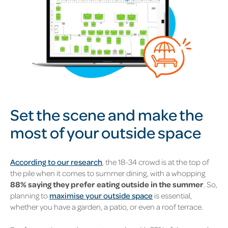
Set the scene and make the
most of your outside space
According to our research
, the 18-34 crowd is at the top of
the pile when it comes to summer dining, with a whopping
88% saying they prefer eating outside in the summer
. So,
planning to
maximise your outside space
is essential,
whether you have a garden, a patio, or even a roof terrace.