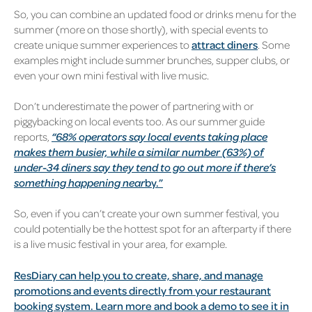
So, you can combine an updated food or drinks menu for the
summer (more on those shortly), with special events to
create unique summer experiences to
attract diners
. Some
examples might include summer brunches, supper clubs, or
even your own mini festival with live music.
Don’t underestimate the power of partnering with or
piggybacking on local events too. As our summer guide
reports,
“68% operators say local events taking place
makes them busier, while a similar number (63%) of
under-34 diners say they tend to go out more if there’s
something happening near
by.”
So, even if you can’t create your own summer festival, you
could potentially be the hottest spot for an afterparty if there
is a live music festival in your area, for example.
ResDiary can help you to create, share, and manage
promotions and events directly from your restaurant
booking system. Learn more and book a demo to see it in