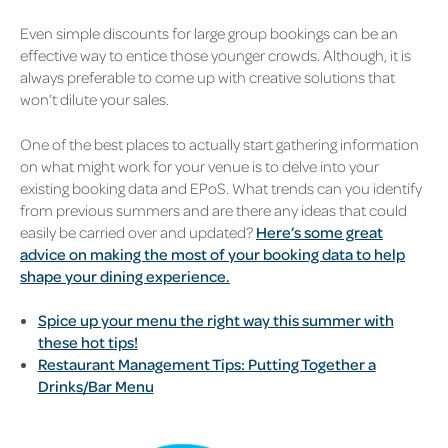
Even simple discounts for large group bookings can be an
effective way to entice those younger crowds. Although, it is
always preferable to come up with creative solutions that
won’t dilute your sales.
One of the best places to actually start gathering information
on what might work for your venue is to delve into your
existing booking data and EPoS. What trends can you identify
from previous summers and are there any ideas that could
easily be carried over and updated?
Here’s some great
advice on making the most of your booking data to help
shape your dining experience.
Spice up your menu the right way this summer with
these hot tips!
Restaurant Management Tips: Putting Together a
Drinks/Bar Menu