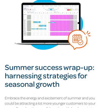
Summer success wrap-up:
harnessing strategies for
seasonal growth
Embrace the energy and excitement of summer and you
could be attracting a lot more younger customers to your