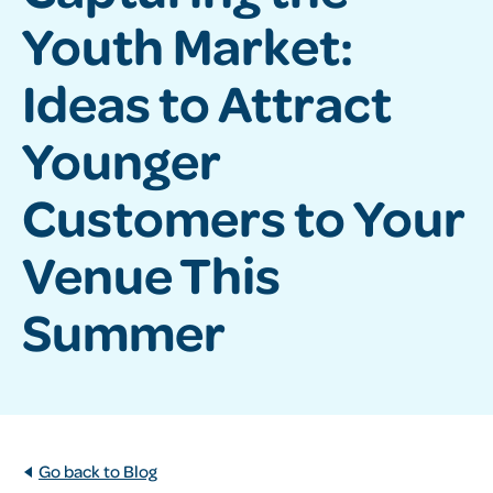
Youth Market:
Ideas to Attract
Younger
Customers to Your
Venue This
Summer
Go back to Blog