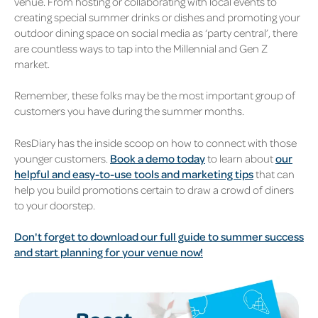
venue. From hosting or collaborating with local events to
creating special summer drinks or dishes and promoting your
outdoor dining space on social media as ‘party central’, there
are countless ways to tap into the Millennial and Gen Z
market.
Remember, these folks may be the most important group of
customers you have during the summer months.
ResDiary has the inside scoop on how to connect with those
younger customers.
Book a demo today
to learn about
our
helpful and easy-to-use tools and marketing tips
that can
help you build promotions certain to draw a crowd of diners
to your doorstep.
Don't forget to download our full guide to summer success
and start planning for your venue now!