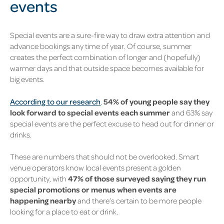
events
Special events are a sure-fire way to draw extra attention and
advance bookings any time of year. Of course, summer
creates the perfect combination of longer and (hopefully)
warmer days and that outside space becomes available for
big events.
According to our research
,
54% of young people say they
look forward to special events each summer
and 63% say
special events are the perfect excuse to head out for dinner or
drinks.
These are numbers that should not be overlooked. Smart
venue operators know local events present a golden
opportunity, with
47% of those surveyed saying they run
special promotions or menus when events are
happening nearby
and there’s certain to be more people
looking for a place to eat or drink.