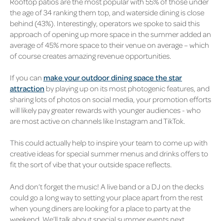
Rooftop patios are the most popular with 55% of those under
the age of 34 ranking them top, and waterside dining is close
behind (43%). Interestingly, operators we spoke to said this
approach of opening up more space in the summer added an
average of 45% more space to their venue on average – which
of course creates amazing revenue opportunities.
If you can
make your outdoor dining space the star
attraction
by playing up on its most photogenic features, and
sharing lots of photos on social media, your promotion efforts
will likely pay greater rewards with younger audiences - who
are most active on channels like Instagram and TikTok.
This could actually help to inspire your team to come up with
creative ideas for special summer menus and drinks offers to
fit the sort of vibe that your outside space reflects.
And don’t forget the music! A live band or a DJ on the decks
could go a long way to setting your place apart from the rest
when young diners are looking for a place to party at the
weekend. We’ll talk about special summer events next.