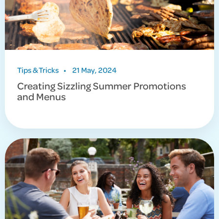
Tips & Tricks
•
21 May, 2024
Creating Sizzling Summer Promotions
and Menus