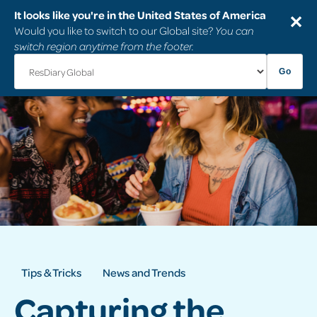
It looks like you're in the United States of America
✕
Would you like to switch to our Global site?
You can
switch region anytime from the footer.
Go
Tips & Tricks
News and Trends
Capturing the