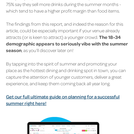
75% say they sell more drinks during the summer months -
which tend to have a higher profit margin than food items.
The findings from this report, and indeed the reason for this
article, could be especially important if your venue already
attracts (or is keen to attract) a younger crowd.
The 18-34
demographic appears to seriously vibe with the summer
season
, as you’ll discover later on!
By tapping into the spirit of summer and promoting your
place as the hottest dining and drinking spot in town, you can
capture the attention of younger customers, deliver a great
experience, and keep them coming back all year long.
Get our full ultimate guide on planning for a successful
summer right here!