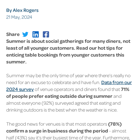
By Alex Rogers
21 May, 2024
Share
Summer is about social gatherings for many diners, not
least of all younger customers. Read our hot tips for
enticing table bookings from younger customers this
summer.
Summer may be the only time of year where there’s really no
need for an excuse to celebrate and have fun.
Data from our
2024 survey
of venue operators and diners found that
71%
of people prefer eating outside during summer
and
almost everyone (92%) surveyed agreed that eating and
drinking outdoors is the best when the weather is nice.
The good news for venues is that most operators
(78%)
confirm a surge in business during the period
- almost
half (43%) say it’s their busiest time of the year. Furthermore,