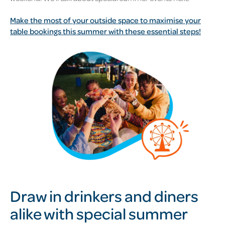
Make the most of your outside space to maximise your
table bookings this summer with these essential steps!
Draw in drinkers and diners
alike with special summer