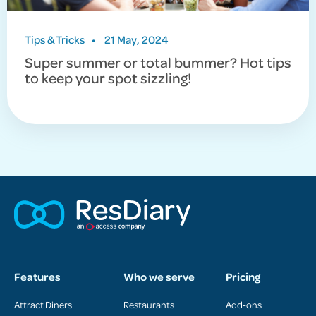
Tips & Tricks
•
21 May, 2024
Super summer or total bummer? Hot tips
to keep your spot sizzling!
Features
Who we serve
Pricing
Attract Diners
Restaurants
Add-ons