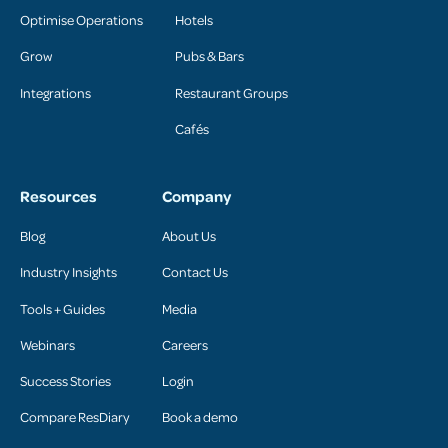
Optimise Operations
Hotels
Grow
Pubs & Bars
Integrations
Restaurant Groups
Cafés
Resources
Company
Blog
About Us
Industry Insights
Contact Us
Tools + Guides
Media
Webinars
Careers
Success Stories
Login
Compare ResDiary
Book a demo