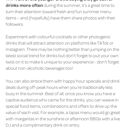
drinks more often
during the summer, it’s a great time to
turn their attention toward fresh and fun summer menu
items – and (hopefully) have them share photos with their
followers.
Experiment with colourful cocktails or other photogenic
drinks that will attract attention on platforms like TikTok or
Instagram. There may be nothing better than jumping on the
latest social trend for drinks but don’t forget to put your own
twist on it to make it unique to your experience - don’t forget
about non-alcoholic beverages too!
You can also entice them with happy hour specials and drink
deals during off-peak hours when you’re traditionally less
busy in the summer. Best of all, once you know you have a
captive audience who came for the drinks, you can weave in
special food items, combinations and offers to drive up the
value of each visit. For example, a tapas menu would go great
with margaritas in the sunshine or afternoon BBQs with a live
DJ and a complimentary drink on entry.