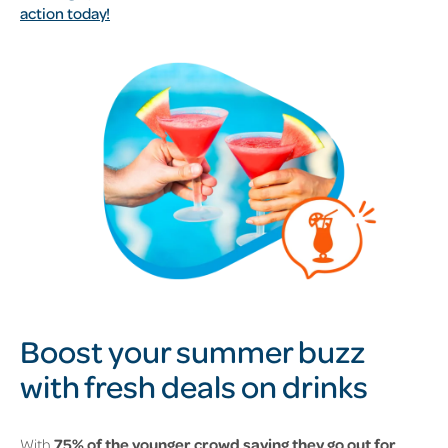
action today!
Boost your summer buzz
with fresh deals on drinks
With
75% of the younger crowd saying they go out for