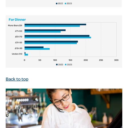
Back to top