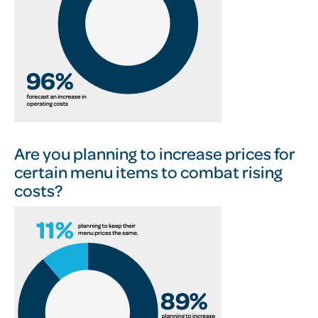
Are you planning to increase prices for
certain menu items to combat rising
costs?