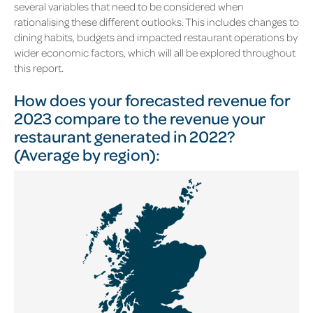
several variables that need to be considered when
rationalising these different outlooks. This includes changes to
dining habits, budgets and impacted restaurant operations by
wider economic factors, which will all be explored throughout
this report.
How does your forecasted revenue for
2023 compare to the revenue your
restaurant generated in 2022?
(Average by region):