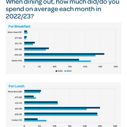
When dining out, how much did/do you
spend on average each month in
2022/23?