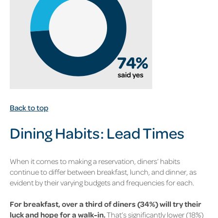
Back to top
Dining Habits: Lead
Times
When it comes to making a reservation, diners’ habits
continue to differ between breakfast, lunch, and dinner, as
evident by their varying budgets and frequencies for each.
For breakfast, over a third of diners (34%)
will try their
luck and hope for a walk-in.
That’s significantly lower
(18%)