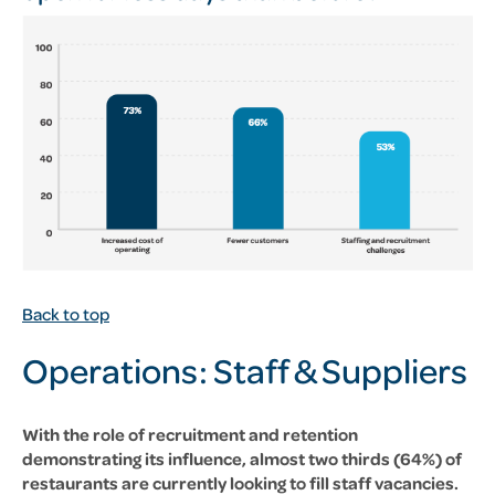
Back to top
Operations: Staff &
Suppliers
With the role of recruitment and retention
demonstrating its influence, almost two thirds (64%) of
restaurants are currently looking to fill staff vacancies.