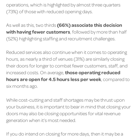
operations, which is highlighted by almost three quarters
(73%)
of those with reduced opening days.
As well as this, two thirds
(66%)
associate this decision
with having fewer customers
, followed by more than half
(52%)
highlighting staffing and recruitment challenges.
Reduced services also continue when it comes to operating
hours, as nearly a third of venues
(31%)
are similarly closing
their doors for longer to combat fewer customers, staff, and
increased costs. On average,
those operating reduced
hours are open for 4.5 hours less per week
, compared to
six months ago.
While cost-cutting and staff shortages may be thrust upon
your business, it is important to bear in mind that closing your
doors may also be closing opportunities for vital revenue
generation when it’s most needed.
If you do intend on closing for more days, then it may be a