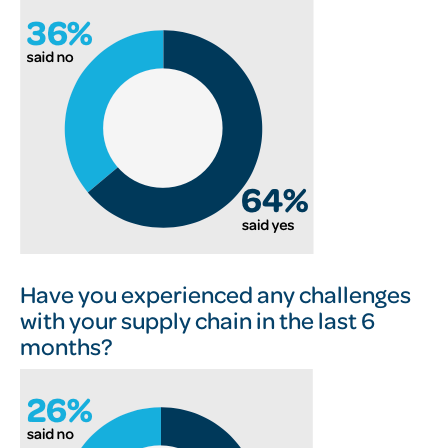
Have you experienced any challenges
with your supply chain in the last 6
months?