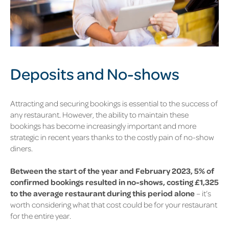
Deposits and No-shows
Attracting and securing bookings is essential to the success of
any restaurant. However, the ability to maintain these
bookings has become increasingly important and more
strategic in recent years thanks to the costly pain of no-show
diners.
Between the start of the year and February 2023, 5%
of
confirmed bookings resulted in no-shows, costing £1,325
to the average restaurant during this period alone
– it’s
worth considering what that cost could be for your restaurant
for the entire year.