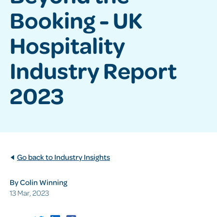
Booking - UK
Hospitality
Industry Report
2023
Go back to Industry Insights
By Colin Winning
13 Mar, 2023