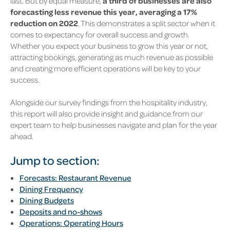
last. But by equal measure,
a third of businesses are also
forecasting less revenue this year, averaging a 17%
reduction on 2022
. This demonstrates a split sector when it
comes to expectancy for overall success and growth.
Whether you expect your business to grow this year or not,
attracting bookings, generating as much revenue as possible
and creating more efficient operations will be key to your
success.
Alongside our survey findings from the hospitality industry,
this report will also provide insight and guidance from our
expert team to help businesses navigate and plan for the year
ahead.
Jump to section:
Forecasts: Restaurant Revenue
Dining Frequency
Dining Budgets
Deposits and no-shows
Operations: Operating
Hours