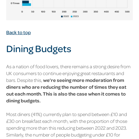
Back to top
Dining Budgets
As a nation of food lovers, there remains a strong desire from
UK consumers to continue enjoying great restaurants and
bars. Despite this,
we’re seeing more moderation from
diners who are reducing the number of times they eat
out each month. This is also the case when it comes to
dining budgets.
Most diners
(41%)
currently plan to spend between £10 and
£30 on breakfast each month, with the proportion of those
spending more than this reducing between 2022 and 2023.
Similarly, the number of people budgeting under £10 for