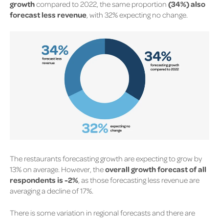
growth
compared to 2022, the same proportion
(34%) also
forecast less revenue
, with 32% expecting no change.
The restaurants forecasting growth are expecting to grow by
13% on average. However, the
overall growth forecast of all
respondents is -2%
, as those forecasting less revenue are
averaging a decline of 17%.
There is some variation in regional forecasts and there are