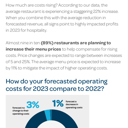
How much are costs rising? According to our data, the
average restaurant is experiencing a staggering 22% increase.
When you combine this with the average reduction in
forecasted revenue, all signs point to highly impacted profits
in 2023 for hospitality.
Almost nine in ten
(89%) restaurants are planning to
increase their menu prices
to help compensate for rising
costs. Price changes are expected to range between increases
of 5 and 25%. The average menu price is expected to increase
by 11% to mitigate the impact of higher operating costs.
How do your forecasted operating
costs for 2023 compare to 2022?