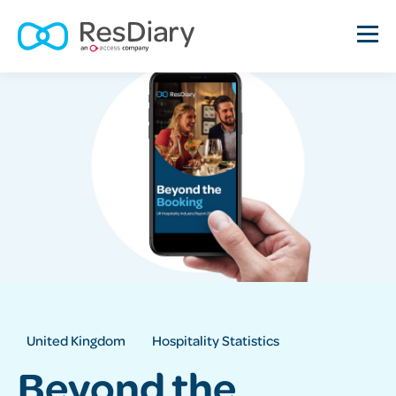
United Kingdom
Hospitality Statistics
Beyond the