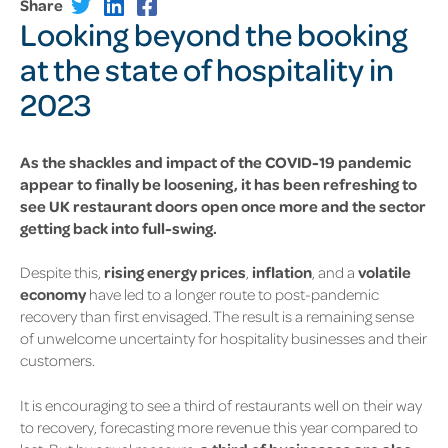
Share
Looking beyond the booking
at the state of hospitality in
2023
As the shackles and impact of the COVID-19 pandemic
appear to finally be loosening, it has been refreshing to
see UK restaurant doors open once more and the sector
getting back into full-swing.
Despite this,
rising energy prices
,
inflation
, and a
volatile
economy
have led to a longer route to post-pandemic
recovery than first envisaged. The result is a remaining sense
of unwelcome uncertainty for hospitality businesses and their
customers.
It is encouraging to see a third of restaurants well on their way
to recovery, forecasting more revenue this year compared to