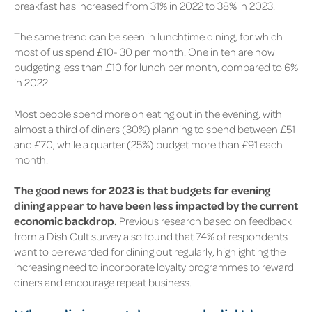
breakfast has increased from
31%
in 2022 to
38%
in 2023.
The same trend can be seen in lunchtime dining, for which
most of us spend £10- 30 per month. One in ten are now
budgeting less than £10 for lunch per month, compared to
6%
in 2022.
Most people spend more on eating out in the evening, with
almost a third of diners
(30%)
planning to spend between £51
and £70, while a quarter
(25%)
budget more than £91 each
month.
The good news for 2023 is that budgets for evening
dining appear to have been less impacted by the current
economic backdrop.
Previous research based on feedback
from a Dish Cult survey also found that
74%
of respondents
want to be rewarded for dining out regularly, highlighting the
increasing need to incorporate loyalty programmes to reward
diners and encourage repeat business.