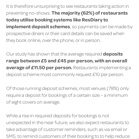
It is therefore unsurprising to see restaurants taking action in
preventing no-shows.
The majority
(62%)
of restaurants
today utilise booking systems like ResDiary to
implement deposit schemes
, so payments can be made by
prospective diners or their card details can be saved when
they book online, over the phone, or in person.
Our study has shown that the average required
deposits
range between £5 and £45 per person, with an overall
average of £11.50 per person.
Restaurants implementing a
deposit scheme most commonly request £10 per person.
Of those running deposit schemes, most venues
(78%)
only
require a deposit for bookings of a certain size – a minimum
of eight covers on average.
While a rise in required deposits for bookings is not
unexpected in the near future, we also expect restaurants to
take advantage of customer reminders, such as via email or
SMS, to remind customers of their booking to to help reduce