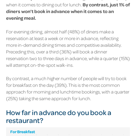
when it comes to dining out for lunch.
By contrast, just 1% of
diners won’t book in advance when it comes to an
evening meal.
For evening dining, almost half
(48%)
of diners make a
reservation at least a week or more in advance, reflecting
more in-demand dining times and competitive availability.
Preceding this, over a third
(36%)
will book a dinner
reservation two to three days in advance, while a quarter
(15%)
will attempt on-the-spot walk-ins.
By contrast, a much higher number of people will try to book
for breakfast on the day
(39%)
. This is the most common
approach for morning and lunchtime bookings, with a quarter
(25%)
taking the same approach for lunch.
How far in advance do you book a
restaurant?