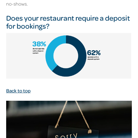
no-shows.
Does your restaurant require a deposit
for bookings?
Back to top