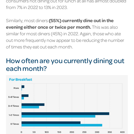
consumers not dining out for lunch at all has almost doubled
from
7%
in 2022 to
13%
in 2023.
Similarly, most diners
(55%)
currently dine out in the
evening either once or twice per month.
This was also
similar for most diners
(45%)
in 2022. Again, those who ate
out more frequently now appear to be reducing the number
of times they eat out each month.
How often are you currently dining out
each month?