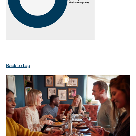
Back to top