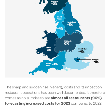
The sharp and sudden rise in energy costs and its impact on
restaurant operations has been well documented. It therefore
comes as no surprise to see
almost all restaurants (96%)
forecasting increased costs for 2023
compared to 2022.