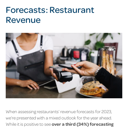
Forecasts: Restaurant
Revenue
When assessing restaurants’ revenue forecasts for 2023,
we’re presented with a mixed outlook for the year ahead.
While it is positive to see
over a third (34%) forecasting