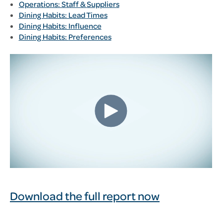
Operations: Staff &
Suppliers
Dining Habits: Lead
Times
Dining Habits: Influence
Dining Habits:
Preferences
Download the full report now