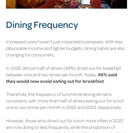
Dining Frequency
Increased costs haven’t just impacted businesses. With less
disposable income and tighter budgets, dining habits are also
changing for consumers.
In 2022, almost half of diners
(49%)
dined out for breakfast
between one and two times per month. Today,
46%
said
they would now avoid eating out for breakfast
.
Thankfully, the frequency of lunchtime dining remains
consistent, with more than half of diners eating out for lunch
one to two times per month in 2022 and 2023, respectively.
However, those who dined out for lunch more often in 2022
are now doing so less frequently, while the proportion of