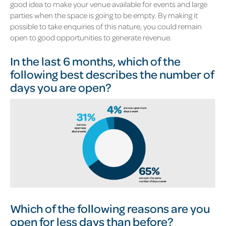
good idea to make your venue available for events and large
parties when the space is going to be empty. By making it
possible to take enquiries of this nature, you could remain
open to good opportunities to generate revenue.
In the last 6 months, which of the
following best describes the number of
days you are open?
Which of the following reasons are you
open for less days than before?