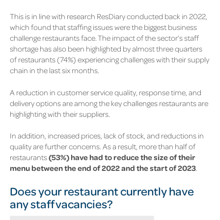
This is in line with research ResDiary conducted back in 2022,
which found that staffing issues were the biggest business
challenge restaurants face. The impact of the sector’s staff
shortage has also been highlighted by almost three quarters
of restaurants
(74%)
experiencing challenges with their supply
chain in the last six months.
A reduction in customer service quality, response time, and
delivery options are among the key challenges restaurants are
highlighting with their suppliers.
In addition, increased prices, lack of stock, and reductions in
quality are further concerns. As a result, more than half of
restaurants
(53%)
have had to reduce the size of their
menu between the end of 2022 and the start of 2023
.
Does your restaurant currently have
any staff vacancies?