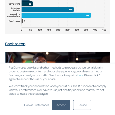
Back to top
ResDiary uses cookies and other methods to process your personal data in
order to customise content and your site experience, provide social media
features, and analyse our traffic. See the cookies policy
here
. Please click "I
agree" to accept this use of your data.
We won't track your information when you visit our site. But in order to comply
with your preferences, we'll have to use just one tiny cookie so that you're not
asked to make this choice again.
Cookie Preferences
Accept
Decline