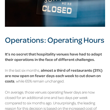
Operations: Operating
Hours
It’s no secret that hospitality venues have had to adapt
their operations in the face of different challenges.
In the last six months,
almost a third of restaurants
(31%)
are now open on fewer days each week to cut down on
costs
, while
65%
remain unchanged.
On average, those venues operating fewer days are now
closed for an additional one and two days per week
compared to six months ago. Unsurprisingly, the leading
reason for this decision is based on the increased cost of