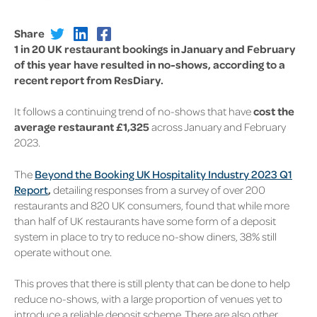
Share
1 in 20 UK restaurant bookings in January and February
of this year have resulted in no-shows, according to a
recent report from ResDiary.
It follows a continuing trend of no-shows that have
cost the
average restaurant £1,325
across January and February
2023.
The
Beyond the Booking UK Hospitality Industry 2023 Q1
Report
,
detailing responses from a survey of over 200
restaurants and 820 UK consumers, found that while more
than half of UK restaurants have some form of a deposit
system in place to try to reduce no-show diners, 38% still
operate without one.
This proves that there is still plenty that can be done to help
reduce no-shows, with a large proportion of venues yet to
introduce a reliable deposit scheme. There are also other