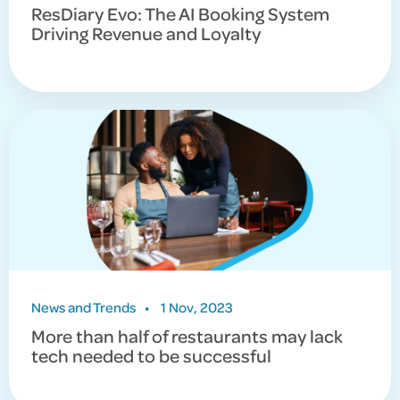
ResDiary Evo: The AI Booking System
Driving Revenue and Loyalty
News and Trends
•
1 Nov, 2023
More than half of restaurants may lack
tech needed to be successful