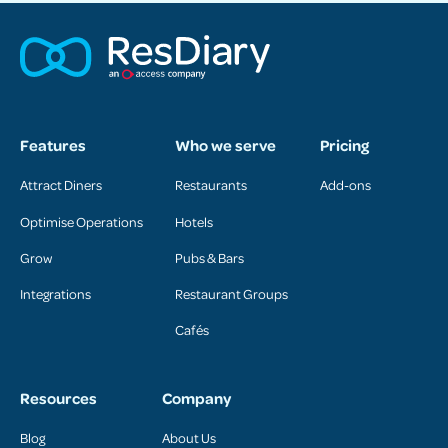
Features
Who we serve
Pricing
Attract Diners
Restaurants
Add-ons
Optimise Operations
Hotels
Grow
Pubs & Bars
Integrations
Restaurant Groups
Cafés
Resources
Company
Blog
About Us