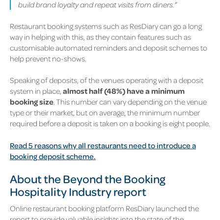
build brand loyalty and repeat visits from diners.”
Restaurant booking systems such as ResDiary can go a long
way in helping with this, as they contain features such as
customisable automated reminders and deposit schemes to
help prevent no-shows.
Speaking of deposits, of the venues operating with a deposit
system in place,
almost half (48%) have a minimum
booking size
. This number can vary depending on the venue
type or their market, but on average, the minimum number
required before a deposit is taken on a booking is eight people.
Read 5 reasons why all restaurants need to introduce a
booking deposit scheme.
About the Beyond the Booking
Hospitality Industry report
Online restaurant booking platform ResDiary launched the
report to provide valuable insights into the state of the