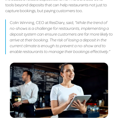
tools beyond deposits that can help restaurants not just to
capture bookings, but paying customers too.
Colin Winning, CEO at ResDiary, said,
“While the trend of
no-shows is a challenge for restaurants, implementing a
deposit system can ensure customers are far more likely to
arrive at their booking. The risk of losing a deposit in the
current climate is enough to prevent a no-show and to
enable restaurants to manage their bookings effectively.”