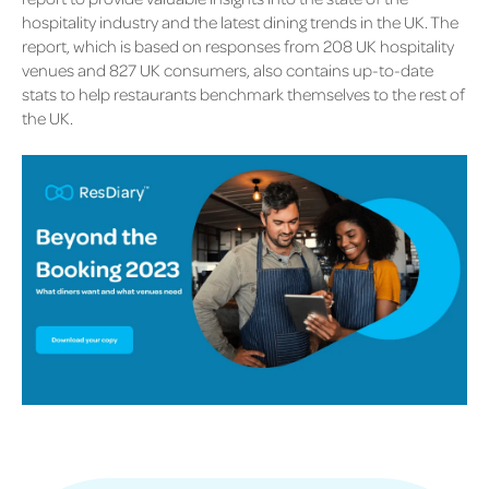
hospitality industry and the latest dining trends in the UK. The
report, which is based on responses from 208 UK hospitality
venues and 827 UK consumers, also contains up-to-date
stats to help restaurants benchmark themselves to the rest of
the UK.