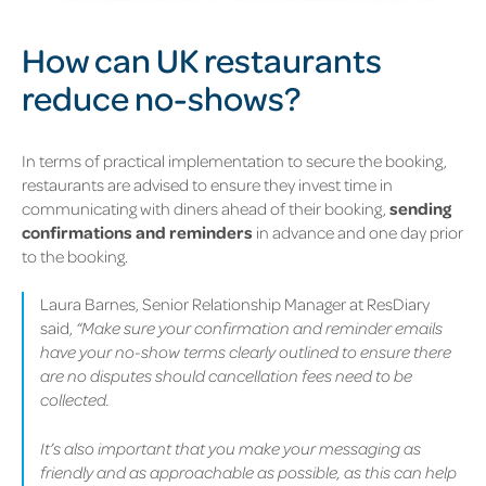
How can UK restaurants
reduce no-shows?
In terms of practical implementation to secure the booking,
restaurants are advised to ensure they invest time in
communicating with diners ahead of their booking,
sending
confirmations and reminders
in advance and one day prior
to the booking.
Laura Barnes, Senior Relationship Manager at ResDiary
said,
“Make sure your confirmation and reminder emails
have your no-show terms clearly outlined to ensure there
are no disputes should cancellation fees need to be
collected.
It’s also important that you make your messaging as
friendly and as approachable as possible, as this can help