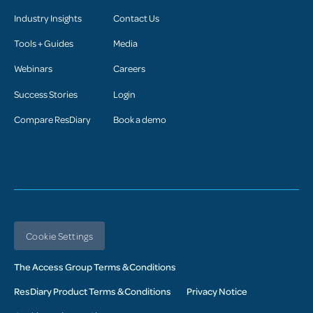
Industry Insights
Contact Us
Tools + Guides
Media
Webinars
Careers
Success Stories
Login
Compare ResDiary
Book a demo
Cookie Settings
The Access Group Terms & Conditions
ResDiary Product Terms & Conditions
Privacy Notice