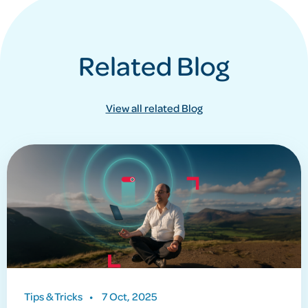
Related Blog
View all related Blog
Tips & Tricks
•
7 Oct, 2025