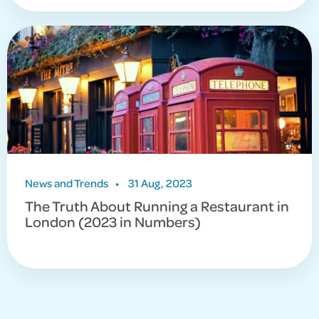
News and Trends
•
31 Aug, 2023
The Truth About Running a Restaurant in
London (2023 in Numbers)