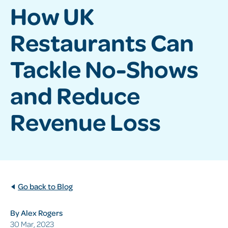
How UK
Restaurants Can
Tackle No-Shows
and Reduce
Revenue Loss
Go back to Blog
By Alex Rogers
30 Mar, 2023