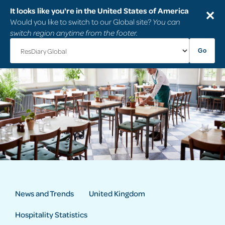
It looks like you're in the United States of America
✕
Would you like to switch to our Global site?
You can
switch region anytime from the footer.
Go
News and Trends
United Kingdom
Hospitality Statistics