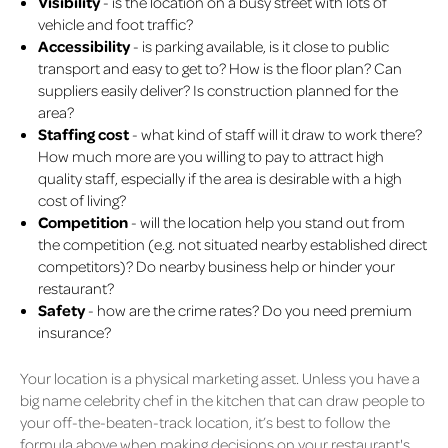
Visibility
- is the location on a busy street with lots of
vehicle and foot traffic?
Accessibility
- is parking available, is it close to public
transport and easy to get to? How is the floor plan? Can
suppliers easily deliver? Is construction planned for the
area?
Staffing cost
- what kind of staff will it draw to work there?
How much more are you willing to pay to attract high
quality staff, especially if the area is desirable with a high
cost of living?
Competition
- will the location help you stand out from
the competition (e.g. not situated nearby established direct
competitors)? Do nearby business help or hinder your
restaurant?
Safety
- how are the crime rates? Do you need premium
insurance?
Your location is a physical marketing asset. Unless you have a
big name celebrity chef in the kitchen that can draw people to
your off-the-beaten-track location, it’s best to follow the
formula above when making decisions on your restaurant's