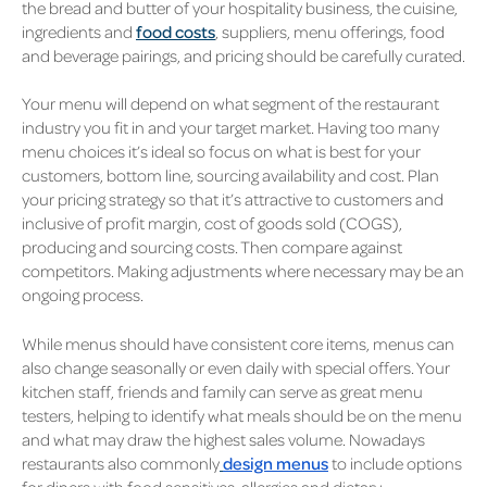
the bread and butter of your hospitality business, the cuisine,
ingredients and
food costs
, suppliers, menu offerings, food
and beverage pairings, and pricing should be carefully curated.
Your menu will depend on what segment of the restaurant
industry you fit in and your target market. Having too many
menu choices it’s ideal so focus on what is best for your
customers, bottom line, sourcing availability and cost. Plan
your pricing strategy so that it’s attractive to customers and
inclusive of profit margin, cost of goods sold (COGS),
producing and sourcing costs. Then compare against
competitors. Making adjustments where necessary may be an
ongoing process.
While menus should have consistent core items, menus can
also change seasonally or even daily with special offers. Your
kitchen staff, friends and family can serve as great menu
testers, helping to identify what meals should be on the menu
and what may draw the highest sales volume. Nowadays
restaurants also commonly
design menus
to include options
for diners with food sensitives, allergies and dietary