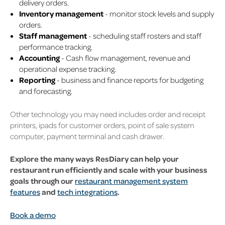
delivery orders.
Inventory management
- monitor stock levels and supply
orders.
Staff management
- scheduling staff rosters and staff
performance tracking.
Accounting
- Cash flow management, revenue and
operational expense tracking.
Reporting
- business and finance reports for budgeting
and forecasting.
Other technology you may need includes order and receipt
printers, ipads for customer orders, point of sale system
computer, payment terminal and cash drawer.
Explore the many ways ResDiary can help your
restaurant run efficiently and scale with your business
goals through our
restaurant management system
features
and
tech integrations
.
Book a demo