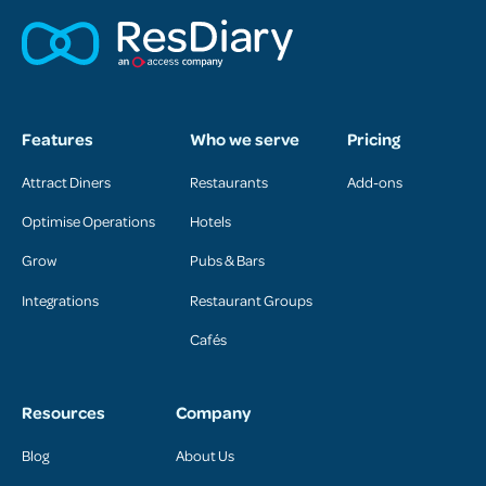
Features
Who we serve
Pricing
Attract Diners
Restaurants
Add-ons
Optimise Operations
Hotels
Grow
Pubs & Bars
Integrations
Restaurant Groups
Cafés
Resources
Company
Blog
About Us