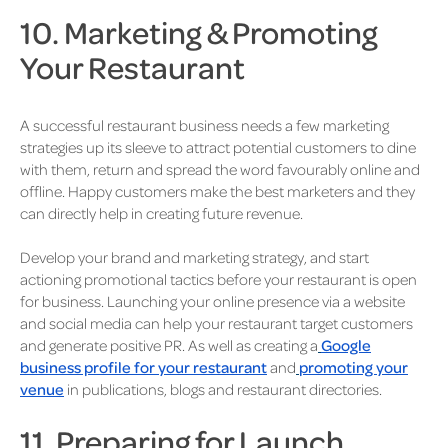
10. Marketing & Promoting
Your Restaurant
A successful restaurant business needs a few marketing
strategies up its sleeve to attract potential customers to dine
with them, return and spread the word favourably online and
offline. Happy customers make the best marketers and they
can directly help in creating future revenue.
Develop your brand and marketing strategy, and start
actioning promotional tactics before your restaurant is open
for business. Launching your online presence via a website
and social media can help your restaurant target customers
and generate positive PR. As well as creating a
Google
business profile for your restaurant
and
promoting your
venue
in publications, blogs and restaurant directories.
11. Preparing for Launch