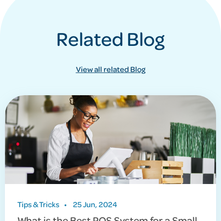
Related Blog
View all related Blog
Tips & Tricks
•
25 Jun, 2024
What is the Best POS System for a Small