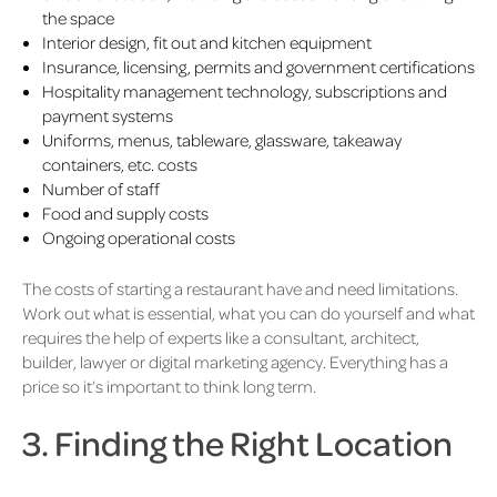
the space
Interior design, fit out and kitchen equipment
Insurance, licensing, permits and government certifications
Hospitality management technology, subscriptions and
payment systems
Uniforms, menus, tableware, glassware, takeaway
containers, etc. costs
Number of staff
Food and supply costs
Ongoing operational costs
The costs of starting a restaurant have and need limitations.
Work out what is essential, what you can do yourself and what
requires the help of experts like a consultant, architect,
builder, lawyer or digital marketing agency. Everything has a
price so it’s important to think long term.
3. Finding the Right Location