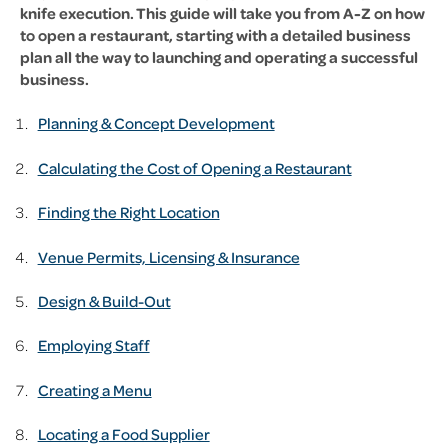
knife execution. This guide will take you from A-Z on how
to open a restaurant, starting with a detailed business
plan all the way to launching and operating a successful
business.
Planning & Concept Development
Calculating the Cost of Opening a Restaurant
Finding the Right Location
Venue Permits, Licensing & Insurance
Design & Build-Out
Employing Staff
Creating a Menu
Locating a Food Supplier