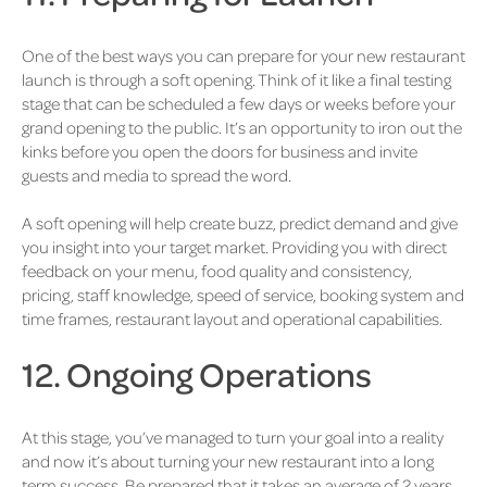
One of the best ways you can prepare for your new restaurant
launch is through a soft opening. Think of it like a final testing
stage that can be scheduled a few days or weeks before your
grand opening to the public. It’s an opportunity to iron out the
kinks before you open the doors for business and invite
guests and media to spread the word.
A soft opening will help create buzz, predict demand and give
you insight into your target market. Providing you with direct
feedback on your menu, food quality and consistency,
pricing, staff knowledge, speed of service, booking system and
time frames, restaurant layout and operational capabilities.
12. Ongoing Operations
At this stage, you’ve managed to turn your goal into a reality
and now it’s about turning your new restaurant into a long
term success. Be prepared that it takes an average of 2 years