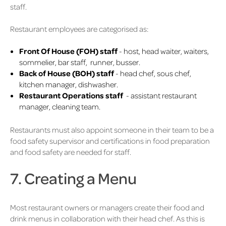
staff.
Restaurant employees are categorised as:
Front Of House (FOH) staff
- host, head waiter, waiters,
sommelier, bar staff, runner, busser.
Back of House (BOH) staff
- head chef, sous chef,
kitchen manager, dishwasher.
Restaurant Operations staff
- assistant restaurant
manager, cleaning team.
Restaurants must also appoint someone in their team to be a
food safety supervisor and certifications in food preparation
and food safety are needed for staff.
7. Creating a Menu
Most restaurant owners or managers create their food and
drink menus in collaboration with their head chef. As this is