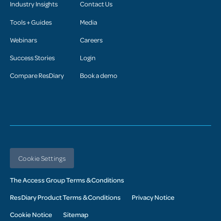
Industry Insights
Contact Us
Tools + Guides
Media
Webinars
Careers
Success Stories
Login
Compare ResDiary
Book a demo
Cookie Settings
The Access Group Terms & Conditions
ResDiary Product Terms & Conditions
Privacy Notice
Cookie Notice
Sitemap