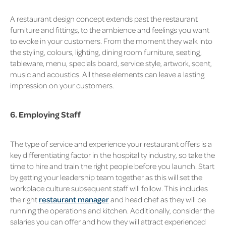
A restaurant design concept extends past the restaurant
furniture and fittings, to the ambience and feelings you want
to evoke in your customers. From the moment they walk into
the styling, colours, lighting, dining room furniture, seating,
tableware, menu, specials board, service style, artwork, scent,
music and acoustics. All these elements can leave a lasting
impression on your customers.
6. Employing Staff
The type of service and experience your restaurant offers is a
key differentiating factor in the hospitality industry, so take the
time to hire and train the right people before you launch. Start
by getting your leadership team together as this will set the
workplace culture subsequent staff will follow. This includes
the right
restaurant manager
and head chef as they will be
running the operations and kitchen. Additionally, consider the
salaries you can offer and how they will attract experienced