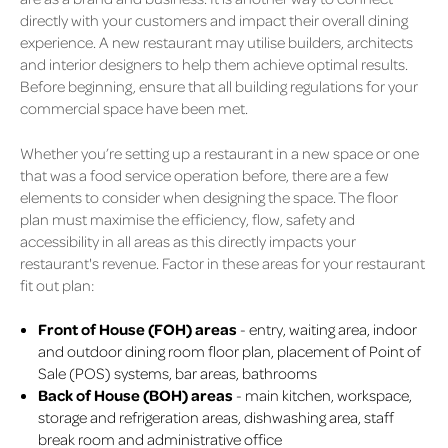
directly with your customers and impact their overall dining
experience. A new restaurant may utilise builders, architects
and interior designers to help them achieve optimal results.
Before beginning, ensure that all building regulations for your
commercial space have been met.
Whether you’re setting up a restaurant in a new space or one
that was a food service operation before, there are a few
elements to consider when designing the space. The floor
plan must maximise the efficiency, flow, safety and
accessibility in all areas as this directly impacts your
restaurant's revenue. Factor in these areas for your restaurant
fit out plan:
Front of House (FOH) areas
- entry, waiting area, indoor
and outdoor dining room floor plan, placement of Point of
Sale (POS) systems, bar areas, bathrooms
Back of House (BOH) areas
- main kitchen, workspace,
storage and refrigeration areas, dishwashing area, staff
break room and administrative office