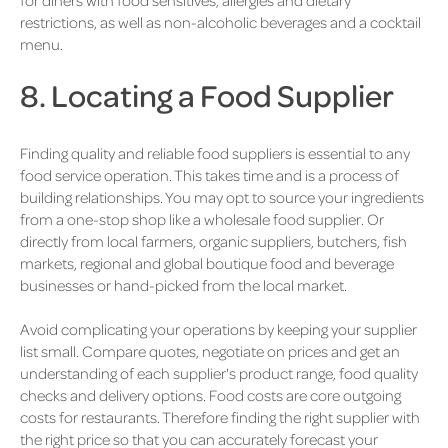
restrictions, as well as non-alcoholic beverages and a cocktail
menu.
8. Locating a Food Supplier
Finding quality and reliable food suppliers is essential to any
food service operation. This takes time and is a process of
building relationships. You may opt to source your ingredients
from a one-stop shop like a wholesale food supplier. Or
directly from local farmers, organic suppliers, butchers, fish
markets, regional and global boutique food and beverage
businesses or hand-picked from the local market.
Avoid complicating your operations by keeping your supplier
list small. Compare quotes, negotiate on prices and get an
understanding of each supplier's product range, food quality
checks and delivery options. Food costs are core outgoing
costs for restaurants. Therefore finding the right supplier with
the right price so that you can accurately forecast your