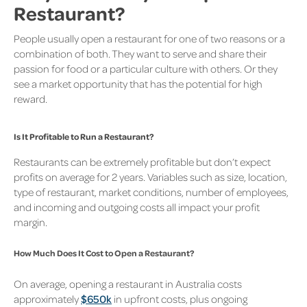
Restaurant?
People usually open a restaurant for one of two reasons or a
combination of both. They want to serve and share their
passion for food or a particular culture with others. Or they
see a market opportunity that has the potential for high
reward.
Is It Profitable to Run a Restaurant?
Restaurants can be extremely profitable but don’t expect
profits on average for 2 years. Variables such as size, location,
type of restaurant, market conditions, number of employees,
and incoming and outgoing costs all impact your profit
margin.
How Much Does It Cost to Open a Restaurant?
On average, opening a restaurant in Australia costs
approximately
$650k
in upfront costs, plus ongoing