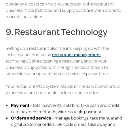
operational costs can help you succeed in the restaurant
business. Note that food and supply costs are often prone to
market fluctuations.
9. Restaurant Technology
Setting up a restaurant also means keeping up with the
industry and embracing
restaurant management
technology. Before opening a restaurant, ensure your
business is supported with the right restaurant tech to
streamline your operations and service response time.
Your restaurant POS system assists in the daily operations of
your restaurant and should include functions for:
Payment
- total payments, split bills, take cash and credit
card payment methods, wireless table payment.
Orders and service
- manage bookings, take manual and
digital customer orders, QR code orders, take away and