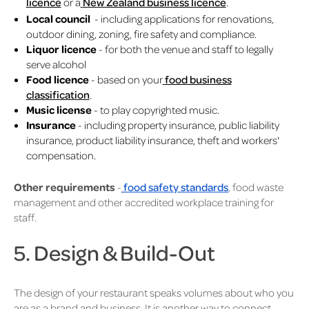
licence
or a
New Zealand business licence
.
Local council
- including applications for renovations,
outdoor dining, zoning, fire safety and compliance.
Liquor licence
- for both the venue and staff to legally
serve alcohol
Food licence
- based on your
food business
classification
.
Music license
- to play copyrighted music.
Insurance
- including property insurance, public liability
insurance, product liability insurance, theft and workers'
compensation.
Other requirements
-
food safety standards
, food waste
management and other accredited workplace training for
staff.
5. Design & Build-Out
The design of your restaurant speaks volumes about who you
are as a brand and business. It is another way to connect