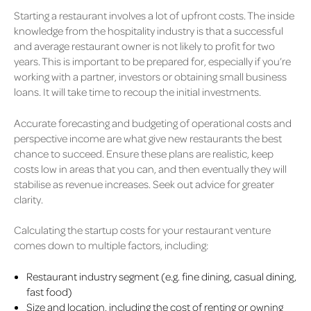
Starting a restaurant involves a lot of upfront costs. The inside
knowledge from the hospitality industry is that a successful
and average restaurant owner is not likely to profit for two
years. This is important to be prepared for, especially if you’re
working with a partner, investors or obtaining small business
loans. It will take time to recoup the initial investments.
Accurate forecasting and budgeting of operational costs and
perspective income are what give new restaurants the best
chance to succeed. Ensure these plans are realistic, keep
costs low in areas that you can, and then eventually they will
stabilise as revenue increases. Seek out advice for greater
clarity.
Calculating the startup costs for your restaurant venture
comes down to multiple factors, including:
Restaurant industry segment (e.g. fine dining, casual dining,
fast food)
Size and location, including the cost of renting or owning