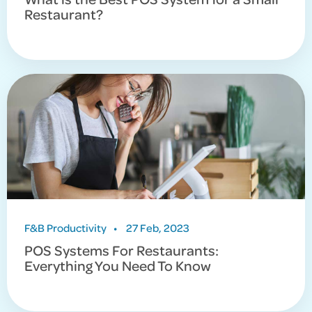
Restaurant?
F&B Productivity
•
27 Feb, 2023
POS Systems For Restaurants:
Everything You Need To Know