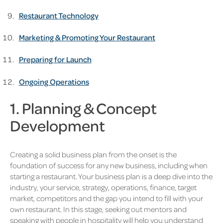
Restaurant Technology
Marketing & Promoting Your Restaurant
Preparing for Launch
Ongoing Operations
1. Planning & Concept
Development
Creating a solid business plan from the onset is the
foundation of success for any new business, including when
starting a restaurant. Your business plan is a deep dive into the
industry, your service, strategy, operations, finance, target
market, competitors and the gap you intend to fill with your
own restaurant. In this stage, seeking out mentors and
speaking with people in hospitality will help you understand