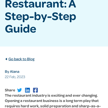
Restaurant: A
Step-by-Step
Guide
Go back to Blog
By Alana
22 Feb, 2023
Share
The restaurant industry is exciting and ever changing.
Opening a restaurant business is a long term play that
requires hard work, solid preparation and sharp-as-a-