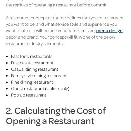
the realities of operating a restaurant before commit.
A restaurant concept or theme defines the type of restaurant
you want to be, and what service style and experience you
want to offer. It will include your name, cuisine,
menu design
,
decor and brand. Your concept will fit in one of the below
restaurant industry segments:
Fast food restaurants
Fast casual restaurant
Casual dining restaurant
Family style dining restaurant
Fine dining restaurant
Ghost restaurant (online only)
Pop up restaurant
2. Calculating the Cost of
Opening a Restaurant