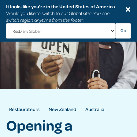
It looks like you're in the United States of America
✕
Would you like to switch to our Global site?
You can
switch region anytime from the footer.
Go
Restaurateurs
New Zealand
Australia
Opening a