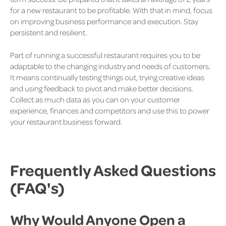
for a new restaurant to be profitable. With that in mind, focus
on improving business performance and execution. Stay
persistent and resilient.
Part of running a successful restaurant requires you to be
adaptable to the changing industry and needs of customers.
It means continually testing things out, trying creative ideas
and using feedback to pivot and make better decisions.
Collect as much data as you can on your customer
experience, finances and competitors and use this to power
your restaurant business forward.
Frequently Asked Questions
(FAQ's)
Why Would Anyone Open a