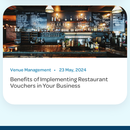
Venue Management
•
23 May, 2024
Benefits of Implementing Restaurant
Vouchers in Your Business