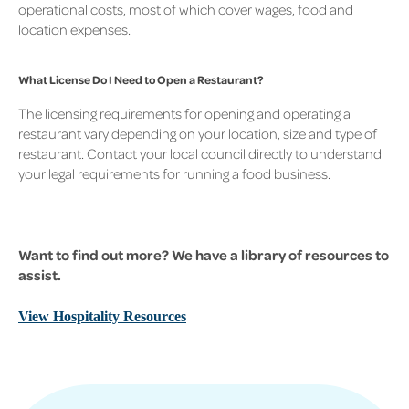
operational costs, most of which cover wages, food and
location expenses.
What License Do I Need to Open a Restaurant?
The licensing requirements for opening and operating a
restaurant vary depending on your location, size and type of
restaurant. Contact your local council directly to understand
your legal requirements for running a food business.
Want to find out more? We have a library of resources to
assist.
View Hospitality Resources