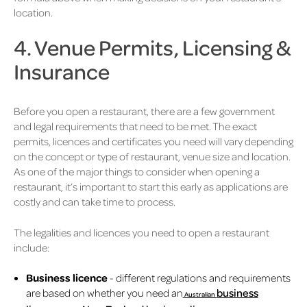
location.
4. Venue Permits, Licensing &
Insurance
Before you open a restaurant, there are a few government
and legal requirements that need to be met. The exact
permits, licences and certificates you need will vary depending
on the concept or type of restaurant, venue size and location.
As one of the major things to consider when opening a
restaurant, it’s important to start this early as applications are
costly and can take time to process.
The legalities and licences you need to open a restaurant
include:
Business licence
- different regulations and requirements
are based on whether you need an
business
Australian