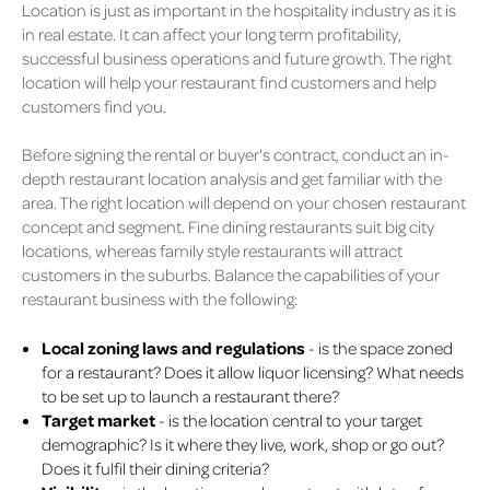
Location is just as important in the hospitality industry as it is
in real estate. It can affect your long term profitability,
successful business operations and future growth. The right
location will help your restaurant find customers and help
customers find you.
Before signing the rental or buyer's contract, conduct an in-
depth restaurant location analysis and get familiar with the
area. The right location will depend on your chosen restaurant
concept and segment. Fine dining restaurants suit big city
locations, whereas family style restaurants will attract
customers in the suburbs. Balance the capabilities of your
restaurant business with the following:
Local zoning laws and regulations
- is the space zoned
for a restaurant? Does it allow liquor licensing? What needs
to be set up to launch a restaurant there?
Target market
- is the location central to your target
demographic? Is it where they live, work, shop or go out?
Does it fulfil their dining criteria?