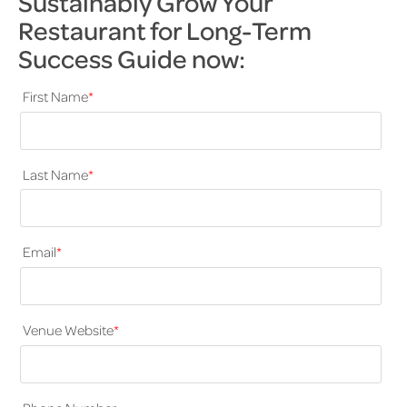
Sustainably Grow Your
Restaurant for Long-Term
Success Guide now:
First Name
*
Last Name
*
Email
*
Venue Website
*