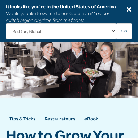
It looks like you're in the United States of America
✕
Would you like to switch to our Global site?
You can
switch region anytime from the footer.
Go
Tips & Tricks
Restaurateurs
eBook
How to Grow Your