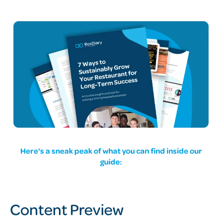
Here's a sneak peak of what you can find inside our
guide:
Content Preview