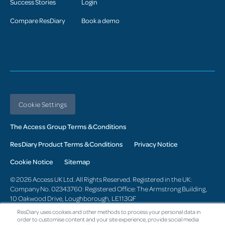
Success Stories
Login
Compare ResDiary
Book a demo
Cookie Settings
The Access Group Terms & Conditions
ResDiary Product Terms & Conditions
Privacy Notice
Cookie Notice
Sitemap
© 2026 Access UK Ltd. All Rights Reserved. Registered in the UK:
Company No. 02343760: Registered Office: The Armstrong Building,
10 Oakwood Drive, Loughborough, LE113QF
ResDiary uses cookies and other methods to process your personal data in
Change region
order to customise content and your site experience, provide social media