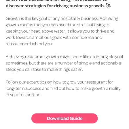
discover strategies for driving business growth. 🚀
Growth is the key goal of any hospitality business.
Achieving
growth means that you can avoid the stress of trying to
keeping your head above water. It allows you to thrive and
work towards ambitious goals with confidence and
reassurance behind you.
Achieving restaurant growth might seem like an intangible goal
sometimes, but there are a number of simple and actionable
steps you can take to make things easier.
Follow our expert tips on how to grow your restaurant for
long-term success and find out how to make growth a reality
in your restaurant.