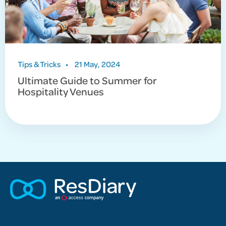
Tips & Tricks
•
21 May, 2024
Ultimate Guide to Summer for
Hospitality Venues