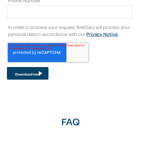
Phone Number
In order to process your request, ResDiary will process your
personal data in accordance with our
Privacy Notice
.
FAQ