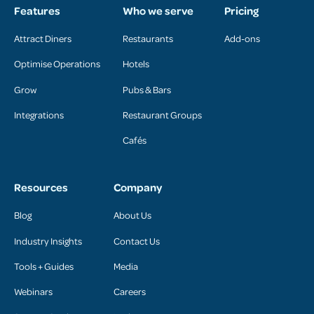
Features
Who we serve
Pricing
Attract Diners
Restaurants
Add-ons
Optimise Operations
Hotels
Grow
Pubs & Bars
Integrations
Restaurant Groups
Cafés
Resources
Company
Blog
About Us
Industry Insights
Contact Us
Tools + Guides
Media
Webinars
Careers