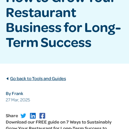
Restaurant
Business for Long-
Term Success
Go back to Tools and Guides
By Frank
27 Mar, 2025
Share
Download our FREE guide on 7 Ways to Sustainably
Grow Your Restaurant for Long-Term Success to