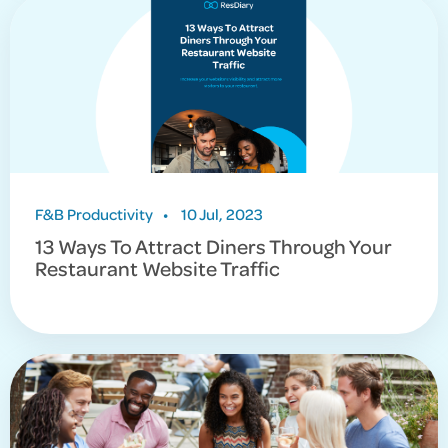
F&B Productivity
•
10 Jul, 2023
13 Ways To Attract Diners Through Your
Restaurant Website Traffic