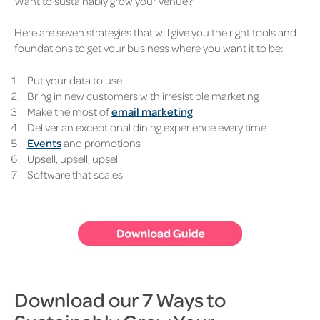
Want to sustainably grow your venue?
Here are seven strategies that will give you the right tools and
foundations to get your business where you want it to be:
Put your data to use
Bring in new customers with irresistible marketing
Make the most of
email marketing
Deliver an exceptional dining experience every time
Events
and promotions
Upsell, upsell, upsell
Software that scales
Download our 7 Ways to