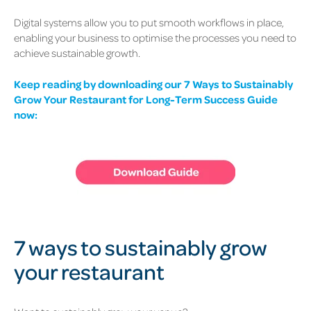
Digital systems allow you to put smooth workflows in place,
enabling your business to optimise the processes you need to
achieve sustainable growth.
Keep reading by downloading our 7 Ways to Sustainably
Grow Your Restaurant for Long-Term Success Guide
now:
7 ways to sustainably grow
your restaurant