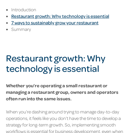
Introduction
Restaurant growth: Why technology is essential
7 ways to sustainably grow your restaurant
Summary
Restaurant growth: Why
technology is essential
Whether you’re operating a small restaurant or
managing a restaurant group, owners and operators
often run into the same issues.
When you’re dashing around trying to manage day-to-day
operations, it feels like you
don’t have the time to develop a
strategy for long-term growth. So, implementing smooth
workflows is essential for business development, even when