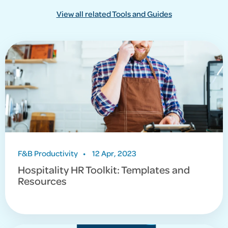
View all related Tools and Guides
F&B Productivity
•
12 Apr, 2023
Hospitality HR Toolkit: Templates and
Resources