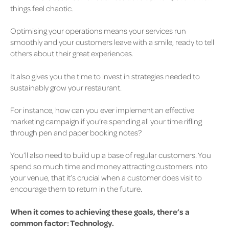
things feel chaotic.
Optimising your operations means your services run
smoothly and your customers leave with a smile, ready to tell
others about their great experiences.
It also gives you the time to invest in strategies needed to
sustainably grow your restaurant.
For instance, how can you ever implement an effective
marketing campaign if you’re spending all your time rifling
through pen and paper booking notes?
You’ll also need to build up a base of regular customers. You
spend so much time and money attracting customers into
your venue, that it’s crucial when a customer does visit
to
encourage them to return in the future.
When it comes to achieving these goals, there’s a
common factor: Technology.