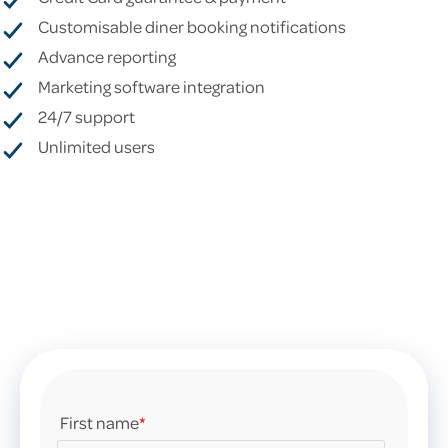
Customisable diner booking notifications
Advance reporting
Marketing software integration
24/7 support
Unlimited users
First name
*