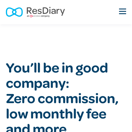
You’ll be in good
company:
Zero commission,
low monthly fee
and more