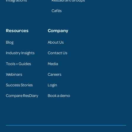
Cafés
Resources
Company
Blog
About Us
Industry Insights
Contact Us
Tools + Guides
Media
Webinars
Careers
Success Stories
Login
Compare ResDiary
Book a demo