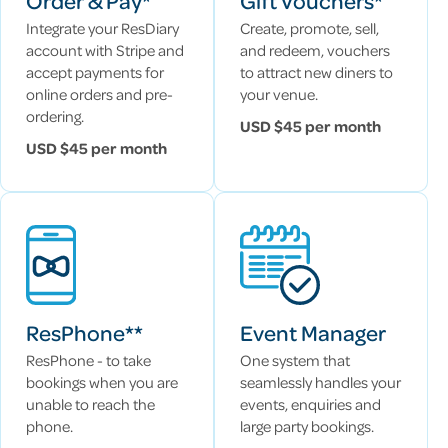
Order & Pay*
Gift Vouchers*
Integrate your ResDiary
Create, promote, sell,
account with Stripe and
and redeem, vouchers
accept payments for
to attract new diners to
online orders and pre-
your venue.
ordering.
USD $45 per month
USD $45 per month
ResPhone**
Event Manager
ResPhone - to take
One system that
bookings when you are
seamlessly handles your
unable to reach the
events, enquiries and
phone.
large party bookings.