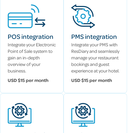
POS integration
PMS integration
Integrate your Electronic
Integrate your PMS with
Point of Sale system to
ResDiary and seamlessly
gain an in-depth
manage your restaurant
overview of your
bookings and guest
business.
experience at your hotel.
USD $15 per month
USD $15 per month