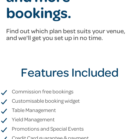
bookings.
Find out which plan best suits your venue,
and we'll get you set up
in no time.
Features Included
Commission free bookings
Customisable booking widget
Table Management
Yield Management
Promotions and Special Events
Credit Card guarantee & payment