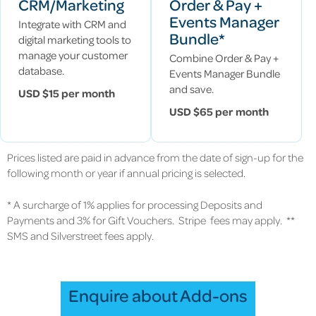
CRM/Marketing
Order & Pay +
Events Manager
Integrate with CRM and
Bundle*
digital marketing tools to
manage your customer
Combine Order & Pay +
database.
Events Manager Bundle
and save.
USD $15 per month
USD $65 per month
Prices listed are paid in advance from the date of sign-up for the
following month or year if annual pricing is selected.
* A surcharge of 1% applies for processing Deposits and
Payments and 3% for Gift Vouchers. Stripe fees may apply. **
SMS and Silverstreet fees apply.
Enquire about Add-ons