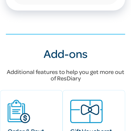
Add-ons
Additional features to help you get more out
of
ResDiary