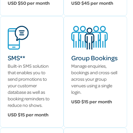
USD $50 per month
USD $45 per month
SMS**
Group Bookings
Built-in SMS solution
Manage enquiries,
that enables you to
bookings and cross-sell
send promotions to
across your group
your customer
venues using a single
database as well as
login.
booking reminders to
USD $15 per month
reduce no shows.
USD $15 per month