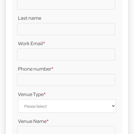
Last name
Work Email
*
Phone number
*
Venue Type
*
Venue Name
*