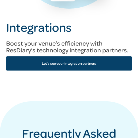
Integrations
Boost your venue’s efficiency with
ResDiary’s technology integration partners.
Let’s see your integration partners
Frequently Asked