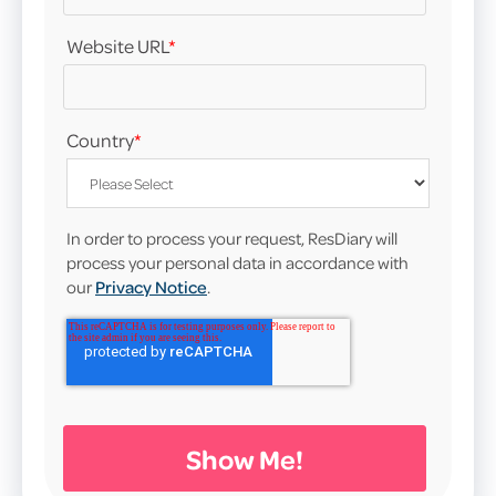
Website URL
*
Country
*
In order to process your request, ResDiary will
process your personal data in accordance with
our
Privacy Notice
.