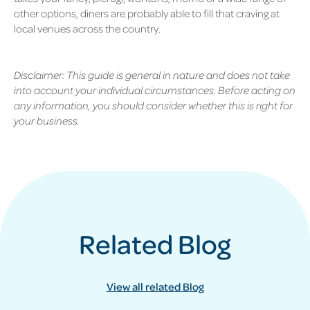
other options, diners are probably able to fill that craving at
local venues across the country.
Disclaimer: This guide is general in nature and does not take
into account your individual circumstances. Before acting on
any information, you should consider whether this is right for
your business.
Related Blog
View all related Blog