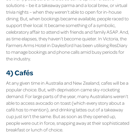
solutions – be it a takeaway parma and a local brew, or virtual
trivia nights – when they weren’t able to open for in-house
dining. But, when bookings became available, people raced to
support their local. It became something of a symbolic,
celebratory affair to attend with friends and family ASAP. And,
as time elapses, they haven’t become quieter. In Victoria, the
Farmers Arms Hotel in Daylesford
has been utilising ResDiary
to manage bookings and phone calls amid busy periods for
the industry.
4) Cafés
At any given time in Australia and New Zealand, cafes will be a
popular choice. But, with deprivation came sky-rocketing
demand. For large parts of the year, many Australians weren’t
able to access avocado on toast (which every story about a
café
has
to mention), and drinking lattes out of a takeaway
cup just isn’t the same. But as soon as they opened up,
people were out in force, snapping away at their sophisticated
breakfast or lunch of choice.