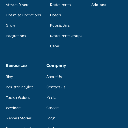
Attract Diners
Restaurants
Add-ons
Optimise Operations
Hotels
Grow
Pubs & Bars
Integrations
Restaurant Groups
Cafés
Resources
Company
Blog
About Us
Industry Insights
Contact Us
Tools + Guides
Media
Webinars
Careers
Success Stories
Login