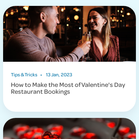
Tips & Tricks
•
13 Jan, 2023
How to Make the Most of Valentine's Day
Restaurant Bookings