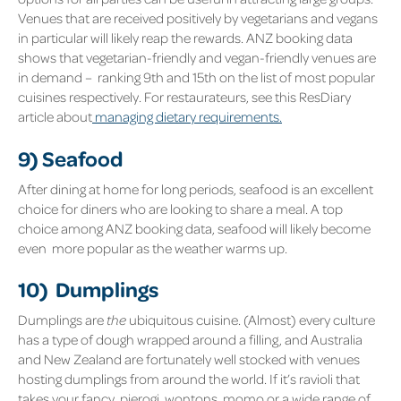
Venues that are received positively by vegetarians and vegans
in particular will likely reap the rewards. ANZ booking data
shows that vegetarian-friendly and vegan-friendly venues are
in demand – ranking 9
th
and 15
th
on the list of most popular
cuisines respectively. For restaurateurs, see this ResDiary
article about
managing dietary requirements.
9) Seafood
After dining at home for long periods, seafood is an excellent
choice for diners who are looking to share a meal. A top
choice among ANZ booking data, seafood will likely become
even more popular as the weather warms up.
10) Dumplings
Dumplings are
the
ubiquitous cuisine. (Almost) every culture
has a type of dough wrapped around a filling, and Australia
and New Zealand are fortunately well stocked with venues
hosting dumplings from around the world. If it’s ravioli that
takes your fancy, pierogi, wontons, momo or a wide range of