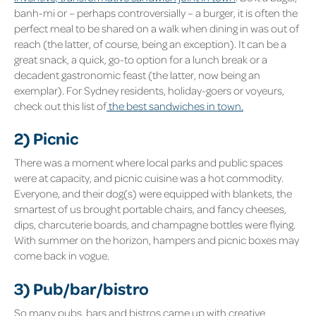
banh-mi or – perhaps controversially – a burger, it is often the
perfect meal to be shared on a walk when dining in was out of
reach (the latter, of course, being an exception). It can be a
great snack, a quick, go-to option for a lunch break or a
decadent gastronomic feast (the latter, now being an
exemplar). For Sydney residents, holiday-goers or voyeurs,
check out this list of
the best sandwiches in town.
2) Picnic
There was a moment where local parks and public spaces
were at capacity, and picnic cuisine was a hot commodity.
Everyone, and their dog(s) were equipped with blankets, the
smartest of us brought portable chairs, and fancy cheeses,
dips, charcuterie boards, and champagne bottles were flying.
With summer on the horizon, hampers and picnic boxes may
come back in vogue.
3) Pub/bar/bistro
So many pubs, bars and bistros came up with creative