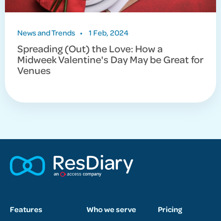
News and Trends
•
1 Feb, 2024
Spreading (Out) the Love: How a
Midweek Valentine's Day May be Great for
Venues
Features
Who we serve
Pricing