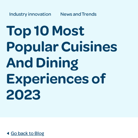
Industry innovation
News and Trends
Top 10 Most
Popular Cuisines
And Dining
Experiences of
2023
Go back to Blog