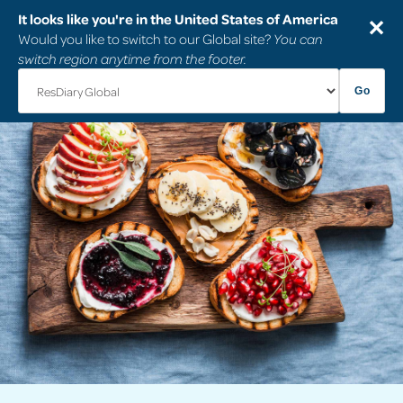
It looks like you're in the United States of America
✕
Would you like to switch to our Global site?
You can
switch region anytime from the footer.
Go