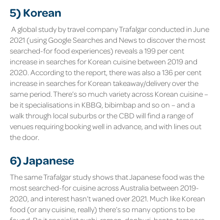
5) Korean
A global study by travel company
Trafalgar
conducted in June
2021 (using Google Searches and News to discover the most
searched-for food experiences) reveals a 199 per cent
increase in searches for Korean cuisine between 2019 and
2020. According to the report, there was also a 136 per cent
increase in searches for Korean takeaway/delivery over the
same period. There’s so much variety across Korean cuisine –
be it specialisations in KBBQ, bibimbap and so on – and a
walk through local suburbs or the CBD will find a range of
venues requiring booking well in advance, and with lines out
the door.
6) Japanese
The same Trafalgar study shows that Japanese food was the
most searched-for cuisine across Australia between 2019-
2020, and interest hasn’t waned over 2021. Much like Korean
food (or any cuisine, really) there’s so many options to be
found. Be it specialist sushi, ramen, donburi, bento, tempora,