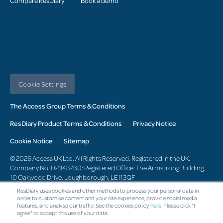
Compare ResDiary
Book a demo
Cookie Settings
The Access Group Terms & Conditions
ResDiary Product Terms & Conditions
Privacy Notice
Cookie Notice
Sitemap
© 2026 Access UK Ltd. All Rights Reserved. Registered in the UK:
Company No. 02343760: Registered Office: The Armstrong Building,
10 Oakwood Drive, Loughborough, LE113QF
ResDiary uses cookies and other methods to process your personal data in
Change region
order to customise content and your site experience, provide social media
features, and analyse our traffic. See the cookies policy
here
. Please click "I
agree" to accept this use of your data.