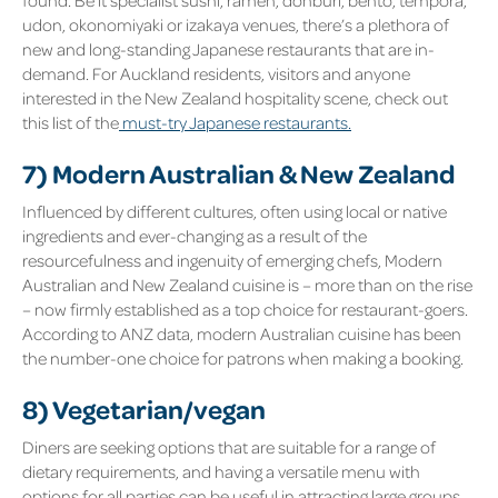
udon, okonomiyaki or izakaya venues, there’s a plethora of
new and long-standing Japanese restaurants that are in-
demand. For Auckland residents, visitors and anyone
interested in the New Zealand hospitality scene, check out
this list of the
must-try Japanese restaurants.
7) Modern Australian & New Zealand
Influenced by different cultures, often using local or native
ingredients and ever-changing as a result of the
resourcefulness and ingenuity of emerging chefs, Modern
Australian and New Zealand cuisine is – more than on the rise
– now firmly established as a top choice for restaurant-goers.
According to ANZ data, modern Australian cuisine has been
the number-one choice for patrons when making a booking.
8) Vegetarian/vegan
Diners are seeking options that are suitable for a range of
dietary requirements, and having a versatile menu with
options for all parties can be useful in attracting large groups.