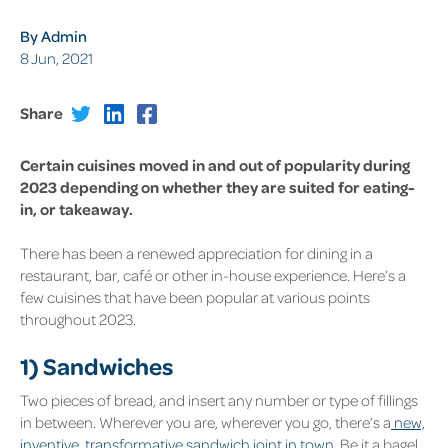
By Admin
8 Jun, 2021
Share
Certain cuisines moved in and out of popularity during
2023 depending on whether they are suited for eating-
in, or takeaway.
There has been a renewed appreciation for dining in a
restaurant, bar, café or other in-house experience. Here’s a
few cuisines that have been popular at various points
throughout 2023.
1) Sandwiches
Two pieces of bread, and insert any number or type of fillings
in between. Wherever you are, wherever you go, there’s a
new,
inventive, transformative sandwich joint in town
. Be it a bagel,