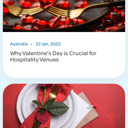
Australia
•
22 Jan, 2022
Why Valentine's Day is Crucial for
Hospitality Venues