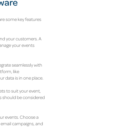
tware
 are some key features
 and your customers. A
manage your events
tegrate seamlessly with
tform, like
r data is in one place.
ts to suit your event,
ges should be considered
your events. Choose a
n, email campaigns, and