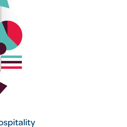
spitality