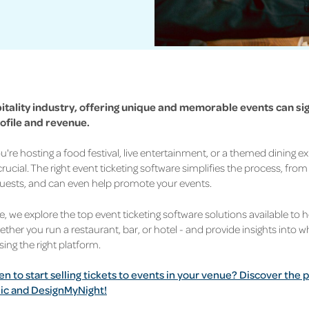
pitality industry, offering unique and memorable events can sig
ofile and revenue.
're hosting a food festival, live entertainment, or a themed dining ex
 crucial. The right event ticketing software simplifies the process, from 
uests, and can even help promote your events.
cle, we explore the top event ticketing software solutions available to 
ether you run a restaurant, bar, or hotel - and provide insights into 
ng the right platform.
en to start selling tickets to events in your venue? Discover th
ic and DesignMyNight!