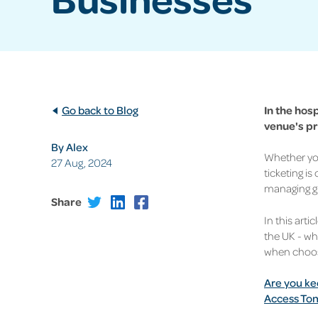
Go back to Blog
In the hos
venue's pr
By Alex
Whether you
27 Aug, 2024
ticketing is
managing g
Share
In this arti
the UK - wh
when choosi
Are you ke
Access Ton