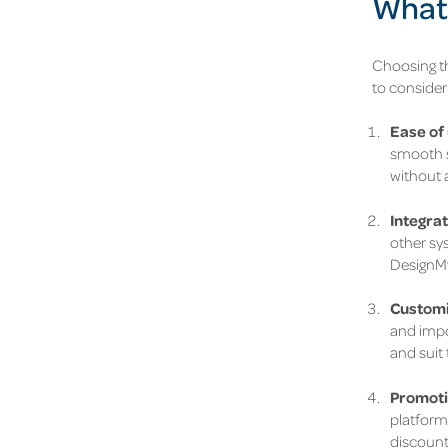
What 
Choosing th
to consider
Ease of 
smooth s
without a
Integrat
other sys
DesignMyN
Customi
and impor
and suit 
Promoti
platform 
discount