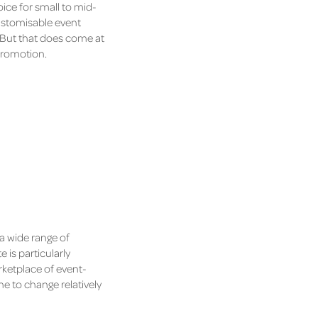
oice for small to mid-
customisable event
y. But that does come at
 promotion.
 a wide range of
 is particularly
rketplace of event-
e to change relatively