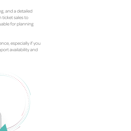
g, and a detailed
ticket sales to
able for planning
nce, especially if you
ort availability and