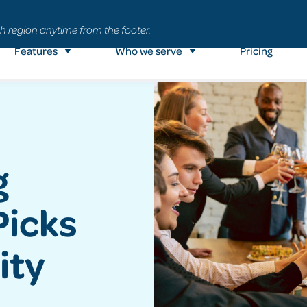
h region anytime from the footer.
Features
Who we serve
Pricing
g
Picks
ity