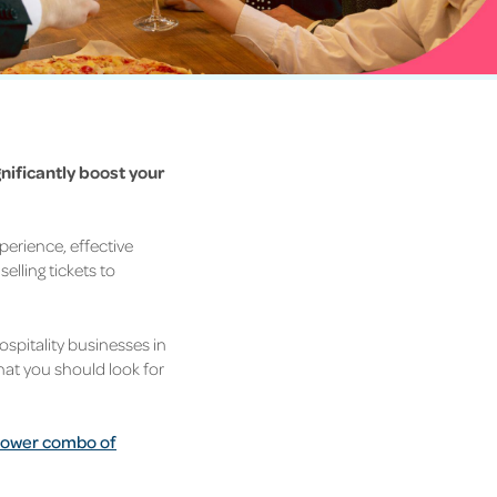
nificantly boost your
perience, effective
selling tickets to
hospitality businesses in
what you should look for
e power combo of