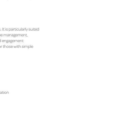
t is particularly suited
endee management,
nd engagement
r those with simple
ration