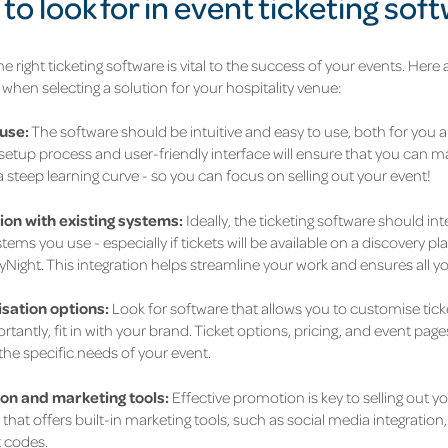
to look for in event ticketing sof
e right ticketing software is vital to the success of your events. Here
 when selecting a solution for your hospitality venue:
use:
The software should be intuitive and easy to use, both for you
etup process and user-friendly interface will ensure that you can 
 steep learning curve - so you can focus on selling out your event!
ion with existing systems:
Ideally, the ticketing software should in
tems you use - especially if tickets will be available on a discovery pla
ight. This integration helps streamline your work and ensures all you
sation options:
Look for software that allows you to customise ticke
tantly, fit in with your brand. Ticket options, pricing, and event pa
the specific needs of your event.
on and marketing tools:
Effective promotion is key to selling out 
that offers built-in marketing tools, such as social media integratio
 codes.