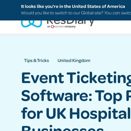
Search
FAQs
Support
It looks like you're in the United States of America
Would you like to switch to our Global site?
You can switc
Tips & Tricks
United Kingdom
Event Ticketin
Software: Top 
for UK Hospital
Businesses