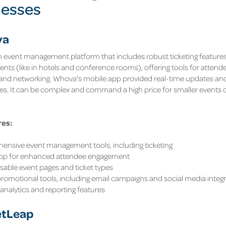
nesses
va
 event management platform that includes robust ticketing features. I
events (like in hotels and conference rooms), offering tools for att
 and networking. Whova's mobile app provided real-time updates a
es. It can be complex and command a high price for smaller events o
res:
nsive event management tools, including ticketing
app for enhanced attendee engagement
able event pages and ticket types
 promotional tools, including email campaigns and social media integ
analytics and reporting features
etLeap