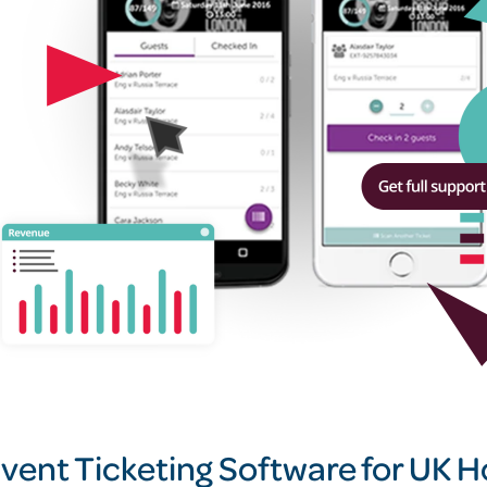
vent Ticketing Software for UK Ho