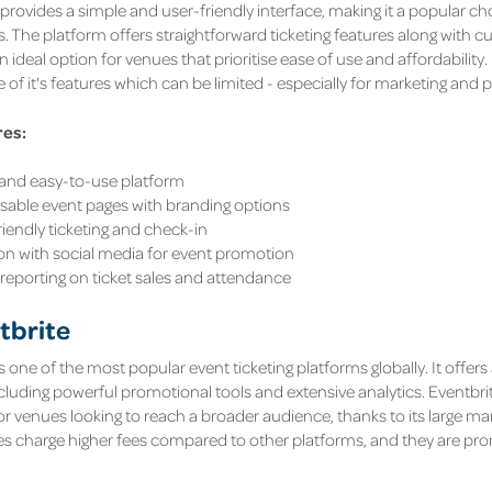
provides a simple and user-friendly interface, making it a popular ch
s. The platform offers straightforward ticketing features along with 
an ideal option for venues that prioritise ease of use and affordabilit
 of it's features which can be limited - especially for marketing and
res:
e and easy-to-use platform
able event pages with branding options
riendly ticketing and check-in
ion with social media for event promotion
 reporting on ticket sales and attendance
tbrite
s one of the most popular event ticketing platforms globally. It offers
ncluding powerful promotional tools and extensive analytics. Eventbrite
for venues looking to reach a broader audience, thanks to its large ma
oes charge higher fees compared to other platforms, and they are pron