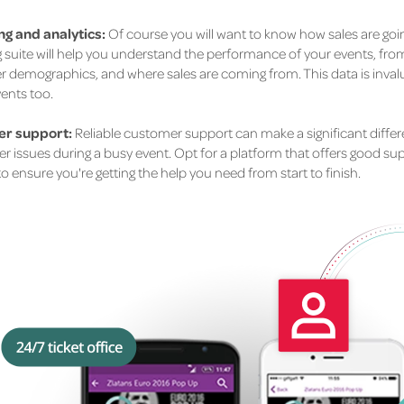
g and analytics:
Of course you will want to know how sales are goin
 suite will help you understand the performance of your events, from 
 demographics, and where sales are coming from. This data is invalu
vents too.
r support:
Reliable customer support can make a significant differe
 issues during a busy event. Opt for a platform that offers good supp
o ensure you're getting the help you need from start to finish.