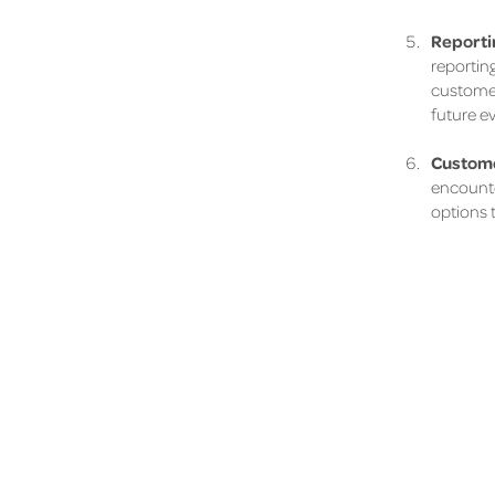
Reportin
reporting
customer
future e
Custome
encounter
options t