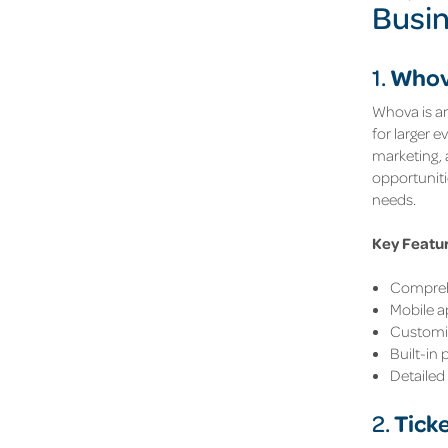
Busi
Who
1.
Whova is an
for larger 
marketing,
opportuniti
needs.
Key Featu
Comprehe
Mobile 
Customis
Built-in
Detailed 
Tick
2.