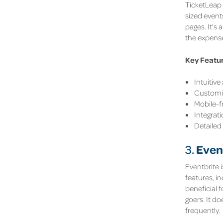
TicketLeap 
sized event
pages. It's 
the expense
Key Featu
Intuitiv
Customis
Mobile-f
Integrat
Detailed
Even
3.
Eventbrite i
features, i
beneficial 
goers. It d
frequently.