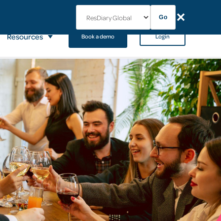
✕
Go
Resources
Book a demo
Login