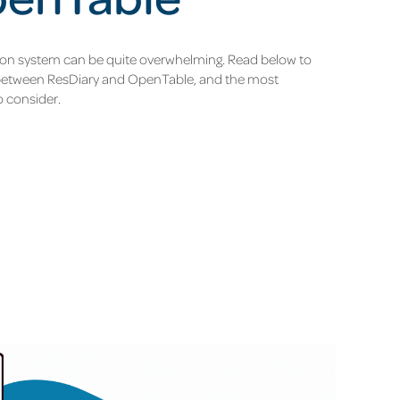
ion system can be quite overwhelming. Read below to
 between ResDiary and OpenTable, and the most
o consider.