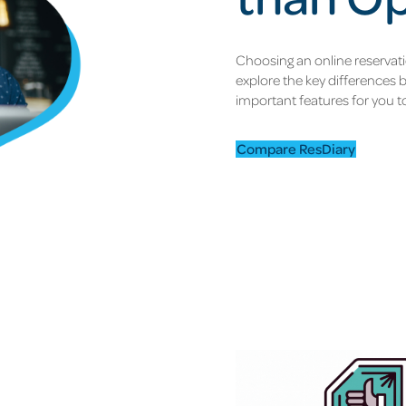
Choosing an online reservat
explore the key differences
important features for you t
Compare ResDiary