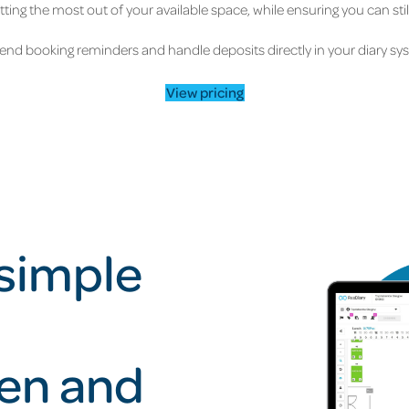
ting the most out of your available space, while ensuring you can sti
end booking reminders and handle deposits directly in your diary sy
View pricing
 simple
pen and