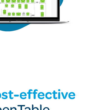
st-effective
penTable