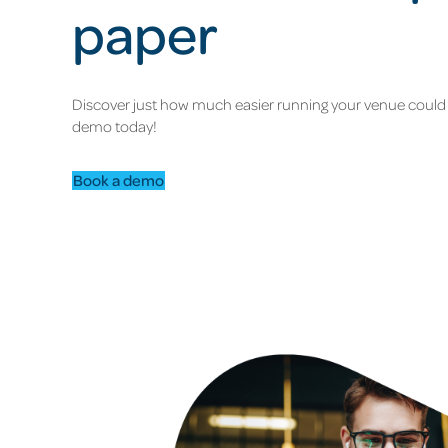
paper
Discover just how much easier running your venue could 
demo today!
Book a demo