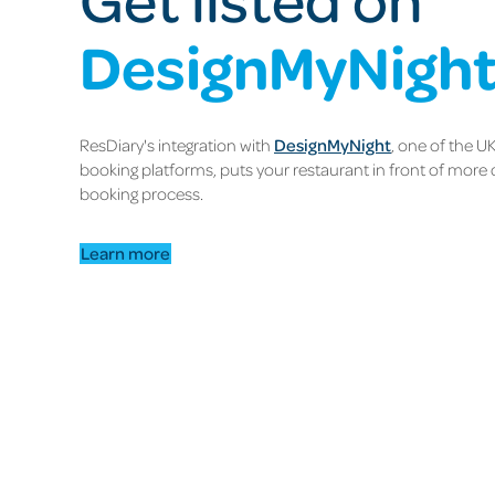
DesignMyNigh
ResDiary's integration with
DesignMyNight
, one of the U
booking platforms, puts your restaurant in front of more 
booking process.
Learn more