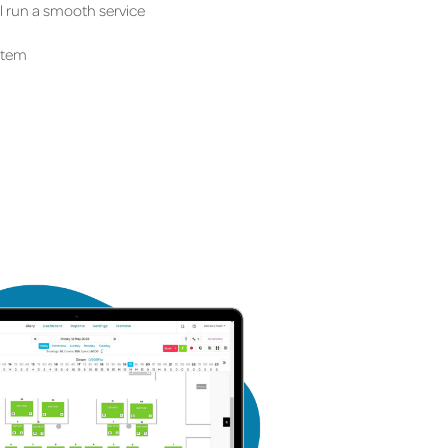
ll run a smooth service
stem