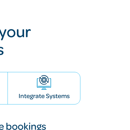
your
s
Integrate Systems
le bookings