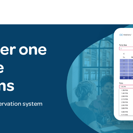
er one
e
ms
ervation system