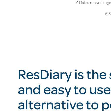
✓
Make sure you’re get
✓
S
ResDiary is the
and easy to use
alternative to 