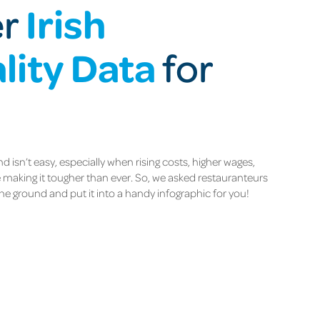
Irish
er
lity Data
for
d isn’t easy, especially when rising costs, higher wages,
making it tougher than ever. So, we asked restauranteurs
he ground and put it into a handy infographic for you!