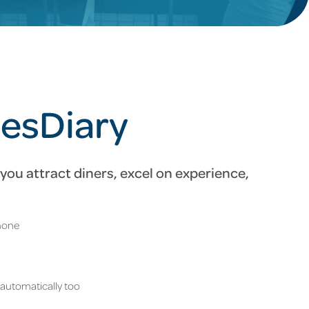
ResDiary
you attract diners, excel on experience,
phone
 automatically too