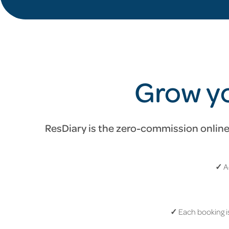
Grow yo
ResDiary is the zero-commission online 
✓
A
✓
Each booking is