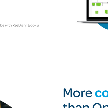
be with ResDiary. Book a
co
More
than O