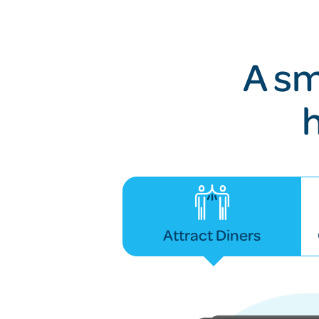
A sm
Attract Diners