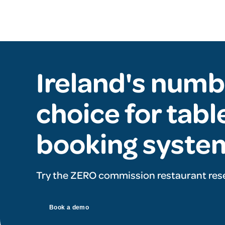
Ireland's numb
choice for tabl
booking syste
Try the ZERO commission restaurant res
Book a demo