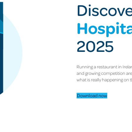
Discov
Hospita
2025
Running a restaurant in Irelan
and growing competition are 
what is really happening on t
Download now