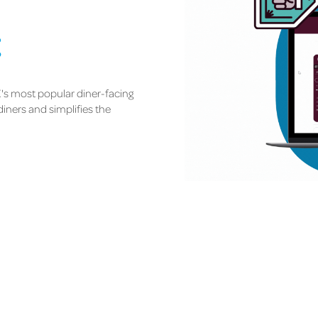
t
K's most popular diner-facing
diners and simplifies the