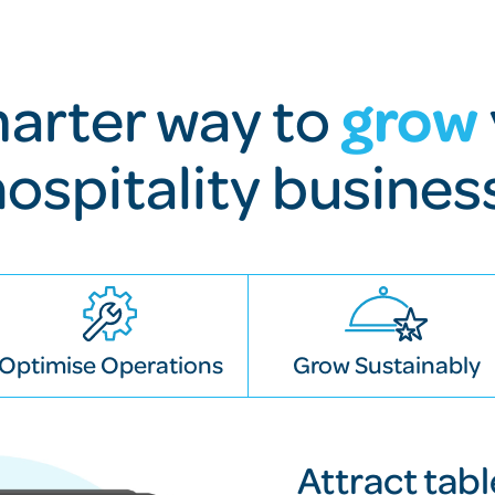
grow
arter way to
hospitality busines
Optimise Operations
Grow Sustainably
Attract tab