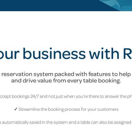
ur business with 
reservation system packed with features to help 
and drive value from every table booking.
ccept bookings 24/7 and not just when you're there to answer the 
✓
Streamline the booking process for your customers
 automatically saved in the system and a table can also be assigned