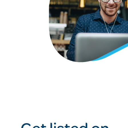
Get listed on