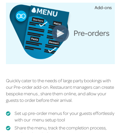
Quickly cater to the needs of large party bookings with
our Pre-order add-on. Restaurant managers can create
bespoke
menus ,
share them online, and allow your
guests to order before their arrival.
Set up pre-order menus for your guests effortlessly
with our menu setup tool
Share the menu, track the completion process,