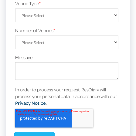
Venue Type
*
Number of Venues
*
Message
In order to process your request, ResDiary will
process your personal data in accordance with our
Privacy Notice
.