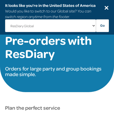
It looks like you're in the United States of America
✕
Would you like to switch to our Global site?
You can
switch region anytime from the footer.
Go
Pre-orders with
ResDiary
Orders for large party and group bookings
made simple.
Plan the perfect service