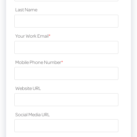
Last Name
Your Work Email
*
Mobile Phone Number
*
Website URL
Social Media URL