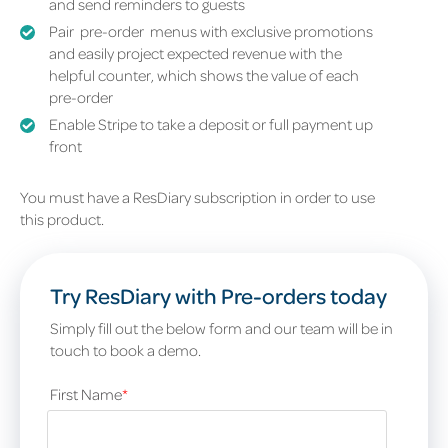
and send reminders to guests
Pair pre-order
menus with exclusive promotions
and easily project expected revenue with the
helpful counter, which shows the value of each
pre-order
Enable Stripe to take a deposit or full payment up
front
You must have a ResDiary subscription in order to use
this product.
Try ResDiary with Pre-orders today
Simply fill out the below form and our team will be in
touch to book a demo.
First Name
*